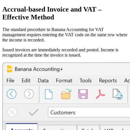
Accrual-based Invoice and VAT –
Effective Method
The standard procedure in Banana Accounting for VAT
management requires entering the VAT code on the same row where
the income is recorded.
Issued invoices are immediately recorded and posted. Income is
recognized at the time the invoice is issued.