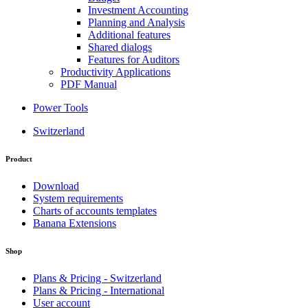
Investment Accounting
Planning and Analysis
Additional features
Shared dialogs
Features for Auditors
Productivity Applications
PDF Manual
Power Tools
Switzerland
Product
Download
System requirements
Charts of accounts templates
Banana Extensions
Shop
Plans & Pricing - Switzerland
Plans & Pricing - International
User account