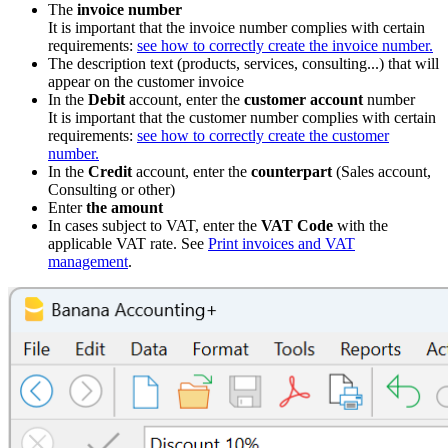
The
invoice number
It is important that the invoice number complies with certain
requirements:
see how to correctly create the invoice number.
The description text (products, services, consulting...) that will
appear on the customer invoice
In the
Debit
account, enter the
customer account
number
It is important that the customer number complies with certain
requirements:
see how to correctly create the customer
number.
In the
Credit
account, enter the
counterpart
(Sales account,
Consulting or other)
Enter
the amount
In cases subject to VAT, enter the
VAT Code
with the
applicable VAT rate. See
Print invoices and VAT
management
.