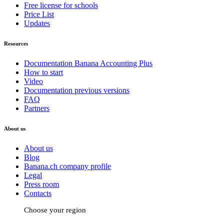
Free license for schools
Price List
Updates
Resources
Documentation Banana Accounting Plus
How to start
Video
Documentation previous versions
FAQ
Partners
About us
About us
Blog
Banana.ch company profile
Legal
Press room
Contacts
Choose your region