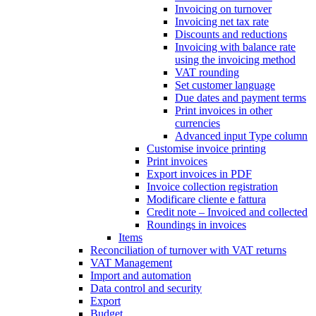
Invoicing on turnover
Invoicing net tax rate
Discounts and reductions
Invoicing with balance rate
using the invoicing method
VAT rounding
Set customer language
Due dates and payment terms
Print invoices in other
currencies
Advanced input Type column
Customise invoice printing
Print invoices
Export invoices in PDF
Invoice collection registration
Modificare cliente e fattura
Credit note – Invoiced and collected
Roundings in invoices
Items
Reconciliation of turnover with VAT returns
VAT Management
Import and automation
Data control and security
Export
Budget