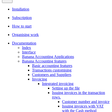
Installation
Subscription
How to start
Organising work
Documentation
Index
Interface
Banana Accounting Applications
Banana Accounting features
Basic accounting features
Transactions customising
Customers and Suppliers
Invoicing
Integrated invoicing
Setting up the file
Issuing invoices in the transaction
rows.
Customer number and invoice
Issuing invoices with VAT
with the Cash method