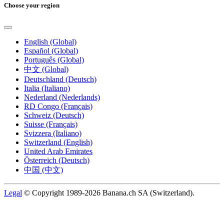
Choose your region
English (Global)
Español (Global)
Português (Global)
中文 (Global)
Deutschland (Deutsch)
Italia (Italiano)
Nederland (Nederlands)
RD Congo (Français)
Schweiz (Deutsch)
Suisse (Français)
Svizzera (Italiano)
Switzerland (English)
United Arab Emirates
Österreich (Deutsch)
中国 (中文)
Legal
© Copyright 1989-2026 Banana.ch SA (Switzerland).