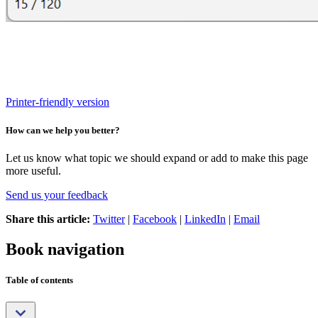
Printer-friendly version
How can we help you better?
Let us know what topic we should expand or add to make this page
more useful.
Send us your feedback
Share this article:
Twitter
|
Facebook
|
LinkedIn
|
Email
Book navigation
Table of contents