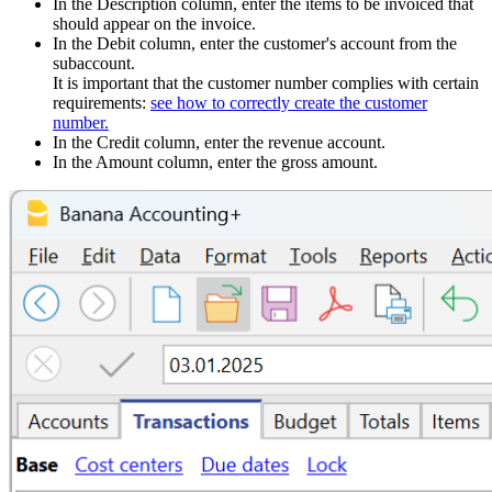
In the Description column, enter the items to be invoiced that
should appear on the invoice.
In the Debit column, enter the customer's account from the
subaccount.
It is important that the customer number complies with certain
requirements:
see how to correctly create the customer
number.
In the Credit column, enter the revenue account.
In the Amount column, enter the gross amount.