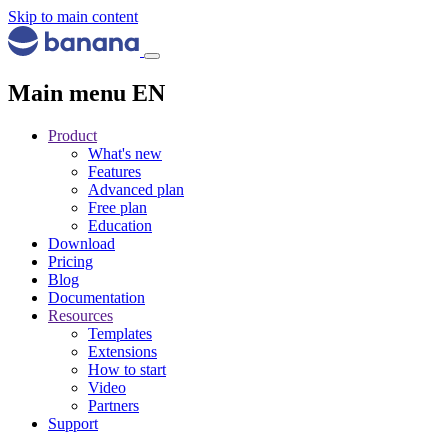
Skip to main content
Main menu EN
Product
What's new
Features
Advanced plan
Free plan
Education
Download
Pricing
Blog
Documentation
Resources
Templates
Extensions
How to start
Video
Partners
Support