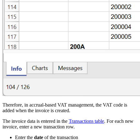
Therefore, in accrual-based VAT management, the VAT code is
added when the invoice is created.
The invoice data is entered in the
Transactions table
. For each new
invoice, enter a new transaction row.
Enter the
date
of the transaction