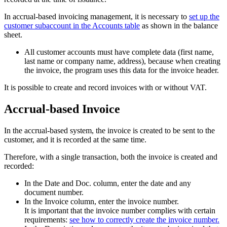
In accrual-based invoicing management, it is necessary to
set up the
customer subaccount in the Accounts table
as shown in the balance
sheet.
All customer accounts must have complete data (first name,
last name or company name, address), because when creating
the invoice, the program uses this data for the invoice header.
It is possible to create and record invoices with or without VAT.
Accrual-based Invoice
In the accrual-based system, the invoice is created to be sent to the
customer, and it is recorded at the same time.
Therefore, with a single transaction, both the invoice is created and
recorded:
In the Date and Doc. column, enter the date and any
document number.
In the Invoice column, enter the invoice number.
It is important that the invoice number complies with certain
requirements:
see how to correctly create the invoice number.