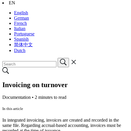
EN
English
German
French
Italian
Portuguese
Spanish
简体中文
Dutch
Invoicing on turnover
Documentation •
2 minutes to read
In this article
In integrated invoicing, invoices are created and recorded in the
same file. Regarding accrual-based accounting, invoices must be
recorded at the time of issuance.