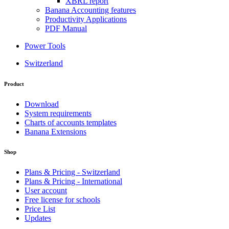
XBRL report
Banana Accounting features
Productivity Applications
PDF Manual
Power Tools
Switzerland
Product
Download
System requirements
Charts of accounts templates
Banana Extensions
Shop
Plans & Pricing - Switzerland
Plans & Pricing - International
User account
Free license for schools
Price List
Updates