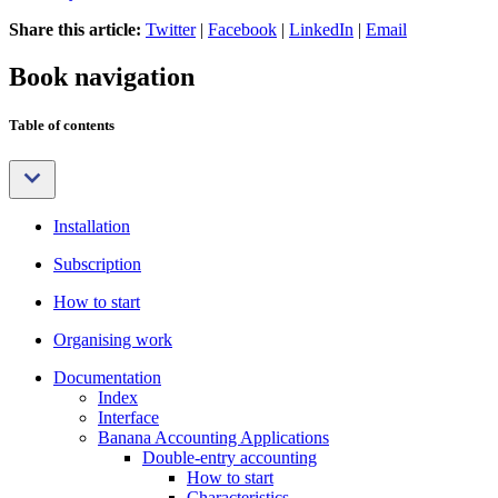
Share this article:
Twitter
|
Facebook
|
LinkedIn
|
Email
Book navigation
Table of contents
Installation
Subscription
How to start
Organising work
Documentation
Index
Interface
Banana Accounting Applications
Double-entry accounting
How to start
Characteristics