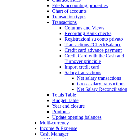
File & accounting properties
Chart of accounts
Transaction types
Transactions
Columns and Views
Recording Bank checks
Registrazioni su conto privato
Transactions #CheckBalance
Credit card advance payment
Credit Card with the Cash and
Turnover principle
Import credit card
Salary transactions
Net salary transactions
Gross salary transactions
Net Salary Reconciliation
Totals Table
Budget Table
Year end closure
Printouts
Update opening balances
Multi-currency
Income & Expense
Cash Manager