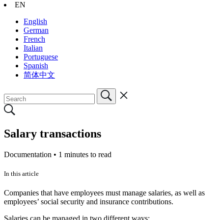
EN
English
German
French
Italian
Portuguese
Spanish
简体中文
Salary transactions
Documentation •
1 minutes to read
In this article
Companies that have employees must manage salaries, as well as
employees’ social security and insurance contributions.
Salaries can be managed in two different ways: