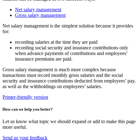
Net salary management
Gross salary management
Net salary management is the simplest solution because it provides
for:
recording salaries at the time they are paid
recording social security and insurance contributions only
when advance payments of contributions and employees’
insurance premiums are paid.
Gross salary management is much more complex because
transactions must record monthly gross salaries and the social
security and insurance contributions deducted from employees’ pay,
as well as the withholdings on employees’ salaries.
Printer-friendly version
How can we help you better?
Let us know what topic we should expand or add to make this page
more useful.
Send us your feedback