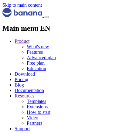
Skip to main content
Main menu EN
Product
What's new
Features
Advanced plan
Free plan
Education
Download
Pricing
Blog
Documentation
Resources
Templates
Extensions
How to start
Video
Partners
Support