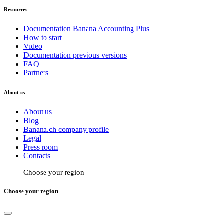
Resources
Documentation Banana Accounting Plus
How to start
Video
Documentation previous versions
FAQ
Partners
About us
About us
Blog
Banana.ch company profile
Legal
Press room
Contacts
Choose your region
Choose your region