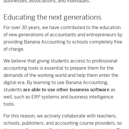
businesses, associations, and individuals.
Educating the next generations
For over 30 years, we have contributed to the education
of new generations of accountants and entrepreneurs by
providing Banana Accounting to schools completely free
of charge.
We believe that giving students access to professional
accounting tools is essential to prepare them for the
demands of the working world and help them enter the
digital era. By learning to use Banana Accounting,
students
are able to use other business software
as
well, such as ERP systems and business intelligence
tools.
For this reason, we actively collaborate with teachers,
schools, publishers, and accounting course providers, so