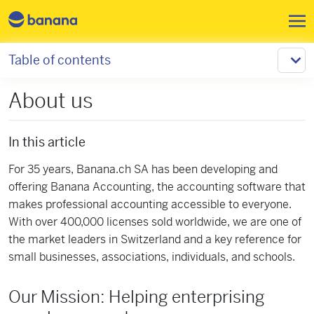
Skip to main content
Table of contents
About us
In this article
For 35 years, Banana.ch SA has been developing and
offering Banana Accounting, the accounting software that
makes professional accounting accessible to everyone.
With over 400,000 licenses sold worldwide, we are one of
the market leaders in Switzerland and a key reference for
small businesses, associations, individuals, and schools.
Our Mission: Helping enterprising