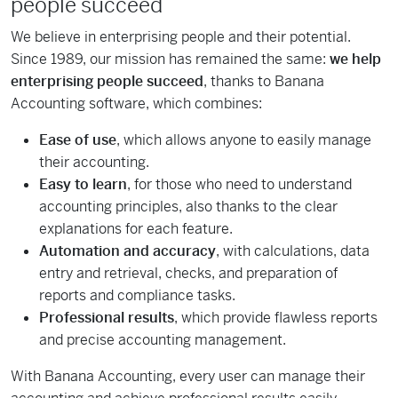
people succeed
We believe in enterprising people and their potential.
Since 1989, our mission has remained the same:
we help
enterprising people succeed
, thanks to Banana
Accounting software, which combines:
Ease of use
, which allows anyone to easily manage
their accounting.
Easy to learn
, for those who need to understand
accounting principles, also thanks to the clear
explanations for each feature.
Automation and accuracy
, with calculations, data
entry and retrieval, checks, and preparation of
reports and compliance tasks.
Professional results
, which provide flawless reports
and precise accounting management.
With Banana Accounting, every user can manage their