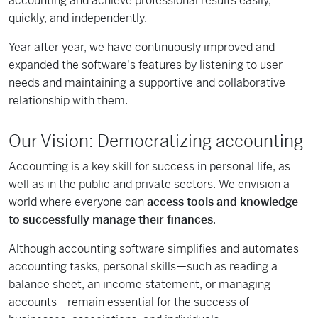
accounting and achieve professional results easily,
quickly, and independently.
Year after year, we have continuously improved and
expanded the software's features by listening to user
needs and maintaining a supportive and collaborative
relationship with them.
Our Vision: Democratizing accounting
Accounting is a key skill for success in personal life, as
well as in the public and private sectors. We envision a
world where everyone can
access tools and knowledge
to successfully manage their finances
.
Although accounting software simplifies and automates
accounting tasks, personal skills—such as reading a
balance sheet, an income statement, or managing
accounts—remain essential for the success of