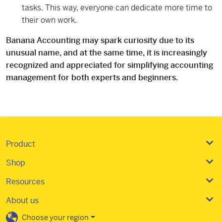
tasks. This way, everyone can dedicate more time to
their own work.
Banana Accounting may spark curiosity due to its
unusual name, and at the same time, it is increasingly
recognized and appreciated for simplifying accounting
management for both experts and beginners.
Product
Shop
Resources
About us
Choose your region