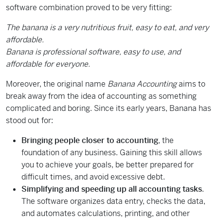
software combination proved to be very fitting:
The banana is a very nutritious fruit, easy to eat, and very
affordable.
Banana is professional software, easy to use, and
affordable for everyone.
Moreover, the original name
Banana Accounting
aims to
break away from the idea of accounting as something
complicated and boring. Since its early years, Banana has
stood out for:
Bringing people closer to accounting
, the
foundation of any business. Gaining this skill allows
you to achieve your goals, be better prepared for
difficult times, and avoid excessive debt.
Simplifying and speeding up all accounting tasks
.
The software organizes data entry, checks the data,
and automates calculations, printing, and other