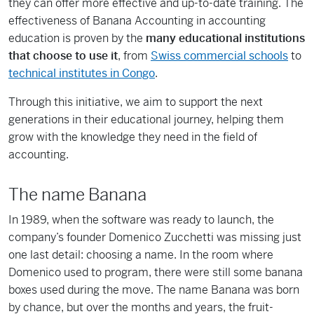
they can offer more effective and up-to-date training. The
effectiveness of Banana Accounting in accounting
education is proven by the
many educational institutions
that choose to use it
, from
Swiss commercial schools
to
technical institutes in Congo
.
Through this initiative, we aim to support the next
generations in their educational journey, helping them
grow with the knowledge they need in the field of
accounting.
The name Banana
In 1989, when the software was ready to launch, the
company’s founder Domenico Zucchetti was missing just
one last detail: choosing a name. In the room where
Domenico used to program, there were still some banana
boxes used during the move. The name Banana was born
by chance, but over the months and years, the fruit-