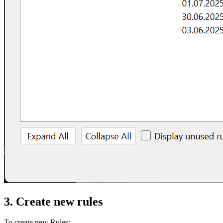
3. Create new rules
To create new Rules: