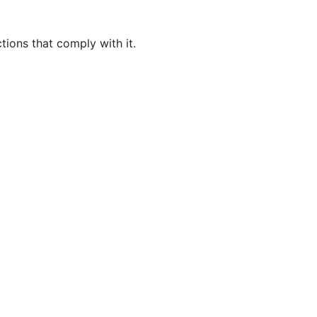
tions that comply with it.