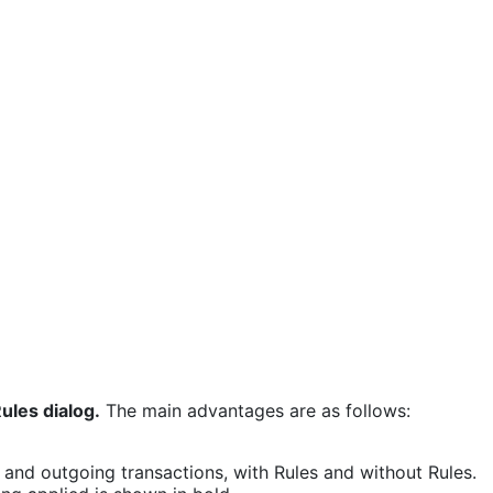
ules dialog.
The main advantages are as follows:
 and outgoing transactions, with Rules and without Rules.