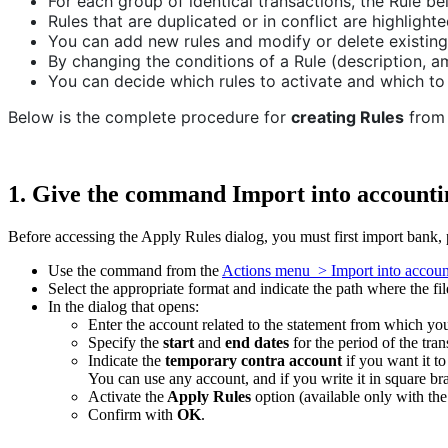
For each group of identical transactions, the Rule be
Rules that are duplicated or in conflict are highlighte
You can add new rules and modify or delete existing
By changing the conditions of a Rule (description, am
You can decide which rules to activate and which to
Below is the complete procedure for
creating Rules
from 
1. Give the command Import into accounti
Before accessing the Apply Rules dialog, you must first import bank, p
Use the command from the
Actions menu > Import into accoun
Select the appropriate format and indicate the path where the fi
In the dialog that opens:
Enter the account related to the statement from which you 
Specify the
start
and
end dates
for the period of the tran
Indicate the
temporary contra account
if you want it to
You can use any account, and if you write it in square bra
Activate the
Apply Rules
option (available only with th
Confirm with
OK
.