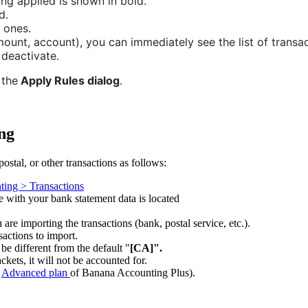
ing applied is shown in bold.
d.
 ones.
ount, account), you can immediately see the list of transac
 deactivate.
the
Apply Rules dialog
.
ng
ostal, or other transactions as follows:
ting > Transactions
le with your bank statement data is located
are importing the transactions (bank, postal service, etc.).
sactions to import.
 be different from the default "
[CA]".
ckets, it will not be accounted for.
e
Advanced plan
of Banana Accounting Plus).