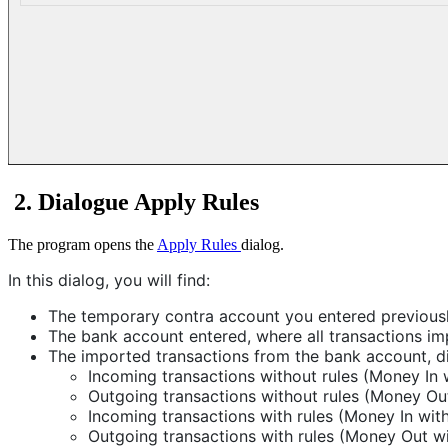
2. Dialogue Apply Rules
The program opens the
Apply Rules
dialog.
In this dialog, you will find:
The temporary contra account you entered previously
The bank account entered, where all transactions i
The imported transactions from the bank account, di
Incoming transactions without rules (Money In w
Outgoing transactions without rules (Money Out
Incoming transactions with rules (Money In with
Outgoing transactions with rules (Money Out wit