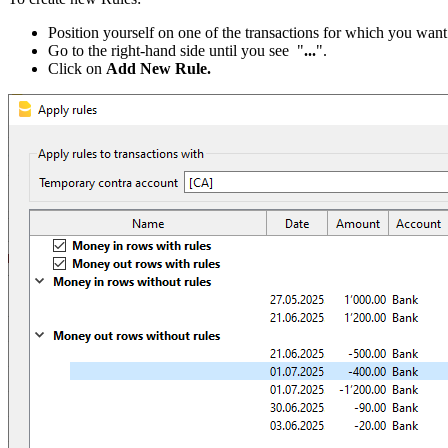
Position yourself on one of the transactions for which you want 
Go to the right-hand side until you see "
...
".
Click on
Add New Rule.