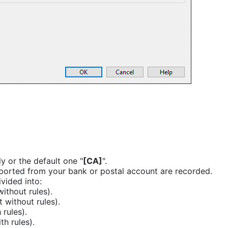
 or the default one "
[CA]
".
mported from your bank or postal account are recorded.
vided into:
ithout rules).
 without rules).
 rules).
h rules).