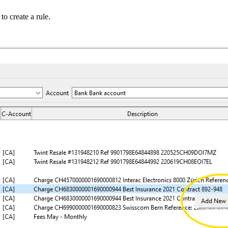
to create a rule.