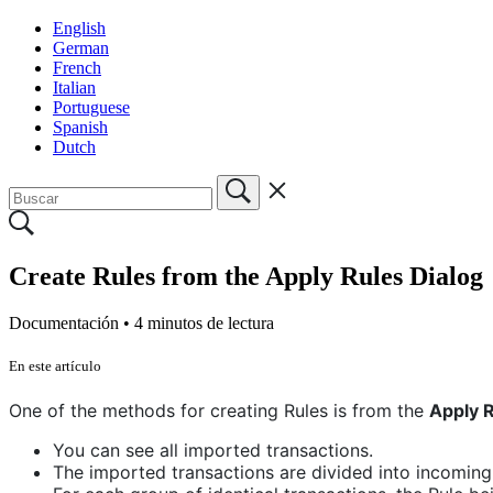
English
German
French
Italian
Portuguese
Spanish
Dutch
Create Rules from the Apply Rules Dialog
Documentación •
4 minutos de lectura
En este artículo
One of the methods for creating Rules is from the
Apply R
You can see all imported transactions.
The imported transactions are divided into incoming