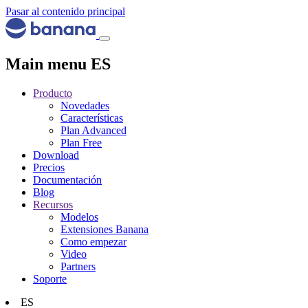
Pasar al contenido principal
Main menu ES
Producto
Novedades
Características
Plan Advanced
Plan Free
Download
Precios
Documentación
Blog
Recursos
Modelos
Extensiones Banana
Como empezar
Video
Partners
Soporte
ES