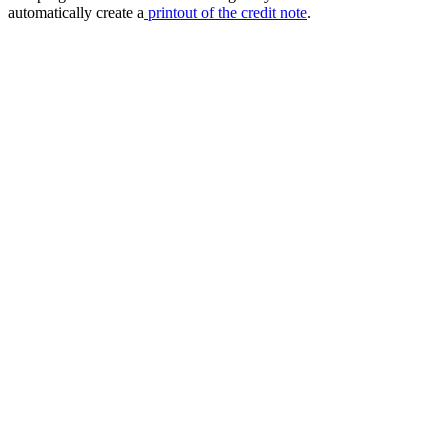
automatically create a
printout of the credit note
.