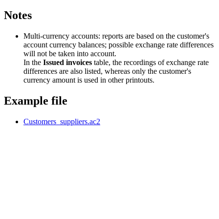
Notes
Multi-currency accounts: reports are based on the customer's
account currency balances; possible exchange rate differences
will not be taken into account.
In the
Issued invoices
table, the recordings of exchange rate
differences are also listed, whereas only the customer's
currency amount is used in other printouts.
Example file
Customers_suppliers.ac2