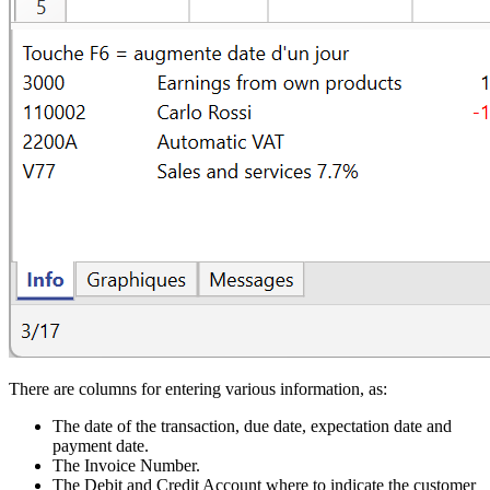
There are columns for entering various information, as:
The date of the transaction, due date, expectation date and
payment date.
The Invoice Number.
The Debit and Credit Account where to indicate the customer