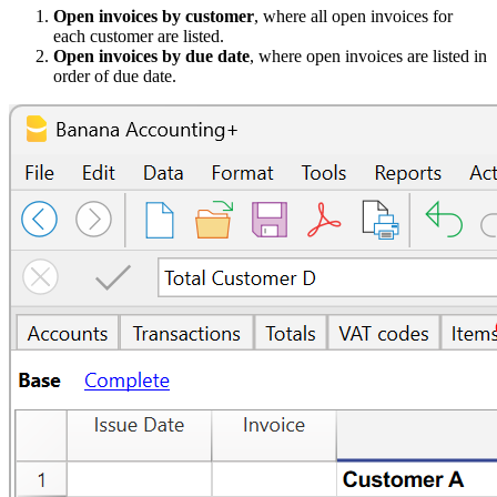
Open invoices by customer
, where all open invoices for
each customer are listed.
Open invoices by due date
, where open invoices are listed in
order of due date.