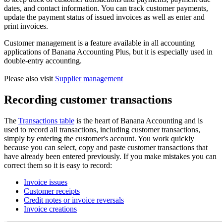
dates, and contact information. You can track customer payments,
update the payment status of issued invoices as well as enter and
print invoices.
Customer management is a feature available in all accounting
applications of Banana Accounting Plus, but it is especially used in
double-entry accounting.
Please also visit
Supplier management
Recording customer transactions
The
Transactions table
is the heart of Banana Accounting and is
used to record all transactions, including customer transactions,
simply by entering the customer's account. You work quickly
because you can select, copy and paste customer transactions that
have already been entered previously. If you make mistakes you can
correct them so it is easy to record:
Invoice issues
Customer receipts
Credit notes or invoice reversals
Invoice creations