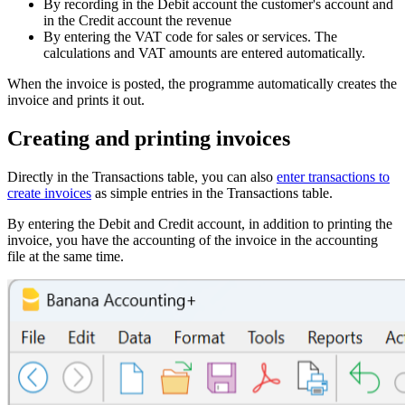
By recording in the Debit account the customer's account and
in the Credit account the revenue
By entering the VAT code for sales or services. The
calculations and VAT amounts are entered automatically.
When the invoice is posted, the programme automatically creates the
invoice and prints it out.
Creating and printing invoices
Directly in the Transactions table, you can also
enter transactions to
create invoices
as simple entries in the Transactions table.
By entering the Debit and Credit account, in addition to printing the
invoice, you have the accounting of the invoice in the accounting
file at the same time.