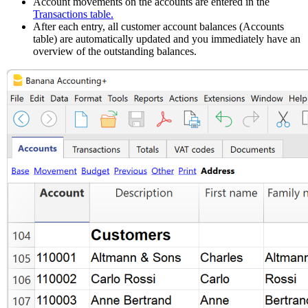
Account movements on the accounts are entered in the
Transactions table.
After each entry, all customer account balances (Accounts
table) are automatically updated and you immediately have an
overview of the outstanding balances.