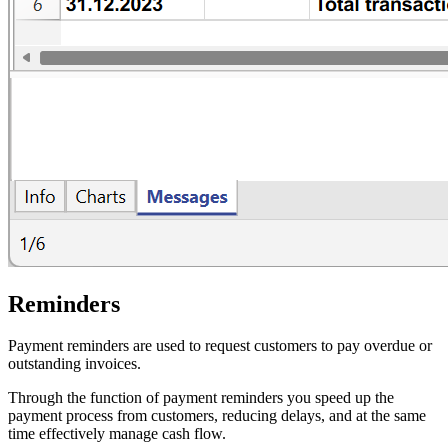
Reminders
Payment reminders are used to request customers to pay overdue or
outstanding invoices.
Through the function of payment reminders you speed up the
payment process from customers, reducing delays, and at the same
time effectively manage cash flow.