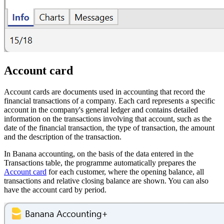
Account card
Account cards are documents used in accounting that record the
financial transactions of a company. Each card represents a specific
account in the company's general ledger and contains detailed
information on the transactions involving that account, such as the
date of the financial transaction, the type of transaction, the amount
and the description of the transaction.
In Banana accounting, on the basis of the data entered in the
Transactions table, the programme automatically prepares the
Account card
for each customer, where the opening balance, all
transactions and relative closing balance are shown. You can also
have the account card by period.