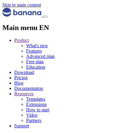
Skip to main content
Main menu EN
Product
What's new
Features
Advanced plan
Free plan
Education
Download
Pricing
Blog
Documentation
Resources
Templates
Extensions
How to start
Video
Partners
Support