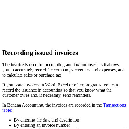
Recording issued invoices
The invoice is used for accounting and tax purposes, as it allows
you to accurately record the company's revenues and expenses, and
to calculate sales or purchase tax.
If you issue invoices in Word, Excel or other programs, you can
record the issuance in accounting so that you know what the
customer owes and, if necessary, send reminders.
In Banana Accounting, the invoices are recorded in the
Transactions
table:
By entering the date and description
By entering an invoice number