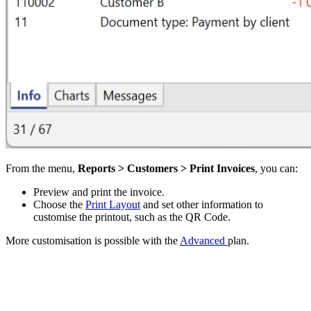
From the menu,
Reports > Customers > Print Invoices
, you can:
Preview and print the invoice.
Choose the
Print Layout
and set other information to
customise the printout, such as the QR Code.
More customisation is possible with the
Advanced
plan.