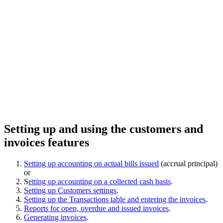
Setting up and using the customers and
invoices features
Setting up accounting on actual bills issued
(accrual principal)
or
S
etting up accounting on a collected cash basis
.
Setting up Customers settings
.
Setting up the Transactions table and entering the invoices
.
Reports for open, overdue and issued invoices
.
Generating invoices
.