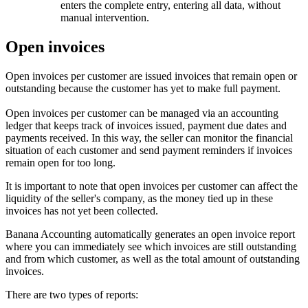
enters the complete entry, entering all data, without
manual intervention.
Open invoices
Open invoices per customer are issued invoices that remain open or
outstanding because the customer has yet to make full payment.
Open invoices per customer can be managed via an accounting
ledger that keeps track of invoices issued, payment due dates and
payments received. In this way, the seller can monitor the financial
situation of each customer and send payment reminders if invoices
remain open for too long.
It is important to note that open invoices per customer can affect the
liquidity of the seller's company, as the money tied up in these
invoices has not yet been collected.
Banana Accounting automatically generates an open invoice report
where you can immediately see which invoices are still outstanding
and from which customer, as well as the total amount of outstanding
invoices.
There are two types of reports: