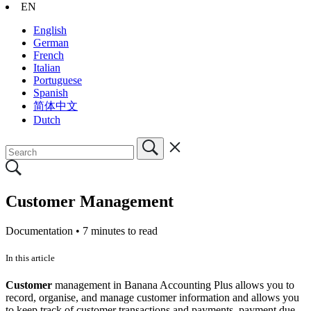
EN
English
German
French
Italian
Portuguese
Spanish
简体中文
Dutch
Customer Management
Documentation •
7 minutes to read
In this article
Customer
management in Banana Accounting Plus allows you to
record, organise, and manage customer information and allows you
to keep track of customer transactions and payments, payment due