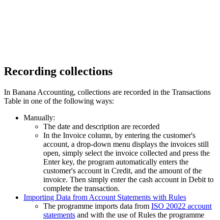
Recording collections
In Banana Accounting, collections are recorded in the Transactions
Table in one of the following ways:
Manually:
The date and description are recorded
In the Invoice column, by entering the customer's
account, a drop-down menu displays the invoices still
open, simply select the invoice collected and press the
Enter key, the program automatically enters the
customer's account in Credit, and the amount of the
invoice. Then simply enter the cash account in Debit to
complete the transaction.
Importing Data from Account Statements with Rules
The programme imports data from
ISO 20022 account
statements
and with the use of Rules the programme