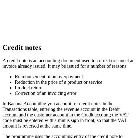
Credit notes
A credit note is an accounting document used to correct or cancel an
invoice already issued. It may be issued for a number of reasons:
Reimbursement of an overpayment
Reduction in the price of a product or service
Product return
Correction of an invoicing error
In Banana Accounting you account for credit notes in the
Transactions table, entering the revenue account in the Debit
account and the customer account in the Credit account; the VAT
code must be entered with a minus sign in front, so that the VAT
amount is reversed at the same time.
The programme uses the accounting entry of the credit note to