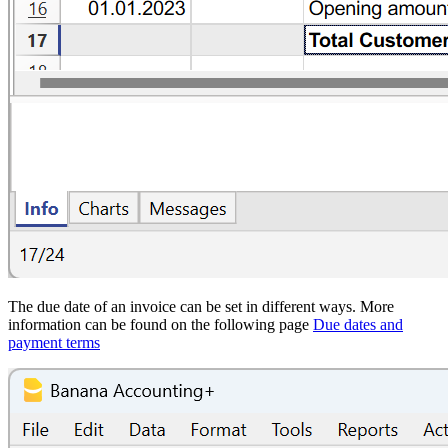
The due date of an invoice can be set in different ways. More
information can be found on the following page
Due dates and
payment terms