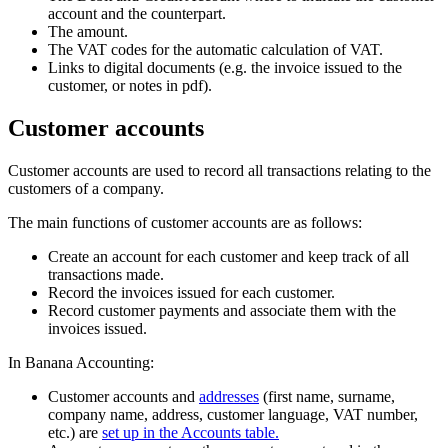
account and the counterpart.
The amount.
The VAT codes for the automatic calculation of VAT.
Links to digital documents (e.g. the invoice issued to the
customer, or notes in pdf).
Customer accounts
Customer accounts are used to record all transactions relating to the
customers of a company.
The main functions of customer accounts are as follows:
Create an account for each customer and keep track of all
transactions made.
Record the invoices issued for each customer.
Record customer payments and associate them with the
invoices issued.
In Banana Accounting:
Customer accounts and
addresses
(first name, surname,
company name, address, customer language, VAT number,
etc.) are
set up in the Accounts table.