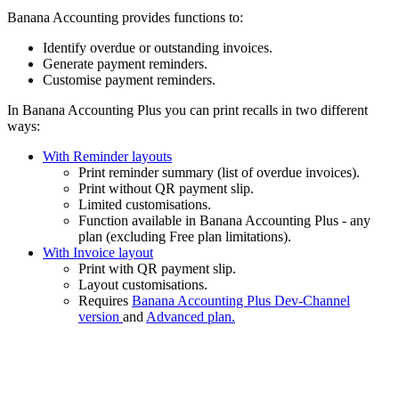
Banana Accounting provides functions to:
Identify overdue or outstanding invoices.
Generate payment reminders.
Customise payment reminders.
In Banana Accounting Plus you can print recalls in two different
ways:
With Reminder layouts
Print reminder summary (list of overdue invoices).
Print without QR payment slip.
Limited customisations.
Function available in Banana Accounting Plus - any
plan (excluding Free plan limitations).
With Invoice layout
Print with QR payment slip.
Layout customisations.
Requires
Banana Accounting Plus Dev-Channel
version
and
Advanced plan.