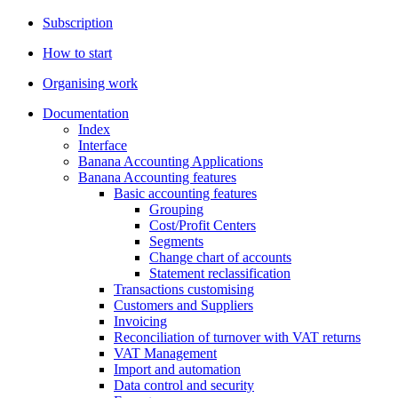
Subscription
How to start
Organising work
Documentation
Index
Interface
Banana Accounting Applications
Banana Accounting features
Basic accounting features
Grouping
Cost/Profit Centers
Segments
Change chart of accounts
Statement reclassification
Transactions customising
Customers and Suppliers
Invoicing
Reconciliation of turnover with VAT returns
VAT Management
Import and automation
Data control and security