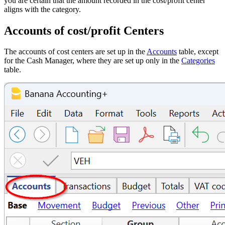
you are certain that the amount recorded in the cost/profit center
aligns with the category.
Accounts of cost/profit Centers
The accounts of cost centers are set up in the
Accounts
table, except
for the Cash Manager, where they are set up only in the
Categories
table.