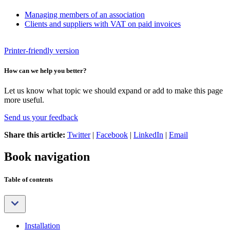
Managing members of an association
Clients and suppliers with VAT on paid invoices
Printer-friendly version
How can we help you better?
Let us know what topic we should expand or add to make this page
more useful.
Send us your feedback
Share this article:
Twitter
|
Facebook
|
LinkedIn
|
Email
Book navigation
Table of contents
Installation