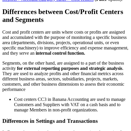
Differences between Cost/Profit Centers
and Segments
Cost and profit centers are units where costs or profits are assigned
and accumulated with the purpose of monitoring a specific business
area (departments, divisions, projects, operational units, or even
specific machinery) to improve efficiency and expense management,
and they serve an
internal control function.
Segments, on the other hand, are assigned to a part of the business
activity
for external reporting purposes and strategic analysis
.
They are used to analyze profits and other financial metrics across
different business areas, sectors, subsidiaries, projects, markets,
customers, and other business dimensions to assess their economic
performance
Cost centers CC3 in Banana Accounting are used to manage
Customers and Suppliers with VAT on a cash basis and to
manage Members in non-profit organizations.
Differences in Settings and Transactions