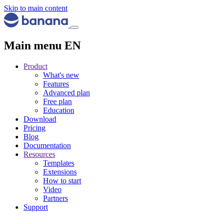
Skip to main content
Main menu EN
Product
What's new
Features
Advanced plan
Free plan
Education
Download
Pricing
Blog
Documentation
Resources
Templates
Extensions
How to start
Video
Partners
Support