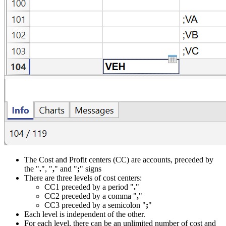
The Cost and Profit centers (CC) are accounts, preceded by
the "
.
", "
,
" and "
;
" signs
There are three levels of cost centers:
CC1 preceded by a period "
.
"
CC2 preceded by a comma "
,
"
CC3 preceded by a semicolon "
;
"
Each level is independent of the other.
For each level, there can be an unlimited number of cost and