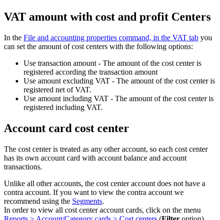
VAT amount with cost and profit Centers
In the
File and accounting properties command, in the VAT tab
you
can set the amount of cost centers with the following options:
Use transaction amount - The amount of the cost center is
registered according the transaction amount
Use amount excluding VAT - The amount of the cost center is
registered net of VAT.
Use amount including VAT - The amount of the cost center is
registered including VAT.
Account card cost center
The cost center is treated as any other account, so each cost center
has its own account card with account balance and account
transactions.
Unlike all other accounts, the cost center account does not have a
contra account. If you want to view the contra account we
recommend using the
Segments
.
In order to view all cost center account cards, click on the menu
Reports > Account/Category cards > Cost centers
(
Filter
option).