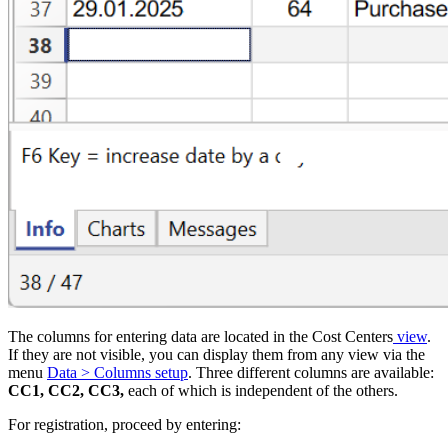
The columns for entering data are located in the Cost Centers
view
.
If they are not visible, you can display them from any view via the
menu
Data > Columns setup
. Three different columns are available:
CC1, CC2, CC3,
each of which is independent of the others.
For registration, proceed by entering: