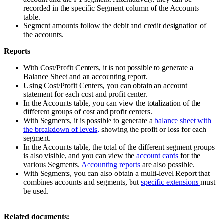
recorded in the specific Segment column of the Accounts
table.
Segment amounts follow the debit and credit designation of
the accounts.
Reports
With Cost/Profit Centers, it is not possible to generate a
Balance Sheet and an accounting report.
Using Cost/Profit Centers, you can obtain an account
statement for each cost and profit center.
In the Accounts table, you can view the totalization of the
different groups of cost and profit centers.
With Segments, it is possible to generate a
balance sheet with
the breakdown of levels,
showing the profit or loss for each
segment.
In the Accounts table, the total of the different segment groups
is also visible, and you can view the
account cards
for the
various Segments.
Accounting reports
are also possible.
With Segments, you can also obtain a multi-level Report that
combines accounts and segments, but
specific extensions
must
be used.
Related documents: