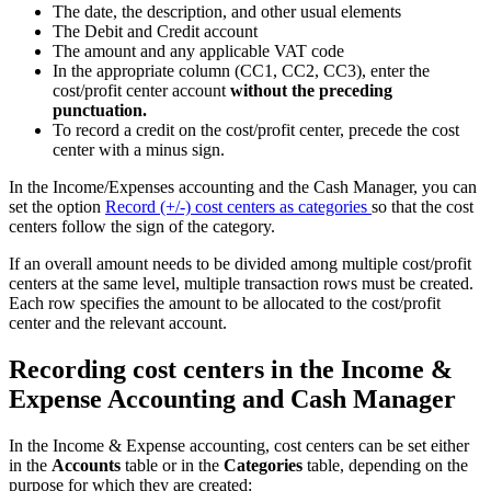
The date, the description, and other usual elements
The Debit and Credit account
The amount and any applicable VAT code
In the appropriate column (CC1, CC2, CC3), enter the
cost/profit center account
without the preceding
punctuation.
To record a credit on the cost/profit center, precede the cost
center with a minus sign.
In the Income/Expenses accounting and the Cash Manager, you can
set the option
Record (+/-) cost centers as categories
so that the cost
centers follow the sign of the category.
If an overall amount needs to be divided among multiple cost/profit
centers at the same level, multiple transaction rows must be created.
Each row specifies the amount to be allocated to the cost/profit
center and the relevant account.
Recording cost centers in the Income &
Expense Accounting and Cash Manager
In the Income & Expense accounting, cost centers can be set either
in the
Accounts
table or in the
Categories
table, depending on the
purpose for which they are created: