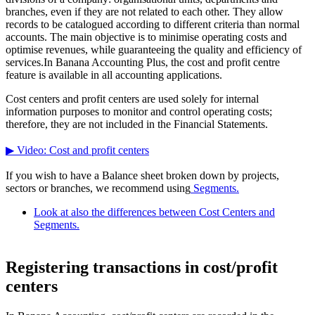
branches, even if they are not related to each other. They allow
records to be catalogued according to different criteria than normal
accounts. The main objective is to minimise operating costs and
optimise revenues, while guaranteeing the quality and efficiency of
services.In Banana Accounting Plus, the cost and profit centre
feature is available in all accounting applications.
Cost centers and profit centers are used solely for internal
information purposes to monitor and control operating costs;
therefore, they are not included in the Financial Statements.
▶ Video: Cost and profit centers
If you wish to have a Balance sheet broken down by projects,
sectors or branches, we recommend using
Segments.
Look at also the differences between Cost Centers and
Segments.
Registering transactions in cost/profit
centers