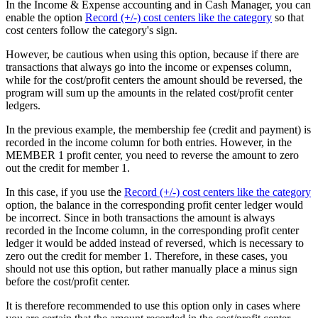
In the Income & Expense accounting and in Cash Manager, you can
enable the option
Record (+/-) cost centers like the category
so that
cost centers follow the category's sign.
However, be cautious when using this option, because if there are
transactions that always go into the income or expenses column,
while for the cost/profit centers the amount should be reversed, the
program will sum up the amounts in the related cost/profit center
ledgers.
In the previous example, the membership fee (credit and payment) is
recorded in the income column for both entries. However, in the
MEMBER 1 profit center, you need to reverse the amount to zero
out the credit for member 1.
In this case, if you use the
Record (+/-) cost centers like the category
option, the balance in the corresponding profit center ledger would
be incorrect. Since in both transactions the amount is always
recorded in the Income column, in the corresponding profit center
ledger it would be added instead of reversed, which is necessary to
zero out the credit for member 1. Therefore, in these cases, you
should not use this option, but rather manually place a minus sign
before the cost/profit center.
It is therefore recommended to use this option only in cases where