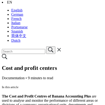
EN
English
German
French
Italian
Portuguese
Spanish
简体中文
Dutch
Cost and profit centers
Documentation •
9 minutes to read
In this article
The Cost and Profit Centres of Banana Accounting Plus
are
used to analyse and monitor the performance of different areas or
divisions of a company: organisational units, departments and