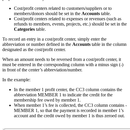
Cost/profit centers related to customers/suppliers or to
members/donors should be set in the
Accounts
table.
Cost/profit centers related to expenses or revenues (such as
refunds to members, events, projects, etc.) should be set in the
Categories
table.
To record an entry in a cost/profit center, simply enter the
abbreviation or number defined in the
Accounts
table in the column
designated as the cost/profit center.
When an amount needs to be reversed from a cost/profit center, it
must be entered in the corresponding column with a minus sign (-)
in front of the center’s abbreviation/number.
In the example:
In the member 1 profit center, the CC3 column contains the
abbreviation MEMBER 1 to indicate the credit for the
membership fee owed by member 1.
When member 1’s fee is collected, the CC3 column contains -
MEMBER 1, so that the payment is recorded in member 1’s
account and the credit owed by member 1 is thus zeroed out.