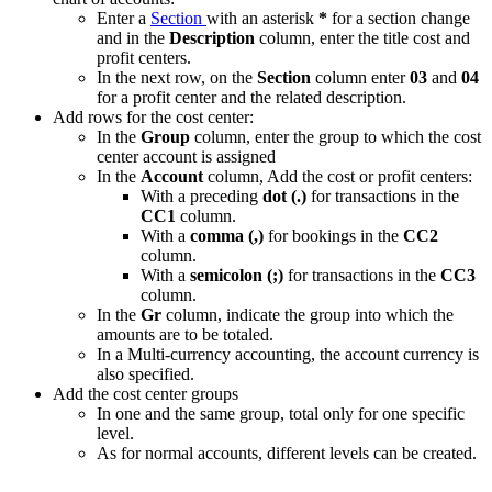
Enter a
Section
with an asterisk
*
for a section change
and in the
Description
column, enter the title cost and
profit centers.
In the next row, on the
Section
column enter
03
and
04
for a profit center and the related description.
Add rows for the cost center:
In the
Group
column, enter the group to which the cost
center account is assigned
In the
Account
column, Add the cost or profit centers:
With a preceding
dot (.)
for transactions in the
CC1
column.
With a
comma (,)
for bookings in the
CC2
column.
With a
semicolon (;)
for transactions in the
CC3
column.
In the
Gr
column, indicate the group into which the
amounts are to be totaled.
In a Multi-currency accounting, the account currency is
also specified.
Add the cost center groups
In one and the same group, total only for one specific
level.
As for normal accounts, different levels can be created.