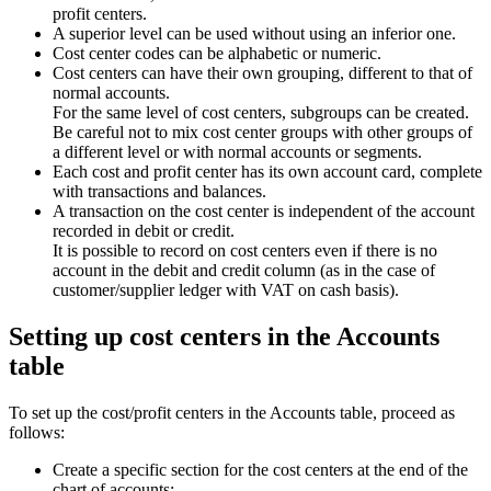
profit centers.
A superior level can be used without using an inferior one.
Cost center codes can be alphabetic or numeric.
Cost centers can have their own grouping, different to that of
normal accounts.
For the same level of cost centers, subgroups can be created.
Be careful not to mix cost center groups with other groups of
a different level or with normal accounts or segments.
Each cost and profit center has its own account card, complete
with transactions and balances.
A transaction on the cost center is independent of the account
recorded in debit or credit.
It is possible to record on cost centers even if there is no
account in the debit and credit column (as in the case of
customer/supplier ledger with VAT on cash basis).
Setting up cost centers in the Accounts
table
To set up the cost/profit centers in the Accounts table, proceed as
follows:
Create a specific section for the cost centers at the end of the
chart of accounts: