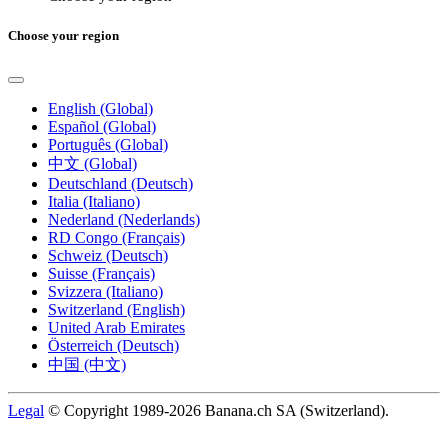
Choose your region
English (Global)
Español (Global)
Português (Global)
中文 (Global)
Deutschland (Deutsch)
Italia (Italiano)
Nederland (Nederlands)
RD Congo (Français)
Schweiz (Deutsch)
Suisse (Français)
Svizzera (Italiano)
Switzerland (English)
United Arab Emirates
Österreich (Deutsch)
中国 (中文)
Legal
© Copyright 1989-2026 Banana.ch SA (Switzerland).