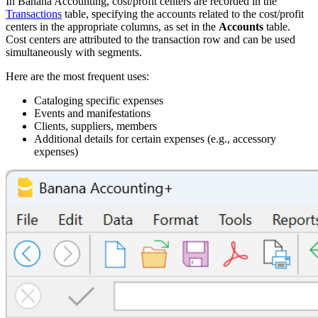
In Banana Accounting, cost/profit centers are recorded in the
Transactions
table, specifying the accounts related to the cost/profit
centers in the appropriate columns, as set in the
Accounts
table.
Cost centers are attributed to the transaction row and can be used
simultaneously with segments.
Here are the most frequent uses:
Cataloging specific expenses
Events and manifestations
Clients, suppliers, members
Additional details for certain expenses (e.g., accessory
expenses)