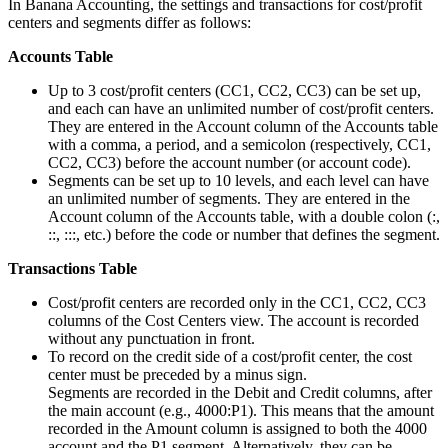
In Banana Accounting, the settings and transactions for cost/profit
centers and segments differ as follows:
Accounts Table
Up to 3 cost/profit centers (CC1, CC2, CC3) can be set up,
and each can have an unlimited number of cost/profit centers.
They are entered in the Account column of the Accounts table
with a comma, a period, and a semicolon (respectively, CC1,
CC2, CC3) before the account number (or account code).
Segments can be set up to 10 levels, and each level can have
an unlimited number of segments. They are entered in the
Account column of the Accounts table, with a double colon (:,
::, :::, etc.) before the code or number that defines the segment.
Transactions Table
Cost/profit centers are recorded only in the CC1, CC2, CC3
columns of the Cost Centers view. The account is recorded
without any punctuation in front.
To record on the credit side of a cost/profit center, the cost
center must be preceded by a minus sign.
Segments are recorded in the Debit and Credit columns, after
the main account (e.g., 4000:P1). This means that the amount
recorded in the Amount column is assigned to both the 4000
account and the P1 segment. Alternatively, they can be