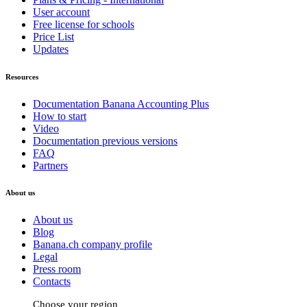
User account
Free license for schools
Price List
Updates
Resources
Documentation Banana Accounting Plus
How to start
Video
Documentation previous versions
FAQ
Partners
About us
About us
Blog
Banana.ch company profile
Legal
Press room
Contacts
Choose your region