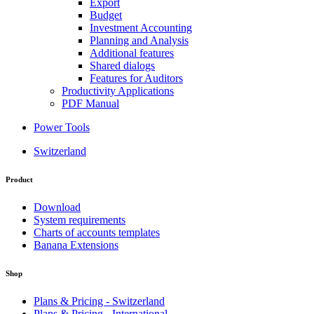
Export
Budget
Investment Accounting
Planning and Analysis
Additional features
Shared dialogs
Features for Auditors
Productivity Applications
PDF Manual
Power Tools
Switzerland
Product
Download
System requirements
Charts of accounts templates
Banana Extensions
Shop
Plans & Pricing - Switzerland
Plans & Pricing - International