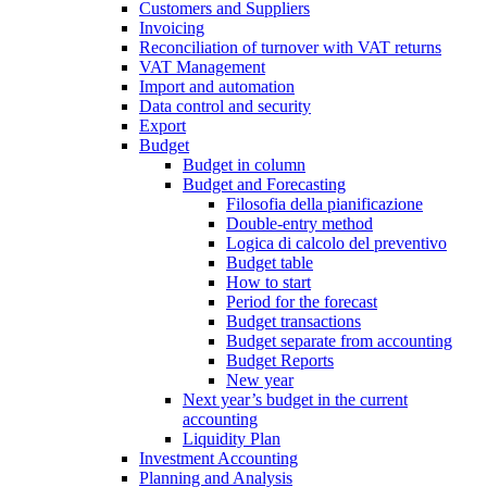
Customers and Suppliers
Invoicing
Reconciliation of turnover with VAT returns
VAT Management
Import and automation
Data control and security
Export
Budget
Budget in column
Budget and Forecasting
Filosofia della pianificazione
Double-entry method
Logica di calcolo del preventivo
Budget table
How to start
Period for the forecast
Budget transactions
Budget separate from accounting
Budget Reports
New year
Next year’s budget in the current
accounting
Liquidity Plan
Investment Accounting
Planning and Analysis