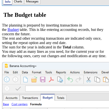
The Budget table
The planning is prepared by inserting transactions in
the
Budget
table. This is like entering accounting records, but they
concern the future.
The rent and other recurring transactions are indicated only once,
setting the repeat option and any end date.
The sum for the year is indicated in the
Total
column.
You may add as many lines as you need, for the current year or for
the following ones, carry out changes and modifications at any time.