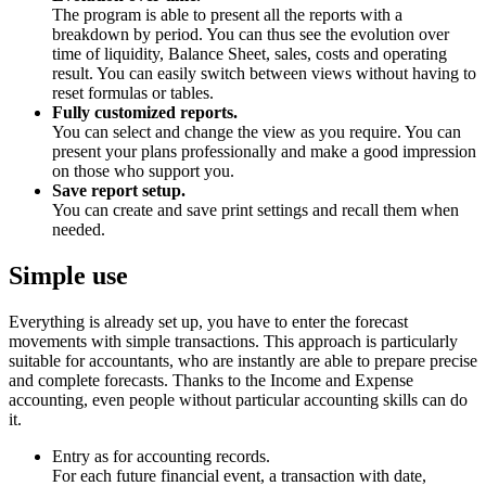
The program is able to present all the reports with a
breakdown by period. You can thus see the evolution over
time of liquidity, Balance Sheet, sales, costs and operating
result. You can easily switch between views without having to
reset formulas or tables.
Fully customized reports.
You can select and change the view as you require. You can
present your plans professionally and make a good impression
on those who support you.
Save report setup.
You can create and save print settings and recall them when
needed.
Simple use
Everything is already set up, you have to enter the forecast
movements with simple transactions. This approach is particularly
suitable for accountants, who are instantly are able to prepare precise
and complete forecasts. Thanks to the Income and Expense
accounting, even people without particular accounting skills can do
it.
Entry as for accounting records.
For each future financial event, a transaction with date,