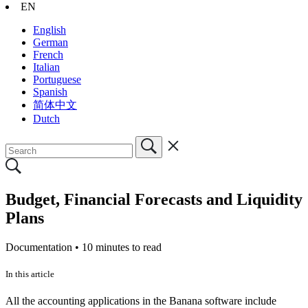
EN
English
German
French
Italian
Portuguese
Spanish
简体中文
Dutch
Budget, Financial Forecasts and Liquidity
Plans
Documentation •
10 minutes to read
In this article
All the accounting applications in the Banana software include