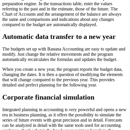
preparation engine. In the transactions table, enter the values
referring to the past and in the estimate, those of the future. The
Chart of Accounts and the arrangement of the balance are always
the same and comparisons and indications about any changes
compared to the budget are automatically displayed.
Automatic data transfer to a new year
The budgets set up with Banana Accounting are easy to update and
modify. Just change the relative movements and the program
automatically recalculates the formulas and updates the budget.
When you create a new year, the program reports the budget data,
changing the dates. It is then a question of modifying the elements
that will change compared to the previous year. This provides
detailed and perfect planning for the following year.
Corporate financial simulation
Integrated planning in accounting is very powerful and opens a new
era in business planning, as it offers the possibility to simulate the
series of future events with great precision and in detail. Forecasts
can be analyzed in detail with the same tools used for accounting