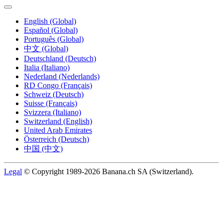
English (Global)
Español (Global)
Português (Global)
中文 (Global)
Deutschland (Deutsch)
Italia (Italiano)
Nederland (Nederlands)
RD Congo (Français)
Schweiz (Deutsch)
Suisse (Français)
Svizzera (Italiano)
Switzerland (English)
United Arab Emirates
Österreich (Deutsch)
中国 (中文)
Legal
© Copyright 1989-2026 Banana.ch SA (Switzerland).