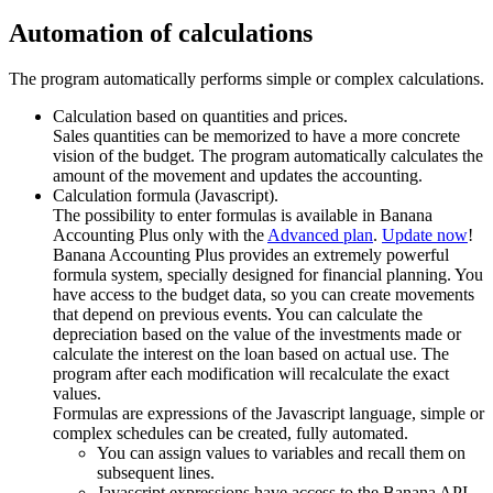
Automation of calculations
The program automatically performs simple or complex calculations.
Calculation based on quantities and prices.
Sales quantities can be memorized to have a more concrete
vision of the budget. The program automatically calculates the
amount of the movement and updates the accounting.
Calculation formula (Javascript).
The possibility to enter formulas is available in Banana
Accounting Plus only with the
Advanced plan
.
Update now
!
Banana Accounting Plus provides an extremely powerful
formula system, specially designed for financial planning. You
have access to the budget data, so you can create movements
that depend on previous events. You can calculate the
depreciation based on the value of the investments made or
calculate the interest on the loan based on actual use. The
program after each modification will recalculate the exact
values.
Formulas are expressions of the Javascript language, simple or
complex schedules can be created, fully automated.
You can assign values to variables and recall them on
subsequent lines.
Javascript expressions have access to the Banana API.