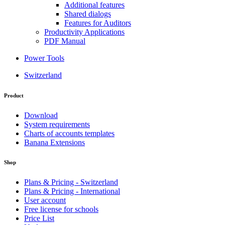
Additional features
Shared dialogs
Features for Auditors
Productivity Applications
PDF Manual
Power Tools
Switzerland
Product
Download
System requirements
Charts of accounts templates
Banana Extensions
Shop
Plans & Pricing - Switzerland
Plans & Pricing - International
User account
Free license for schools
Price List