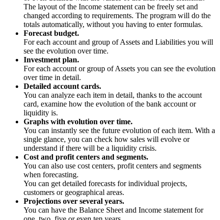
The layout of the Income statement can be freely set and
changed according to requirements. The program will do the
totals automatically, without you having to enter formulas.
Forecast budget.
For each account and group of Assets and Liabilities you will
see the evolution over time.
Investment plan.
For each account or group of Assets you can see the evolution
over time in detail.
Detailed account cards.
You can analyze each item in detail, thanks to the account
card, examine how the evolution of the bank account or
liquidity is.
Graphs with evolution over time.
You can instantly see the future evolution of each item. With a
single glance, you can check how sales will evolve or
understand if there will be a liquidity crisis.
Cost and profit centers and segments.
You can also use cost centers, profit centers and segments
when forecasting.
You can get detailed forecasts for individual projects,
customers or geographical areas.
Projections over several years.
You can have the Balance Sheet and Income statement for
one, two, five or even ten years.