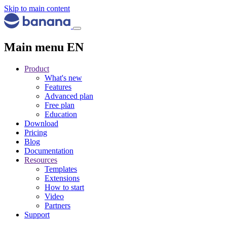
Skip to main content
Main menu EN
Product
What's new
Features
Advanced plan
Free plan
Education
Download
Pricing
Blog
Documentation
Resources
Templates
Extensions
How to start
Video
Partners
Support