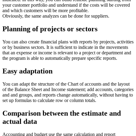
your customer portfolio and understand if the costs will be covered
and which customers will be more profitable.
Obviously, the same analyzes can be done for suppliers.
Planning of projects or sectors
You can also create financial plans with reports by projects, activities
or by business sectors. It is sufficient to indicate in the movements
that an expense or income is relevant to a project or department and
the program is able to automatically prepare specific reports.
Easy adaptation
You can adapt the structure of the Chart of accounts and the layout
of the Balance Sheet and Income statement; add accounts, categories
and and groups, and reports change automatically, without having to
set up formulas to calculate row or column totals.
Comparison between the estimate and
actual data
Accounting and budget use the same calculation and report