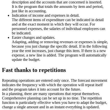
description and the accounts that are concerned is inserted.
It is the program that totals the amounts by item and period,
just like in accounting.
Indication of income and expenses in detail.
The different items of expenditure can be indicated in detail
and at the exact moment in which they will occur. For
personnel expenses, the salaries of individual employees can
be indicated.
Easier changes and updates.
Adapting, adding or removing revenues or expenses is simple,
because you just change the specific detail. If in the following
year the rent increases, just change this item. If there is a new
expense, a new line is added. The program will automatically
update the budget.
Fast thanks to repetitions
Repeating operations are entered only once. The forecast movement
indicates the frequency with which the operation will repeat itself
and the program takes it into account for the future.
In a planning, there are many operations that repeat themselves.
Comprehensive planning can be set up in no time. The repetition
function is particularly effective when you have to adapt the budget,
change a single amount and in an instant everything is updated.