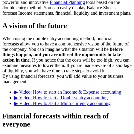
powerful and innovative
Financial Planning
tools based on the
double entry method. You can easily display Balance Sheets,
forecast Income statements, financial, liquidity and investment plans.
A vision of the future
When using the double entry accounting method, financial
forecasts allow you to have a comprehensive vision of the future of
the company. You can imagine what the situation will be
before
things happen, and you are offered the opportunity to take
action in time
. If you notice that the costs will be too high, you can
examine measures to lower them. If you're made aware of a shortage
of liquidity, you will have time to take steps to avoid it.
By using financial forecasts, you will add value to your business
management.
▶ Video: How to start an Income & Expense accounting
▶ Video: How to start a Double-entry accounting
▶ Video: How to start a Multi-currency accounting
Financial forecasts within reach of
everyone