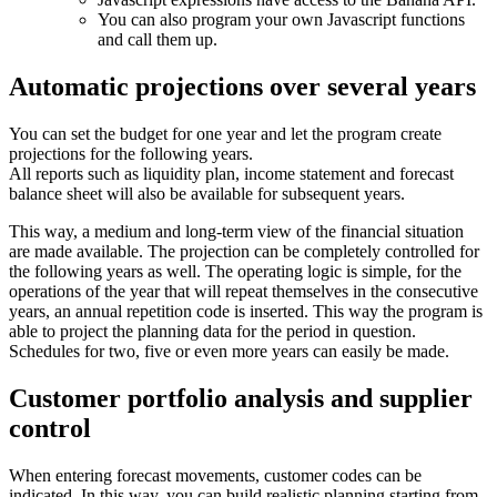
You can also program your own Javascript functions
and call them up.
Automatic projections over several years
You can set the budget for one year and let the program create
projections for the following years.
All reports such as liquidity plan, income statement and forecast
balance sheet will also be available for subsequent years.
This way, a medium and long-term view of the financial situation
are made available. The projection can be completely controlled for
the following years as well. The operating logic is simple, for the
operations of the year that will repeat themselves in the consecutive
years, an annual repetition code is inserted. This way the program is
able to project the planning data for the period in question.
Schedules for two, five or even more years can easily be made.
Customer portfolio analysis and supplier
control
When entering forecast movements, customer codes can be
indicated. In this way, you can build realistic planning starting from