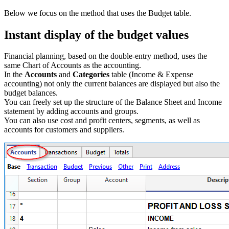
Below we focus on the method that uses the Budget table.
Instant display of the budget values
Financial planning, based on the double-entry method, uses the
same Chart of Accounts as the accounting.
In the
Accounts
and
Categories
table (Income & Expense
accounting) not only the current balances are displayed but also the
budget balances.
You can freely set up the structure of the Balance Sheet and Income
statement by adding accounts and groups.
You can also use cost and profit centers, segments, as well as
accounts for customers and suppliers.