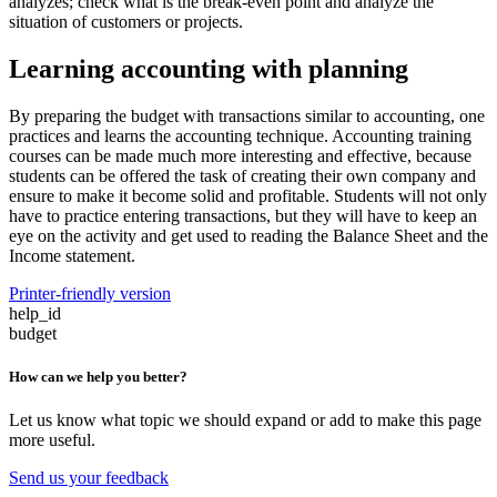
analyzes; check what is the break-even point and analyze the
situation of customers or projects.
Learning accounting with planning
By preparing the budget with transactions similar to accounting, one
practices and learns the accounting technique. Accounting training
courses can be made much more interesting and effective, because
students can be offered the task of creating their own company and
ensure to make it become solid and profitable. Students will not only
have to practice entering transactions, but they will have to keep an
eye on the activity and get used to reading the Balance Sheet and the
Income statement.
Printer-friendly version
help_id
budget
How can we help you better?
Let us know what topic we should expand or add to make this page
more useful.
Send us your feedback