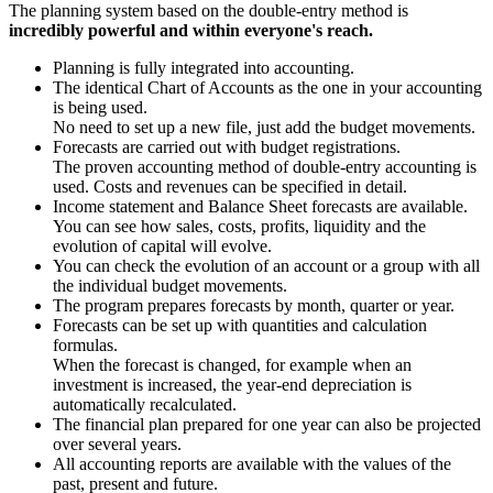
The planning system based on the double-entry method is
incredibly powerful and within everyone's reach.
Planning is fully integrated into accounting.
The identical Chart of Accounts as the one in your accounting
is being used.
No need to set up a new file, just add the budget movements.
Forecasts are carried out with budget registrations.
The proven accounting method of double-entry accounting is
used. Costs and revenues can be specified in detail.
Income statement and Balance Sheet forecasts are available.
You can see how sales, costs, profits, liquidity and the
evolution of capital will evolve.
You can check the evolution of an account or a group with all
the individual budget movements.
The program prepares forecasts by month, quarter or year.
Forecasts can be set up with quantities and calculation
formulas.
When the forecast is changed, for example when an
investment is increased, the year-end depreciation is
automatically recalculated.
The financial plan prepared for one year can also be projected
over several years.
All accounting reports are available with the values of the
past, present and future.