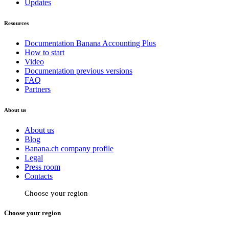
Updates
Resources
Documentation Banana Accounting Plus
How to start
Video
Documentation previous versions
FAQ
Partners
About us
About us
Blog
Banana.ch company profile
Legal
Press room
Contacts
Choose your region
Choose your region