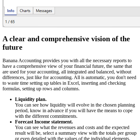
A clear and comprehensive vision of the
future
Banana Accounting provides you with all the necessary reports to
have a comprehensive view of your financial future, the same that
are used for your accounting, all integrated and balanced, without
differences, just like for accounting. All is automatic, you don't need
to waste time setting up tables in Excel, inserting and checking
formulas, setting up rows and columns.
Liquidity plan.
You can see how liquidity will evolve in the chosen planning
period, know in advance if you will have the means to cope
with the different commitments.
Forecast Income statement.
You can see what the revenues and costs and the expected
result will be, select a summary view with the totals per group
or even detailed with the values of the individual elements.