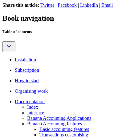
Share this article:
Twitter
|
Facebook
|
LinkedIn
|
Email
Book navigation
Table of contents
Installation
Subscription
How to start
Organising work
Documentation
Index
Interface
Banana Accounting Applications
Banana Accounting features
Basic accounting features
Transactions customising