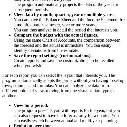
The program automatically projects the data of the year for
subsequent periods.
View data by month, quarter, year or multiple years.
You can have the Balance Sheet and the Income Statement for
a month, quarter, semester, year or more years.
You can thus analyze in detail the period that interests you.
Compare the budget with the actual figures.
Using the same Chart of Accounts, the comparison between
the forecast and the actual is immediate. You can easily
identify deviations from the estimate.
Save the report settings (customizations).
Create reports and save the customizations to be recalled
when you wish.
For each report you can select the layout that interests you. The
program automatically adapts the prints without you having to set up
rows, columns and formulas. You can analyze the data from
different points of view, moving from one visualization type to
another.
View for a period.
The program presents you with reports for the year, but you
can also request to have the forecast only for a quarter. You
can easily switch between annual and multi-year planning.
Evolution over time.