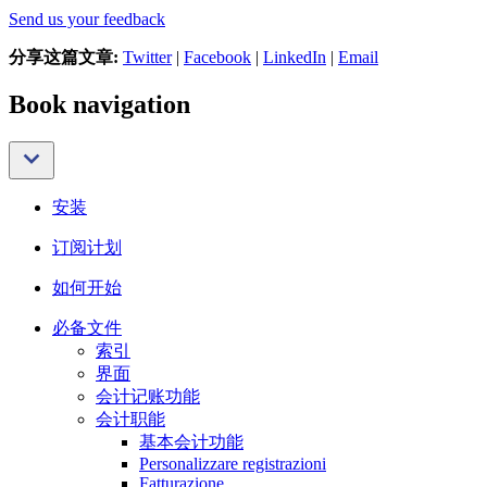
Send us your feedback
分享这篇文章:
Twitter
|
Facebook
|
LinkedIn
|
Email
Book navigation
安装
订阅计划
如何开始
必备文件
索引
界面
会计记账功能
会计职能
基本会计功能
Personalizzare registrazioni
Fatturazione