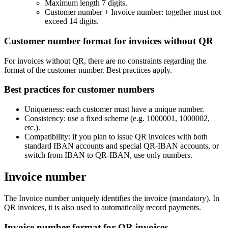
Maximum length 7 digits.
Customer number + Invoice number: together must not
exceed 14 digits.
Customer number format for invoices without QR
For invoices without QR, there are no constraints regarding the
format of the customer number. Best practices apply.
Best practices for customer numbers
Uniqueness: each customer must have a unique number.
Consistency: use a fixed scheme (e.g. 1000001, 1000002,
etc.).
Compatibility: if you plan to issue QR invoices with both
standard IBAN accounts and special QR-IBAN accounts, or
switch from IBAN to QR-IBAN, use only numbers.
Invoice number
The Invoice number uniquely identifies the invoice (mandatory). In
QR invoices, it is also used to automatically record payments.
Invoice number format for QR invoices