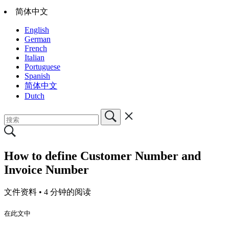
简体中文
English
German
French
Italian
Portuguese
Spanish
简体中文
Dutch
How to define Customer Number and
Invoice Number
文件资料 •
4 分钟的阅读
在此文中