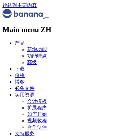
跳转到主要内容
Main menu ZH
产品
新增功能
功能特点
高级
下载
价格
博客
必备文件
实用资源
会计模板
扩展程序
如何开始
视频教程
合作伙伴
支持服务