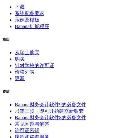
下载
系统配备要求
示例及模板
Banana扩展程序
商店
从瑞士购买
购买
针对学校的许可证
价格列表
更新
资源
Banana财务会计软件9的必备文件
只需三步，即可开始建立新账套
Banana财务会计软件8的必备文件
常见问题与解答
许可证密钥
课程和咨询服务