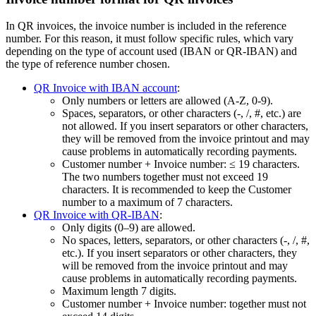
In QR invoices, the invoice number is included in the reference
number. For this reason, it must follow specific rules, which vary
depending on the type of account used (IBAN or QR-IBAN) and
the type of reference number chosen.
QR Invoice with IBAN account
:
Only numbers or letters are allowed (A‑Z, 0‑9).
Spaces, separators, or other characters (-, /, #, etc.) are
not allowed. If you insert separators or other characters,
they will be removed from the invoice printout and may
cause problems in automatically recording payments.
Customer number + Invoice number: ≤ 19 characters.
The two numbers together must not exceed 19
characters. It is recommended to keep the Customer
number to a maximum of 7 characters.
QR Invoice with QR-IBAN
:
Only digits (0–9) are allowed.
No spaces, letters, separators, or other characters (-, /, #,
etc.). If you insert separators or other characters, they
will be removed from the invoice printout and may
cause problems in automatically recording payments.
Maximum length 7 digits.
Customer number + Invoice number: together must not