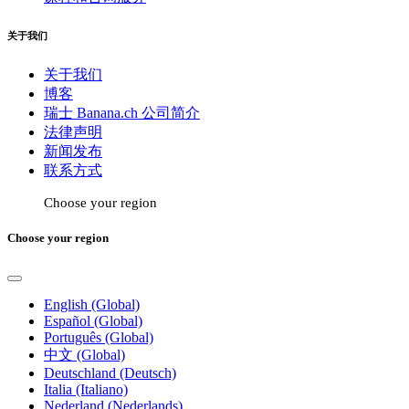
关于我们
关于我们
博客
瑞士 Banana.ch 公司简介
法律声明
新闻发布
联系方式
Choose your region
Choose your region
English (Global)
Español (Global)
Português (Global)
中文 (Global)
Deutschland (Deutsch)
Italia (Italiano)
Nederland (Nederlands)