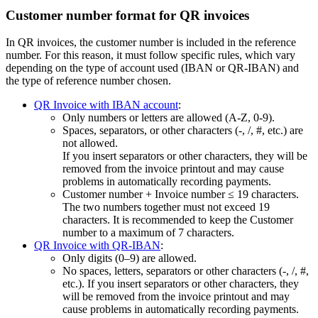
Customer number format for QR invoices
In QR invoices, the customer number is included in the reference
number. For this reason, it must follow specific rules, which vary
depending on the type of account used (IBAN or QR-IBAN) and
the type of reference number chosen.
QR Invoice with IBAN account
:
Only numbers or letters are allowed (A‑Z, 0‑9).
Spaces, separators, or other characters (-, /, #, etc.) are
not allowed.
If you insert separators or other characters, they will be
removed from the invoice printout and may cause
problems in automatically recording payments.
Customer number + Invoice number ≤ 19 characters.
The two numbers together must not exceed 19
characters. It is recommended to keep the Customer
number to a maximum of 7 characters.
QR Invoice with QR-IBAN
:
Only digits (0–9) are allowed.
No spaces, letters, separators or other characters (-, /, #,
etc.). If you insert separators or other characters, they
will be removed from the invoice printout and may
cause problems in automatically recording payments.