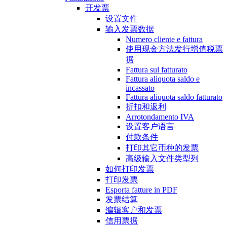
开发票
设置文件
输入发票数据
Numero cliente e fattura
使用现金方法发行增值税票
据
Fattura sul fatturato
Fattura aliquota saldo e
incassato
Fattura aliquota saldo fatturato
折扣和返利
Arrotondamento IVA
设置客户语言
付款条件
打印其它币种的发票
高级输入文件类型列
如何打印发票
打印发票
Esporta fatture in PDF
发票结算
编辑客户和发票
信用票据