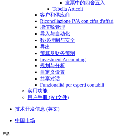
发票中的四舍五入
Tabella Articoli
客户和供应商
Riconciliazione IVA con cifra d'affari
增值税管理
导入与自动化
数据控制与安全
导出
预算及财务预测
Investment Accounting
规划与分析
自定义设置
共享对话
Funzionalità per esperti contabili
实用功能
用户手册 (Pdf文件)
技术开发信息 (英文)
中国市场
产品