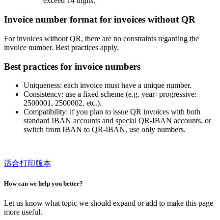
exceed 14 digits.
Invoice number format for invoices without QR
For invoices without QR, there are no constraints regarding the
invoice number. Best practices apply.
Best practices for invoice numbers
Uniqueness: each invoice must have a unique number.
Consistency: use a fixed scheme (e.g. year+progressive:
2500001, 2500002, etc.).
Compatibility: if you plan to issue QR invoices with both
standard IBAN accounts and special QR-IBAN accounts, or
switch from IBAN to QR-IBAN, use only numbers.
适合打印版本
How can we help you better?
Let us know what topic we should expand or add to make this page
more useful.