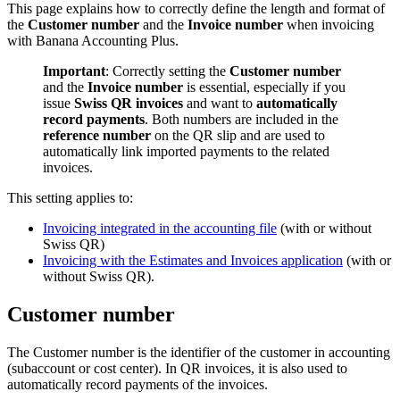
This page explains how to correctly define the length and format of
the
Customer number
and the
Invoice number
when invoicing
with Banana Accounting Plus.
Important
: Correctly setting the
Customer number
and the
Invoice number
is essential, especially if you
issue
Swiss QR invoices
and want to
automatically
record payments
. Both numbers are included in the
reference number
on the QR slip and are used to
automatically link imported payments to the related
invoices.
This setting applies to:
Invoicing integrated in the accounting file
(with or without
Swiss QR)
Invoicing with the Estimates and Invoices application
(with or
without Swiss QR).
Customer number
The Customer number is the identifier of the customer in accounting
(subaccount or cost center). In QR invoices, it is also used to
automatically record payments of the invoices.