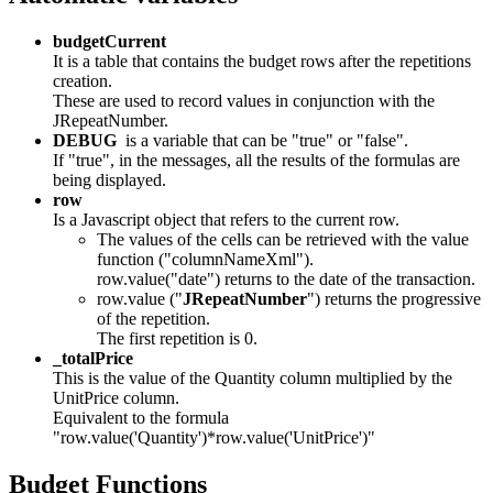
budgetCurrent
It is a table that contains the budget rows after the repetitions
creation.
These are used to record values in conjunction with the
JRepeatNumber.
DEBUG
is a variable that can be "true" or "false".
If "true", in the messages, all the results of the formulas are
being displayed.
row
Is a Javascript object that refers to the current row.
The values of the cells can be retrieved with the value
function ("columnNameXml").
row.value("date") returns to the date of the transaction.
row.value ("
JRepeatNumber
") returns the progressive
of the repetition.
The first repetition is 0.
_totalPrice
This is the value of the Quantity column multiplied by the
UnitPrice column.
Equivalent to the formula
"row.value('Quantity')*row.value('UnitPrice')"
Budget Functions