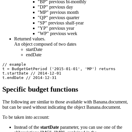
"BP" previous bi-monthly
"DP" previous day
"MP" previous month
"QP" previous quarter
"SP" previous shalf-year
"YP" previous year
"WP" previous week
Returned values.
An object composed of two dates
startDate
endDate
// example

t = BudgetGetPeriod ('2015-01-01', 'MP') returns

t.startDate // 2014-12-01

t.endDate // 2014-12-31
Specific budget functions
The following are similar to those available with Banana.document,
but can be used without indicating the object Banana.document.
To be taken into account:
Instead of the
startDate
parameter, you can use one of the