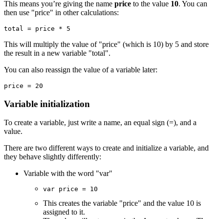
This means you’re giving the name
price
to the value
10
. You can
then use "price" in other calculations:
total = price * 5
This will multiply the value of "price" (which is 10) by 5 and store
the result in a new variable "total".
You can also reassign the value of a variable later:
price = 20
Variable initialization
To create a variable, just write a name, an equal sign (=), and a
value.
There are two different ways to create and initialize a variable, and
they behave slightly differently:
Variable with the word "var"
var price = 10
This creates the variable "price" and the value 10 is
assigned to it.