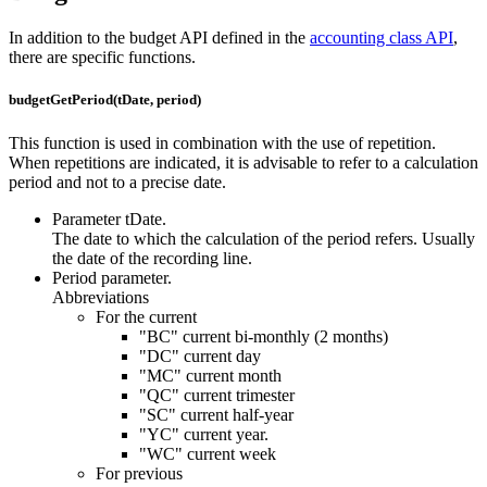
In addition to the budget API defined in the
accounting class API
,
there are specific functions.
budgetGetPeriod(tDate, period)
This function is used in combination with the use of repetition.
When repetitions are indicated, it is advisable to refer to a calculation
period and not to a precise date.
Parameter tDate.
The date to which the calculation of the period refers. Usually
the date of the recording line.
Period parameter.
Abbreviations
For the current
"BC" current bi-monthly (2 months)
"DC" current day
"MC" current month
"QC" current trimester
"SC" current half-year
"YC" current year.
"WC" current week
For previous