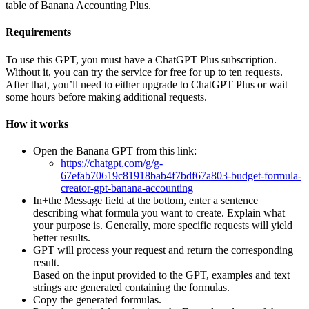
table of Banana Accounting Plus.
Requirements
To use this GPT, you must have a ChatGPT Plus subscription.
Without it, you can try the service for free for up to ten requests.
After that, you’ll need to either upgrade to ChatGPT Plus or wait
some hours before making additional requests.
How it works
Open the Banana GPT from this link:
https://chatgpt.com/g/g-
67efab70619c81918bab4f7bdf67a803-budget-formula-
creator-gpt-banana-accounting
In+the Message field at the bottom, enter a sentence
describing what formula you want to create. Explain what
your purpose is. Generally, more specific requests will yield
better results.
GPT will process your request and return the corresponding
result.
Based on the input provided to the GPT, examples and text
strings are generated containing the formulas.
Copy the generated formulas.