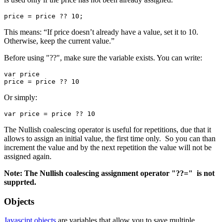
price = price ?? 10;
This means: “If price doesn’t already have a value, set it to 10.
Otherwise, keep the current value.”
Before using "??", make sure the variable exists. You can write:
var price

price = price ?? 10
Or simply:
var price = price ?? 10
The Nullish coalescing operator is useful for repetitions, due that it
allows to assign an initial value, the first time only. So you can than
increment the value and by the next repetition the value will not be
assigned again.
Note: The Nullish coalescing assignment operator "??=" is not
supprted.
Objects
Javascipt objects
are variables that allow you to save multiple