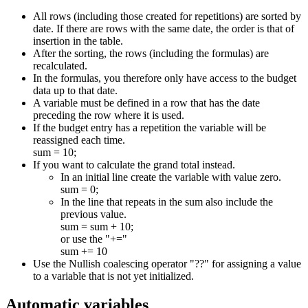
All rows (including those created for repetitions) are sorted by
date. If there are rows with the same date, the order is that of
insertion in the table.
After the sorting, the rows (including the formulas) are
recalculated.
In the formulas, you therefore only have access to the budget
data up to that date.
A variable must be defined in a row that has the date
preceding the row where it is used.
If the budget entry has a repetition the variable will be
reassigned each time.
sum = 10;
If you want to calculate the grand total instead.
In an initial line create the variable with value zero.
sum = 0;
In the line that repeats in the sum also include the
previous value.
sum = sum + 10;
or use the "+="
sum += 10
Use the Nullish coalescing operator "??" for assigning a value
to a variable that is not yet initialized.
Automatic variables