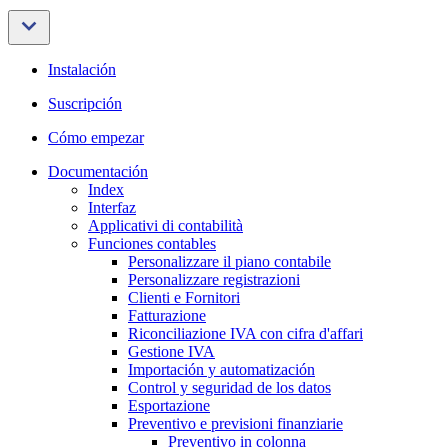
Instalación
Suscripción
Cómo empezar
Documentación
Index
Interfaz
Applicativi di contabilità
Funciones contables
Personalizzare il piano contabile
Personalizzare registrazioni
Clienti e Fornitori
Fatturazione
Riconciliazione IVA con cifra d'affari
Gestione IVA
Importación y automatización
Control y seguridad de los datos
Esportazione
Preventivo e previsioni finanziarie
Preventivo in colonna