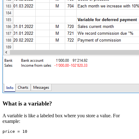
What is a variable?
A variable is like a labeled box where you store a value. For
example:
price = 10