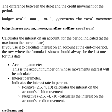
The difference between the debit and the credit movement of the
period.
budgetTotal('1000', 'MC'); //returns the total movement
budgetInterest( account, interest, startDate, endDate, extraParam)
Calculates the interest on an account, for the period indicated (at the
maximum the current date)
If you use it to calculate interest on an account at the end-of-period,
the row where the formula is shown should always be the last one
for this date.
Account parameter
This is the account number on whose movements interest will
be calculated
Interest parameter,
Indicates the interest rate in percent.
Positive (2.5, 4, 10) calculates the interest on the
account's debit movement
Negative (-2.5, -4, -10) calculates the interest on the
account's credit movement.
credit(amount)