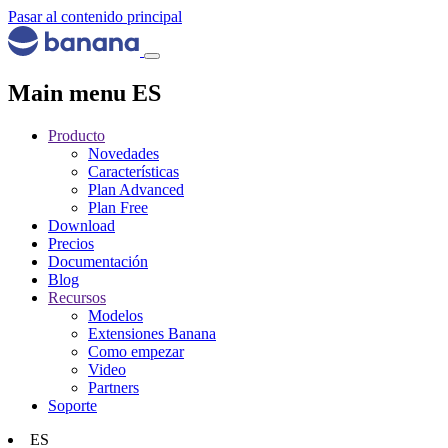
Pasar al contenido principal
Main menu ES
Producto
Novedades
Características
Plan Advanced
Plan Free
Download
Precios
Documentación
Blog
Recursos
Modelos
Extensiones Banana
Como empezar
Video
Partners
Soporte
ES