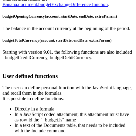
Banana.document.budgetExchangeDifference function
.
budgetOpeningCurrency(account, startDate, endDate, extraParam)
The balance in the account currency at the beginning of the period.
budgetTotalCurrency(account, startDate, endDate, extraParam)
Starting with version 9.01, the following functions are also included
: budgetCreditCurrency, budgetDebitCurrency.
User defined functions
The user can define personal function with the JavaScript language,
and recall them in the formulas.
It is possible to define functions:
Directly in a formula
In a JavaScript coded attachment; this attachment must have
as row id the "_budget.js" name
In a text of the Documents table, that needs to be included
with the Include command