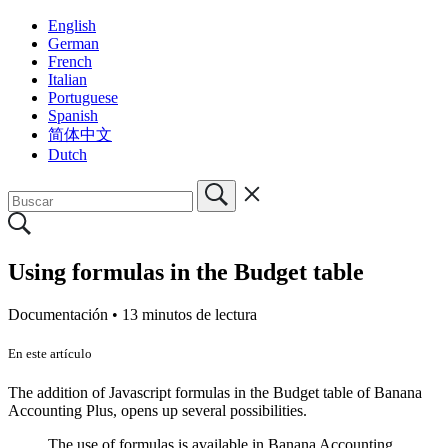
English
German
French
Italian
Portuguese
Spanish
简体中文
Dutch
Using formulas in the Budget table
Documentación •
13 minutos de lectura
En este artículo
The addition of Javascript formulas in the Budget table of Banana
Accounting Plus, opens up several possibilities.
The use of formulas is available in Banana Accounting