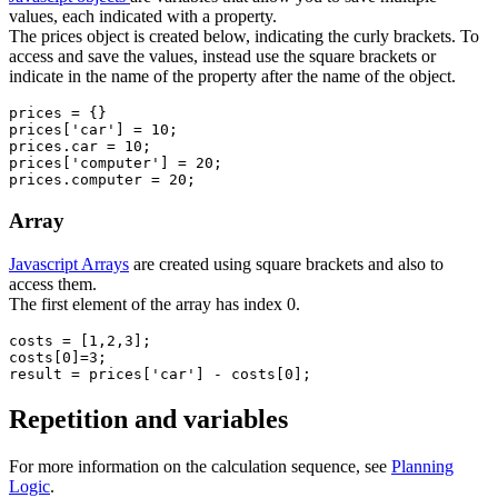
values, each indicated with a property.
The prices object is created below, indicating the curly brackets. To
access and save the values, instead use the square brackets or
indicate in the name of the property after the name of the object.
prices = {}

prices['car'] = 10;

prices.car = 10;

prices['computer'] = 20;

Array
Javascript Arrays
are created using square brackets and also to
access them.
The first element of the array has index 0.
costs = [1,2,3];

costs[0]=3;

result = prices['car'] - costs[0];
Repetition and variables
For more information on the calculation sequence, see
Planning
Logic
.