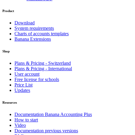
Product
Download
System requirements
Charts of accounts templates
Banana Extensions
Shop
Plans & Pricing - Switzerland
Plans & Pricing - International
User account
Free license for schools
Price List
Updates
Resources
Documentation Banana Accounting Plus
How to start
Video
Documentation previous versions