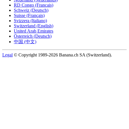
RD Congo (Français)
Schweiz (Deutsch)
Suisse (Français)
Svizzera (Italiano)
Switzerland (English)
United Arab Emirates
Österreich (Deutsch)
中国 (中文)
Legal
© Copyright 1989-2026 Banana.ch SA (Switzerland).