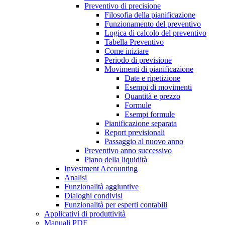
Preventivo di precisione
Filosofia della pianificazione
Funzionamento del preventivo
Logica di calcolo del preventivo
Tabella Preventivo
Come iniziare
Periodo di previsione
Movimenti di pianificazione
Date e ripetizione
Esempi di movimenti
Quantità e prezzo
Formule
Esempi formule
Pianificazione separata
Report previsionali
Passaggio al nuovo anno
Preventivo anno successivo
Piano della liquidità
Investment Accounting
Analisi
Funzionalità aggiuntive
Dialoghi condivisi
Funzionalità per esperti contabili
Applicativi di produttività
Manuali PDF