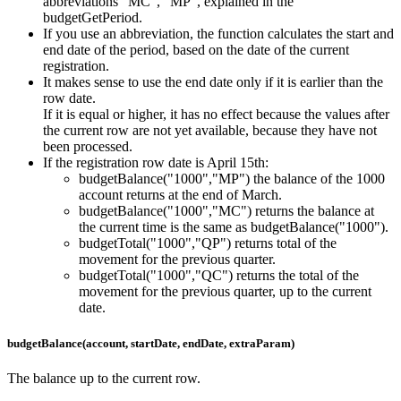
abbreviations "MC", "MP", explained in the
budgetGetPeriod.
If you use an abbreviation, the function calculates the start and
end date of the period, based on the date of the current
registration.
It makes sense to use the end date only if it is earlier than the
row date.
If it is equal or higher, it has no effect because the values after
the current row are not yet available, because they have not
been processed.
If the registration row date is April 15th:
budgetBalance("1000","MP") the balance of the 1000
account returns at the end of March.
budgetBalance("1000","MC") returns the balance at
the current time is the same as budgetBalance("1000").
budgetTotal("1000","QP") returns total of the
movement for the previous quarter.
budgetTotal("1000","QC") returns the total of the
movement for the previous quarter, up to the current
date.
budgetBalance(account, startDate, endDate, extraParam)
The balance up to the current row.