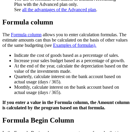
Plus with the Advanced plan only.
See
all the advantages of the Advanced plan
.
Formula column
The
Formula column
allows you to enter calculation formulas. The
estimate amounts can thus be calculated on the basis of other values
of the same budgeting (see
Examples of formulas).
Indicate the cost of goods based as a percentage of sales.
Increase your sales budget based as a percentage of growth.
At the end of the year, calculate the depreciation based on the
value of the investments made.
Quarterly, calculate interest on the bank account based on
actual usage (days / 365).
Monthly, calculate interest on the bank account based on
actual usage (days / 365).
If you enter a value in the Formula column, the Amount column
is calculated by the program based on that formula.
Formula Begin Column