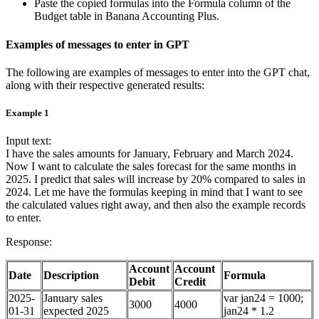
Paste the copied formulas into the Formula column of the
Budget table in Banana Accounting Plus.
Examples of messages to enter in GPT
The following are examples of messages to enter into the GPT chat,
along with their respective generated results:
Example 1
Input text:
I have the sales amounts for January, February and March 2024.
Now I want to calculate the sales forecast for the same months in
2025. I predict that sales will increase by 20% compared to sales in
2024. Let me have the formulas keeping in mind that I want to see
the calculated values right away, and then also the example records
to enter.
Response:
Account
Account
Date
Description
Formula
Debit
Credit
2025-
January sales
var jan24 = 1000;
3000
4000
01-31
expected 2025
jan24 * 1.2