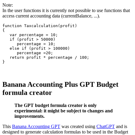
Note:
In the user functions it is currently not possible to use functions that
access current accounting data (currentBalance, ...).
function Taxcalculation(profit)

{

   var percentage = 10;

   if (profit > 50000)

      percentage = 10;

   else if (profit > 100000)

      percentage =20;

   return profit * percentage / 100;

Banana Accounting Plus GPT Budget
formula creator
The GPT budget formula creator is only
experimental: it might be subject to changes and
improvements.
This
Banana Accounting GPT
was created using
ChatGPT
and is
designed to generate calculation formulas to be used in the Budget