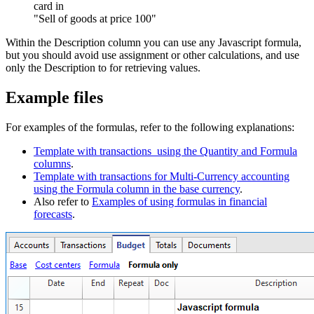
card in
"Sell of goods at price 100"
Within the Description column you can use any Javascript formula,
but you should avoid use assignment or other calculations, and use
only the Description to for retrieving values.
Example files
For examples of the formulas, refer to the following explanations:
Template with transactions using the Quantity and Formula
columns
.
Template with transactions for Multi-Currency accounting
using the Formula column in the base currency
.
Also refer to
Examples of using formulas in financial
forecasts
.