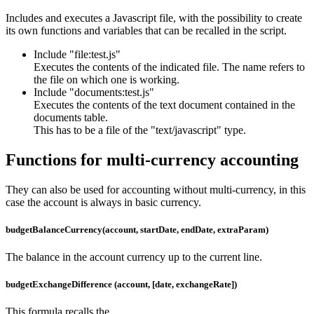
Includes and executes a Javascript file, with the possibility to create
its own functions and variables that can be recalled in the script.
Include "file:test.js"
Executes the contents of the indicated file. The name refers to
the file on which one is working.
Include "documents:test.js"
Executes the contents of the text document contained in the
documents table.
This has to be a file of the "text/javascript" type.
Functions for multi-currency accounting
They can also be used for accounting without multi-currency, in this
case the account is always in basic currency.
budgetBalanceCurrency(account, startDate, endDate, extraParam)
The balance in the account currency up to the current line.
budgetExchangeDifference (account, [date, exchangeRate])
This formula recalls the