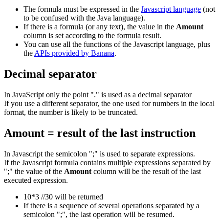
The formula must be expressed in the
Javascript language
(not
to be confused with the Java language).
If there is a formula (or any text), the value in the
Amount
column is set according to the formula result.
You can use all the functions of the Javascript language, plus
the
APIs provided by Banana
.
Decimal separator
In JavaScript only the point "." is used as a decimal separator
If you use a different separator, the one used for numbers in the local
format, the number is likely to be truncated.
Amount = result of the last instruction
In Javascript the semicolon ";" is used to separate expressions.
If the Javascript formula contains multiple expressions separated by
";" the value of the
Amount
column will be the result of the last
executed expression.
10*3 //30 will be returned
If there is a sequence of several operations separated by a
semicolon ";", the last operation will be resumed.