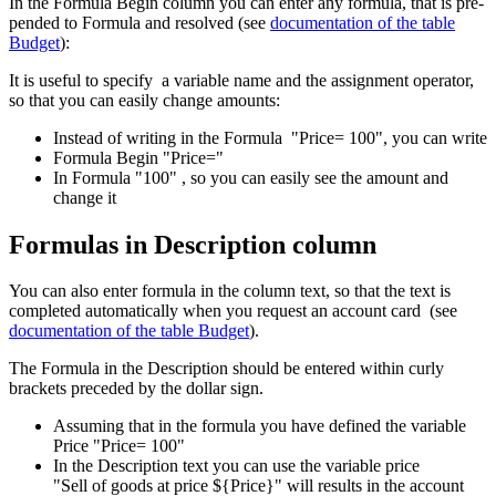
In the Formula Begin column you can enter any formula, that is pre-
pended to Formula and resolved (see
documentation of the table
Budget
):
It is useful to specify a variable name and the assignment operator,
so that you can easily change amounts:
Instead of writing in the Formula "Price= 100", you can write
Formula Begin "Price="
In Formula "100" , so you can easily see the amount and
change it
Formulas in Description column
You can also enter formula in the column text, so that the text is
completed automatically when you request an account card (see
documentation of the table Budget
).
The Formula in the Description should be entered within curly
brackets preceded by the dollar sign.
Assuming that in the formula you have defined the variable
Price "Price= 100"
In the Description text you can use the variable price
"Sell of goods at price ${Price}" will results in the account