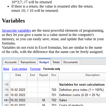
10*3;7; //7 will be returned
If there is a return, the value is resumed after the return.
return 10; // 10 will be returned.
Variables
Javascript variables
are the most powerful elements of programming,
as they let you give a name to a value stored in the computer's
memory, so you can easily save, reuse, and update that value in your
formulas.
Variables do not exist in Excel formulas, but are similar to the name
of the cells, with the difference that the name can be freely assigned.