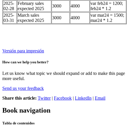
2025-
February sales
var feb24 = 1200;
3000
4000
02-28
expected 2025
feb24 * 1.2
2025-
March sales
var mar24 = 1500;
3000
4000
03-31
expected 2025
mar24 * 1.2
Versión para impresión
How can we help you better?
Let us know what topic we should expand or add to make this page
more useful.
Send us your feedback
Share this article:
Twitter
|
Facebook
|
LinkedIn
|
Email
Book navigation
Tabla de contenidos