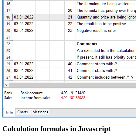
Calculation formulas in Javascript