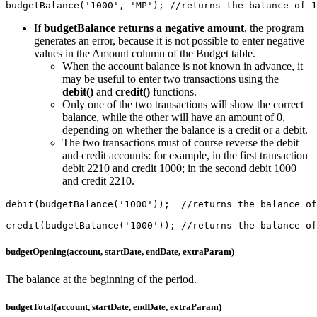
budgetBalance('1000', 'MP'); //returns the balance of 1
If
budgetBalance returns a negative amount
, the program
generates an error, because it is not possible to enter negative
values in the Amount column of the Budget table.
When the account balance is not known in advance, it
may be useful to enter two transactions using the
debit()
and
credit()
functions.
Only one of the two transactions will show the correct
balance, while the other will have an amount of 0,
depending on whether the balance is a credit or a debit.
The two transactions must of course reverse the debit
and credit accounts: for example, in the first transaction
debit 2210 and credit 1000; in the second debit 1000
and credit 2210.
debit(budgetBalance('1000'));  //returns the balance of
credit(budgetBalance('1000')); //returns the balance of
budgetOpening(account, startDate, endDate, extraParam)
The balance at the beginning of the period.
budgetTotal(account, startDate, endDate, extraParam)