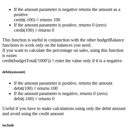
If the amount parameter is negative returns the amount as a
positive
credit(-100) // returns 100
If the amount parameter is positive, returns 0 (zero)
credit(100) // returns 0
This function is useful in conjunction with the other budgetBalance
functions to work only on the balances you need.
If you want to calculate the percentage on sales, using this function
is easier.
credit(budgetTotal('1000')) // enter the value only if it is a negative.
debit(amount)
If the amount parameter is positive, returns the amount
debit(100) // returns 100
If the amount parameter is negative, returns 0 (zero)
debit(-100) // returns 0
Useful if you have to make calculations using only the debit amount
and avoid using the credit amount
include