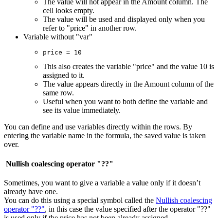
The value will not appear in the Amount column. The
cell looks empty.
The value will be used and displayed only when you
refer to "price" in another row.
Variable without "var"
price = 10
This also creates the variable "price" and the value 10 is
assigned to it.
The value appears directly in the Amount column of the
same row.
Useful when you want to both define the variable and
see its value immediately.
You can define and use variables directly within the rows. By
entering the variable name in the formula, the saved value is taken
over.
Nullish coalescing operator "??"
Sometimes, you want to give a variable a value only if it doesn’t
already have one.
You can do this using a special symbol called the
Nullish coalescing
operator "??"
, in this case the value specified after the operator "??"
is used only if the price has not been already assigned.