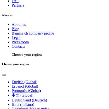
FAQ
Partners
About us
About us
Blog
Banana.ch company profile
Legal
Press room
Contacts
Choose your region
Choose your region
English (Global)
Español (Global)
Português (Global)
中文 (Global)
Deutschland (Deutsch)
Italia (Italiano)
Nederland (Nederlands)