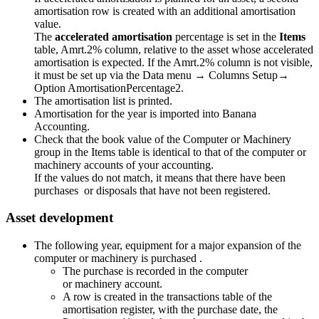
amortisation row is created with an additional amortisation
value.
The
accelerated amortisation
percentage is set in the
Items
table, Amrt.2% column, relative to the asset whose accelerated
amortisation is expected. If the Amrt.2% column is not visible,
it must be set up via the Data menu → Columns Setup→
Option AmortisationPercentage2.
The amortisation list is printed.
Amortisation for the year is imported into Banana
Accounting.
Check that the book value of the Computer or Machinery
group in the Items table is identical to that of the computer or
machinery accounts of your accounting.
If the values ​​do not match, it means that there have been
purchases or disposals that have not been registered.
Asset development
The following year, equipment for a major expansion of the
computer or machinery is purchased .
The purchase is recorded in the computer
or machinery account.
A row is created in the transactions table of the
amortisation register, with the purchase date, the