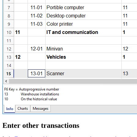
Enter other transactions