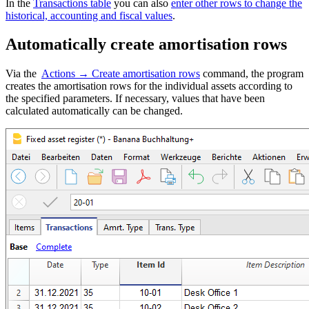
In the
Transactions table
you can also
enter other rows to change the
historical, accounting and fiscal values
.
Automatically create amortisation rows
Via the
Actions → Create amortisation rows
command, the program
creates the amortisation rows for the individual assets according to
the specified parameters. If necessary, values that have been
calculated automatically can be changed.