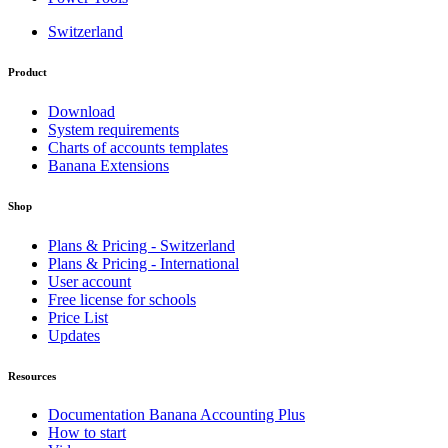
Switzerland
Product
Download
System requirements
Charts of accounts templates
Banana Extensions
Shop
Plans & Pricing - Switzerland
Plans & Pricing - International
User account
Free license for schools
Price List
Updates
Resources
Documentation Banana Accounting Plus
How to start