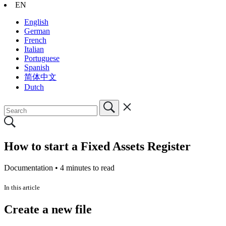
EN
English
German
French
Italian
Portuguese
Spanish
简体中文
Dutch
How to start a Fixed Assets Register
Documentation •
4 minutes to read
In this article
Create a new file