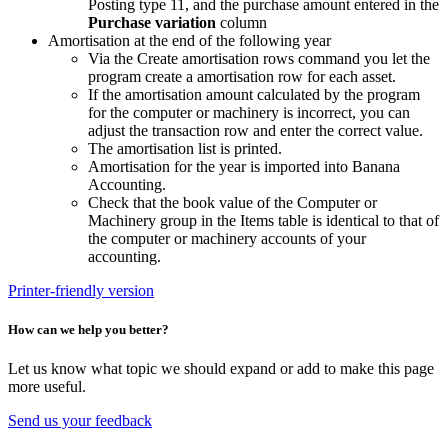
Posting type 11, and the purchase amount entered in the
Purchase variation
column
Amortisation at the end of the following year
Via the Create amortisation rows command you let the
program create a amortisation row for each asset.
If the amortisation amount calculated by the program
for the computer or machinery is incorrect, you can
adjust the transaction row and enter the correct value.
The amortisation list is printed.
Amortisation for the year is imported into Banana
Accounting.
Check that the book value of the Computer or
Machinery group in the Items table is identical to that of
the computer or machinery accounts of your
accounting.
Printer-friendly version
How can we help you better?
Let us know what topic we should expand or add to make this page
more useful.
Send us your feedback