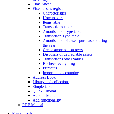
Time Sheet
Fixed assets register
Characteristics
How to start
Items table
Transactions table
Amortisation Type table
Transaction Type table
Amortisation of assets purchased during
the year
Create amortisation rows
Disposals of depreciable assets
Transactions other values
Recheck everything
Printouts
Import into accounting
Address Book
Library and collections
Simple table
Quick Tutorial
Actions Menu
Add functionality
PDF Manual
Power Tools