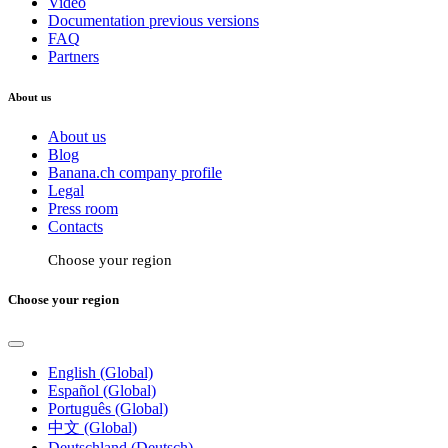
Video
Documentation previous versions
FAQ
Partners
About us
About us
Blog
Banana.ch company profile
Legal
Press room
Contacts
Choose your region
Choose your region
English (Global)
Español (Global)
Português (Global)
中文 (Global)
Deutschland (Deutsch)