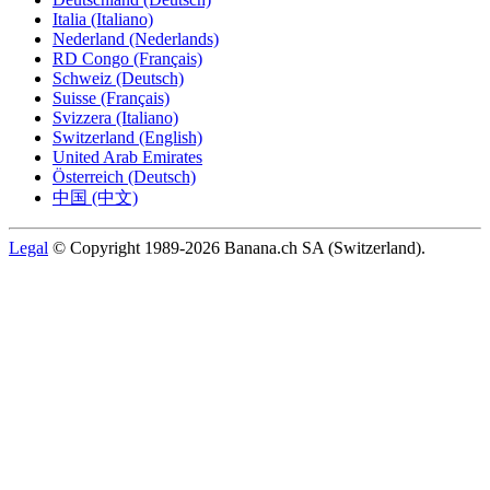
Italia (Italiano)
Nederland (Nederlands)
RD Congo (Français)
Schweiz (Deutsch)
Suisse (Français)
Svizzera (Italiano)
Switzerland (English)
United Arab Emirates
Österreich (Deutsch)
中国 (中文)
Legal
© Copyright 1989-2026 Banana.ch SA (Switzerland).