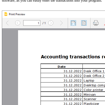
software, as you can easily enter the transactions into your program.