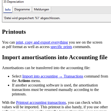
Printouts
You can
print, copy and export everything
you see on the screen
as pdf format as well as access
specific prints
commands.
Import amortisations into Accounting file
Amortisations can be transferred into the accounting file:
Select
Import into accounting → Transactions
command from
the
Actions
menu.
If another accounting software is used, the amortisation
transactions must be resumed manually according to the
printouts.
With the
Printout accounting transactions
, you can check which
values will be imported. This printout is also handy, if you use other