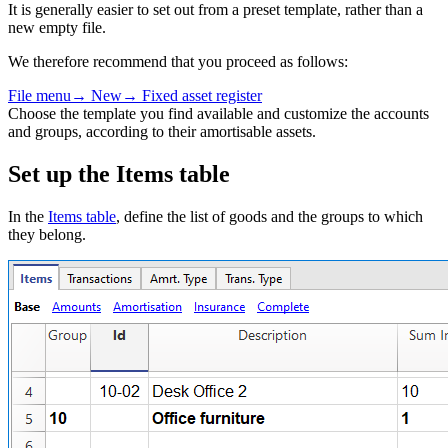
It is generally easier to set out from a preset template, rather than a
new empty file.
We therefore recommend that you proceed as follows:
File
menu
→
New→ Fixed asset register
Choose the template you find available and customize the accounts
and groups, according to their amortisable assets.
Set up the Items table
In the
Items table
, define the list of goods and the groups to which
they belong.