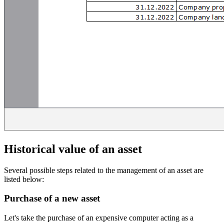
Historical value of an asset
Several possible steps related to the management of an asset are
listed below:
Purchase of a new asset
Let's take the purchase of an expensive computer acting as a