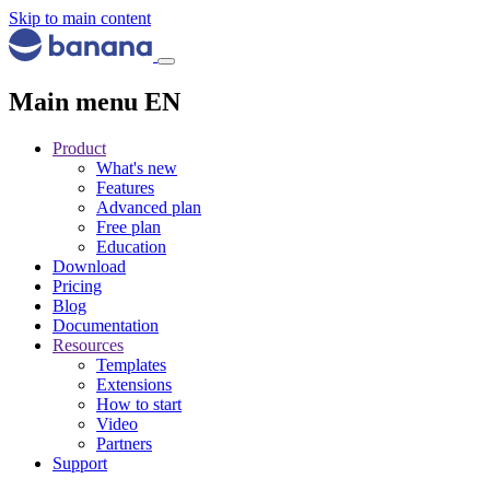
Skip to main content
Main menu EN
Product
What's new
Features
Advanced plan
Free plan
Education
Download
Pricing
Blog
Documentation
Resources
Templates
Extensions
How to start
Video
Partners
Support