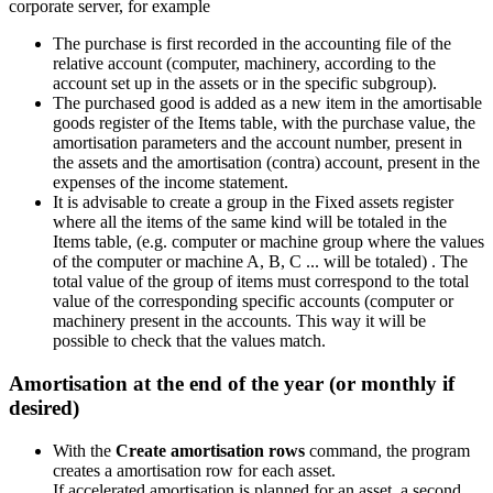
corporate server, for example
The purchase is first recorded in the accounting file of the
relative account (computer, machinery, according to the
account set up in the assets or in the specific subgroup).
The purchased good is added as a new item in the amortisable
goods register of the Items table, with the purchase value, the
amortisation parameters and the account number, present in
the assets and the amortisation (contra) account, present in the
expenses of the income statement.
It is advisable to create a group in the Fixed assets register
where all the items of the same kind will be totaled in the
Items table, (e.g. computer or machine group where the values
of the computer or machine A, B, C ... will be totaled) . The
total value of the group of items must correspond to the total
value of the corresponding specific accounts (computer or
machinery present in the accounts. This way it will be
possible to check that the values match.
Amortisation at the end of the year (or monthly if
desired)
With the
Create amortisation rows
command, the program
creates a amortisation row for each asset.
If accelerated amortisation is planned for an asset, a second