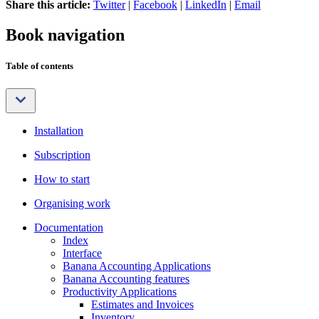
Share this article:
Twitter
|
Facebook
|
LinkedIn
|
Email
Book navigation
Table of contents
Installation
Subscription
How to start
Organising work
Documentation
Index
Interface
Banana Accounting Applications
Banana Accounting features
Productivity Applications
Estimates and Invoices
Inventory