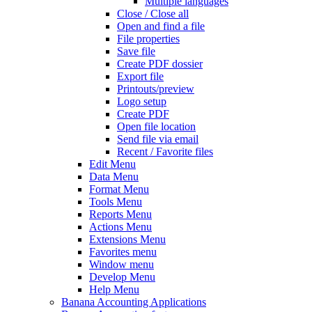
Multiple languages
Close / Close all
Open and find a file
File properties
Save file
Create PDF dossier
Export file
Printouts/preview
Logo setup
Create PDF
Open file location
Send file via email
Recent / Favorite files
Edit Menu
Data Menu
Format Menu
Tools Menu
Reports Menu
Actions Menu
Extensions Menu
Favorites menu
Window menu
Develop Menu
Help Menu
Banana Accounting Applications