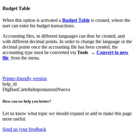
Budget Table
When this option is activated a
Budget Table
is created, where the
user can enter his budget transactions.
Accounting files, in different languages can thus be created, and
with different decimal points. In order to change the language or the
decimal points once the accounting file has been created, the
accounting type must be converted via
Tools →
Convert to new
file
from the menu.
Printer-friendly version
help_id
DlgBanCartellaImpostazioniNuova
How can we help you better?
Let us know what topic we should expand or add to make this page
more useful.
Send us your feedback