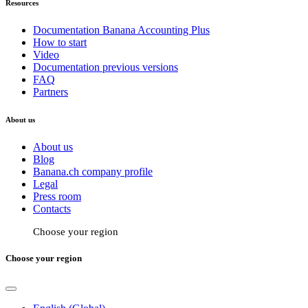
Resources
Documentation Banana Accounting Plus
How to start
Video
Documentation previous versions
FAQ
Partners
About us
About us
Blog
Banana.ch company profile
Legal
Press room
Contacts
Choose your region
Choose your region