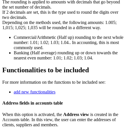
The rounding is applied to amounts with decimals that go beyond
the set number of decimals.
If 2 decimals are set, this is the type used to round the digits over
two decimals.
Depending on the methods used, the following amounts: 1.005;
1,015; 1,025; 1,035 will be rounded in a different way.
Commercial/Arithmetic (Half up) rounding to the next whole
number: 1.01; 1.02; 1.03; 1.04.. In accounting, this is most
commonly used.
Banking (Half average) rounding up or down towards the
nearest even number: 1.01; 1.02; 1.03; 1.04.
Functionalities to be included
For more information on the functions to be included see:
add new functionalities
Address fields in accounts table
When this option is activated, the
Address
view
is created in the
Accounts table. In this view, the user can enter the addresses of
clients, suppliers and members.