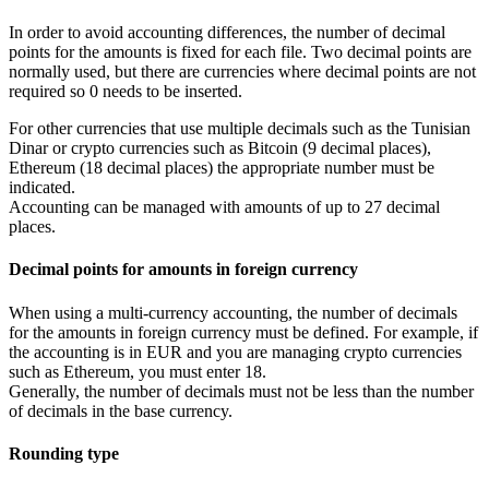
In order to avoid accounting differences, the number of decimal
points for the amounts is fixed for each file. Two decimal points are
normally used, but there are currencies where decimal points are not
required so 0 needs to be inserted.
For other currencies that use multiple decimals such as the Tunisian
Dinar or crypto currencies such as Bitcoin (9 decimal places),
Ethereum (18 decimal places) the appropriate number must be
indicated.
Accounting can be managed with amounts of up to 27 decimal
places.
Decimal points for amounts in foreign currency
When using a multi-currency accounting, the number of decimals
for the amounts in foreign currency must be defined. For example, if
the accounting is in EUR and you are managing crypto currencies
such as Ethereum, you must enter 18.
Generally, the number of decimals must not be less than the number
of decimals in the base currency.
Rounding type