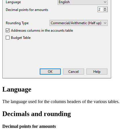
Language
The language used for the columns headers of the various tables.
Decimals and rounding
Decimal points for amounts