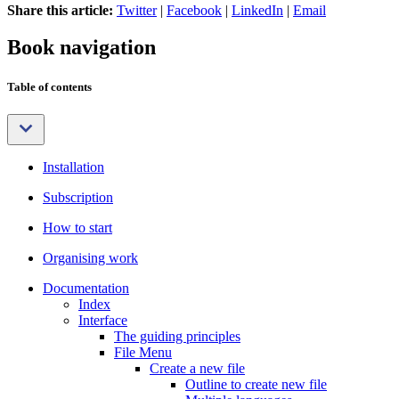
Share this article:
Twitter
|
Facebook
|
LinkedIn
|
Email
Book navigation
Table of contents
Installation
Subscription
How to start
Organising work
Documentation
Index
Interface
The guiding principles
File Menu
Create a new file
Outline to create new file