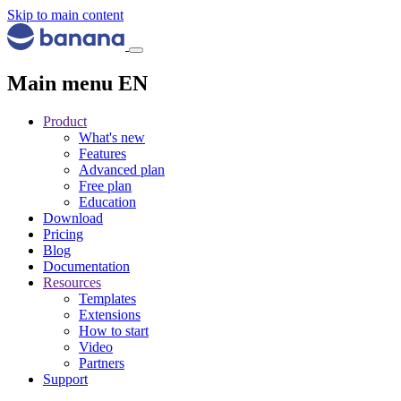
Skip to main content
Main menu EN
Product
What's new
Features
Advanced plan
Free plan
Education
Download
Pricing
Blog
Documentation
Resources
Templates
Extensions
How to start
Video
Partners
Support