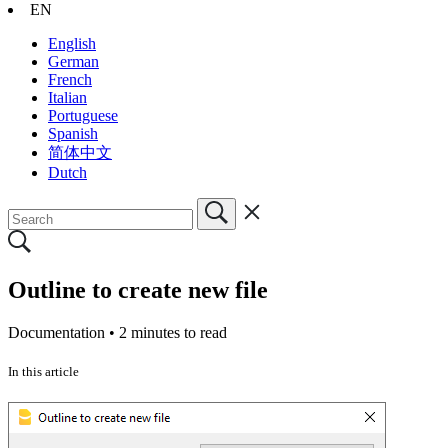
EN
English
German
French
Italian
Portuguese
Spanish
简体中文
Dutch
Outline to create new file
Documentation •
2 minutes to read
In this article