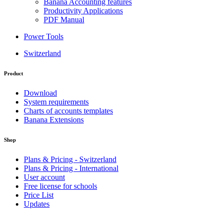
Banana Accounting features
Productivity Applications
PDF Manual
Power Tools
Switzerland
Product
Download
System requirements
Charts of accounts templates
Banana Extensions
Shop
Plans & Pricing - Switzerland
Plans & Pricing - International
User account
Free license for schools
Price List
Updates