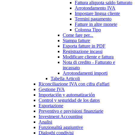
Fattura aliquota saldo fatturato
Arrotondamento IVA
Impostare lingua cliente
Termini pagamento
Fatture in altre monete
Colonna Tipo
Come fare per...
Stampa fatture
Esporta fatture in PDF
Registrazione incassi
Modificare cliente e fattura
Nota di credito - Fatturato e
incassato
Arrotondamenti importi
Tabella Articoli
Riconciliazione IVA con cifra d'affari
Gestione IVA
Importación y automatización
Control y seguridad de los datos
Esportazione
Preventivo e previsioni finanziarie
Investment Accounting
Analisi
Funzionalità aggiuntive
Dialoghi condivisi