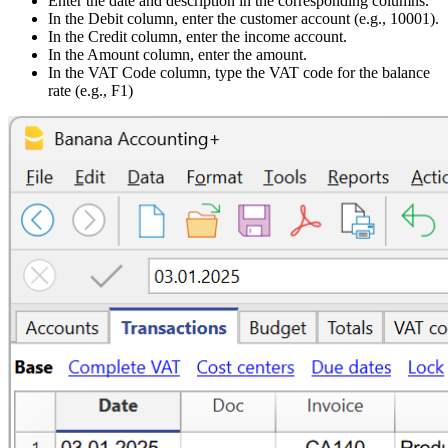
Enter the date and description in the corresponding columns.
In the Debit column, enter the customer account (e.g., 10001).
In the Credit column, enter the income account.
In the Amount column, enter the amount.
In the VAT Code column, type the VAT code for the balance
rate (e.g., F1)