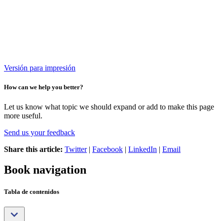
Versión para impresión
How can we help you better?
Let us know what topic we should expand or add to make this page
more useful.
Send us your feedback
Share this article:
Twitter
|
Facebook
|
LinkedIn
|
Email
Book navigation
Tabla de contenidos