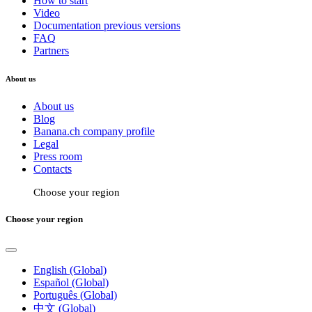
How to start
Video
Documentation previous versions
FAQ
Partners
About us
About us
Blog
Banana.ch company profile
Legal
Press room
Contacts
Choose your region
Choose your region
English (Global)
Español (Global)
Português (Global)
中文 (Global)