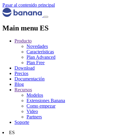
Pasar al contenido principal
Main menu ES
Producto
Novedades
Características
Plan Advanced
Plan Free
Download
Precios
Documentación
Blog
Recursos
Modelos
Extensiones Banana
Como empezar
Video
Partners
Soporte
ES