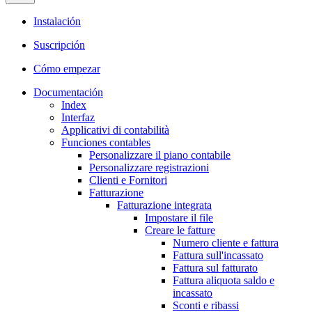
Instalación
Suscripción
Cómo empezar
Documentación
Index
Interfaz
Applicativi di contabilità
Funciones contables
Personalizzare il piano contabile
Personalizzare registrazioni
Clienti e Fornitori
Fatturazione
Fatturazione integrata
Impostare il file
Creare le fatture
Numero cliente e fattura
Fattura sull'incassato
Fattura sul fatturato
Fattura aliquota saldo e
incassato
Sconti e ribassi