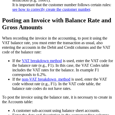
semicolon (e.g. 10001).
It is important that the customer number follows certain rules:
see how to correctly create
the customer number
.
Posting an Invoice with Balance Rate and
Gross Amounts
When recording the invoice in the accounting, to post it using the
VAT balance rate, you must enter the transaction as usual, also
entering the accounts in the Debit and Credit columns and the VAT
code of the balance rate:
If the
VAT breakdown method
is used, enter the VAT code for
the balance rate (e.g., F1). In this case, the VAT Codes table
includes the VAT rates for the balance. In example F1
corresponds to 6.2%.
If the
non-VAT breakdown method
is used, enter the VAT
code without rate (e.g., F1). In the VAT code table, the
balance rate codes do not have rates.
To post the invoice using the balance rate, it is necessary to create in
the Accounts table:
A customer sub-account using balance sheet accounts.