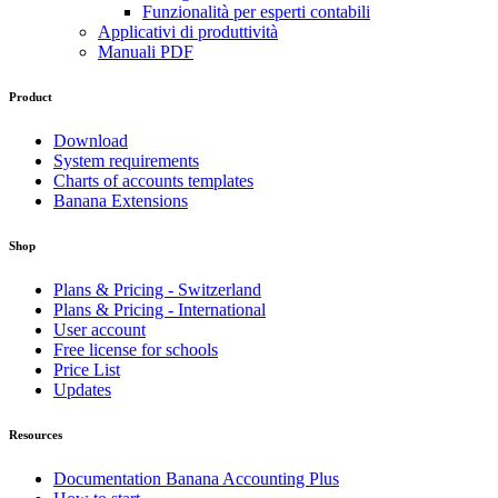
Funzionalità per esperti contabili
Applicativi di produttività
Manuali PDF
Product
Download
System requirements
Charts of accounts templates
Banana Extensions
Shop
Plans & Pricing - Switzerland
Plans & Pricing - International
User account
Free license for schools
Price List
Updates
Resources
Documentation Banana Accounting Plus