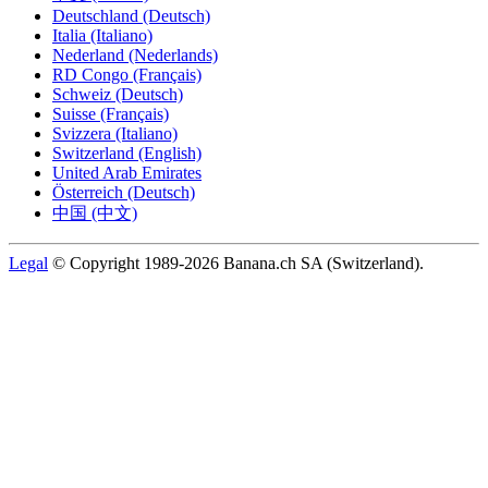
Deutschland (Deutsch)
Italia (Italiano)
Nederland (Nederlands)
RD Congo (Français)
Schweiz (Deutsch)
Suisse (Français)
Svizzera (Italiano)
Switzerland (English)
United Arab Emirates
Österreich (Deutsch)
中国 (中文)
Legal
© Copyright 1989-2026 Banana.ch SA (Switzerland).