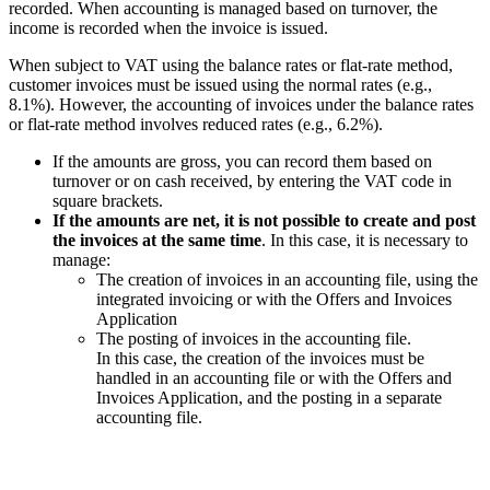
recorded. When accounting is managed based on turnover, the
income is recorded when the invoice is issued.
When subject to VAT using the balance rates or flat-rate method,
customer invoices must be issued using the normal rates (e.g.,
8.1%). However, the accounting of invoices under the balance rates
or flat-rate method involves reduced rates (e.g., 6.2%).
If the amounts are gross, you can record them based on
turnover or on cash received, by entering the VAT code in
square brackets.
If the amounts are net, it is not possible to create and post
the invoices at the same time
. In this case, it is necessary to
manage:
The creation of invoices in an accounting file, using the
integrated invoicing or with the Offers and Invoices
Application
The posting of invoices in the accounting file.
In this case, the creation of the invoices must be
handled in an accounting file or with the Offers and
Invoices Application, and the posting in a separate
accounting file.