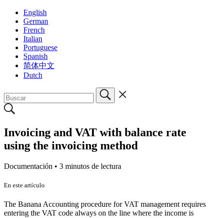
English
German
French
Italian
Portuguese
Spanish
简体中文
Dutch
Invoicing and VAT with balance rate
using the invoicing method
Documentación •
3 minutos de lectura
En este artículo
The Banana Accounting procedure for VAT management requires
entering the VAT code always on the line where the income is