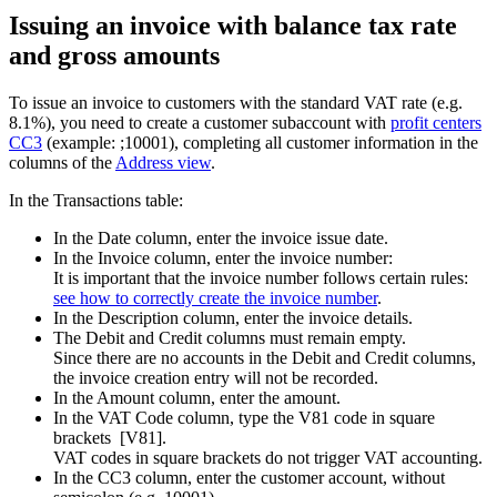
Issuing an invoice with balance tax rate
and gross amounts
To issue an invoice to customers with the standard VAT rate (e.g.
8.1%), you need to create a customer subaccount with
profit centers
CC3
(example: ;10001), completing all customer information in the
columns of the
Address view
.
In the Transactions table:
In the Date column, enter the invoice issue date.
In the Invoice column, enter the invoice number:
It is important that the invoice number follows certain rules:
see how to correctly create
the invoice number
.
In the Description column, enter the invoice details
.
The Debit and Credit columns must remain empty.
Since there are no accounts in the Debit and Credit columns,
the invoice creation entry will not be recorded.
In the Amount column, enter the amount.
In the VAT Code column, type the V81 code in square
brackets [V81].
VAT codes in square brackets do not trigger VAT accounting.
In the CC3 column, enter the customer account, without