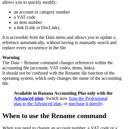
allows you to quickly modify:
an account or category number
a VAT code
an item number
a link (Link or DocLink).
It is accessible from the Data menu and allows you to update a
reference automatically, without having to manually search and
replace every occurrence in the file.
Warning
The Data > Rename command changes references within the
accounting file (accounts, VAT codes, items, links).
It should not be confused with the Rename file function of the
operating system, which only changes the name of the accounting
file.
Available in Banana Accounting Plus only with the
Advanced plan
. Switch now
from the Professional
plan to the Advanced plan
, or
purchase it directly
.
When to use the Rename command
When you need to change an account number, a VAT code or a