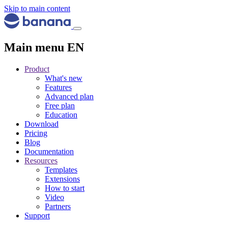
Skip to main content
Main menu EN
Product
What's new
Features
Advanced plan
Free plan
Education
Download
Pricing
Blog
Documentation
Resources
Templates
Extensions
How to start
Video
Partners
Support