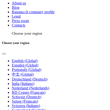
About us
Blog
Banana.ch company profile
Legal
Press room
Contacts
Choose your region
Choose your region
English (Global)
Español (Global)
Português (Global)
中文 (Global)
Deutschland (Deutsch)
Italia (Italiano)
Nederland (Nederlands)
RD Congo (Français)
Schweiz (Deutsch)
Suisse (Français)
Svizzera (Italiano)