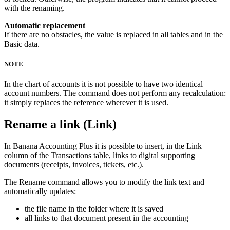
with the renaming.
Automatic replacement
If there are no obstacles, the value is replaced in all tables and in the
Basic data.
NOTE
In the chart of accounts it is not possible to have two identical
account numbers. The command does not perform any recalculation:
it simply replaces the reference wherever it is used.
Rename a link (Link)
In Banana Accounting Plus it is possible to insert, in the Link
column of the Transactions table, links to digital supporting
documents (receipts, invoices, tickets, etc.).
The Rename command allows you to modify the link text and
automatically updates:
the file name in the folder where it is saved
all links to that document present in the accounting