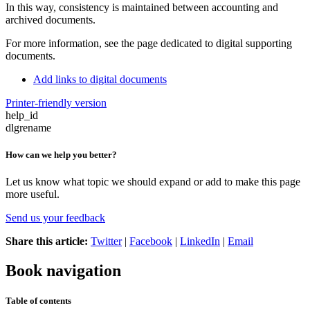
In this way, consistency is maintained between accounting and
archived documents.
For more information, see the page dedicated to digital supporting
documents.
Add links to digital documents
Printer-friendly version
help_id
dlgrename
How can we help you better?
Let us know what topic we should expand or add to make this page
more useful.
Send us your feedback
Share this article:
Twitter
|
Facebook
|
LinkedIn
|
Email
Book navigation
Table of contents