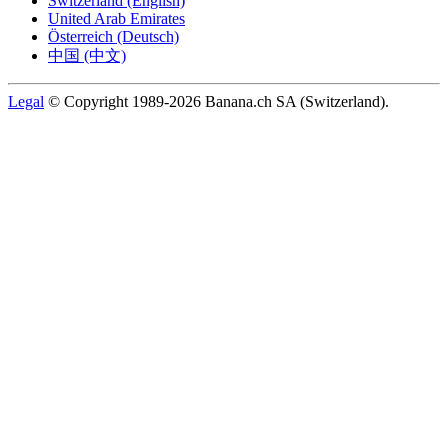
Switzerland (English)
United Arab Emirates
Österreich (Deutsch)
中国 (中文)
Legal
© Copyright 1989-2026 Banana.ch SA (Switzerland).