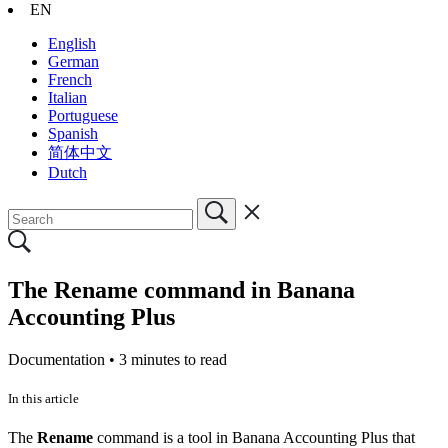
EN
English
German
French
Italian
Portuguese
Spanish
简体中文
Dutch
The Rename command in Banana
Accounting Plus
Documentation •
3 minutes to read
In this article
The
Rename
command is a tool in Banana Accounting Plus that