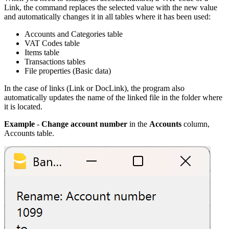
Link, the command replaces the selected value with the new value
and automatically changes it in all tables where it has been used:
Accounts and Categories table
VAT Codes table
Items table
Transactions tables
File properties (Basic data)
In the case of links (Link or DocLink), the program also
automatically updates the name of the linked file in the folder where
it is located.
Example
-
Change account number
in the
Accounts
column,
Accounts table.