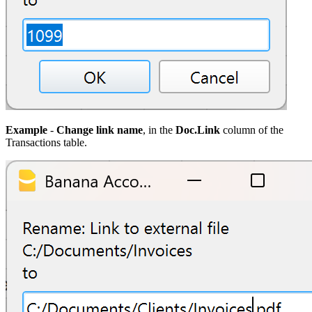
Example
-
Change link name
, in the
Doc.Link
column of the
Transactions table.