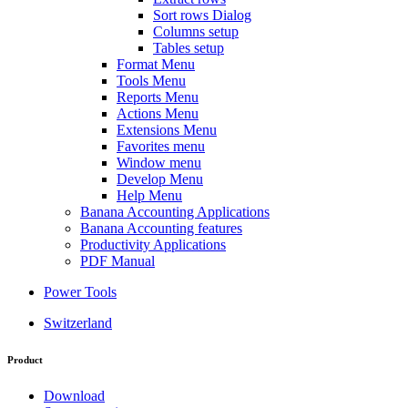
Sort rows Dialog
Columns setup
Tables setup
Format Menu
Tools Menu
Reports Menu
Actions Menu
Extensions Menu
Favorites menu
Window menu
Develop Menu
Help Menu
Banana Accounting Applications
Banana Accounting features
Productivity Applications
PDF Manual
Power Tools
Switzerland
Product
Download