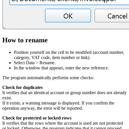
How to rename
Position yourself on the cell to be modified (account number,
category, VAT code, item number or link).
Select Data > Rename.
In the window that appears, enter the new reference.
The program automatically performs some checks:
Check for duplicates
It verifies that an identical account or group number does not already
exist.
If it exists, a warning message is displayed. If you confirm the
operation anyway, the error will be reported.
Check for protected or locked rows
It verifies that the rows where the account is used are not protected
or locked. Otherwise, the program indicates that it cannot proceed