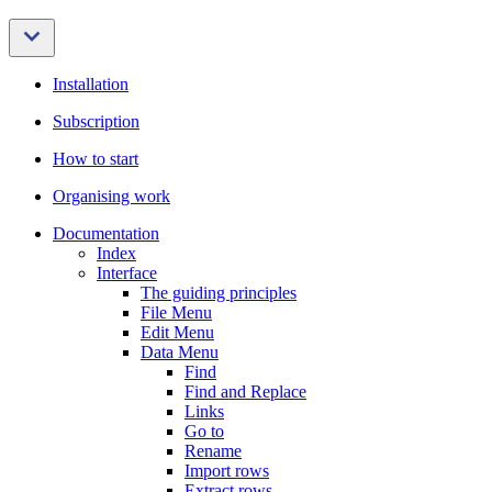
Installation
Subscription
How to start
Organising work
Documentation
Index
Interface
The guiding principles
File Menu
Edit Menu
Data Menu
Find
Find and Replace
Links
Go to
Rename
Import rows
Extract rows