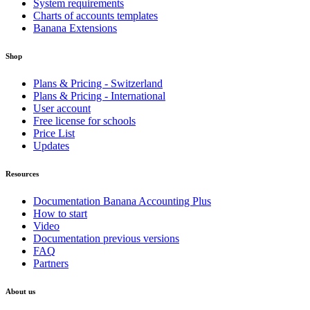
System requirements
Charts of accounts templates
Banana Extensions
Shop
Plans & Pricing - Switzerland
Plans & Pricing - International
User account
Free license for schools
Price List
Updates
Resources
Documentation Banana Accounting Plus
How to start
Video
Documentation previous versions
FAQ
Partners
About us