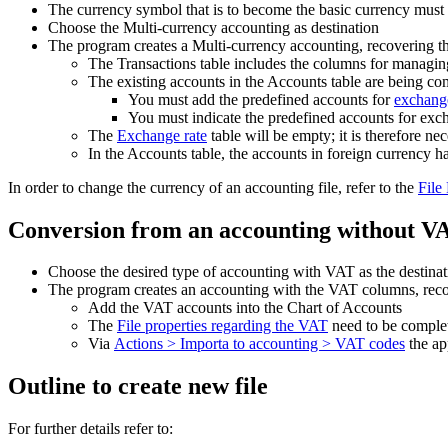
The currency symbol that is to become the basic currency must 
Choose the Multi-currency accounting as destination
The program creates a Multi-currency accounting, recovering th
The Transactions table includes the columns for managin
The existing accounts in the Accounts table are being c
You must add the predefined accounts for
exchange
You must indicate the predefined accounts for exch
The
Exchange rate
table will be empty; it is therefore ne
In the Accounts table, the accounts in foreign currency h
In order to change the currency of an accounting file, refer to the
File
Conversion from an accounting without V
Choose the desired type of accounting with VAT as the destina
The program creates an accounting with the VAT columns, recov
Add the VAT accounts into the Chart of Accounts
The
File properties regarding the VAT
need to be complet
Via
Actions > Importa to accounting > VAT codes
the ap
Outline to create new file
For further details refer to: