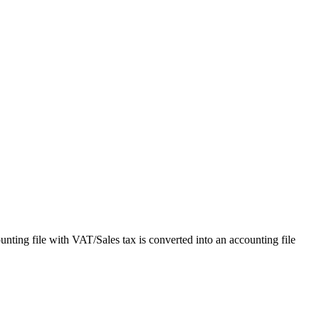
unting file with VAT/Sales tax is converted into an accounting file