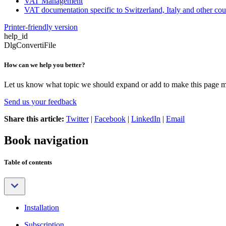
VAT Management
VAT documentation specific to Switzerland, Italy and other cou
Printer-friendly version
help_id
DlgConvertiFile
How can we help you better?
Let us know what topic we should expand or add to make this page m
Send us your feedback
Share this article:
Twitter
|
Facebook
|
LinkedIn
|
Email
Book navigation
Table of contents
Installation
Subscription