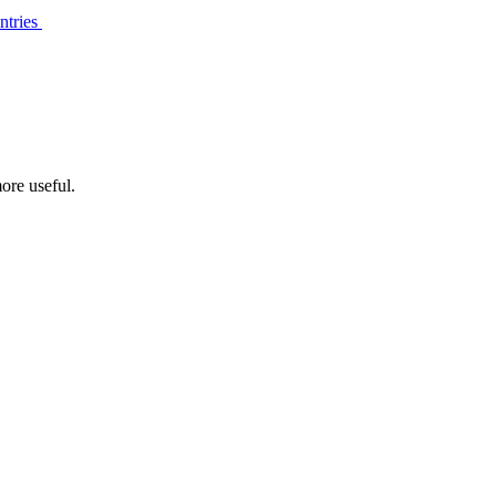
ntries
ore useful.