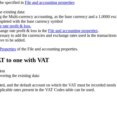
be specified in
File and accounting properties
e existing data:
g the Multi-currency accounting, as the base currency and a 1.0000 exc
ompleted with the base currency symbol
 rate profit & loss.
ange rate profit & loss in the
File and accounting properties
.
cessary to add the currencies and exchange rates used in the transactions
ave to be added.
 Properties
of the File and accounting properties.
AT to one with VAT
tion
ering the existing data:
ed, and the default account on which the VAT must be recorded needs 
plicable rates present in the VAT Codes table can be used.