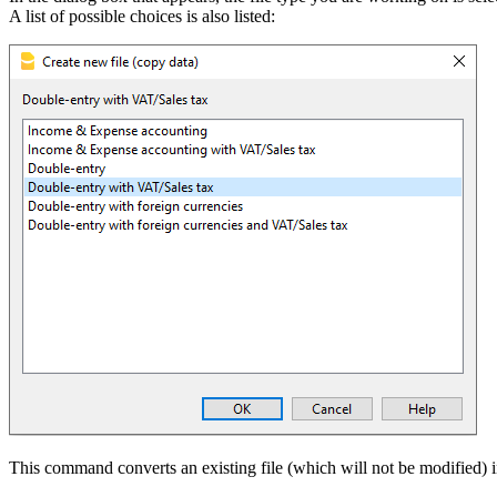
A list of possible choices is also listed:
This command converts an existing file (which will not be modified) in