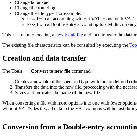
Change language
Change the rounding
Change the file type. For example:
Pass from an accounting without VAT to one with VAT
Pass from a Double-entry accounting to a Multi-currency
This is similar to creating a
new blank file
and then transfer the data m
The existing file characteristics can be consulted by executing the
Tool
Creation and data transfer
The
Tools → Convert to new file
command:
Creates a new file of the specified type with the predefined co
Transfers the data into the new file, proceeding with the neces
Saves and indicates the name of the new file.
When converting a file with more options into one with fewer options, 
without VAT/Sales tax, all data in the VAT columns will be lost durin
Conversion from a Double-entry accounting