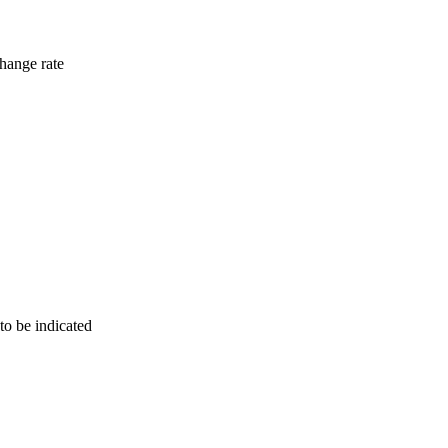
hange rate
to be indicated