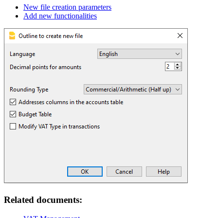
New file creation parameters
Add new functionalities
Related documents: