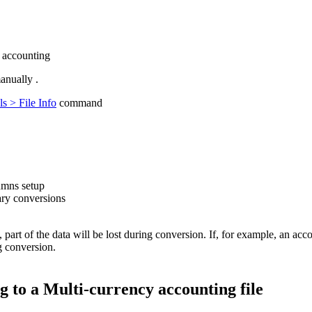
 accounting
anually .
s > File Info
command
lumns setup
sary conversions
part of the data will be lost during conversion. If, for example, an acco
g conversion.
 to a Multi-currency accounting file