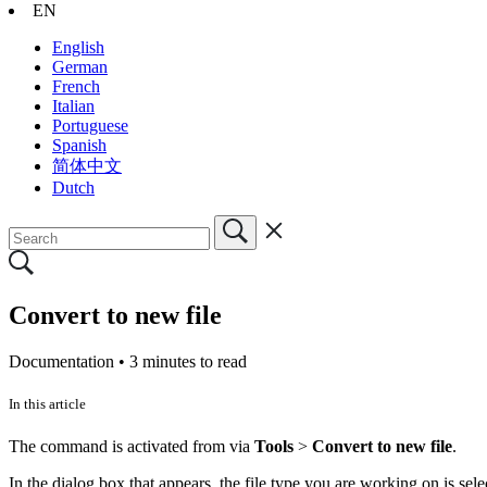
EN
English
German
French
Italian
Portuguese
Spanish
简体中文
Dutch
Convert to new file
Documentation •
3 minutes to read
In this article
The command is activated from via
Tools
>
Convert to new file
.
In the dialog box that appears, the file type you are working on is sele