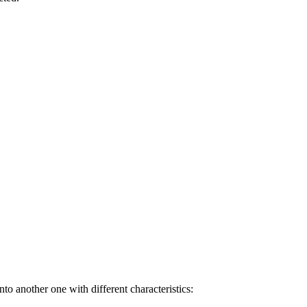
to another one with different characteristics: