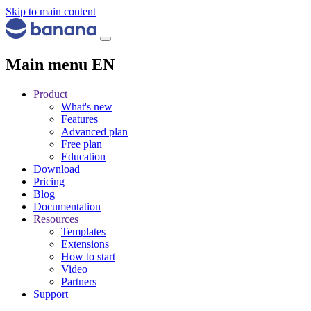
Skip to main content
Main menu EN
Product
What's new
Features
Advanced plan
Free plan
Education
Download
Pricing
Blog
Documentation
Resources
Templates
Extensions
How to start
Video
Partners
Support