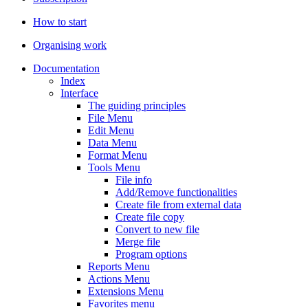
How to start
Organising work
Documentation
Index
Interface
The guiding principles
File Menu
Edit Menu
Data Menu
Format Menu
Tools Menu
File info
Add/Remove functionalities
Create file from external data
Create file copy
Convert to new file
Merge file
Program options
Reports Menu
Actions Menu
Extensions Menu
Favorites menu