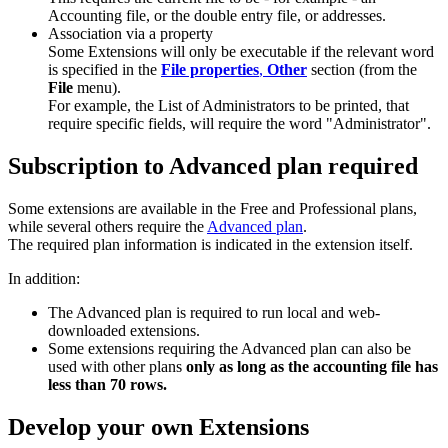
Accounting file, or the double entry file, or addresses.
Association via a property
Some Extensions will only be executable if the relevant word
is specified in the
File properties
,
Other
section (from the
File
menu).
For example, the List of Administrators to be printed, that
require specific fields, will require the word "Administrator".
Subscription to Advanced plan required
Some extensions are available in the Free and Professional plans,
while several others require the
Advanced plan
.
The required plan information is indicated in the extension itself.
In addition:
The Advanced plan is required to run local and web-
downloaded extensions.
Some extensions requiring the Advanced plan can also be
used with other plans
only as long as the accounting file has
less than 70 rows.
Develop your own Extensions