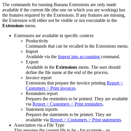
The commands for running Banana Extensions are only made
available if the current file (the one on which you are working) has
the features required by the Extensions. If any features are missing,
the Extension will either not be visible or not executable in the
Extensions
menu.
Extensions are available in specific context:
Productivity
Commands that can be recalled in the Extensions menu.
Import
Available via the
Import into accounting
command.
Export
Available in the
Extensions
menu. The user should
define the file name at the end of the process.
Invoice report
Extensions that prepare the invoice printing
Report >
Customers > Print invoices
.
Reminders report
Prepares the reminders to be printed. They are available
via
Report > Customers > Print reminders
.
Statement reports
Prepares the statements to be printed. They are
available via
Report > Customers > Print statements
.
Association via a File Type
This requires the current file to be - for example - an