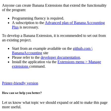
Anyone can create Banana Extensions that extend the functionality
of the program:
Programming fluency is required.
A subscription to the
Advanced plan of Banana Accounting
Plus
is necessary.
To develop a Banana Extension, it is recommended to set out from
an existing project.
Start from an example available on the
github.com \
BananaAccounting
site
Please refer to the
developer documentation
.
Install the application via the
Extensions menu > Manage
extensions
command.
Printer-friendly version
How can we help you better?
Let us know what topic we should expand or add to make this page
more useful.