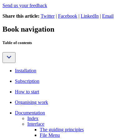
Send us your feedback
Share this article:
Twitter
|
Facebook
|
LinkedIn
|
Email
Book navigation
Table of contents
Installation
Subscription
How to start
Organising work
Documentation
Index
Interface
The guiding principles
File Menu