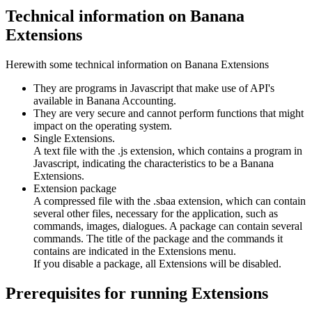
Technical information on Banana
Extensions
Herewith some technical information on Banana Extensions
They are programs in Javascript that make use of API's
available in Banana Accounting.
They are very secure and cannot perform functions that might
impact on the operating system.
Single Extensions.
A text file with the .js extension, which contains a program in
Javascript, indicating the characteristics to be a Banana
Extensions.
Extension package
A compressed file with the .sbaa extension, which can contain
several other files, necessary for the application, such as
commands, images, dialogues. A package can contain several
commands. The title of the package and the commands it
contains are indicated in the Extensions menu.
If you disable a package, all Extensions will be disabled.
Prerequisites for running Extensions