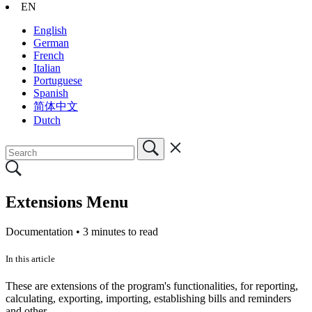
EN
English
German
French
Italian
Portuguese
Spanish
简体中文
Dutch
Extensions Menu
Documentation •
3 minutes to read
In this article
These are extensions of the program's functionalities, for reporting,
calculating, exporting, importing, establishing bills and reminders
and other.