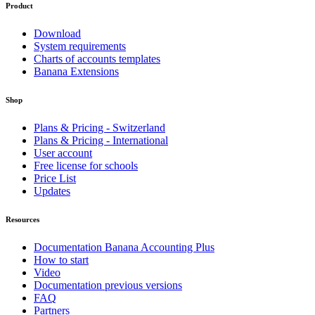
Product
Download
System requirements
Charts of accounts templates
Banana Extensions
Shop
Plans & Pricing - Switzerland
Plans & Pricing - International
User account
Free license for schools
Price List
Updates
Resources
Documentation Banana Accounting Plus
How to start
Video
Documentation previous versions
FAQ
Partners