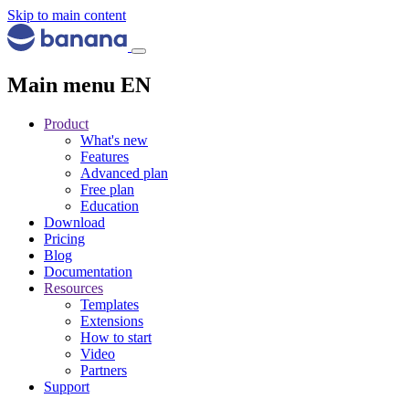
Skip to main content
Main menu EN
Product
What's new
Features
Advanced plan
Free plan
Education
Download
Pricing
Blog
Documentation
Resources
Templates
Extensions
How to start
Video
Partners
Support