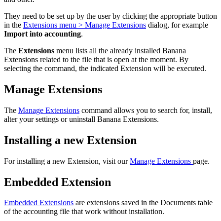
They need to be set up by the user by clicking the appropriate button
in the
Extensions menu > Manage Extensions
dialog, for example
Import into accounting
.
The
Extensions
menu lists all the already installed Banana
Extensions related to the file that is open at the moment. By
selecting the command, the indicated Extension will be executed.
Manage Extensions
The
Manage Extensions
command allows you to search for, install,
alter your settings or uninstall Banana Extensions.
Installing a new Extension
For installing a new Extension, visit our
Manage Extensions
page.
Embedded Extension
Embedded Extensions
are extensions saved in the Documents table
of the accounting file that work without installation.