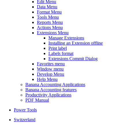
Edit Menu
Data Menu
Format Menu
Tools Menu
Reports Menu
Actions Menu
Extensions Menu
Manage Extensions
Installing an Extension offline
Print label
Labels format
Extensions Commit Dialog
Favorites menu
Window menu
Develop Menu
Help Menu
Banana Accounting Applications
Banana Accounting features
Productivity Applications
PDF Manual
Power Tools
Switzerland