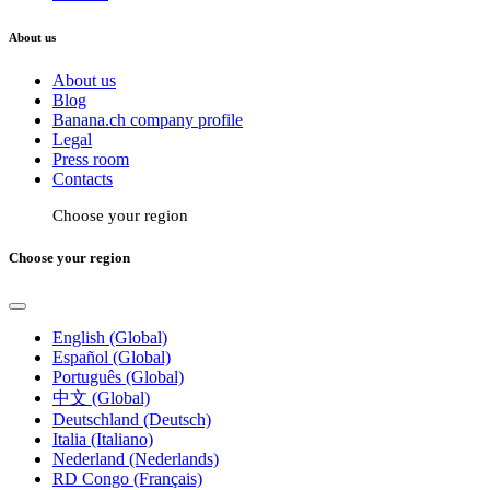
About us
About us
Blog
Banana.ch company profile
Legal
Press room
Contacts
Choose your region
Choose your region
English (Global)
Español (Global)
Português (Global)
中文 (Global)
Deutschland (Deutsch)
Italia (Italiano)
Nederland (Nederlands)
RD Congo (Français)