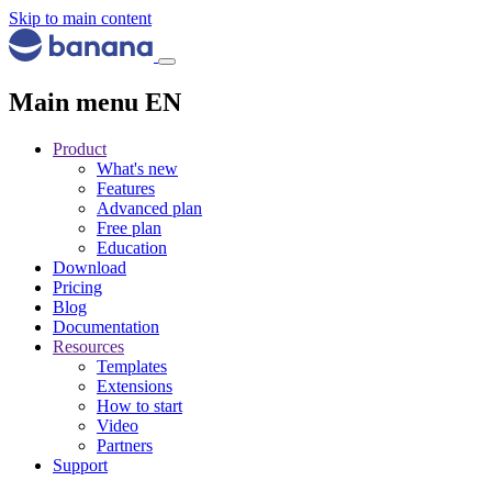
Skip to main content
Main menu EN
Product
What's new
Features
Advanced plan
Free plan
Education
Download
Pricing
Blog
Documentation
Resources
Templates
Extensions
How to start
Video
Partners
Support