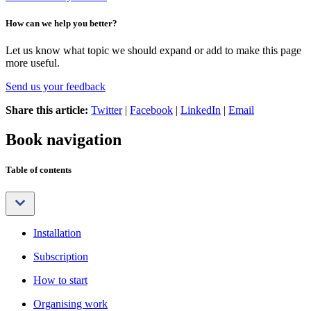
How can we help you better?
Let us know what topic we should expand or add to make this page
more useful.
Send us your feedback
Share this article:
Twitter
|
Facebook
|
LinkedIn
|
Email
Book navigation
Table of contents
Installation
Subscription
How to start
Organising work