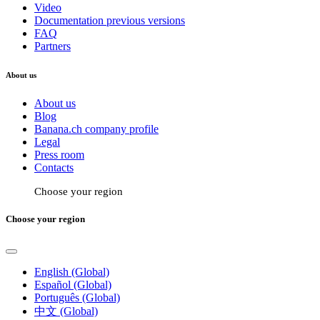
Video
Documentation previous versions
FAQ
Partners
About us
About us
Blog
Banana.ch company profile
Legal
Press room
Contacts
Choose your region
Choose your region
English (Global)
Español (Global)
Português (Global)
中文 (Global)