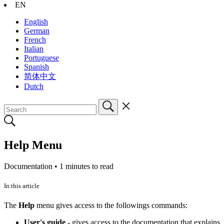
EN
English
German
French
Italian
Portuguese
Spanish
简体中文
Dutch
Help Menu
Documentation •
1 minutes to read
In this article
The
Help
menu gives access to the followings commands:
User's guide
- gives access to the documentation that explains