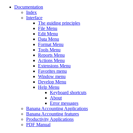
Documentation
Index
Interface
The guiding principles
File Menu
Edit Menu
Data Menu
Format Menu
Tools Menu
Reports Menu
Actions Menu
Extensions Menu
Favorites menu
Window menu
Develop Menu
Help Menu
Keyboard shortcuts
About
Error messages
Banana Accounting Applications
Banana Accounting features
Productivity Applications
PDF Manual