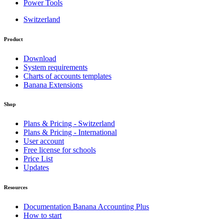
Power Tools
Switzerland
Product
Download
System requirements
Charts of accounts templates
Banana Extensions
Shop
Plans & Pricing - Switzerland
Plans & Pricing - International
User account
Free license for schools
Price List
Updates
Resources
Documentation Banana Accounting Plus
How to start