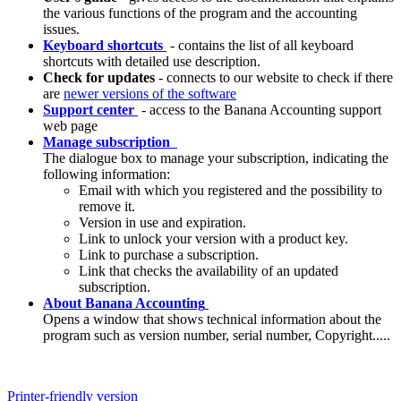
the various functions of the program and the accounting
issues.
Keyboard shortcuts
- contains the list of all keyboard
shortcuts with detailed use description.
Check for updates
- connects to our website to check if there
are
newer versions of the software
Support center
- access to the Banana Accounting support
web page
Manage subscription
The dialogue box to manage your subscription, indicating the
following information:
Email with which you registered and the possibility to
remove it.
Version in use and expiration.
Link to unlock your version with a product key.
Link to purchase a subscription.
Link that checks the availability of an updated
subscription.
About Banana Accounting
Opens a window that shows technical information about the
program such as version number, serial number, Copyright.....
Printer-friendly version