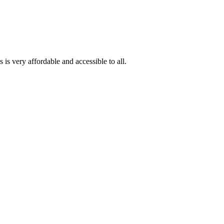
is very affordable and accessible to all.