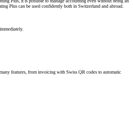
ing Plus, it is possible to manage accounting even without being an
nting Plus can be used confidently both in Switzerland and abroad.
 immediately.
s many features, from invoicing with Swiss QR codes to automatic