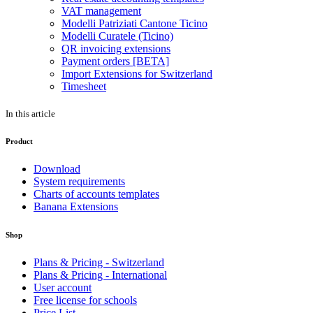
VAT management
Modelli Patriziati Cantone Ticino
Modelli Curatele (Ticino)
QR invoicing extensions
Payment orders [BETA]
Import Extensions for Switzerland
Timesheet
In this article
Product
Download
System requirements
Charts of accounts templates
Banana Extensions
Shop
Plans & Pricing - Switzerland
Plans & Pricing - International
User account
Free license for schools
Price List