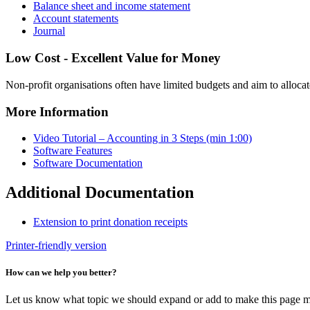
Balance sheet and income statement
Account statements
Journal
Low Cost - Excellent Value for Money
Non-profit organisations often have limited budgets and aim to allocat
More Information
Video Tutorial – Accounting in 3 Steps (min 1:00)
Software Features
Software Documentation
Additional Documentation
Extension to print donation receipts
Printer-friendly version
How can we help you better?
Let us know what topic we should expand or add to make this page m