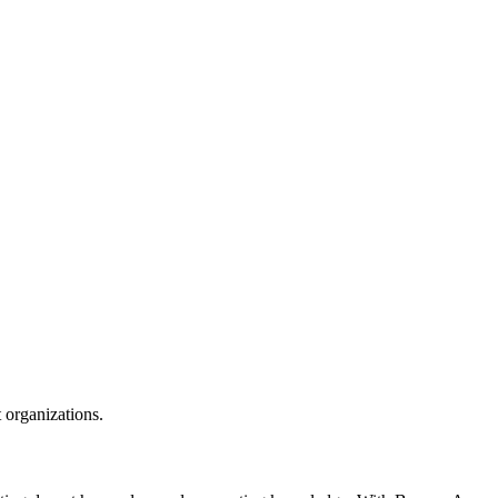
t organizations.