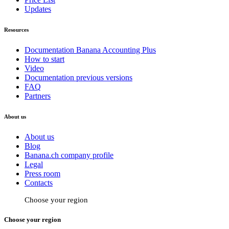
Updates
Resources
Documentation Banana Accounting Plus
How to start
Video
Documentation previous versions
FAQ
Partners
About us
About us
Blog
Banana.ch company profile
Legal
Press room
Contacts
Choose your region
Choose your region