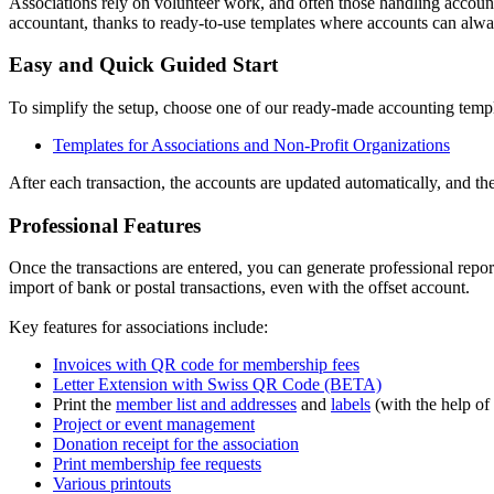
Associations rely on volunteer work, and often those handling accou
accountant, thanks to ready-to-use templates where accounts can alway
Easy and Quick Guided Start
To simplify the setup, choose one of our ready-made accounting templa
Templates for Associations and Non-Profit Organizations
After each transaction, the accounts are updated automatically, and the
Professional Features
Once the transactions are entered, you can generate professional rep
import of bank or postal transactions, even with the offset account.
Key features for associations include:
Invoices with QR code for membership fees
Letter Extension with Swiss QR Code (BETA)
Print the
member list and addresses
and
labels
(with the help of
Project or event management
Donation receipt for the association
Print membership fee requests
Various printouts