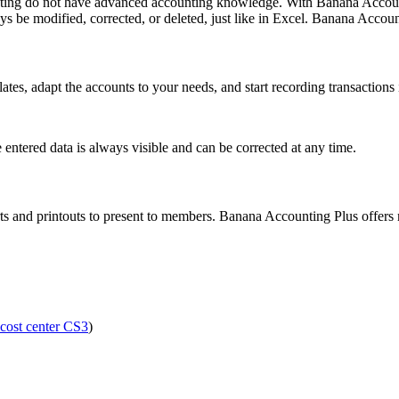
nting do not have advanced accounting knowledge. With Banana Account
s be modified, corrected, or deleted, just like in Excel. Banana Accou
tes, adapt the accounts to your needs, and start recording transactions
 entered data is always visible and can be corrected at any time.
orts and printouts to present to members. Banana Accounting Plus offer
cost center CS3
)