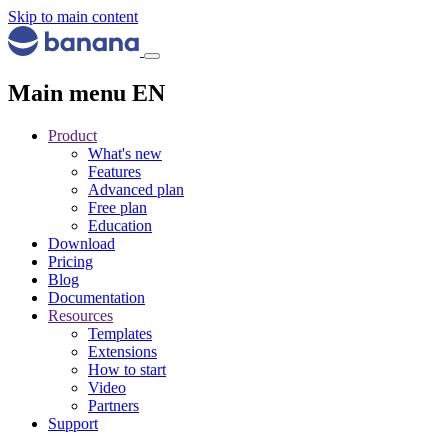
Skip to main content
Main menu EN
Product
What's new
Features
Advanced plan
Free plan
Education
Download
Pricing
Blog
Documentation
Resources
Templates
Extensions
How to start
Video
Partners
Support