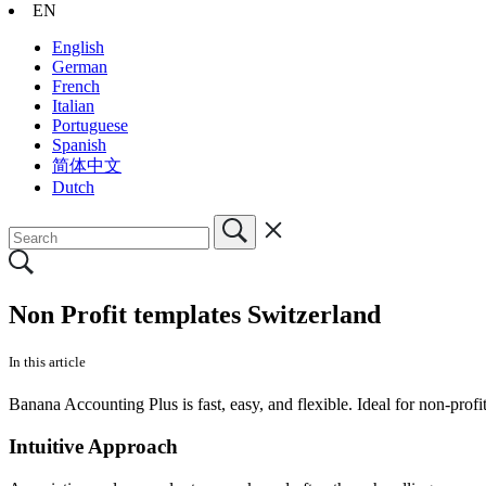
EN
English
German
French
Italian
Portuguese
Spanish
简体中文
Dutch
Non Profit templates Switzerland
In this article
Banana Accounting Plus is fast, easy, and flexible. Ideal for non-profi
Intuitive Approach