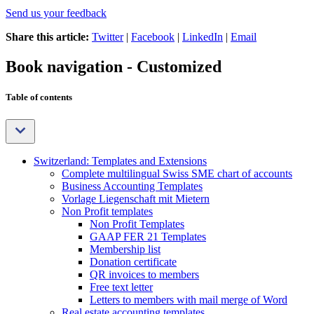
Send us your feedback
Share this article:
Twitter
|
Facebook
|
LinkedIn
|
Email
Book navigation - Customized
Table of contents
Switzerland: Templates and Extensions
Complete multilingual Swiss SME chart of accounts
Business Accounting Templates
Vorlage Liegenschaft mit Mietern
Non Profit templates
Non Profit Templates
GAAP FER 21 Templates
Membership list
Donation certificate
QR invoices to members
Free text letter
Letters to members with mail merge of Word
Real estate accounting templates