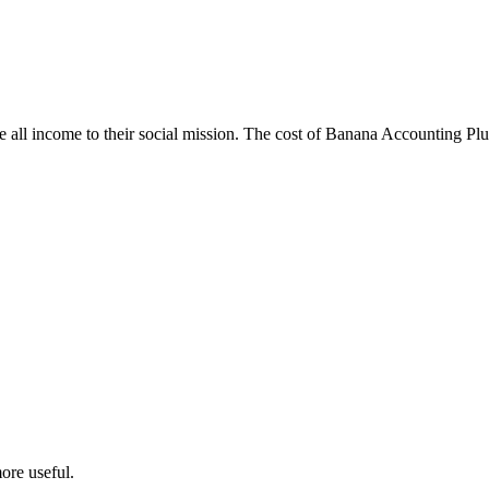
e all income to their social mission. The cost of Banana Accounting Plus 
ore useful.