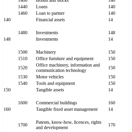
1400
Bonds and stocks
140
1440
Loans
140
1460
Loan to partner
140
140
Financial assets
14
1480
Investments
148
148
Investments
14
1500
Machinery
150
1510
Office furniture and equipment
150
Office machinery, information and
1520
150
communication technology
1530
Motor vehicles
150
1540
Tools and equipment
150
150
Tangible assets
14
1600
Commercial buildings
160
160
Tangible fixed asset management
14
Patents, know-how, licences, rights
1700
170
and development