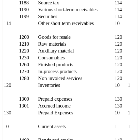
1188
Source tax
114
1190
Various short-term receivables
114
1199
Securities
114
114
Other short-term receivables
10
1200
Goods for resale
120
1210
Raw materials
120
1220
Auxiliary material
120
1230
Consumables
120
1260
Finished products
120
1270
In-process products
120
1280
Non-invoiced services
120
120
Inventories
10
1
1300
Prepaid expenses
130
1301
Accrued income
130
130
Prepaid Expenses
10
1
10
Current assets
1
1