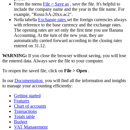
From the menu
File > Save as
, save the file. It's helpful to
include the company name and the year in the file name. For
example, "Rossi-SA-20xx.ac2".
Nella tabella
Exchange rates
set the foreign currencies always
with reference to the base currency and the exchange rates.
The opening rates are set only the first time you use Banana
Accounting. At the turn of the new year, they are
automatically carried forward according to the closing rates
entered on 31.12.
WARNING:
If you close the browser without saving, you will lose
the entered data. Always save the file to your computer.
To reopen the saved file, click on
File > Open
.
In our
Documentation
you will find all the information and insights
to manage your accounting efficiently:
Getting started
Features
Chart of accounts
Transactions
Totals table
Budget
VAT Management