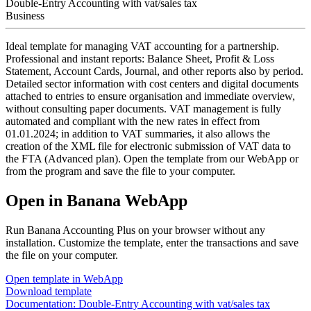
Double-Entry Accounting with vat/sales tax
Business
Ideal template for managing VAT accounting for a partnership.
Professional and instant reports: Balance Sheet, Profit & Loss
Statement, Account Cards, Journal, and other reports also by period.
Detailed sector information with cost centers and digital documents
attached to entries to ensure organisation and immediate overview,
without consulting paper documents. VAT management is fully
automated and compliant with the new rates in effect from
01.01.2024; in addition to VAT summaries, it also allows the
creation of the XML file for electronic submission of VAT data to
the FTA (Advanced plan). Open the template from our WebApp or
from the program and save the file to your computer.
Open in Banana WebApp
Run Banana Accounting Plus on your browser without any
installation. Customize the template, enter the transactions and save
the file on your computer.
Open template in WebApp
Download template
Documentation:
Double-Entry Accounting with vat/sales tax