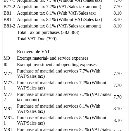
B77-1
Acquisition tax 7.7% (Without VAT/Sales tax)
7.70
B77-2
Acquisition tax 7.7% (VAT/Sales tax amount)
7.70
B81
Acquisition tax 8.1% (With VAT/Sales tax)
8.10
B81-1
Acquisition tax 8.1% (Without VAT/Sales tax)
8.10
B81-2
Acquisition tax 8.1% (VAT/Sales tax amount)
8.10
Total Tax on purchases (382-383)
Total VAT Due (399)
Recoverable VAT
M0
Exempt material- and service expenses
I0
Exempt investment and operating expenses
Purchase of material and services 7.7% (With
M77
7.70
VAT/Sales tax)
M77-
Purchase of material and services 7.7% (Without
7.70
1
VAT/Sales tax)
M77-
Purchase of material and services 7.7% (VAT/Sales
7.70
2
tax amount)
Purchase of material and services 8.1% (With
M81
8.10
VAT/Sales tax)
M81-
Purchase of material and services 8.1% (Without
8.10
1
VAT/Sales tax)
M81-
Purchase of material and services 8.1% (VAT/Sales