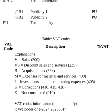
MAN
Total maintenance
;PB1
Publicity 1
PU
;PB2
Publicity 2
PU
PU
Total publicity
Table: VAT codes
VAT
Description
%VAT
Code
Explanations
V = Sales (200)
VS = Discount sales and services (235)
B = Acquisition tax (38x)
M = Expenses for material and services (400)
I = Investments and other operating expenses (405)
K = Corrections (410, 415, 420)
Z = Not considered (910)
VAT codes information (do not modify)
id=vatcodes-che-2024.20230614