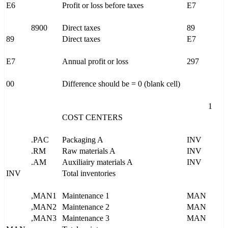
E6
Profit or loss before taxes
E7
8900
Direct taxes
89
89
Direct taxes
E7
E7
Annual profit or loss
297
00
Difference should be = 0 (blank cell)
1
COST CENTERS
.PAC
Packaging A
INV
.RM
Raw materials A
INV
.AM
Auxiliairy materials A
INV
INV
Total inventories
,MAN1
Maintenance 1
MAN
,MAN2
Maintenance 2
MAN
,MAN3
Maintenance 3
MAN