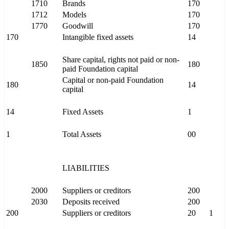
1710
Brands
170
1712
Models
170
1770
Goodwill
170
170
Intangible fixed assets
14
Share capital, rights not paid or non-
1850
180
paid Foundation capital
Capital or non-paid Foundation
180
14
capital
14
Fixed Assets
1
1
Total Assets
00
LIABILITIES
2000
Suppliers or creditors
200
2030
Deposits received
200
200
Suppliers or creditors
20
1