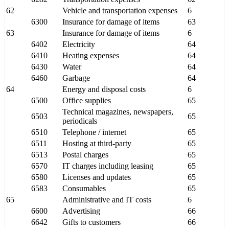
62
Vehicle and transportation expenses
6
6300
Insurance for damage of items
63
63
Insurance for damage of items
6
6402
Electricity
64
6410
Heating expenses
64
6430
Water
64
6460
Garbage
64
64
Energy and disposal costs
6
6500
Office supplies
65
Technical magazines, newspapers,
6503
65
periodicals
6510
Telephone / internet
65
6511
Hosting at third-party
65
6513
Postal charges
65
6570
IT charges including leasing
65
6580
Licenses and updates
65
6583
Consumables
65
65
Administrative and IT costs
6
6600
Advertising
66
6642
Gifts to customers
66