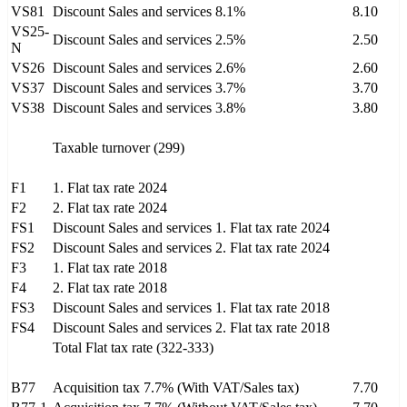
VS81
Discount Sales and services 8.1%
8.10
VS25-
Discount Sales and services 2.5%
2.50
N
VS26
Discount Sales and services 2.6%
2.60
VS37
Discount Sales and services 3.7%
3.70
VS38
Discount Sales and services 3.8%
3.80
Taxable turnover (299)
F1
1. Flat tax rate 2024
F2
2. Flat tax rate 2024
FS1
Discount Sales and services 1. Flat tax rate 2024
FS2
Discount Sales and services 2. Flat tax rate 2024
F3
1. Flat tax rate 2018
F4
2. Flat tax rate 2018
FS3
Discount Sales and services 1. Flat tax rate 2018
FS4
Discount Sales and services 2. Flat tax rate 2018
Total Flat tax rate (322-333)
B77
Acquisition tax 7.7% (With VAT/Sales tax)
7.70