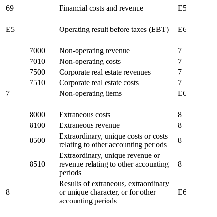
69
Financial costs and revenue
E5
E5
Operating result before taxes (EBT)
E6
7000
Non-operating revenue
7
7010
Non-operating costs
7
7500
Corporate real estate revenues
7
7510
Corporate real estate costs
7
7
Non-operating items
E6
8000
Extraneous costs
8
8100
Extraneous revenue
8
Extraordinary, unique costs or costs
8500
8
relating to other accounting periods
Extraordinary, unique revenue or
8510
revenue relating to other accounting
8
periods
Results of extraneous, extraordinary
8
or unique character, or for other
E6
accounting periods