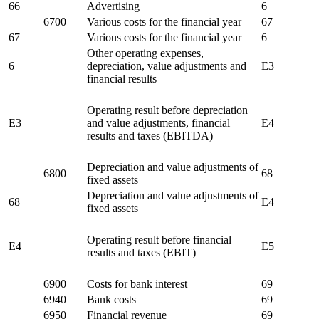
66
Advertising
6
6700
Various costs for the financial year
67
67
Various costs for the financial year
6
Other operating expenses,
6
depreciation, value adjustments and
E3
financial results
Operating result before depreciation
E3
and value adjustments, financial
E4
results and taxes (EBITDA)
Depreciation and value adjustments of
6800
68
fixed assets
Depreciation and value adjustments of
68
E4
fixed assets
Operating result before financial
E4
E5
results and taxes (EBIT)
6900
Costs for bank interest
69
6940
Bank costs
69
6950
Financial revenue
69