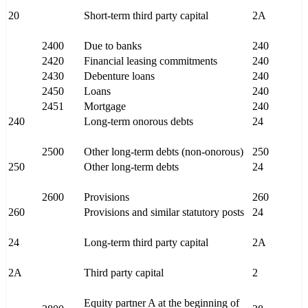
20
Short-term third party capital
2A
2400
Due to banks
240
2420
Financial leasing commitments
240
2430
Debenture loans
240
2450
Loans
240
2451
Mortgage
240
240
Long-term onorous debts
24
2500
Other long-term debts (non-onorous)
250
250
Other long-term debts
24
2600
Provisions
260
260
Provisions and similar statutory posts
24
24
Long-term third party capital
2A
2A
Third party capital
2
Equity partner A at the beginning of