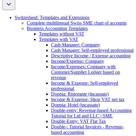
Switzerland: Templates and Extensions
Complete multilingual Swiss SME chart of accounts
Business Accounting Templates
Templates without VAT
Templates with VAT
Cash Manager: Company
Cash Manager: Self-employed professional
Descriptive Income / Expense accounting
Income/Expense: Company
Income/Expenses: Company with
Customer/Supplier Ledger based on
revenue
Income & Expense: Self-employed
professional
Doppia: Ristorante (incassato)
Income & Expense: Shop VAT net tax
Doppia: Hotel (incassato)
Double-entry: Revenue-based Accounting
Tutorial for Ltd and LLC | SME
Double-Entry: VAT Flat Tax
Double-: Tutorial Invoices - Revenue-
based accounting