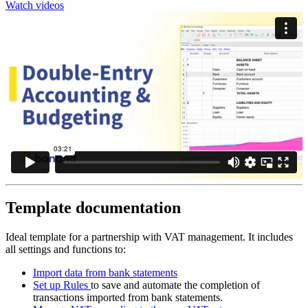
Watch videos
Template documentation
Ideal template for a partnership with VAT management. It includes
all settings and functions to:
Import data from bank statements
Set up Rules
to save and automate the completion of
transactions imported from bank statements.