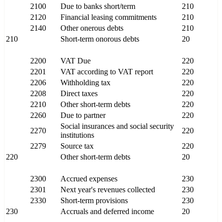
2100
Due to banks short/term
210
2120
Financial leasing commitments
210
2140
Other onerous debts
210
210
Short-term onorous debts
20
2200
VAT Due
220
2201
VAT according to VAT report
220
2206
Withholding tax
220
2208
Direct taxes
220
2210
Other short-term debts
220
2260
Due to partner
220
Social insurances and social security
2270
220
institutions
2279
Source tax
220
220
Other short-term debts
20
2300
Accrued expenses
230
2301
Next year's revenues collected
230
2330
Short-term provisions
230
230
Accruals and deferred income
20