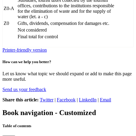
Subsidies, tourist taxes collected by the tourism
offices, contributions to the institutions responsible
Z0-A
for the elimination of waste and for the supply of
water (let. a - c)
Z0
Gifts, dividends, compensation for damages etc.
Not considered
Final total for control
Printer-friendly version
How can we help you better?
Let us know what topic we should expand or add to make this page
more useful.
Send us your feedback
Share this article:
Twitter
|
Facebook
|
LinkedIn
|
Email
Book navigation - Customized
Table of contents