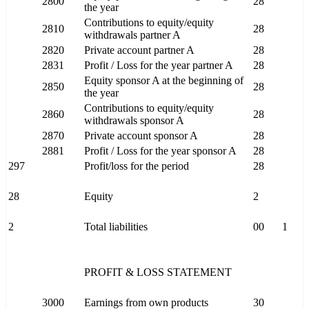
2800
28
the year
Contributions to equity/equity
2810
28
withdrawals partner A
2820
Private account partner A
28
2831
Profit / Loss for the year partner A
28
Equity sponsor A at the beginning of
2850
28
the year
Contributions to equity/equity
2860
28
withdrawals sponsor A
2870
Private account sponsor A
28
2881
Profit / Loss for the year sponsor A
28
297
Profit/loss for the period
28
28
Equity
2
2
Total liabilities
00
1
PROFIT & LOSS STATEMENT
3000
Earnings from own products
30