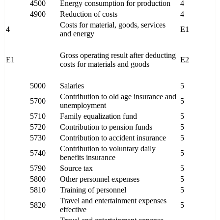
4500
Energy consumption for production
4
4900
Reduction of costs
4
Costs for material, goods, services
4
E1
and energy
Gross operating result after deducting
E1
E2
costs for materials and goods
5000
Salaries
5
Contribution to old age insurance and
5700
5
unemployment
5710
Family equalization fund
5
5720
Contribution to pension funds
5
5730
Contribution to accident insurance
5
Contribution to voluntary daily
5740
5
benefits insurance
5790
Source tax
5
5800
Other personnel expenses
5
5810
Training of personnel
5
Travel and entertainment expenses
5820
5
effective