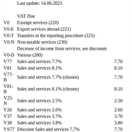
Last update: 14.06.2023
VAT Due
V0
Exempt services (220)
V0-E
Export services abroad (221)
V0-T
Transfers in the reporting procedure (225)
V0-N
Non-taxable services (230)
Decrease of income from services, see discounts
V0-D
Various (280)
V77
Sales and services 7.7%
7.70
V81
Sales and services 8.1%
8.10
V77-
Sales and services 7.7% (chosen)
7.70
B
V81-
Sales and services 8.1% (chosen)
8.10
B
V25-
Sales and services 2.5%
2.50
N
V26
Sales and services 2.6%
2.60
V37
Sales and services 3.7%
3.70
V38
Sales and services 3.8%
3.80
VS77
Discount Sales and services 7.7%
7.70