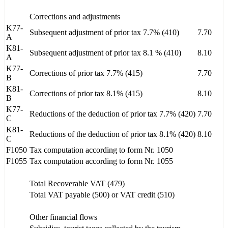
Corrections and adjustments
K77-
Subsequent adjustment of prior tax 7.7% (410)
7.70
A
K81-
Subsequent adjustment of prior tax 8.1 % (410)
8.10
A
K77-
Corrections of prior tax 7.7% (415)
7.70
B
K81-
Corrections of prior tax 8.1% (415)
8.10
B
K77-
Reductions of the deduction of prior tax 7.7% (420)
7.70
C
K81-
Reductions of the deduction of prior tax 8.1% (420)
8.10
C
F1050
Tax computation according to form Nr. 1050
F1055
Tax computation according to form Nr. 1055
Total Recoverable VAT (479)
Total VAT payable (500) or VAT credit (510)
Other financial flows