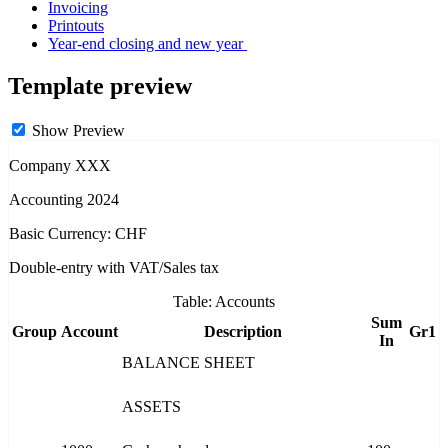
Invoicing
Printouts
Year-end closing and new year
Template preview
Show Preview
Company XXX
Accounting 2024
Basic Currency: CHF
Double-entry with VAT/Sales tax
Table: Accounts
Sum
Group
Account
Description
Gr1
In
BALANCE SHEET
ASSETS