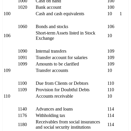
1000
Cash on hand
100
1020
Bank account
100
100
Cash and cash equivalents
10
1
1060
Bonds and stocks
106
Short-term Assets listed in Stock
106
10
Exchange
1090
Internal transfers
109
1091
Transfer account for salaries
109
1099
Amounts to be clarified
109
109
Transfer accounts
10
1100
Due from Clients or Debtors
110
1109
Provision for Doubtful Debts
110
110
Accounts receivable
10
1140
Advances and loans
114
1176
Withholding tax
114
Receivables from social insurances
1180
114
and social security institutions