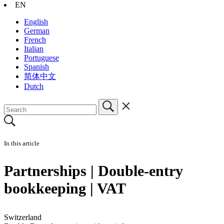
EN
English
German
French
Italian
Portuguese
Spanish
简体中文
Dutch
In this article
Partnerships | Double-entry
bookkeeping | VAT
Switzerland