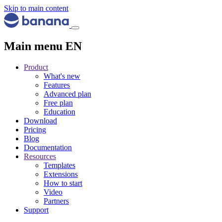
Skip to main content
Main menu EN
Product
What's new
Features
Advanced plan
Free plan
Education
Download
Pricing
Blog
Documentation
Resources
Templates
Extensions
How to start
Video
Partners
Support