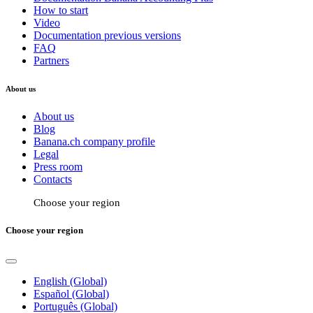
How to start
Video
Documentation previous versions
FAQ
Partners
About us
About us
Blog
Banana.ch company profile
Legal
Press room
Contacts
Choose your region
Choose your region
English (Global)
Español (Global)
Português (Global)