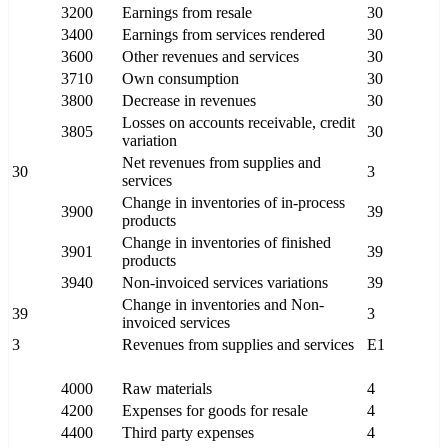
3200
Earnings from resale
30
3400
Earnings from services rendered
30
3600
Other revenues and services
30
3710
Own consumption
30
3800
Decrease in revenues
30
Losses on accounts receivable, credit
3805
30
variation
Net revenues from supplies and
30
3
services
Change in inventories of in-process
3900
39
products
Change in inventories of finished
3901
39
products
3940
Non-invoiced services variations
39
Change in inventories and Non-
39
3
invoiced services
3
Revenues from supplies and services
E1
4000
Raw materials
4
4200
Expenses for goods for resale
4
4400
Third party expenses
4