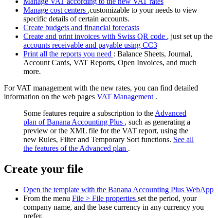
Manage VAT according to the new VAT rates
Manage cost centers
,customizable to your needs to view
specific details of certain accounts.
Create budgets and financial forecasts
Create and print invoices with Swiss QR code
, just set up the
accounts receivable and payable using CC3
Print all the reports you need
: Balance Sheets, Journal,
Account Cards, VAT Reports, Open Invoices, and much
more.
For VAT management with the new rates, you can find detailed
information on the web pages
VAT Management
.
Some features require a subscription to the
Advanced
plan of Banana Accounting Plus
, such as generating a
preview or the XML file for the VAT report, using the
new Rules, Filter and Temporary Sort functions.
See all
the features of the Advanced plan
.
Create your file
Open the template with the Banana Accounting Plus WebApp
From the menu
File > File properties
set the period, your
company name, and the base currency in any currency you
prefer.