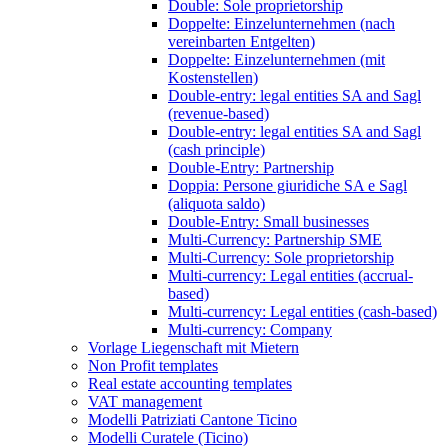
Double: Sole proprietorship
Doppelte: Einzelunternehmen (nach
vereinbarten Entgelten)
Doppelte: Einzelunternehmen (mit
Kostenstellen)
Double-entry: legal entities SA and Sagl
(revenue-based)
Double-entry: legal entities SA and Sagl
(cash principle)
Double-Entry: Partnership
Doppia: Persone giuridiche SA e Sagl
(aliquota saldo)
Double-Entry: Small businesses
Multi-Currency: Partnership SME
Multi-Currency: Sole proprietorship
Multi-currency: Legal entities (accrual-
based)
Multi-currency: Legal entities (cash-based)
Multi-currency: Company
Vorlage Liegenschaft mit Mietern
Non Profit templates
Real estate accounting templates
VAT management
Modelli Patriziati Cantone Ticino
Modelli Curatele (Ticino)