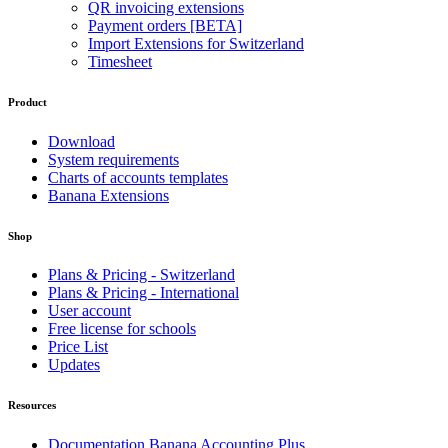
QR invoicing extensions
Payment orders [BETA]
Import Extensions for Switzerland
Timesheet
Product
Download
System requirements
Charts of accounts templates
Banana Extensions
Shop
Plans & Pricing - Switzerland
Plans & Pricing - International
User account
Free license for schools
Price List
Updates
Resources
Documentation Banana Accounting Plus