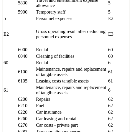
Travel and entertainment expense
5830
5
allowance
5900
Temporary staff
5
5
Personnel expenses
E2
Gross operating result after deducting
E2
E3
personnel expenses
6000
Rental
60
6040
Cleaning of facilities
60
60
Rental
6
Maintenance, repairs and replacement
6100
61
of tangible assets
6105
Leasing costs tangible assets
61
Maintenance, repairs and replacement
61
6
of tangible assets
6200
Repairs
62
6210
Fuel
62
6220
Car insurance
62
6260
Car leasing and rental
62
6270
Car costs - private part
62
6282
Transportation expenses
62