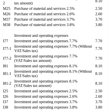
8.10
2
tax amount)
M25
Purchase of material and services 2.5%
2.50
M26
Purchase of material and services 2.6%
2.60
M37
Purchase of material and services 3.7%
3.70
M38
Purchase of material and services 3.8%
3.80
Investment and operating expenses
I77
Investment and operating expenses 7.7%
7.70
Investment and operating expenses 7.7% (Without
I77-1
7.70
VAT/Sales tax)
Investment and operating expenses 7.7%
I77-2
7.70
(VAT/Sales tax amount)
I81
Investment and operating expenses 8.1%
8.10
Investment and operating expenses 8.1% (Without
I81-1
8.10
VAT/Sales tax)
Investment and operating expenses 8.1%
I81-2
8.10
(VAT/Sales tax amount)
I25
Investment and operating expenses 2.5%
2.50
I26
Investment and operating expenses 2.6%
2.60
I37
Investment and operating expenses 3.7%
3.70
I38
Investment and operating expenses 3.8%
3.80