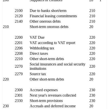
2100
Due to banks short/term
210
2120
Financial leasing commitments
210
2140
Other onerous debts
210
210
Short-term onorous debts
20
2200
VAT Due
220
2201
VAT according to VAT report
220
2206
Withholding tax
220
2208
Direct taxes
220
2210
Other short-term debts
220
Social insurances and social security
2270
220
institutions
2279
Source tax
220
220
Other short-term debts
20
2300
Accrued expenses
230
2301
Next year's revenues collected
230
2330
Short-term provisions
230
230
Accruals and deferred income
20