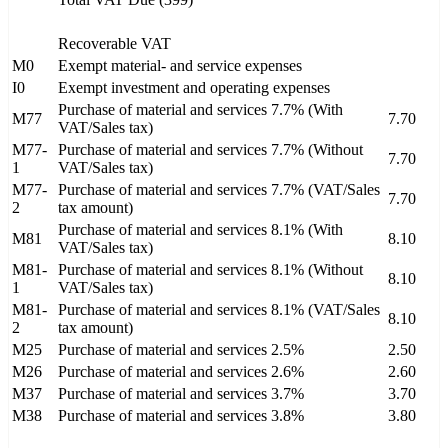
Recoverable VAT
M0
Exempt material- and service expenses
I0
Exempt investment and operating expenses
Purchase of material and services 7.7% (With
M77
7.70
VAT/Sales tax)
M77-
Purchase of material and services 7.7% (Without
7.70
1
VAT/Sales tax)
M77-
Purchase of material and services 7.7% (VAT/Sales
7.70
2
tax amount)
Purchase of material and services 8.1% (With
M81
8.10
VAT/Sales tax)
M81-
Purchase of material and services 8.1% (Without
8.10
1
VAT/Sales tax)
M81-
Purchase of material and services 8.1% (VAT/Sales
8.10
2
tax amount)
M25
Purchase of material and services 2.5%
2.50
M26
Purchase of material and services 2.6%
2.60
M37
Purchase of material and services 3.7%
3.70
M38
Purchase of material and services 3.8%
3.80