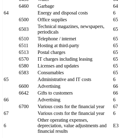
6460
Garbage
64
64
Energy and disposal costs
6
6500
Office supplies
65
Technical magazines, newspapers,
6503
65
periodicals
6510
Telephone / internet
65
6511
Hosting at third-party
65
6513
Postal charges
65
6570
IT charges including leasing
65
6580
Licenses and updates
65
6583
Consumables
65
65
Administrative and IT costs
6
6600
Advertising
66
6642
Gifts to customers
66
66
Advertising
6
6700
Various costs for the financial year
67
67
Various costs for the financial year
6
Other operating expenses,
6
depreciation, value adjustments and
E3
financial results