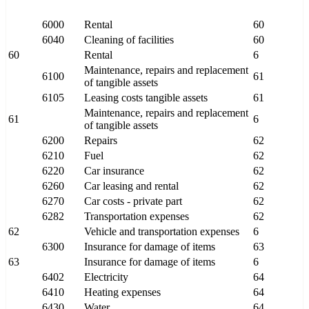
6000
Rental
60
6040
Cleaning of facilities
60
60
Rental
6
Maintenance, repairs and replacement
6100
61
of tangible assets
6105
Leasing costs tangible assets
61
Maintenance, repairs and replacement
61
6
of tangible assets
6200
Repairs
62
6210
Fuel
62
6220
Car insurance
62
6260
Car leasing and rental
62
6270
Car costs - private part
62
6282
Transportation expenses
62
62
Vehicle and transportation expenses
6
6300
Insurance for damage of items
63
63
Insurance for damage of items
6
6402
Electricity
64
6410
Heating expenses
64
6430
Water
64