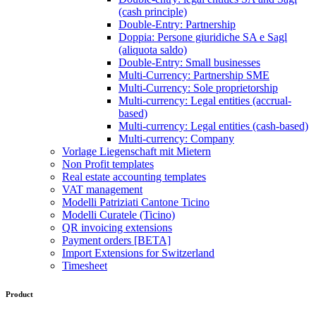
(cash principle)
Double-Entry: Partnership
Doppia: Persone giuridiche SA e Sagl
(aliquota saldo)
Double-Entry: Small businesses
Multi-Currency: Partnership SME
Multi-Currency: Sole proprietorship
Multi-currency: Legal entities (accrual-
based)
Multi-currency: Legal entities (cash-based)
Multi-currency: Company
Vorlage Liegenschaft mit Mietern
Non Profit templates
Real estate accounting templates
VAT management
Modelli Patriziati Cantone Ticino
Modelli Curatele (Ticino)
QR invoicing extensions
Payment orders [BETA]
Import Extensions for Switzerland
Timesheet
Product