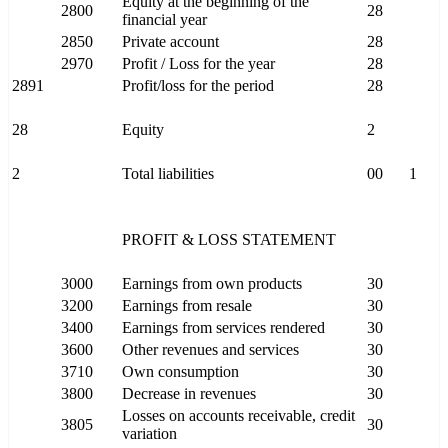
Equity at the beginning of the
2800
28
financial year
2850
Private account
28
2970
Profit / Loss for the year
28
2891
Profit/loss for the period
28
28
Equity
2
2
Total liabilities
00
1
PROFIT & LOSS STATEMENT
3000
Earnings from own products
30
3200
Earnings from resale
30
3400
Earnings from services rendered
30
3600
Other revenues and services
30
3710
Own consumption
30
3800
Decrease in revenues
30
Losses on accounts receivable, credit
3805
30
variation