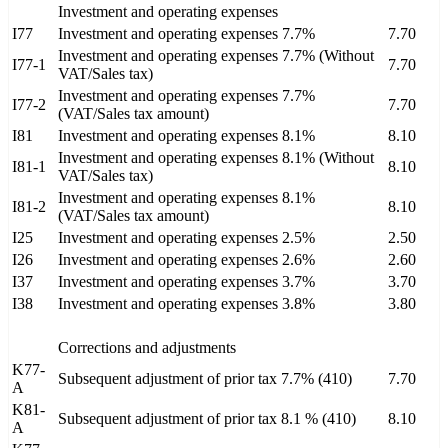
Investment and operating expenses
I77
Investment and operating expenses 7.7%
7.70
Investment and operating expenses 7.7% (Without
I77-1
7.70
VAT/Sales tax)
Investment and operating expenses 7.7%
I77-2
7.70
(VAT/Sales tax amount)
I81
Investment and operating expenses 8.1%
8.10
Investment and operating expenses 8.1% (Without
I81-1
8.10
VAT/Sales tax)
Investment and operating expenses 8.1%
I81-2
8.10
(VAT/Sales tax amount)
I25
Investment and operating expenses 2.5%
2.50
I26
Investment and operating expenses 2.6%
2.60
I37
Investment and operating expenses 3.7%
3.70
I38
Investment and operating expenses 3.8%
3.80
Corrections and adjustments
K77-
Subsequent adjustment of prior tax 7.7% (410)
7.70
A
K81-
Subsequent adjustment of prior tax 8.1 % (410)
8.10
A