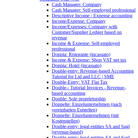
Cash Manager: Company
Cash Manager: Self-employed professional
Descriptive Income / Expense accounting
Income/Expense: Company
Income/Expenses: Company with
Customer/Supplier Ledger based on
revenue
Income & Expense: Self-employed
professional
Doppia: Ristorante (incassato)
Income & Expense: Shop VAT net tax
Doppia: Hotel (incassato)
Double-entry: Revenue-based Accounting
Tutorial for Ltd and LLC | SME
Double-Entry: VAT Flat Tax
Double-: Tutorial Invoices - Revenue-
based accounting
Double: Sole proprietorship
Doppelte: Einzelunternehmen (nach
vereinbarten Entgelten)
Doppelte: Einzelunternehmen (mit
Kostenstellen)
Double-entry: legal entities SA and Sagl
(revenue-based)
Double-entry: legal entities SA and Sagl