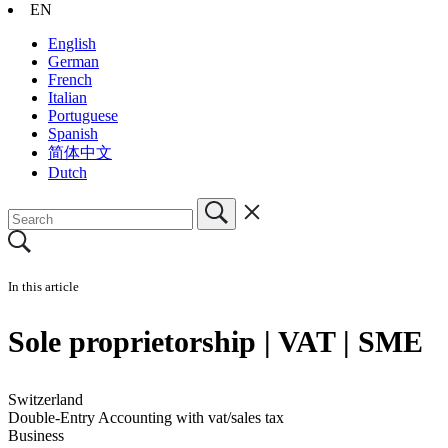
EN
English
German
French
Italian
Portuguese
Spanish
简体中文
Dutch
In this article
Sole proprietorship | VAT | SME
Switzerland
Double-Entry Accounting with vat/sales tax
Business