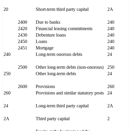
20
Short-term third party capital
2A
2400
Due to banks
240
2420
Financial leasing commitments
240
2430
Debenture loans
240
2450
Loans
240
2451
Mortgage
240
240
Long-term onorous debts
24
2500
Other long-term debts (non-onorous)
250
250
Other long-term debts
24
2600
Provisions
260
260
Provisions and similar statutory posts
24
24
Long-term third party capital
2A
2A
Third party capital
2