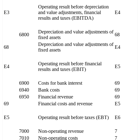
Operating result before depreciation
E3
and value adjustments, financial
E4
results and taxes (EBITDA)
Depreciation and value adjustments of
6800
68
fixed assets
Depreciation and value adjustments of
68
E4
fixed assets
Operating result before financial
E4
E5
results and taxes (EBIT)
6900
Costs for bank interest
69
6940
Bank costs
69
6950
Financial revenue
69
69
Financial costs and revenue
E5
E5
Operating result before taxes (EBT)
E6
7000
Non-operating revenue
7
7010
Non-operating costs
7