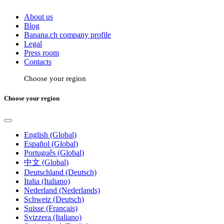
About us
Blog
Banana.ch company profile
Legal
Press room
Contacts
Choose your region
Choose your region
English (Global)
Español (Global)
Português (Global)
中文 (Global)
Deutschland (Deutsch)
Italia (Italiano)
Nederland (Nederlands)
Schweiz (Deutsch)
Suisse (Français)
Svizzera (Italiano)