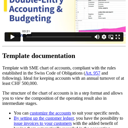
Template documentation
Template with SME chart of accounts, compliant with the rules
established in the Swiss Code of Obligations (
Art. 957
and
following). Ideal for keeping accounts with an annual turnover of at
least CHF 500,000.
The structure of the chart of accounts is in a step format and allows
you to view the composition of the operating result also in
intermediate stages.
You can
customize the accounts
to suit your specific needs.
By setting up the customer ledger
, you have the possibility to
issue invoices to your customers
with the added benefit of