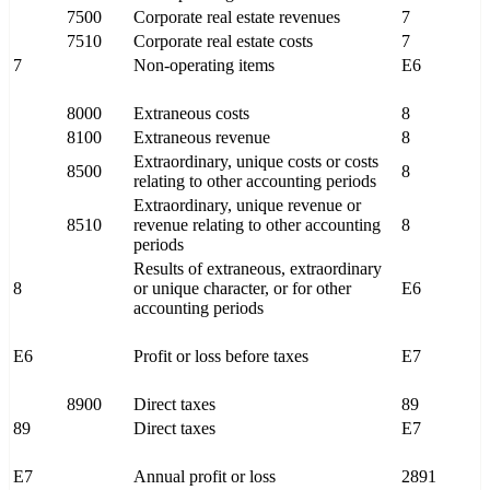
7500
Corporate real estate revenues
7
7510
Corporate real estate costs
7
7
Non-operating items
E6
8000
Extraneous costs
8
8100
Extraneous revenue
8
Extraordinary, unique costs or costs
8500
8
relating to other accounting periods
Extraordinary, unique revenue or
8510
revenue relating to other accounting
8
periods
Results of extraneous, extraordinary
8
or unique character, or for other
E6
accounting periods
E6
Profit or loss before taxes
E7
8900
Direct taxes
89
89
Direct taxes
E7
E7
Annual profit or loss
2891