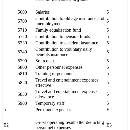
5000
Salaries
5
Contribution to old age insurance and
5700
5
unemployment
5710
Family equalization fund
5
5720
Contribution to pension funds
5
5730
Contribution to accident insurance
5
Contribution to voluntary daily
5740
5
benefits insurance
5790
Source tax
5
5800
Other personnel expenses
5
5810
Training of personnel
5
Travel and entertainment expenses
5820
5
effective
Travel and entertainment expense
5830
5
allowance
5900
Temporary staff
5
5
Personnel expenses
E2
Gross operating result after deducting
E2
E3
personnel expenses