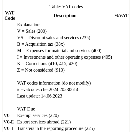
Table: VAT codes
VAT
Description
%VAT
Code
Explanations
V = Sales (200)
VS = Discount sales and services (235)
B = Acquisition tax (38x)
M = Expenses for material and services (400)
I = Investments and other operating expenses (405)
K = Corrections (410, 415, 420)
Z = Not considered (910)
VAT codes information (do not modify)
id=vatcodes-che-2024.20230614
Last update: 14.06.2023
VAT Due
V0
Exempt services (220)
V0-E
Export services abroad (221)
V0-T
Transfers in the reporting procedure (225)