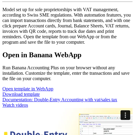
Model set up for sole proprietorships with VAT management,
according to Swiss SME regulations. With automation features, you
can import transactions directly from bank statements, and with one
click prepare Account cards, Journal, Balance Sheets, VAT returns,
invoices with QR code, reports to track due dates and print
reminders. Open the template from our WebApp or from the
program and save the file to your computer.
Open in Banana WebApp
Run Banana Accounting Plus on your browser without any
installation. Customize the template, enter the transactions and save
the file on your computer.
Open template in WebApp
Download template
Documentation:
Double-Entry Accounting with vat/sales tax
Watch videos