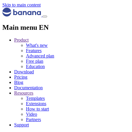
Skip to main content
Main menu EN
Product
What's new
Features
Advanced plan
Free plan
Education
Download
Pricing
Blog
Documentation
Resources
Templates
Extensions
How to start
Video
Partners
Support