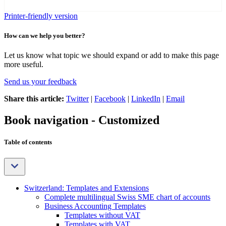
Printer-friendly version
How can we help you better?
Let us know what topic we should expand or add to make this page
more useful.
Send us your feedback
Share this article:
Twitter
|
Facebook
|
LinkedIn
|
Email
Book navigation - Customized
Table of contents
Switzerland: Templates and Extensions
Complete multilingual Swiss SME chart of accounts
Business Accounting Templates
Templates without VAT
Templates with VAT