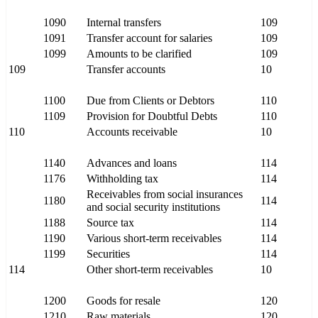
1090
Internal transfers
109
1091
Transfer account for salaries
109
1099
Amounts to be clarified
109
109
Transfer accounts
10
1100
Due from Clients or Debtors
110
1109
Provision for Doubtful Debts
110
110
Accounts receivable
10
1140
Advances and loans
114
1176
Withholding tax
114
Receivables from social insurances
1180
114
and social security institutions
1188
Source tax
114
1190
Various short-term receivables
114
1199
Securities
114
114
Other short-term receivables
10
1200
Goods for resale
120
1210
Raw materials
120