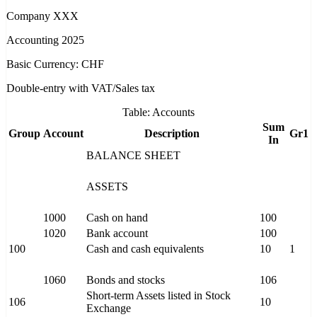
Company XXX
Accounting 2025
Basic Currency: CHF
Double-entry with VAT/Sales tax
Table: Accounts
Sum
Group
Account
Description
Gr1
In
BALANCE SHEET
ASSETS
1000
Cash on hand
100
1020
Bank account
100
100
Cash and cash equivalents
10
1
1060
Bonds and stocks
106
Short-term Assets listed in Stock
106
10
Exchange