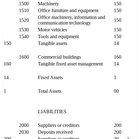
1500
Machinery
150
1510
Office furniture and equipment
150
Office machinery, information and
1520
150
communication technology
1530
Motor vehicles
150
1540
Tools and equipment
150
150
Tangible assets
14
1600
Commercial buildings
160
160
Tangible fixed asset management
14
14
Fixed Assets
1
1
Total Assets
00
LIABILITIES
2000
Suppliers or creditors
200
2030
Deposits received
200
200
Suppliers or creditors
20
1