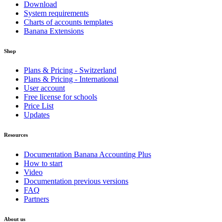
Download
System requirements
Charts of accounts templates
Banana Extensions
Shop
Plans & Pricing - Switzerland
Plans & Pricing - International
User account
Free license for schools
Price List
Updates
Resources
Documentation Banana Accounting Plus
How to start
Video
Documentation previous versions
FAQ
Partners
About us