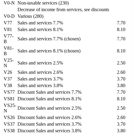
V0-N
Non-taxable services (230)
Decrease of income from services, see discounts
V0-D
Various (280)
V77
Sales and services 7.7%
7.70
V81
Sales and services 8.1%
8.10
V77-
Sales and services 7.7% (chosen)
7.70
B
V81-
Sales and services 8.1% (chosen)
8.10
B
V25-
Sales and services 2.5%
2.50
N
V26
Sales and services 2.6%
2.60
V37
Sales and services 3.7%
3.70
V38
Sales and services 3.8%
3.80
VS77
Discount Sales and services 7.7%
7.70
VS81
Discount Sales and services 8.1%
8.10
VS25-
Discount Sales and services 2.5%
2.50
N
VS26
Discount Sales and services 2.6%
2.60
VS37
Discount Sales and services 3.7%
3.70
VS38
Discount Sales and services 3.8%
3.80