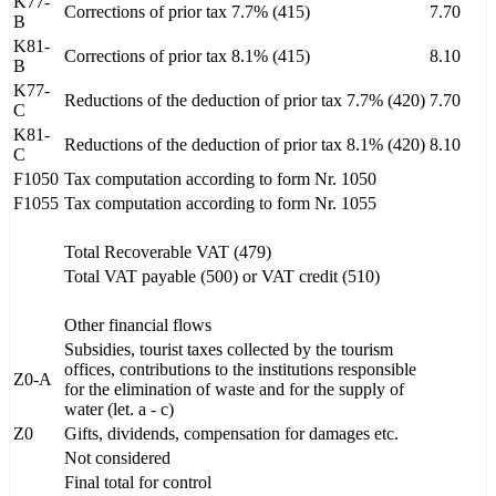
K77-
Corrections of prior tax 7.7% (415)
7.70
B
K81-
Corrections of prior tax 8.1% (415)
8.10
B
K77-
Reductions of the deduction of prior tax 7.7% (420)
7.70
C
K81-
Reductions of the deduction of prior tax 8.1% (420)
8.10
C
F1050
Tax computation according to form Nr. 1050
F1055
Tax computation according to form Nr. 1055
Total Recoverable VAT (479)
Total VAT payable (500) or VAT credit (510)
Other financial flows
Subsidies, tourist taxes collected by the tourism
offices, contributions to the institutions responsible
Z0-A
for the elimination of waste and for the supply of
water (let. a - c)
Z0
Gifts, dividends, compensation for damages etc.
Not considered
Final total for control