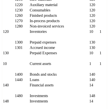
1220
Auxiliary material
120
1230
Consumables
120
1260
Finished products
120
1270
In-process products
120
1280
Non-invoiced services
120
120
Inventories
10
1
1300
Prepaid expenses
130
1301
Accrued income
130
130
Prepaid Expenses
10
1
10
Current assets
1
1
1400
Bonds and stocks
140
1440
Loans
140
140
Financial assets
14
1480
Investments
148
148
Investments
14