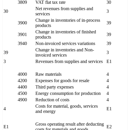
3809
VAT flat tax rate
30
Net revenues from supplies and
30
3
services
Change in inventories of in-process
3900
39
products
Change in inventories of finished
3901
39
products
3940
Non-invoiced services variations
39
Change in inventories and Non-
39
3
invoiced services
3
Revenues from supplies and services
E1
4000
Raw materials
4
4200
Expenses for goods for resale
4
4400
Third party expenses
4
4500
Energy consumption for production
4
4900
Reduction of costs
4
Costs for material, goods, services
4
E1
and energy
Gross operating result after deducting
E1
E2
costs for materials and goods