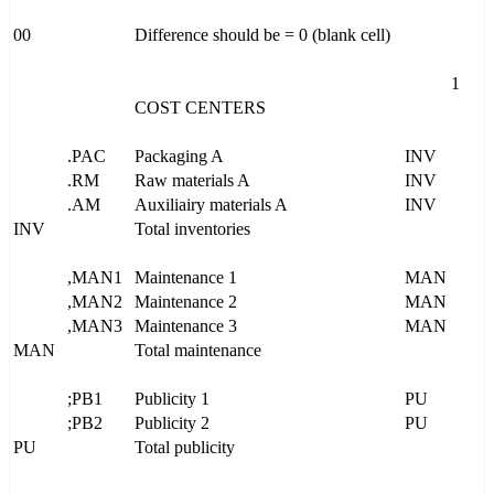
00
Difference should be = 0 (blank cell)
1
COST CENTERS
.PAC
Packaging A
INV
.RM
Raw materials A
INV
.AM
Auxiliairy materials A
INV
INV
Total inventories
,MAN1
Maintenance 1
MAN
,MAN2
Maintenance 2
MAN
,MAN3
Maintenance 3
MAN
MAN
Total maintenance
;PB1
Publicity 1
PU
;PB2
Publicity 2
PU
PU
Total publicity