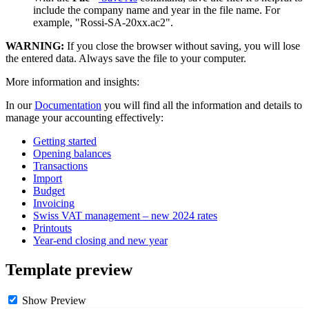
include the company name and year in the file name. For
example, "Rossi-SA-20xx.ac2".
WARNING:
If you close the browser without saving, you will lose
the entered data. Always save the file to your computer.
More information and insights:
In our
Documentation
you will find all the information and details to
manage your accounting effectively:
Getting started
Opening balances
Transactions
Import
Budget
Invoicing
Swiss VAT management – new 2024 rates
Printouts
Year-end closing and new year
Template preview
Show Preview