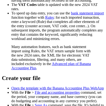
having them automatically recorded in the accounting.
The
VAT Codes
table is updated with the new 2024 VAT
rates.
To speed up data entry, you can use the
bank statement import
function together with
Rules
: for each imported transaction,
enter a keyword (Rule) that completes all other elements of
the entry (counter account, VAT code, cost center...). On
subsequent imports, the program automatically completes any
entry that contains the keyword, significantly reducing
workload and minimizing errors.
Many automation features, such as bank statement
import using Rules, the VAT return sample form with
the new 2024 rates, the XML file for electronic VAT
data submission, filtering, and many others, are
included exclusively in the
Advanced plan of Banana
Accounting Plus
.
Create your file
Open the template with the Banana Accounting Plus WebApp
With the
File
>
File and accounting properties
command, set
the period, your company name, and base currency (you can
do budgeting and accounting in any currency you prefer).
With the
File
>
Save As
command, save the file. It’s helpful to