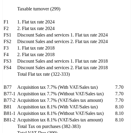
Taxable turnover (299)
F1
1. Flat tax rate 2024
F2
2. Flat tax rate 2024
FS1
Discount Sales and services 1. Flat tax rate 2024
FS2
Discount Sales and services 2. Flat tax rate 2024
F3
1. Flat tax rate 2018
F4
2. Flat tax rate 2018
FS3
Discount Sales and services 1. Flat tax rate 2018
FS4
Discount Sales and services 2. Flat tax rate 2018
Total Flat tax rate (322-333)
B77
Acquisition tax 7.7% (With VAT/Sales tax)
7.70
B77-1
Acquisition tax 7.7% (Without VAT/Sales tax)
7.70
B77-2
Acquisition tax 7.7% (VAT/Sales tax amount)
7.70
B81
Acquisition tax 8.1% (With VAT/Sales tax)
8.10
B81-1
Acquisition tax 8.1% (Without VAT/Sales tax)
8.10
B81-2
Acquisition tax 8.1% (VAT/Sales tax amount)
8.10
Total Tax on purchases (382-383)
Total VAT Due (399)