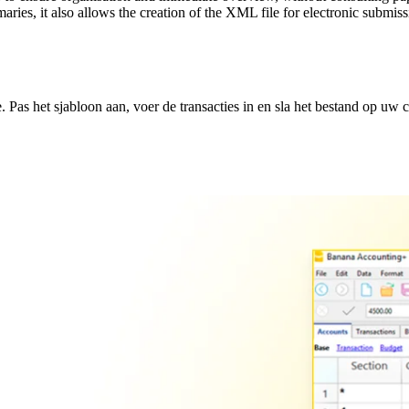
maries, it also allows the creation of the XML file for electronic subm
Pas het sjabloon aan, voer de transacties in en sla het bestand op uw 