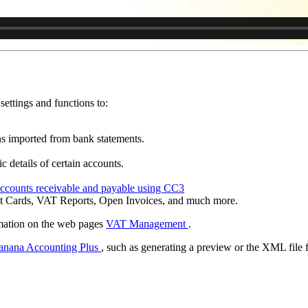
settings and functions to:
ns imported from bank statements.
c details of certain accounts.
ccounts receivable and payable using CC3
nt Cards, VAT Reports, Open Invoices, and much more.
rmation on the web pages
VAT Management
.
anana Accounting Plus
, such as generating a preview or the XML file 