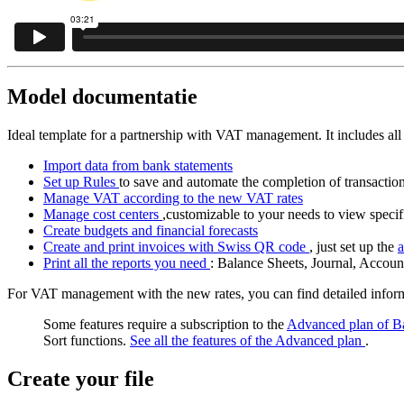
Model documentatie
Ideal template for a partnership with VAT management. It includes all 
Import data from bank statements
Set up Rules
to save and automate the completion of transactio
Manage VAT according to the new VAT rates
Manage cost centers
,customizable to your needs to view specifi
Create budgets and financial forecasts
Create and print invoices with Swiss QR code
, just set up the
a
Print all the reports you need
: Balance Sheets, Journal, Accou
For VAT management with the new rates, you can find detailed info
Some features require a subscription to the
Advanced plan of B
Sort functions.
See all the features of the Advanced plan
.
Create your file