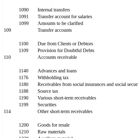
1090
Internal transfers
1091
Transfer account for salaries
1099
Amounts to be clarified
109
Transfer accounts
1100
Due from Clients or Debtors
1109
Provision for Doubtful Debts
110
Accounts receivable
1140
Advances and loans
1176
Withholding tax
1180
Receivables from social insurances and social securit
1188
Source tax
1190
Various short-term receivables
1199
Securities
114
Other short-term receivables
1200
Goods for resale
1210
Raw materials