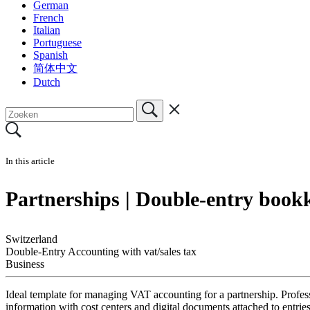
German
French
Italian
Portuguese
Spanish
简体中文
Dutch
In this article
Partnerships | Double-entry book
Switzerland
Double-Entry Accounting with vat/sales tax
Business
Ideal template for managing VAT accounting for a partnership. Profess
information with cost centers and digital documents attached to ent