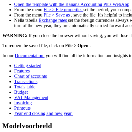
Open the template with the Banana Accounting Plus WebApp
From the menu
File > File properties
set the period, your comp
From the menu
File > Save as
, save the file. It's helpful to 
Nella tabella
Exchange rates
set the foreign currencies always 
turn of the new year, they are automatically carried forward acc
WARNING:
If you close the browser without saving, you will lose t
To reopen the saved file, click on
File > Open
.
In our
Documentation
you will find all the information and insights 
Getting started
Features
Chart of accounts
Transactions
Totals table
Budget
VAT Management
Invoicing
Printouts
Year-end closing and new year
Modelvoorbeeld