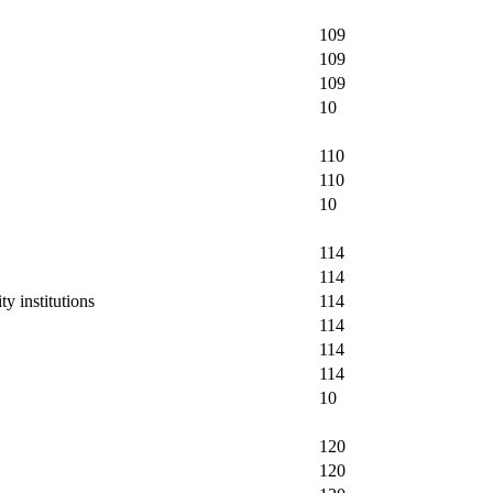
109
109
109
10
110
110
10
114
114
y institutions
114
114
114
114
10
120
120