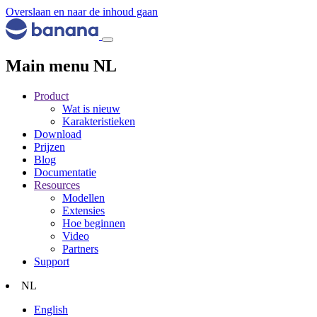
Overslaan en naar de inhoud gaan
Main menu NL
Product
Wat is nieuw
Karakteristieken
Download
Prijzen
Blog
Documentatie
Resources
Modellen
Extensies
Hoe beginnen
Video
Partners
Support
NL
English