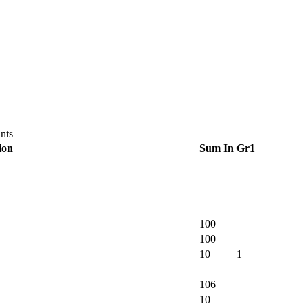
nts
ion
Sum In
Gr1
100
100
10
1
106
10