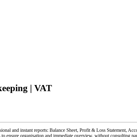
keeping | VAT
ional and instant reports: Balance Sheet, Profit & Loss Statement, Accou
ries to ensure organisation and immediate overview, without consulting