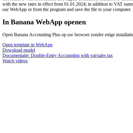
with the new rates in effect from 01.01.2024; in addition to VAT sum
our WebApp or from the program and save the file to your computer.
In Banana WebApp openen
Open Banana Accounting Plus op uw browser zonder enige installatie. 
Open template in WebApp
Download model
Documentatie:
Double-Entry Accounting with vat/sales tax
Watch videos