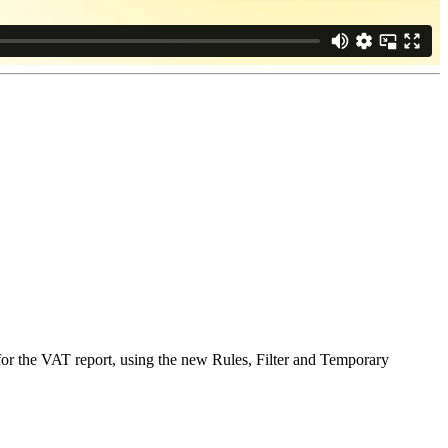
for the VAT report, using the new Rules, Filter and Temporary