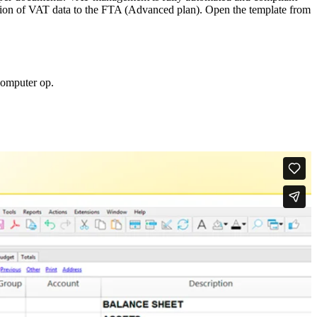
ission of VAT data to the FTA (Advanced plan). Open the template from
computer op.