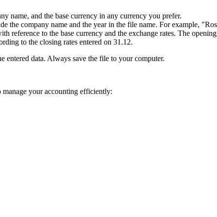
any name, and the base currency in any currency you prefer.
include the company name and the year in the file name. For example, "R
with reference to the base currency and the exchange rates. The opening 
ording to the closing rates entered on 31.12.
he entered data. Always save the file to your computer.
to manage your accounting efficiently: