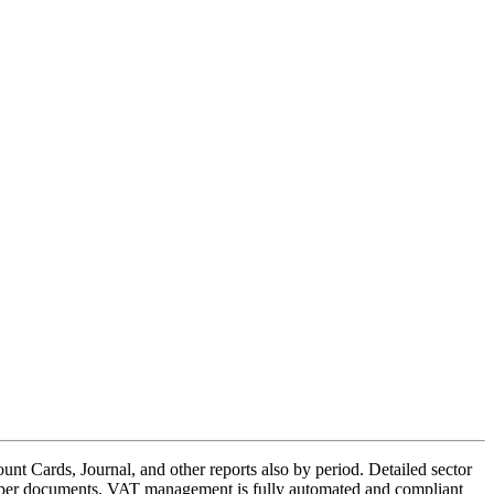
nt Cards, Journal, and other reports also by period. Detailed sector
 paper documents. VAT management is fully automated and compliant