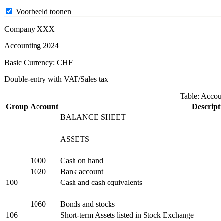
Voorbeeld toonen
Company XXX
Accounting 2024
Basic Currency: CHF
Double-entry with VAT/Sales tax
Table: Accou
Group
Account
Descript
BALANCE SHEET
ASSETS
1000
Cash on hand
1020
Bank account
100
Cash and cash equivalents
1060
Bonds and stocks
106
Short-term Assets listed in Stock Exchange