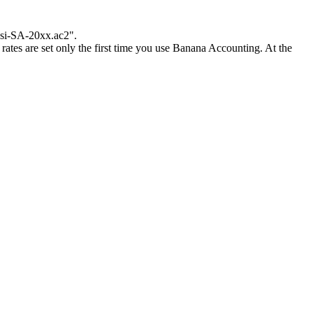
ossi-SA-20xx.ac2".
rates are set only the first time you use Banana Accounting. At the