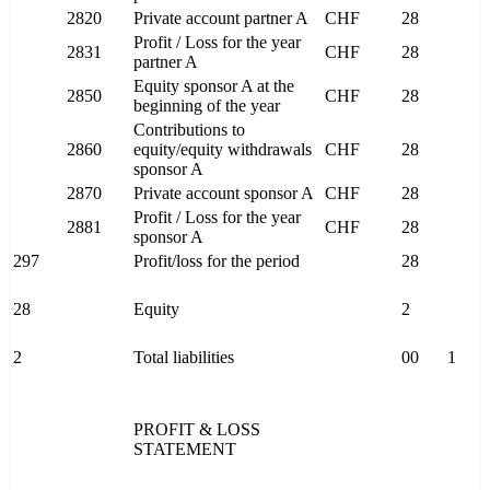
2820
Private account partner A
CHF
28
Profit / Loss for the year
2831
CHF
28
partner A
Equity sponsor A at the
2850
CHF
28
beginning of the year
Contributions to
2860
equity/equity withdrawals
CHF
28
sponsor A
2870
Private account sponsor A
CHF
28
Profit / Loss for the year
2881
CHF
28
sponsor A
297
Profit/loss for the period
28
28
Equity
2
2
Total liabilities
00
1
PROFIT & LOSS
STATEMENT