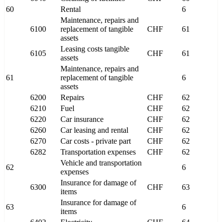
60
Rental
6
Maintenance, repairs and
6100
replacement of tangible
CHF
61
assets
Leasing costs tangible
6105
CHF
61
assets
Maintenance, repairs and
61
replacement of tangible
6
assets
6200
Repairs
CHF
62
6210
Fuel
CHF
62
6220
Car insurance
CHF
62
6260
Car leasing and rental
CHF
62
6270
Car costs - private part
CHF
62
6282
Transportation expenses
CHF
62
Vehicle and transportation
62
6
expenses
Insurance for damage of
6300
CHF
63
items
Insurance for damage of
63
6
items