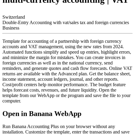
Switzerland
Double-Entry Accounting with vat/sales tax and foreign currencies
Business
Template for accounting of a partnership with foreign currency
accounts and VAT management, using the new rates from 2024.
Automated functions simplify and speed up entries, highlight errors,
and minimize the margin for mistakes. You can create invoices in
foreign currencies as well as in the national currency, send
reminders, and generate quotes and cash flow forecasts. Online VAT
returns are available with the Advanced plan. Get the balance sheet,
income statement, account ledgers, journal, and other reports.
Cost/profit centers help monitor performance. The budget feature
helps forecast costs, revenues, and future liquidity. Open the
template from our WebApp or the program and save the file to your
computer.
Open in Banana WebApp
Run Banana Accounting Plus on your browser without any
installation. Customize the template, enter the transactions and save