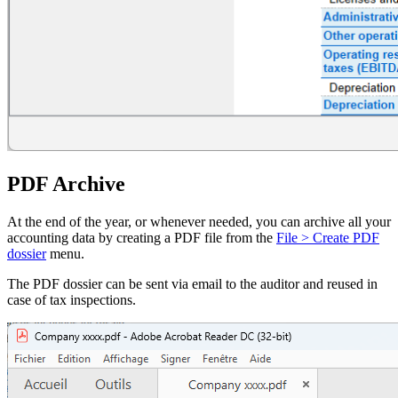
PDF Archive
At the end of the year, or whenever needed, you can archive all your
accounting data by creating a PDF file from the
File > Create PDF
dossier
menu.
The PDF dossier can be sent via email to the auditor and reused in
case of tax inspections.