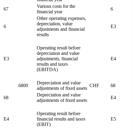
Various costs for the
67
6
financial year
Other operating expenses,
depreciation, value
6
E3
adjustments and financial
results
Operating result before
depreciation and value
E3
adjustments, financial
E4
results and taxes
(EBITDA)
Depreciation and value
6800
CHF
68
adjustments of fixed assets
Depreciation and value
68
E4
adjustments of fixed assets
Operating result before
E4
financial results and taxes
E5
(EBIT)