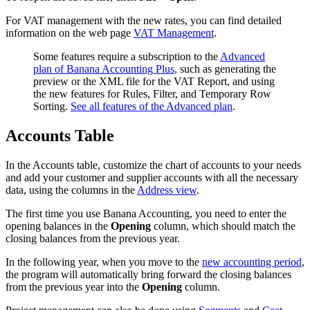
For VAT management with the new rates, you can find detailed
information on the web page
VAT Management
.
Some features require a subscription to the
Advanced
plan of Banana Accounting Plus
, such as generating the
preview or the XML file for the VAT Report, and using
the new features for Rules, Filter, and Temporary Row
Sorting.
See all features of the Advanced plan
.
Accounts Table
In the Accounts table, customize the chart of accounts to your needs
and add your customer and supplier accounts with all the necessary
data, using the columns in the
Address view
.
The first time you use Banana Accounting, you need to enter the
opening balances in the
Opening
column, which should match the
closing balances from the previous year.
In the following year, when you move to the
new accounting period
,
the program will automatically bring forward the closing balances
from the previous year into the
Opening
column.