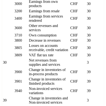
Earnings from own
3000
CHF
30
products
3200
Earnings from resale
CHF
30
Earnings from services
3400
CHF
30
rendered
Other revenues and
3600
CHF
30
services
3710
Own consumption
CHF
30
3800
Decrease in revenues
CHF
30
Losses on accounts
3805
CHF
30
receivable, credit variation
3809
VAT flat tax rate
CHF
30
Net revenues from
30
3
supplies and services
Change in inventories of
3900
CHF
39
in-process products
Change in inventories of
3901
CHF
39
finished products
Non-invoiced services
3940
CHF
39
variations
Change in inventories and
39
3
Non-invoiced services