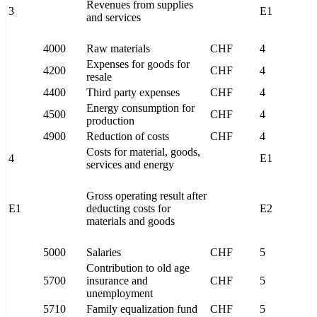
Revenues from supplies
3
E1
and services
4000
Raw materials
CHF
4
Expenses for goods for
4200
CHF
4
resale
4400
Third party expenses
CHF
4
Energy consumption for
4500
CHF
4
production
4900
Reduction of costs
CHF
4
Costs for material, goods,
4
E1
services and energy
Gross operating result after
E1
deducting costs for
E2
materials and goods
5000
Salaries
CHF
5
Contribution to old age
5700
insurance and
CHF
5
unemployment
5710
Family equalization fund
CHF
5