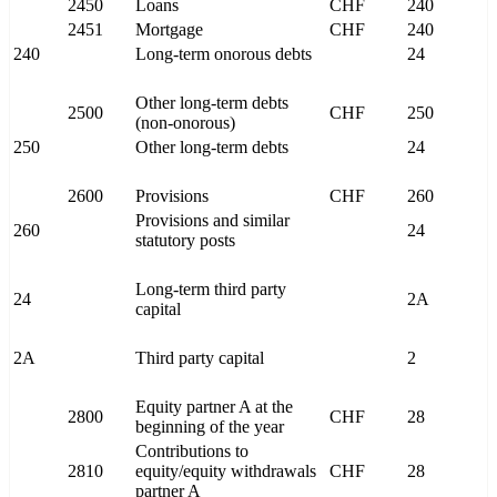
2450
Loans
CHF
240
2451
Mortgage
CHF
240
240
Long-term onorous debts
24
Other long-term debts
2500
CHF
250
(non-onorous)
250
Other long-term debts
24
2600
Provisions
CHF
260
Provisions and similar
260
24
statutory posts
Long-term third party
24
2A
capital
2A
Third party capital
2
Equity partner A at the
2800
CHF
28
beginning of the year
Contributions to
2810
equity/equity withdrawals
CHF
28
partner A