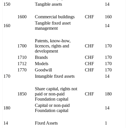
150
Tangible assets
14
1600
Commercial buildings
CHF
160
Tangible fixed asset
160
14
management
Patents, know-how,
1700
licences, rights and
CHF
170
development
1710
Brands
CHF
170
1712
Models
CHF
170
1770
Goodwill
CHF
170
170
Intangible fixed assets
14
Share capital, rights not
1850
paid or non-paid
CHF
180
Foundation capital
Capital or non-paid
180
14
Foundation capital
14
Fixed Assets
1