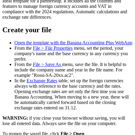
Ideal template for a partnership. It includes all the columns and
features to manage foreign currency accounts and VAT in
compliance with the 2024 regulations. Automatic calculations and
exchange rate differences.
Create your file
Open the template with the Banana Accounting Plus WebApp
From the
File > File Properties
menu, set the period, your
company's name and the base currency in any currency you
prefer.
From the
File > Save As
menu, save the file. It is helpful to
include the company name and year in the file name. For
example "Rossi-SA-20xx.ac2".
In the
Exchange Rates
table, set up the foreign currencies
always with reference to the base currency and the rates.
Opening exchange rates are set only the first time you use
Banana Accounting. When moving to a new year, these will
be automatically carried forward based on the closing
exchange rates entered on 31.12.
WARNING:
if you close your browser without saving, you will
lose all entered data. Always save the file on your computer.
To reopen the saved file, click
File > Open
.