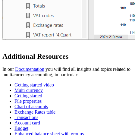
Additional Resources
In our
Documentation
you will find all insights and topics related to
multi-currency accounting, in particular:
Getting started video
Multi-currency
Getting started
File properties
Chart of accounts
Exchange Rates table
Transactions
Account card
Budget
Enhanced balance sheet with groups