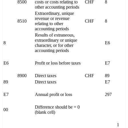
8500
costs or costs relating to
CHF
8
other accounting periods
Extraordinary, unique
revenue or revenue
8510
CHF
8
relating to other
accounting periods
Results of extraneous,
extraordinary or unique
8
E6
character, or for other
accounting periods
E6
Profit or loss before taxes
E7
8900
Direct taxes
CHF
89
89
Direct taxes
E7
E7
Annual profit or loss
297
Difference should be = 0
00
(blank cell)
1