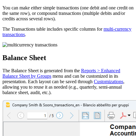
You can make either simple transactions (one debit and one credit on
the same row), or compound transactions (multiple debits and/or
credits across several rows).
The Transactions table includes specific columns for
multi-currency
transactions
.
Balance Sheet
The Balance Sheet is generated from the
Reports > Enhanced
Balance Sheet by Groups
menu and can be customized in its
presentation. Each layout can be saved through
Customizations
,
allowing you to reuse it as needed (e.g., quarterly, semi-annual
balance sheet, audit, etc.).