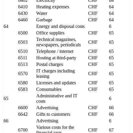
6402
Electricity
CHF
64
6410
Heating expenses
CHF
64
6430
Water
CHF
64
6460
Garbage
CHF
64
64
Energy and disposal costs
6
6500
Office supplies
CHF
65
Technical magazines,
6503
CHF
65
newspapers, periodicals
6510
Telephone / internet
CHF
65
6511
Hosting at third-party
CHF
65
6513
Postal charges
CHF
65
IT charges including
6570
CHF
65
leasing
6580
Licenses and updates
CHF
65
6583
Consumables
CHF
65
Administrative and IT
65
6
costs
6600
Advertising
CHF
66
6642
Gifts to customers
CHF
66
66
Advertising
6
Various costs for the
6700
CHF
67
financial year