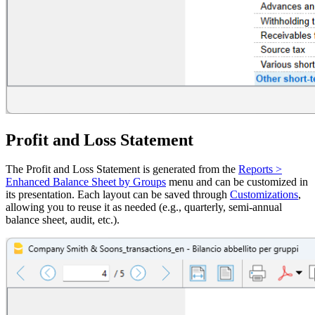
Profit and Loss Statement
The Profit and Loss Statement is generated from the
Reports >
Enhanced Balance Sheet by Groups
menu and can be customized in
its presentation. Each layout can be saved through
Customizations
,
allowing you to reuse it as needed (e.g., quarterly, semi-annual
balance sheet, audit, etc.).