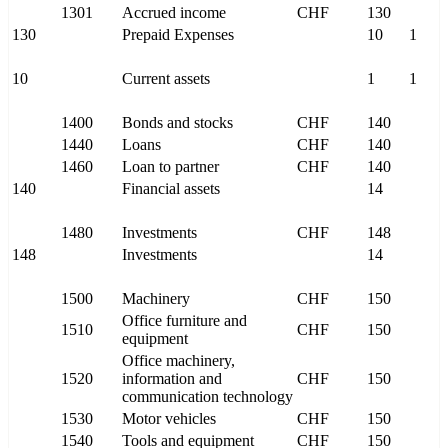
1301
Accrued income
CHF
130
130
Prepaid Expenses
10
1
10
Current assets
1
1
1400
Bonds and stocks
CHF
140
1440
Loans
CHF
140
1460
Loan to partner
CHF
140
140
Financial assets
14
1480
Investments
CHF
148
148
Investments
14
1500
Machinery
CHF
150
Office furniture and
1510
CHF
150
equipment
Office machinery,
1520
information and
CHF
150
communication technology
1530
Motor vehicles
CHF
150
1540
Tools and equipment
CHF
150