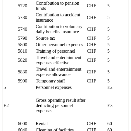
Contribution to pension
5720
CHF
5
funds
Contribution to accident
5730
CHF
5
insurance
Contribution to voluntary
5740
CHF
5
daily benefits insurance
5790
Source tax
CHF
5
5800
Other personnel expenses
CHF
5
5810
Training of personnel
CHF
5
Travel and entertainment
5820
CHF
5
expenses effective
Travel and entertainment
5830
CHF
5
expense allowance
5900
Temporary staff
CHF
5
5
Personnel expenses
E2
Gross operating result after
E2
deducting personnel
E3
expenses
6000
Rental
CHF
60
6040
Cleaning of facilities
CHF
60