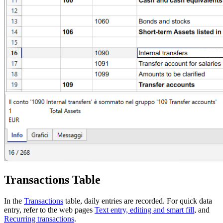
Transactions Table
In the
Transactions
table, daily entries are recorded. For quick data
entry, refer to the web pages
Text entry, editing and smart fill
, and
Recurring transactions
.