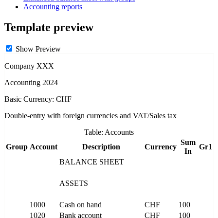
Accounting reports
Template preview
Show Preview
Company XXX
Accounting 2024
Basic Currency: CHF
Double-entry with foreign currencies and VAT/Sales tax
Table: Accounts
Sum
Group
Account
Description
Currency
Gr1
In
BALANCE SHEET
ASSETS
1000
Cash on hand
CHF
100
1020
Bank account
CHF
100