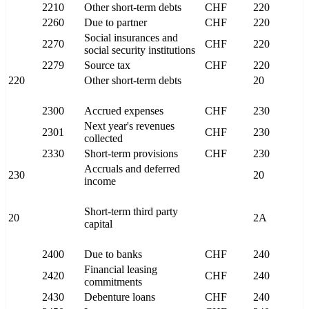
2210
Other short-term debts
CHF
220
2260
Due to partner
CHF
220
Social insurances and
2270
CHF
220
social security institutions
2279
Source tax
CHF
220
220
Other short-term debts
20
2300
Accrued expenses
CHF
230
Next year's revenues
2301
CHF
230
collected
2330
Short-term provisions
CHF
230
Accruals and deferred
230
20
income
Short-term third party
20
2A
capital
2400
Due to banks
CHF
240
Financial leasing
2420
CHF
240
commitments
2430
Debenture loans
CHF
240