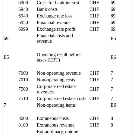
6900
Costs for bank interest
CHF
69
6940
Bank costs
CHF
69
6949
Exchange rate loss
CHF
69
6950
Financial revenue
CHF
69
6999
Exchange rate profit
CHF
69
Financial costs and
69
E5
revenue
Operating result before
E5
E6
taxes (EBT)
7000
Non-operating revenue
CHF
7
7010
Non-operating costs
CHF
7
Corporate real estate
7500
CHF
7
revenues
7510
Corporate real estate costs
CHF
7
7
Non-operating items
E6
8000
Extraneous costs
CHF
8
8100
Extraneous revenue
CHF
8
Extraordinary, unique