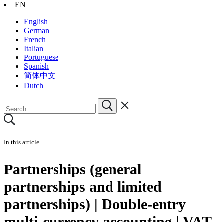
EN
English
German
French
Italian
Portuguese
Spanish
简体中文
Dutch
In this article
Partnerships (general
partnerships and limited
partnerships) | Double-entry
multi-currency accounting | VAT