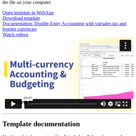
the file on your computer.
Open template in WebApp
Download template
Documentation:
Double-Entry Accounting with vat/sales tax and
foreign currencies
Watch videos
Template documentation