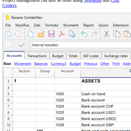
Project management can also be done using
Segments
and
Cost
Centers
.