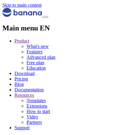
Skip to main content
Main menu EN
Product
What's new
Features
Advanced plan
Free plan
Education
Download
Pricing
Blog
Documentation
Resources
Templates
Extensions
How to start
Video
Partners
Support