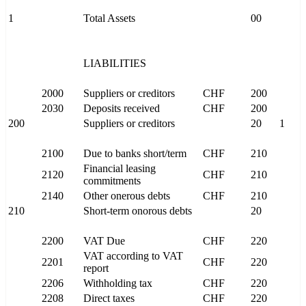
1
Total Assets
00
LIABILITIES
2000
Suppliers or creditors
CHF
200
2030
Deposits received
CHF
200
200
Suppliers or creditors
20
1
2100
Due to banks short/term
CHF
210
Financial leasing
2120
CHF
210
commitments
2140
Other onerous debts
CHF
210
210
Short-term onorous debts
20
2200
VAT Due
CHF
220
VAT according to VAT
2201
CHF
220
report
2206
Withholding tax
CHF
220
2208
Direct taxes
CHF
220