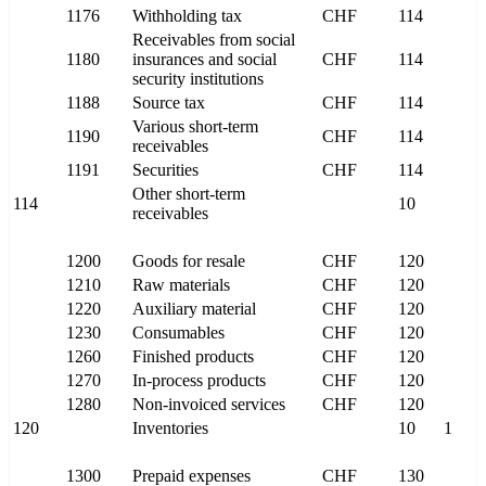
1176
Withholding tax
CHF
114
Receivables from social
1180
insurances and social
CHF
114
security institutions
1188
Source tax
CHF
114
Various short-term
1190
CHF
114
receivables
1191
Securities
CHF
114
Other short-term
114
10
receivables
1200
Goods for resale
CHF
120
1210
Raw materials
CHF
120
1220
Auxiliary material
CHF
120
1230
Consumables
CHF
120
1260
Finished products
CHF
120
1270
In-process products
CHF
120
1280
Non-invoiced services
CHF
120
120
Inventories
10
1
1300
Prepaid expenses
CHF
130