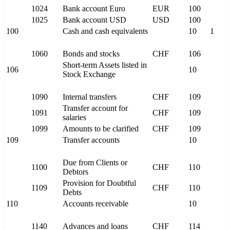
1024
Bank account Euro
EUR
100
1025
Bank account USD
USD
100
100
Cash and cash equivalents
10
1
1060
Bonds and stocks
CHF
106
Short-term Assets listed in
106
10
Stock Exchange
1090
Internal transfers
CHF
109
Transfer account for
1091
CHF
109
salaries
1099
Amounts to be clarified
CHF
109
109
Transfer accounts
10
Due from Clients or
1100
CHF
110
Debtors
Provision for Doubtful
1109
CHF
110
Debts
110
Accounts receivable
10
1140
Advances and loans
CHF
114