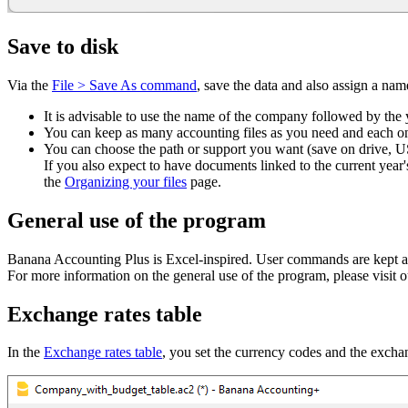
Save to disk
Via the
File > Save As command
, save the data and also assign a name
It is advisable to use the name of the company followed by the
You can keep as many accounting files as you need and each o
You can choose the path or support you want (save on drive, U
If you also expect to have documents linked to the current year's
the
Organizing your files
page.
General use of the program
Banana Accounting Plus is Excel-inspired. User commands are kept as 
For more information on the general use of the program, please visit 
Exchange rates table
In the
Exchange rates table
, you set the currency codes and the exchan