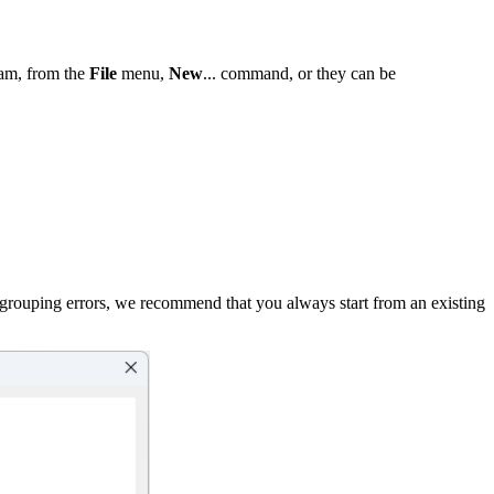
ram, from the
File
menu,
New
... command, or they can be
oid grouping errors, we recommend that you always start from an existing