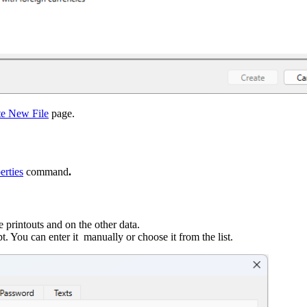
te New File
page.
erties
command
.
 printouts and on the other data.
t. You can enter it manually or choose it from the list.