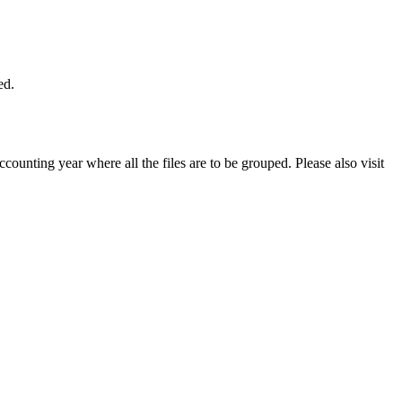
ed.
ccounting year where all the files are to be grouped. Please also visit