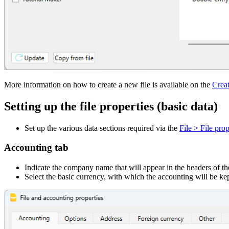
More information on how to create a new file is available on the
Crea
Setting up the file properties (basic data)
Set up the various data sections required via the
File > File prop
Accounting tab
Indicate the company name that will appear in the headers of the
Select the basic currency, with which the accounting will be kep