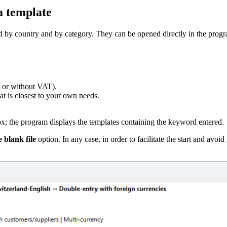
a template
ed by country and by category. They can be opened directly in the prog
 or without VAT).
hat is closest to your own needs.
x; the program displays the templates containing the keyword entered.
 blank file
option. In any case, in order to facilitate the start and av