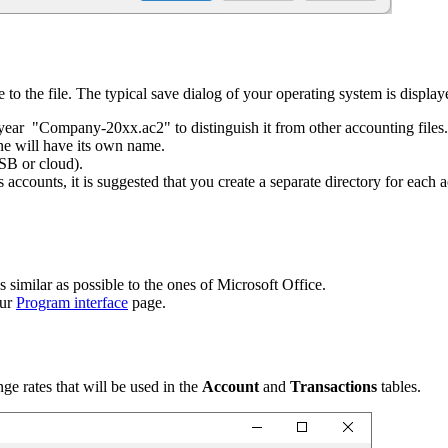
 to the file. The typical save dialog of your operating system is display
 year "Company-20xx.ac2" to distinguish it from other accounting files.
ne will have its own name.
SB or cloud).
 accounts, it is suggested that you create a separate directory for each a
similar as possible to the ones of Microsoft Office.
our
Program interface
page.
ge rates that will be used in the
Account
and
Transactions
tables.