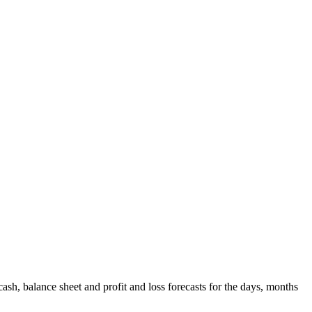
ash, balance sheet and profit and loss forecasts for the days, months