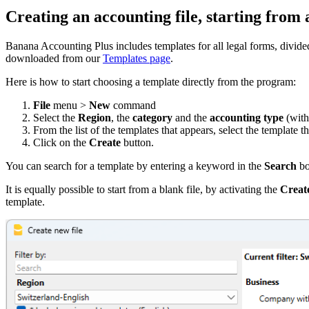
Creating an accounting file, starting from 
Banana Accounting Plus includes templates for all legal forms, divid
downloaded from our
Templates page
.
Here is how to start choosing a template directly from the program:
File
menu >
New
command
Select the
Region
, the
category
and the
accounting type
(with
From the list of the templates that appears, select the template t
Click on the
Create
button.
You can search for a template by entering a keyword in the
Search
bo
It is equally possible to start from a blank file, by activating the
Create
template.