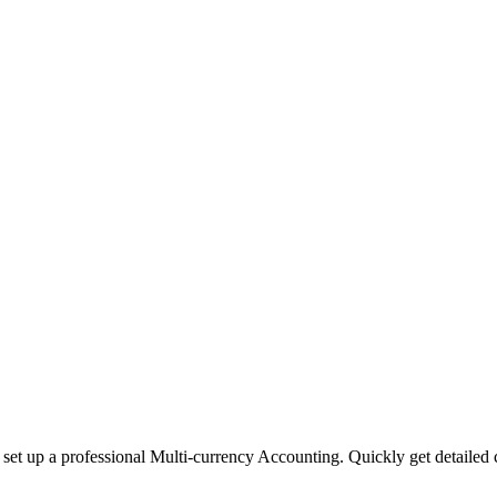
 set up a professional Multi-currency Accounting. Quickly get detailed c