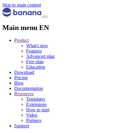
Skip to main content
Main menu EN
Product
What's new
Features
Advanced plan
Free plan
Education
Download
Pricing
Blog
Documentation
Resources
Templates
Extensions
How to start
Video
Partners
Support