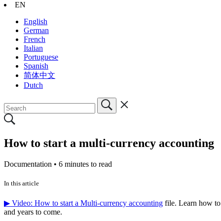
EN
English
German
French
Italian
Portuguese
Spanish
简体中文
Dutch
How to start a multi-currency accounting
Documentation •
6 minutes to read
In this article
▶ Video: How to start a Multi-currency accounting
file. Learn how to
and years to come.