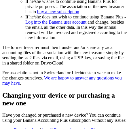
If he/she wishes to continue using Banana Plus for
private purposes - The association or the new treasurer
has to
buy a new subscription
If he/she does not wish to continue using Banana Plus -
Log into the Banana user account
and change, besides
the email, all the other data. In this way the annual
renewal will be invoiced and registered according to the
new information.
The former treasurer must then transfer and/or share any .ac2
accounting files of the association with the new treasurer simply by
sending the .ac2 files via email, using a USB key, or saving the file
in a shared folder on Drive/Cloud.
For associations not in Switzerland or Liechtenstein we can make
the changes ourselves.
We are happy to answer any questions you
may have
.
Changing your device or purchasing a
new one
Have you changed or purchased a new device? You can continue
using your Banana Accounting Plus subscription without any issues: