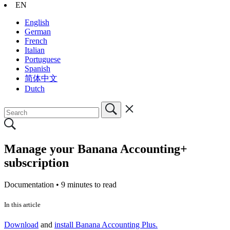
EN
English
German
French
Italian
Portuguese
Spanish
简体中文
Dutch
Manage your Banana Accounting+
subscription
Documentation •
9 minutes to read
In this article
Download
and
install Banana Accounting Plus.