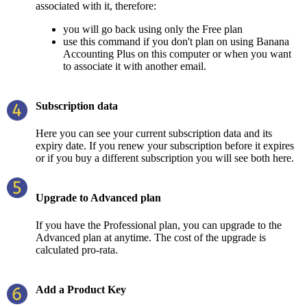
associated with it, therefore:
you will go back using only the Free plan
use this command if you don't plan on using Banana
Accounting Plus on this computer or when you want
to associate it with another email.
Subscription data
Here you can see your current subscription data and its
expiry date. If you renew your subscription before it expires
or if you buy a different subscription you will see both here.
Upgrade to Advanced plan
If you have the Professional plan, you can upgrade to the
Advanced plan at anytime. The cost of the upgrade is
calculated pro-rata.
Add a Product Key