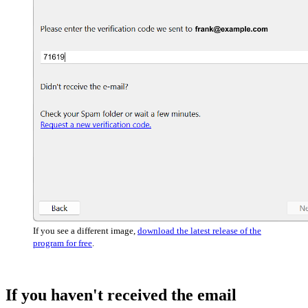
If you see a different image,
download the latest release of the
program for free
.
If you haven't received the email