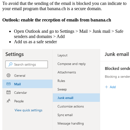
To avoid that the sending of the email is blocked you can indicate to
your email program that banana.ch is a secure domain.
Outlook: enable the reception of emails from banana.ch
Open Outlook and go to Settings > Mail > Junk mail > Safe
senders and domains > Add
Add us as a safe sender