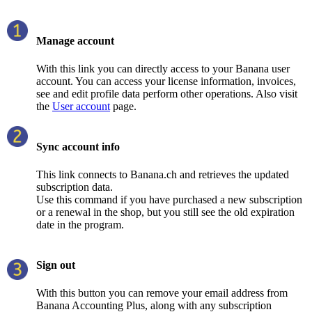
Manage account
With this link you can directly access to your Banana user
account. You can access your license information, invoices,
see and edit profile data perform other operations. Also visit
the
User account
page.
Sync account info
This link connects to Banana.ch and retrieves the updated
subscription data.
Use this command if you have purchased a new subscription
or a renewal in the shop, but you still see the old expiration
date in the program.
Sign out
With this button you can remove your email address from
Banana Accounting Plus, along with any subscription