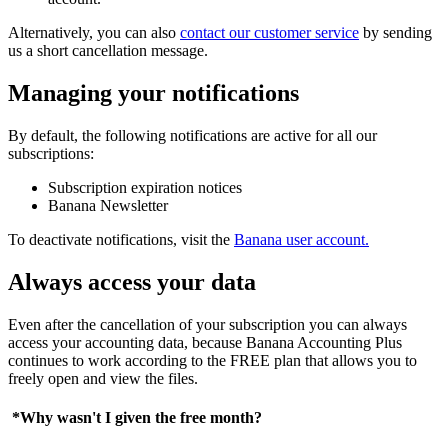
Alternatively, you can also
contact our customer service
by sending
us a short cancellation message.
Managing your notifications
By default, the following notifications are active for all our
subscriptions:
Subscription expiration notices
Banana Newsletter
To deactivate notifications, visit the
Banana user account.
Always access your data
Even after the cancellation of your subscription you can always
access your accounting data, because Banana Accounting Plus
continues to work according to the FREE plan that allows you to
freely open and view the files.
*Why wasn't I given the free month?