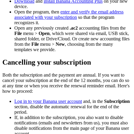
Download
and
install Banana Accounting Plus
on your new
device.
Open the program, then
enter and verify the email address
associated with your subscription
so that the program
recognizes it.
Open any previously created
.ac2
accounting files from the
File
menu >
Open
, which were shared via email, USB stick,
shared folder, or Drive/Cloud. Or create new accounting files
from the
File
menu >
New
, choosing from the many
templates we provide.
Cancelling your subscription
Both the subscription and the payment are annual. If you want to
cancel your subscription at the end of the 12 months, you can do so
at any time or when you receive the renewal reminder email. Here's
how to proceed:
Log in to your Banana user account
and, in the
Subscription
section, disable the automatic renewal for the end of the
period.
If, in addition to the subscription, you also want to disable
notifications (emails and newsletters from us), you must also
disable notifications from the main page of your Banana user
account.