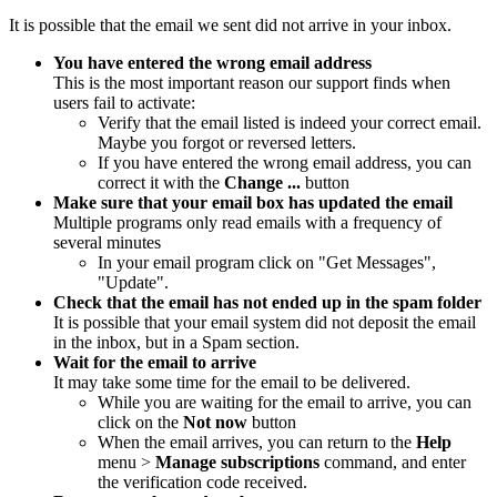
It is possible that the email we sent did not arrive in your inbox.
You have entered the wrong email address
This is the most important reason our support finds when
users fail to activate:
Verify that the email listed is indeed your correct email.
Maybe you forgot or reversed letters.
If you have entered the wrong email address, you can
correct it with the
Change ...
button
Make sure that your email box has updated the email
Multiple programs only read emails with a frequency of
several minutes
In your email program click on "Get Messages",
"Update".
Check that the email has not ended up in the spam folder
It is possible that your email system did not deposit the email
in the inbox, but in a Spam section.
Wait for the email to arrive
It may take some time for the email to be delivered.
While you are waiting for the email to arrive, you can
click on the
Not now
button
When the email arrives, you can return to the
Help
menu >
Manage subscriptions
command
, and enter
the verification code received.