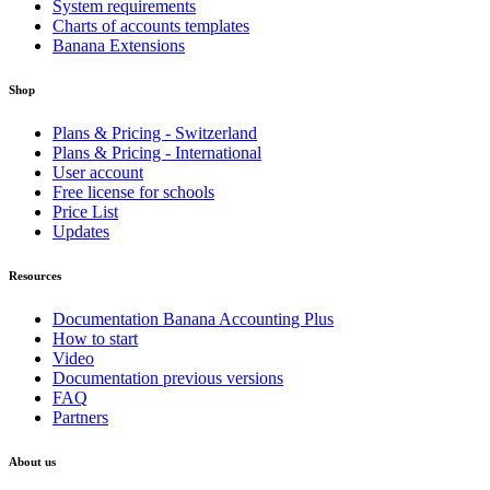
System requirements
Charts of accounts templates
Banana Extensions
Shop
Plans & Pricing - Switzerland
Plans & Pricing - International
User account
Free license for schools
Price List
Updates
Resources
Documentation Banana Accounting Plus
How to start
Video
Documentation previous versions
FAQ
Partners
About us