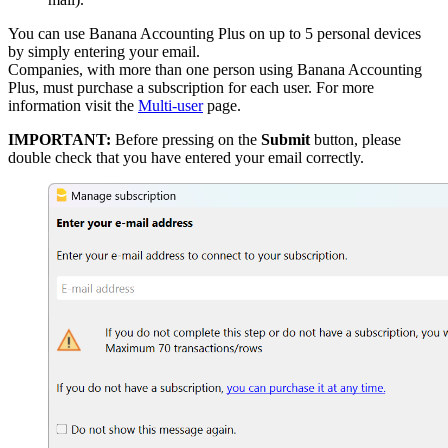
You can use Banana Accounting Plus on up to 5 personal devices
by simply entering your email.
Companies, with more than one person using Banana Accounting
Plus, must purchase a subscription for each user. For more
information visit the
Multi-user
page.
IMPORTANT:
Before pressing on the
Submit
button, please
double check that you have entered your email correctly.