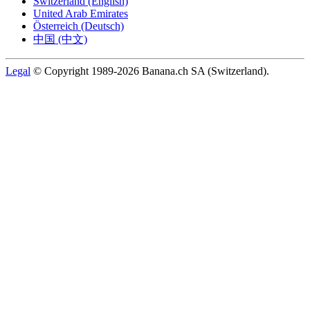
Switzerland (English)
United Arab Emirates
Österreich (Deutsch)
中国 (中文)
Legal
© Copyright 1989-2026 Banana.ch SA (Switzerland).