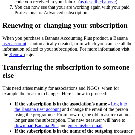
code you received in your inbox (
as described above
)
You can now see that your are working again with your paid
Professional or Advanced subscription.
Renewing or changing your subscription
When you purchase a Banana Accounting Plus product, a Banana
user account
is automatically created, from which you can see all the
information related to your subscription. For more information visit
the
Renew
page.
Transferring the subscription to someone
else
This need arises mainly for associations and NGOs, when for
example the treasurer changes. Here is how to proceed:
If the subscription is in the association's name
-
Log into
the Banana user account
and change the email of the person
using the programme. From now on, the old treasurer can no
longer use the subscription. The new treasurer will have to
download Banana Plus
and
enter his/her email
.
If the subscription is in the name of the outgoing treasurer