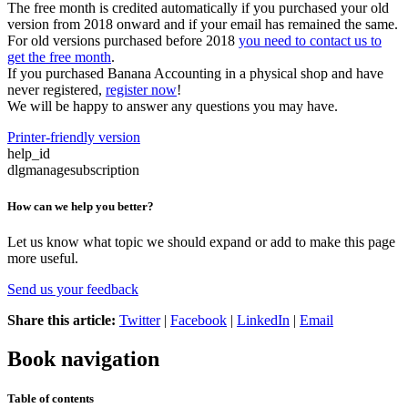
The free month is credited automatically if you purchased your old
version from 2018 onward and if your email has remained the same.
For old versions purchased before 2018
you need to contact us to
get the free month
.
If you purchased Banana Accounting in a physical shop and have
never registered,
register now
!
We will be happy to answer any questions you may have.
Printer-friendly version
help_id
dlgmanagesubscription
How can we help you better?
Let us know what topic we should expand or add to make this page
more useful.
Send us your feedback
Share this article:
Twitter
|
Facebook
|
LinkedIn
|
Email
Book navigation
Table of contents