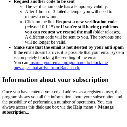
Request another code to be sent
The verification code has a temporary validity.
After 1 hour or 3 failed attempts you will need to
request a new one
Click on the link
Request a new verification code
(release 10.1.15) or
If you're still having problems
you can request we resend the mail
(older releases).
A different code will be sent to you. The previous one
will no longer be valid.
Make sure that the email is not deleted by your anti-spam
If the email doesn't arrive, it is possible that your email system
is completely blocking the sending of the email.
You can
instruct your email program not to block the
messages that arrive from Banana.ch.
Information about your subscription
Once you have entered your email address as a registered user, the
program shows you all the information about your subscription and
the possibility of performing a number of operations. You can
always access this dialogue box via the
Help
menu >
Manage
subscription...