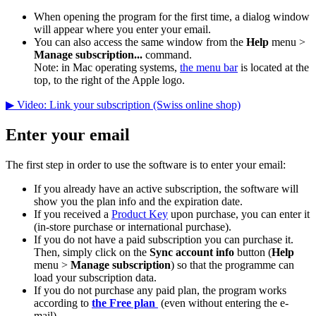
When opening the program for the first time, a dialog window
will appear where you enter your email.
You can also access the same window from the
Help
menu >
Manage subscription...
command.
Note: in Mac operating systems,
the menu bar
is located at the
top, to the right of the Apple logo.
▶ Video: Link your subscription (Swiss online shop)
Enter your email
The first step in order to use the software is to enter your email:
If you already have an active subscription, the software will
show you the plan info and the expiration date.
If you received a
Product Key
upon purchase, you can enter it
(in-store purchase or international purchase).
If you do not have a paid subscription you can purchase it.
Then, simply click on the
Sync account info
button (
Help
menu >
Manage subscription
) so that the programme can
load your subscription data.
If you do not purchase any paid plan, the program works
according to
the Free plan
(even without entering the e-
mail).