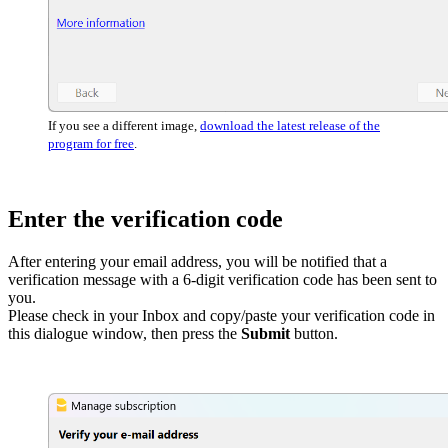
If you see a different image,
download the latest release of the
program for free
.
Enter the verification code
After entering your email address, you will be notified that a
verification message with a 6-digit verification code has been sent to
you.
Please check in your Inbox and copy/paste your verification code in
this dialogue window, then press the
Submit
button.