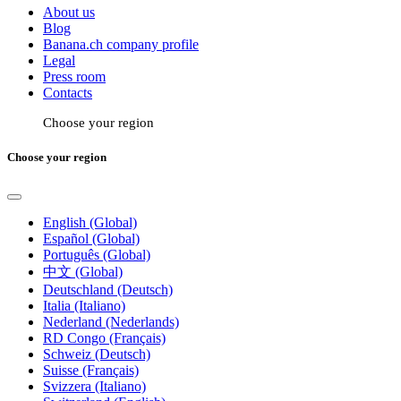
About us
Blog
Banana.ch company profile
Legal
Press room
Contacts
Choose your region
Choose your region
English (Global)
Español (Global)
Português (Global)
中文 (Global)
Deutschland (Deutsch)
Italia (Italiano)
Nederland (Nederlands)
RD Congo (Français)
Schweiz (Deutsch)
Suisse (Français)
Svizzera (Italiano)