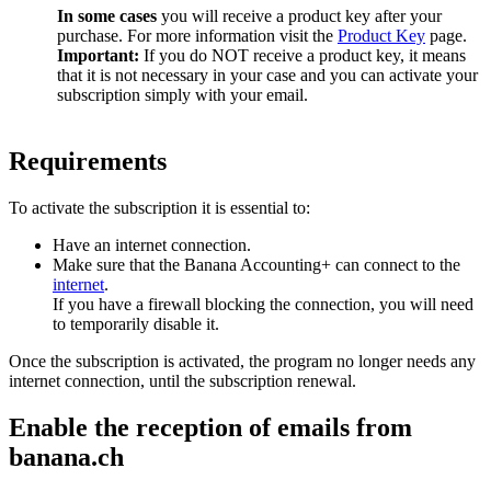
In some cases
you will receive a product key after your
purchase. For more information visit the
Product Key
page.
Important:
If you do NOT receive a product key, it means
that it is not necessary in your case and you can activate your
subscription simply with your email.
Requirements
To activate the subscription it is essential to:
Have an internet connection.
Make sure that the Banana Accounting+ can connect to the
internet
.
If you have a firewall blocking the connection, you will need
to temporarily disable it.
Once the subscription is activated, the program no longer needs any
internet connection, until the subscription renewal.
Enable the reception of emails from
banana.ch