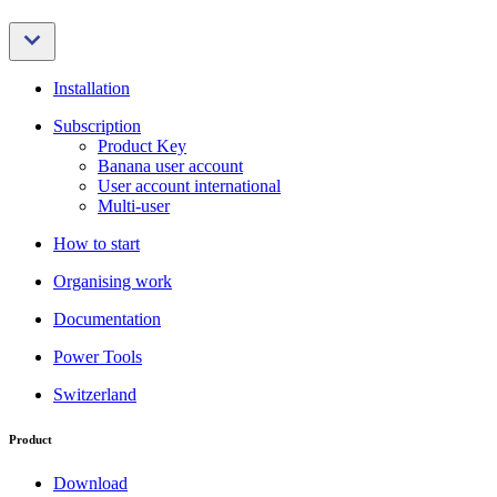
Installation
Subscription
Product Key
Banana user account
User account international
Multi-user
How to start
Organising work
Documentation
Power Tools
Switzerland
Product
Download