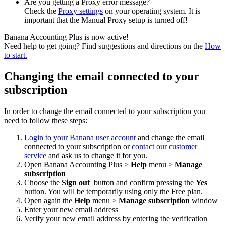
Are you getting a Proxy error message?
Check the
Proxy settings
on your operating system. It is
important that the Manual Proxy setup is turned off!
Banana Accounting Plus is now active!
Need help to get going? Find suggestions and directions on the
How
to start.
Changing the email connected to your
subscription
In order to change the email connected to your subscription you
need to follow these steps:
Login to your Banana user account
and change the email
connected to your subscription or
contact our customer
service
and ask us to change it for you.
Open Banana Accounting Plus >
Help
menu >
Manage
subscription
Choose the
Sign out
button and confirm pressing the
Yes
button. You will be temporarily using only the Free plan.
Open again the
Help
menu >
Manage subscription
window
Enter your new email address
Verify your new email address by entering the verification