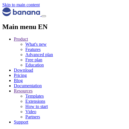
Skip to main content
Main menu EN
Product
What's new
Features
Advanced plan
Free plan
Education
Download
Pricing
Blog
Documentation
Resources
Templates
Extensions
How to start
Video
Partners
Support