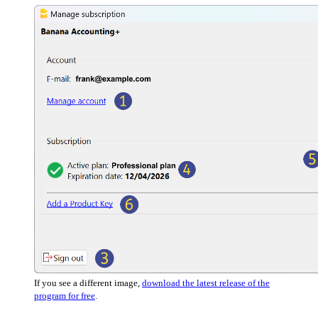
If you see a different image,
download the latest release of the
program for free
.