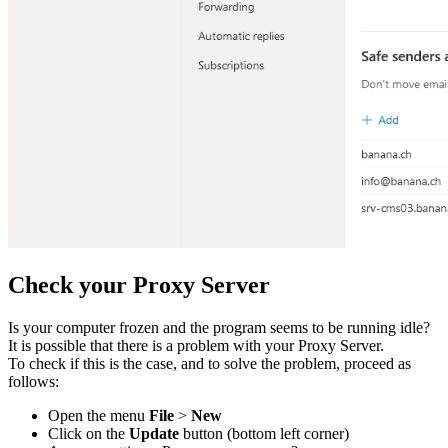
Check your Proxy Server
Is your computer frozen and the program seems to be running idle?
It is possible that there is a problem with your Proxy Server.
To check if this is the case, and to solve the problem, proceed as
follows:
Open the menu
File
>
New
Click on the
Update
button (bottom left corner)