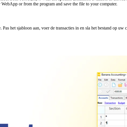
r WebApp or from the program and save the file to your computer.
Pas het sjabloon aan, voer de transacties in en sla het bestand op uw 