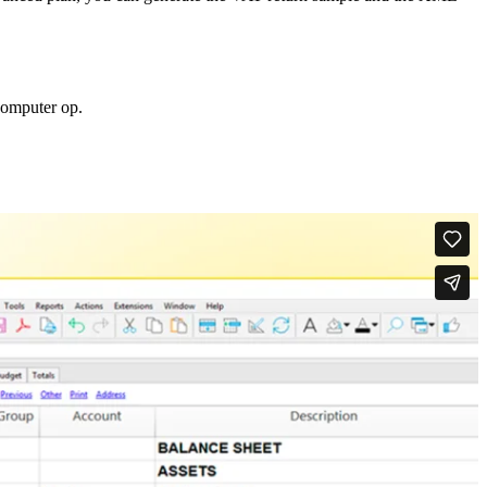
computer op.