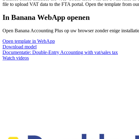
file to upload VAT data to the FTA portal. Open the template from ou
In Banana WebApp openen
Open Banana Accounting Plus op uw browser zonder enige installatie. 
Open template in WebApp
Download model
Documentatie:
Double-Entry Accounting with vat/sales tax
Watch videos