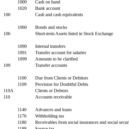
1000
Cash on hand
1020
Bank account
100
Cash and cash equivalents
1060
Bonds and stocks
106
Short-term Assets listed in Stock Exchange
1090
Internal transfers
1091
Transfer account for salaries
1099
Amounts to be clarified
109
Transfer accounts
1100
Due from Clients or Debitors
1109
Provision for Doubtful Debts
110A
Clients or Debtors
110
Accounts receivable
1140
Advances and loans
1176
Withholding tax
1180
Receivables from social insurances and social securit
1188
Source tax