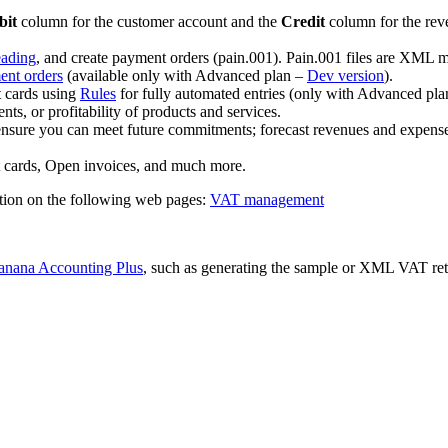
bit
column for the customer account and the
Credit
column for the reve
eading
, and create payment orders (pain.001). Pain.001 files are XML me
ent orders
(available only with Advanced plan –
Dev version
).
t cards using
Rules
for fully automated entries (only with Advanced pla
ts, or profitability of products and services.
ensure you can meet future commitments; forecast revenues and expenses
t cards, Open invoices, and much more.
tion on the following web pages:
VAT management
anana Accounting Plus
, such as generating the sample or XML VAT retu