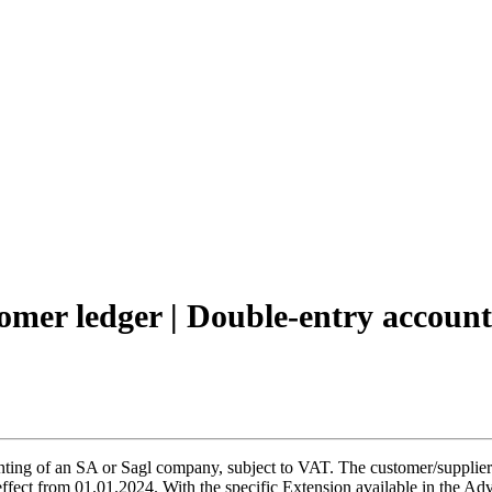
tomer ledger | Double-entry accoun
ng of an SA or Sagl company, subject to VAT. The customer/supplier le
 effect from 01.01.2024. With the specific Extension available in the 