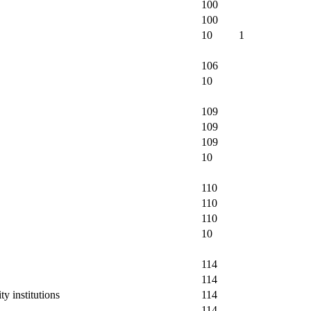
100
100
10
1
106
10
109
109
109
10
110
110
110
10
114
114
y institutions
114
114