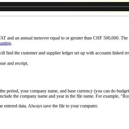
AT and an annual turnover equal to or greater than CHF 500,000. The c
unting
.
ill find the customer and supplier ledger set up with accounts linked resp
sue and receipt.
he period, your company name, and base currency (you can do budgeti
o include the company name and year in the file name. For example, "R
he entered data. Always save the file to your computer.