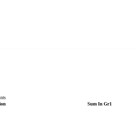
nts
ion
Sum In
Gr1