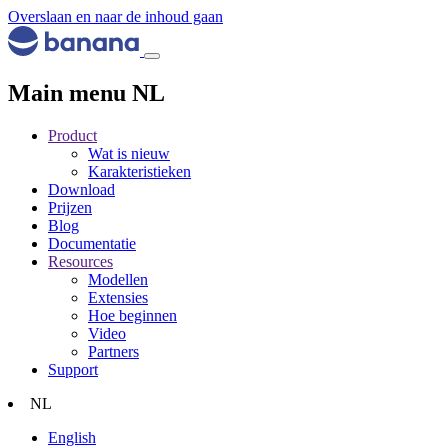
Overslaan en naar de inhoud gaan
Main menu NL
Product
Wat is nieuw
Karakteristieken
Download
Prijzen
Blog
Documentatie
Resources
Modellen
Extensies
Hoe beginnen
Video
Partners
Support
NL
English