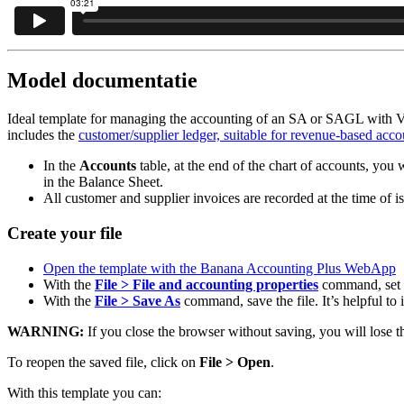
Model documentatie
Ideal template for managing the accounting of an SA or SAGL with V
includes the
customer/supplier ledger, suitable for revenue-based acco
In the
Accounts
table, at the end of the chart of accounts, you w
in the Balance Sheet.
All customer and supplier invoices are recorded at the time of is
Create your file
Open the template with the Banana Accounting Plus WebApp
With the
File > File and accounting properties
command, set t
With the
File > Save As
command, save the file. It’s helpful t
WARNING:
If you close the browser without saving, you will lose t
To reopen the saved file, click on
File > Open
.
With this template you can: