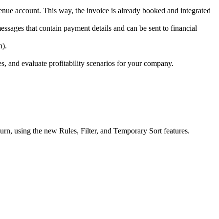
nue account. This way, the invoice is already booked and integrated
ssages that contain payment details and can be sent to financial
n).
, and evaluate profitability scenarios for your company.
rn, using the new Rules, Filter, and Temporary Sort features.