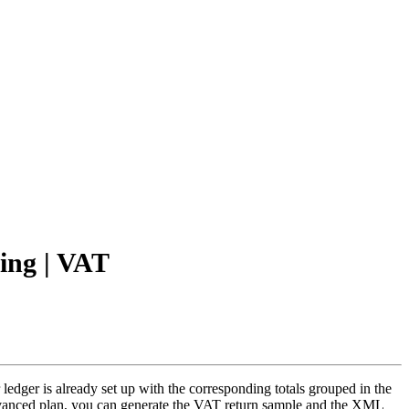
ting | VAT
dger is already set up with the corresponding totals grouped in the
Advanced plan, you can generate the VAT return sample and the XML