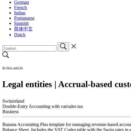
German
French
Italian
Portuguese
Spanish
简体中文
Dutch
In this article
Legal entities | Accrual-based cus
Switzerland
Double-Entry Accounting with vat/sales tax
Business
Banana Accounting Plus template for managing revenue-based accounti
Balance Sheet. Includes the VAT Codes table with the Swiss rates in