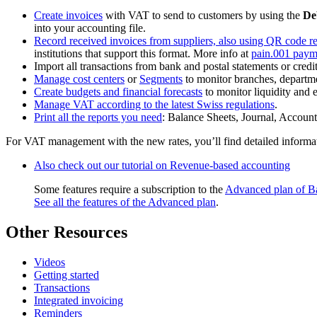
Create invoices
with VAT to send to customers by using the
De
into your accounting file.
Record received invoices from suppliers, also using QR code r
institutions that support this format. More info at
pain.001 paym
Import all transactions from bank and postal statements or credi
Manage cost centers
or
Segments
to monitor branches, departmen
Create budgets and financial forecasts
to monitor liquidity and 
Manage VAT according to the latest Swiss regulations
.
Print all the reports you need
: Balance Sheets, Journal, Accoun
For VAT management with the new rates, you’ll find detailed informa
Also check out our tutorial on Revenue-based accounting
Some features require a subscription to the
Advanced plan of B
See all the features of the Advanced plan
.
Other Resources
Videos
Getting started
Transactions
Integrated invoicing
Reminders