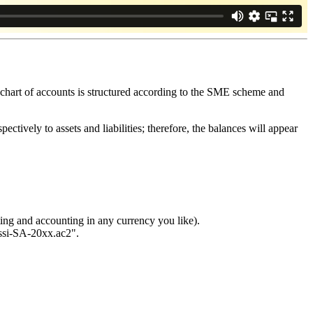
hart of accounts is structured according to the SME scheme and
ectively to assets and liabilities; therefore, the balances will appear
ng and accounting in any currency you like).
ossi-SA-20xx.ac2".