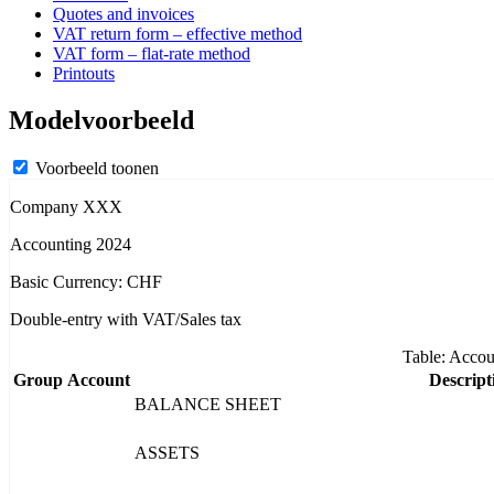
Quotes and invoices
VAT return form – effective method
VAT form – flat-rate method
Printouts
Modelvoorbeeld
Voorbeeld toonen
Company XXX
Accounting 2024
Basic Currency: CHF
Double-entry with VAT/Sales tax
Table: Accou
Group
Account
Descript
BALANCE SHEET
ASSETS