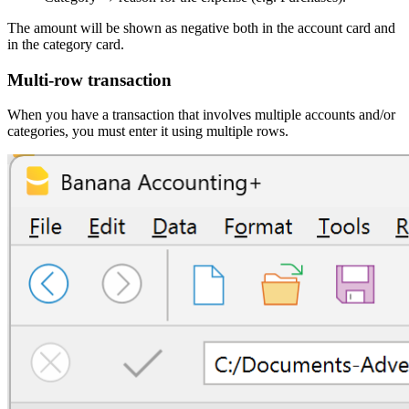
The amount will be shown as negative both in the account card and
in the category card.
Multi-row transaction
When you have a transaction that involves multiple accounts and/or
categories, you must enter it using multiple rows.