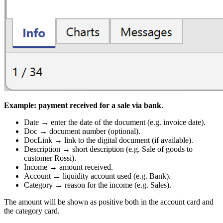
Example: payment received for a sale via bank
.
Date → enter the date of the document (e.g. invoice date).
Doc → document number (optional).
DocLink → link to the digital document (if available).
Description → short description (e.g. Sale of goods to
customer Rossi).
Income → amount received.
Account → liquidity account used (e.g. Bank).
Category → reason for the income (e.g. Sales).
The amount will be shown as positive both in the account card and
the category card.