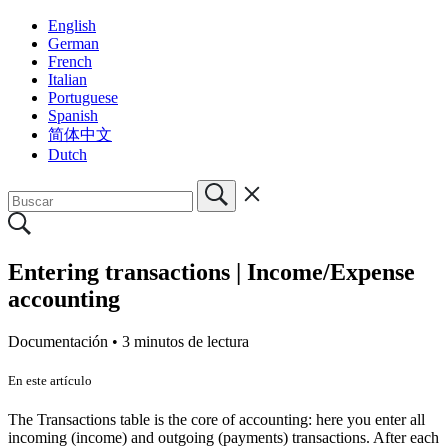
English
German
French
Italian
Portuguese
Spanish
简体中文
Dutch
Entering transactions | Income/Expense
accounting
Documentación •
3 minutos de lectura
En este artículo
The Transactions table is the core of accounting: here you enter all
incoming (income) and outgoing (payments) transactions. After each