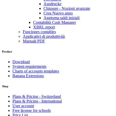
Ausdrucke
Chiusure - Nozioni avanzate
Crea Nuovo anno
Aggiorna saldi iniziali
Contabilità Cash Manager
XBRL report
Funciones contables
Applicativi di produttività
Manuali PDF
Product
Download
System requirements
Charts of accounts templates
Banana Extensions
Shop
Plans & Pricing - Switzerland
Plans & Pricing - International
User account
Free license for schools
Price List