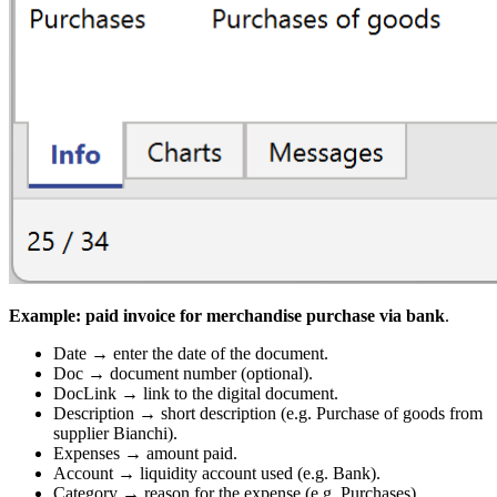
Example: paid invoice for merchandise purchase via bank
.
Date → enter the date of the document.
Doc → document number (optional).
DocLink → link to the digital document.
Description → short description (e.g. Purchase of goods from
supplier Bianchi).
Expenses → amount paid.
Account → liquidity account used (e.g. Bank).
Category → reason for the expense (e.g. Purchases).