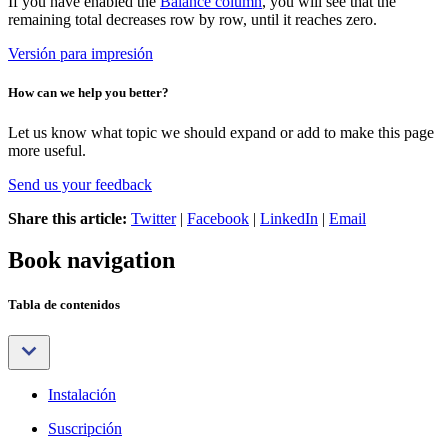
If you have enabled the
Balance column
, you will see that the
remaining total decreases row by row, until it reaches zero.
Versión para impresión
How can we help you better?
Let us know what topic we should expand or add to make this page
more useful.
Send us your feedback
Share this article:
Twitter
|
Facebook
|
LinkedIn
|
Email
Book navigation
Tabla de contenidos
Instalación
Suscripción