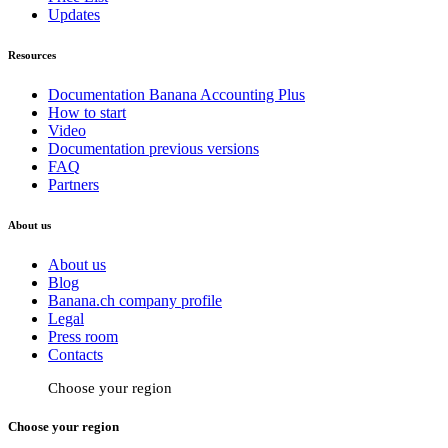
Updates
Resources
Documentation Banana Accounting Plus
How to start
Video
Documentation previous versions
FAQ
Partners
About us
About us
Blog
Banana.ch company profile
Legal
Press room
Contacts
Choose your region
Choose your region