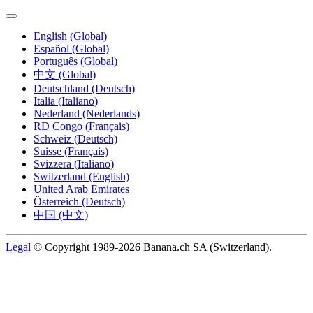
English (Global)
Español (Global)
Português (Global)
中文 (Global)
Deutschland (Deutsch)
Italia (Italiano)
Nederland (Nederlands)
RD Congo (Français)
Schweiz (Deutsch)
Suisse (Français)
Svizzera (Italiano)
Switzerland (English)
United Arab Emirates
Österreich (Deutsch)
中国 (中文)
Legal
© Copyright 1989-2026 Banana.ch SA (Switzerland).