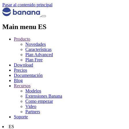
Pasar al contenido principal
Main menu ES
Producto
Novedades
Características
Plan Advanced
Plan Free
Download
Precios
Documentación
Blog
Recursos
Modelos
Extensiones Banana
Como empezar
Video
Partners
Soporte
ES