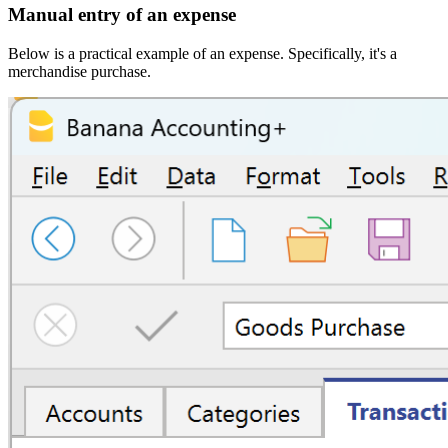
Manual entry of an expense
Below is a practical example of an expense. Specifically, it's a
merchandise purchase.