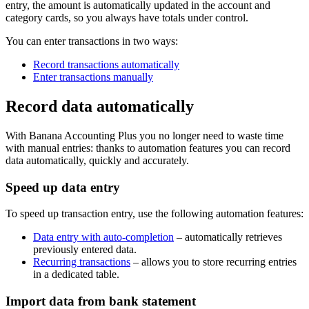
entry, the amount is automatically updated in the account and
category cards, so you always have totals under control.
You can enter transactions in two ways:
Record transactions automatically
Enter transactions manually
Record data automatically
With Banana Accounting Plus you no longer need to waste time
with manual entries: thanks to automation features you can record
data automatically, quickly and accurately.
Speed up data entry
To speed up transaction entry, use the following automation features:
Data entry with auto-completion
– automatically retrieves
previously entered data.
Recurring transactions
– allows you to store recurring entries
in a dedicated table.
Import data from bank statement