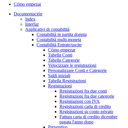
Cómo empezar
Documentación
Index
Interfaz
Applicativi di contabilità
Contabilità in partita doppia
Contabilità multi-moneta
Contabilità Entrate/uscite
Cómo empezar
Tabella Conti
Tabella Categorie
Velocizzare le registrazioni
Personalizzare Conti e Categorie
Saldi iniziali
Tabella Registrazioni
Registrazioni
Registrazioni fra due conti
Registrazioni fra due categorie
Registrazioni con IVA
Registrazioni carta di credito
Registrazioni su conto privato
Fattura carta di credito dicembre
pagata l'anno dopo
Preventivo