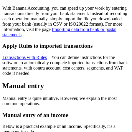
With Banana Accounting, you can speed up your work by entering
transactions directly from your bank statement. Instead of recording
each operation manually, simply import the file you downloaded
from your bank (usually in CSV or ISO20022 format). For more
information, visit the page
Importing data from bank or postal
statements
.
Apply Rules to imported transactions
Transactions with Rules
– You can define instructions for the
software to automatically complete imported transactions from bank
statements, with contra account, cost centers, segments, and VAT
code if needed.
Manual entry
Manual entry is quite intuitive. However, we explain the most
common operations.
Manual entry of an income
Below is a practical example of an income. Specifically, it's a
merchandise sale.