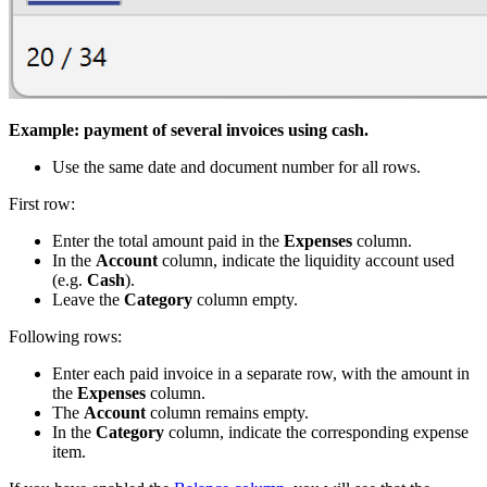
Example: payment of several invoices using cash.
Use the same date and document number for all rows.
First row:
Enter the total amount paid in the
Expenses
column.
In the
Account
column, indicate the liquidity account used
(e.g.
Cash
).
Leave the
Category
column empty.
Following rows:
Enter each paid invoice in a separate row, with the amount in
the
Expenses
column.
The
Account
column remains empty.
In the
Category
column, indicate the corresponding expense
item.