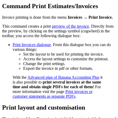
Command Print Estimates/Invoices
Invoice printing is done from the menu
Invoices → Print Invoice.
This command creates a print
preview of the invoice
. Directly from
the preview, by clicking on the settings symbol (cogwheel) in the
toolbar, you access the following dialogue box:
Print Invoices dialogue
. From this dialogue box you can do
various things:
Set the layout to be used for printing the invoice.
Access the layout settings to customise the printout.
Change the print settings.
Export the invoice in pdf or other formats.
With the
Advanced plan of Banana Accounting Plus
it
is also possible to
print several invoices at the same
time and obtain single PDFs for each of them
! For
more information visit the page
Print invoices or
customer statements as separate PDFs
.
Print layout and customisation