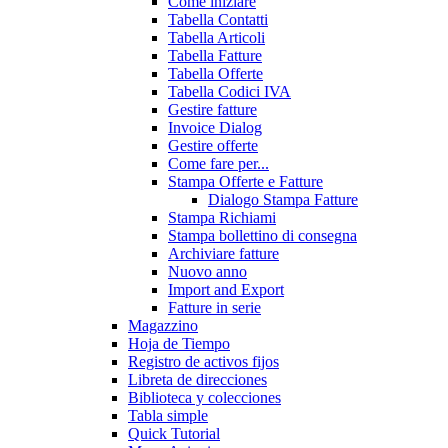
Come iniziare
Tabella Contatti
Tabella Articoli
Tabella Fatture
Tabella Offerte
Tabella Codici IVA
Gestire fatture
Invoice Dialog
Gestire offerte
Come fare per...
Stampa Offerte e Fatture
Dialogo Stampa Fatture
Stampa Richiami
Stampa bollettino di consegna
Archiviare fatture
Nuovo anno
Import and Export
Fatture in serie
Magazzino
Hoja de Tiempo
Registro de activos fijos
Libreta de direcciones
Biblioteca y colecciones
Tabla simple
Quick Tutorial