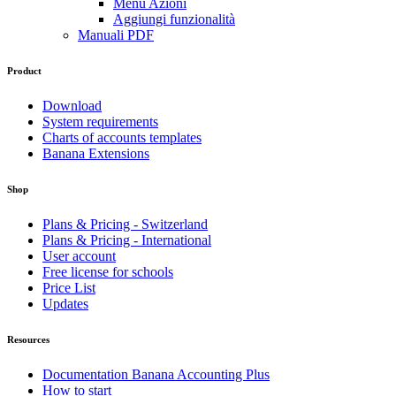
Menu Azioni
Aggiungi funzionalità
Manuali PDF
Product
Download
System requirements
Charts of accounts templates
Banana Extensions
Shop
Plans & Pricing - Switzerland
Plans & Pricing - International
User account
Free license for schools
Price List
Updates
Resources
Documentation Banana Accounting Plus
How to start