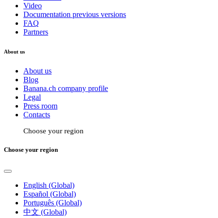
Video
Documentation previous versions
FAQ
Partners
About us
About us
Blog
Banana.ch company profile
Legal
Press room
Contacts
Choose your region
Choose your region
English (Global)
Español (Global)
Português (Global)
中文 (Global)