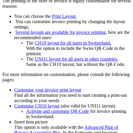
The printing of the offer or invoice is highly customisable for several
reasons:
You can choose the
Print Layout.
You can customise invoice printing by changing the layout
settings.
Several layouts are available for invoice printing
, here are the
recommended ones:
The
CH10 layout for all users in Switzerland.
With the option to include the Swiss QR-Code in the
printout.
The
UNI11 layout for all users in other countries.
Same as the CH10 layout, but without the QR-Code.
For more information on customisation, please consult the following
pages:
Customise your invoice print layout
Find all the information you need to start creating a print-out
according to your needs.
Customise CH10 layout
(also valid for UNI11 layout).
Activate and customise QR-Code
for invoice printing
in Switzerland.
Insert item picture
This option is only available with the
Advanced Plan of
Banana Accounting Plus
. In the Estimates and Invoices