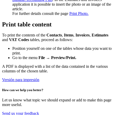
application it is possible to insert the photo or an image of the
article.
For further details consult the page
Print Photo.
Print table content
To print the contents of the
Contacts
,
Items
,
Invoices
,
Estimates
and
VAT Codes
tables, proceed as follows:
Position yourself on one of the tables whose data you want to
print.
Go to the menu
File → Preview/Print.
A PDF is displayed with a list of the data contained in the various
columns of the chosen table.
Versión para impresión
How can we help you better?
Let us know what topic we should expand or add to make this page
more useful.
Send us your feedback