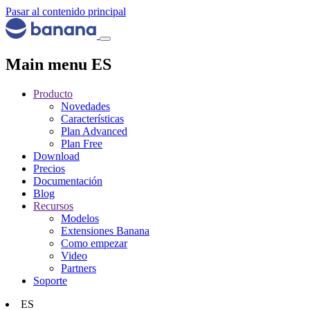
Pasar al contenido principal
Main menu ES
Producto
Novedades
Características
Plan Advanced
Plan Free
Download
Precios
Documentación
Blog
Recursos
Modelos
Extensiones Banana
Como empezar
Video
Partners
Soporte
ES