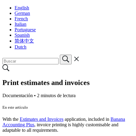
English
German
French
Italian
Portuguese
Spanish
简体中文
Dutch
Print estimates and invoices
Documentación •
2 minutos de lectura
En este artículo
With the
Estimates and Invoices
application, included in
Banana
Accounting Plus
, invoice printing is highly customisable and
adaptable to all requirements.