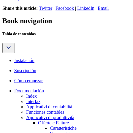
Share this article:
Twitter
|
Facebook
|
LinkedIn
|
Email
Book navigation
Tabla de contenidos
Instalación
Suscripción
Cómo empezar
Documentación
Index
Interfaz
Applicativi di contabilità
Funciones contables
Applicativi di produttività
Offerte e Fatture
Caratteristiche