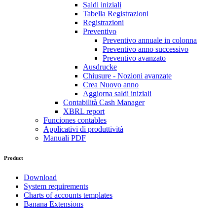
Saldi iniziali
Tabella Registrazioni
Registrazioni
Preventivo
Preventivo annuale in colonna
Preventivo anno successivo
Preventivo avanzato
Ausdrucke
Chiusure - Nozioni avanzate
Crea Nuovo anno
Aggiorna saldi iniziali
Contabilità Cash Manager
XBRL report
Funciones contables
Applicativi di produttività
Manuali PDF
Product
Download
System requirements
Charts of accounts templates
Banana Extensions