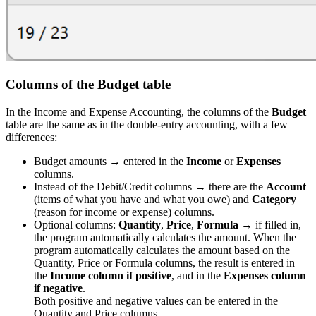
Columns of the Budget table
In the Income and Expense Accounting, the columns of the
Budget
table are the same as in the double-entry accounting, with a few
differences:
Budget amounts → entered in the
Income
or
Expenses
columns.
Instead of the Debit/Credit columns → there are the
Account
(items of what you have and what you owe) and
Category
(reason for income or expense) columns.
Optional columns:
Quantity
,
Price
,
Formula
→ if filled in,
the program automatically calculates the amount. When the
program automatically calculates the amount based on the
Quantity, Price or Formula columns, the result is entered in
the
Income column if positive
, and in the
Expenses column
if negative
.
Both positive and negative values can be entered in the
Quantity and Price columns.