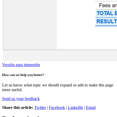
Versión para impresión
How can we help you better?
Let us know what topic we should expand or add to make this page
more useful.
Send us your feedback
Share this article:
Twitter
|
Facebook
|
LinkedIn
|
Email