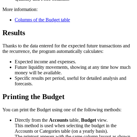
More information:
Columns of the Budget table
Results
Thanks to the data entered for the expected future transactions and
the recurrence, the program automatically calculates:
Expected income and expenses.
Future liquidity movements, showing at any time how much
money will be available.
Specific results per period, useful for detailed analysis and
forecasts.
Printing the Budget
You can print the Budget using one of the following methods:
Directly from the
Accounts
table,
Budget
view.
This method is used when selecting the budget in the
Accounts or Categories table (on a yearly basis).
The printout appears with the same column layout as shown