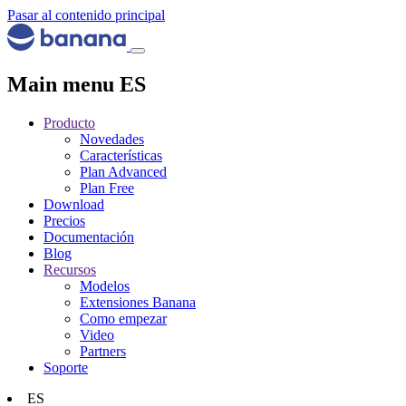
Pasar al contenido principal
Main menu ES
Producto
Novedades
Características
Plan Advanced
Plan Free
Download
Precios
Documentación
Blog
Recursos
Modelos
Extensiones Banana
Como empezar
Video
Partners
Soporte
ES