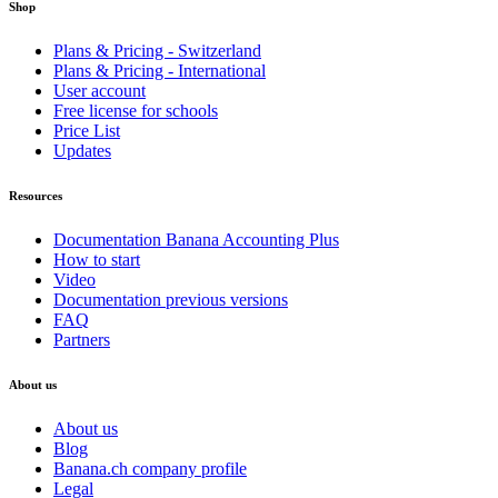
Shop
Plans & Pricing - Switzerland
Plans & Pricing - International
User account
Free license for schools
Price List
Updates
Resources
Documentation Banana Accounting Plus
How to start
Video
Documentation previous versions
FAQ
Partners
About us
About us
Blog
Banana.ch company profile
Legal