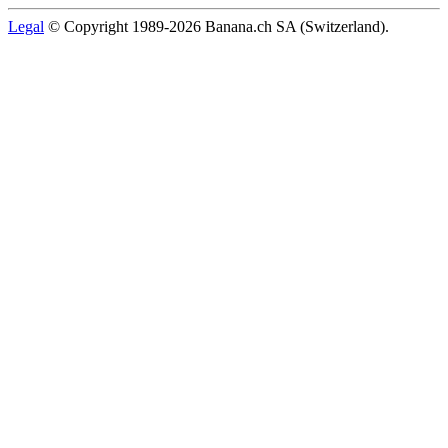
Legal
© Copyright 1989-2026 Banana.ch SA (Switzerland).