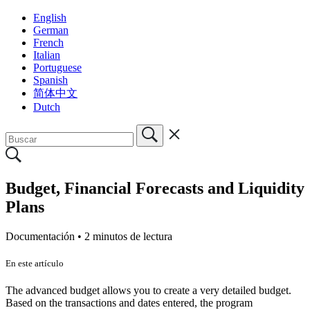
English
German
French
Italian
Portuguese
Spanish
简体中文
Dutch
Budget, Financial Forecasts and Liquidity
Plans
Documentación •
2 minutos de lectura
En este artículo
The advanced budget allows you to create a very detailed budget.
Based on the transactions and dates entered, the program