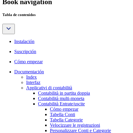
Book navigation
Tabla de contenidos
Instalación
Suscripción
Cómo empezar
Documentación
Index
Interfaz
Applicativi di contabilità
Contabilità in partita doppia
Contabilità multi-moneta
Contabilità Entrate/uscite
Cómo empezar
Tabella Conti
Tabella Categorie
Velocizzare le registrazioni
Personalizzare Conti e Categorie