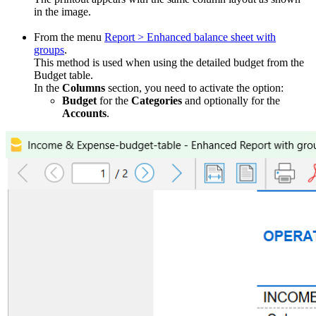
in the image.
From the menu
Report > Enhanced balance sheet with
groups
.
This method is used when using the detailed budget from the
Budget table.
In the
Columns
section, you need to activate the option:
Budget
for the
Categories
and optionally for the
Accounts
.