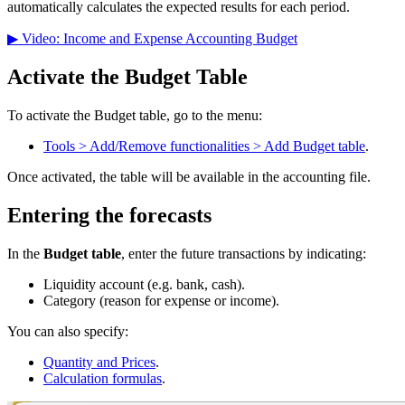
automatically calculates the expected results for each period.
▶ Video: Income and Expense Accounting Budget
Activate the Budget Table
To activate the Budget table, go to the menu:
Tools > Add/Remove functionalities > Add Budget table
.
Once activated, the table will be available in the accounting file.
Entering the forecasts
In the
Budget table
, enter the future transactions by indicating:
Liquidity account (e.g. bank, cash).
Category (reason for expense or income).
You can also specify:
Quantity and Prices
.
Calculation formulas
.