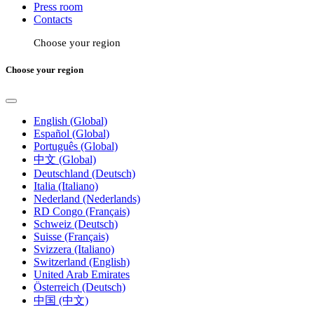
Press room
Contacts
Choose your region
Choose your region
English (Global)
Español (Global)
Português (Global)
中文 (Global)
Deutschland (Deutsch)
Italia (Italiano)
Nederland (Nederlands)
RD Congo (Français)
Schweiz (Deutsch)
Suisse (Français)
Svizzera (Italiano)
Switzerland (English)
United Arab Emirates
Österreich (Deutsch)
中国 (中文)