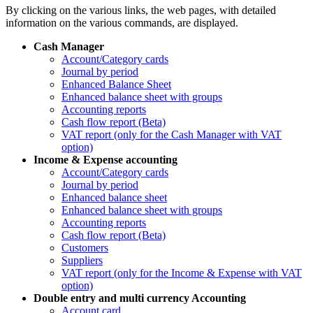
By clicking on the various links, the web pages, with detailed
information on the various commands, are displayed.
Cash Manager
Account/Category cards
Journal by period
Enhanced Balance Sheet
Enhanced balance sheet with groups
Accounting reports
Cash flow report (Beta)
VAT report (only for the Cash Manager with VAT
option)
Income & Expense accounting
Account/Category cards
Journal by period
Enhanced balance sheet
Enhanced balance sheet with groups
Accounting reports
Cash flow report (Beta)
Customers
Suppliers
VAT report (only for the Income & Expense with VAT
option)
Double entry and multi currency Accounting
Account card