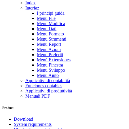
Index
Interfaz
I principi guida
Menu File
Menu Modifica
Menu Dati
Menu Formato
Menu Strumenti
Menu Report
Menu Azioni
Menu Preferiti
Menú Extensiones
Menu Finestra
Menu Sviluppo
Menu Aiuto
Applicativi di contabilità
Funciones contables
Applicativi di produttività
Manuali PDF
Product
Download
System requirements