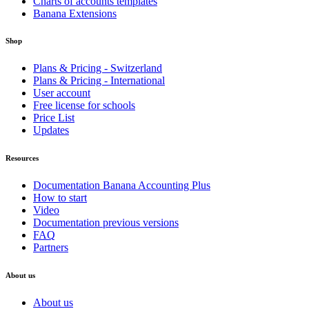
Charts of accounts templates
Banana Extensions
Shop
Plans & Pricing - Switzerland
Plans & Pricing - International
User account
Free license for schools
Price List
Updates
Resources
Documentation Banana Accounting Plus
How to start
Video
Documentation previous versions
FAQ
Partners
About us
About us