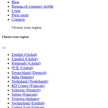
Blog
Banana.ch company profile
Legal
Press room
Contacts
Choose your region
Choose your region
English (Global)
Español (Global)
Português (Global)
中文 (Global)
Deutschland (Deutsch)
Italia (Italiano)
Nederland (Nederlands)
RD Congo (Français)
Schweiz (Deutsch)
Suisse (Français)
Svizzera (Italiano)
Switzerland (English)
United Arab Emirates