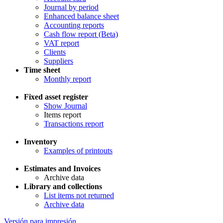
Journal by period
Enhanced balance sheet
Accounting reports
Cash flow report (Beta)
VAT report
Clients
Suppliers
Time sheet
Monthly report
Fixed asset register
Show Journal
Items report
Transactions report
Inventory
Examples of printouts
Estimates and Invoices
Archive data
Library and collections
List items not returned
Archive data
Versión para impresión