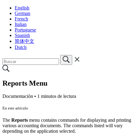
English
German
French
Italian
Portuguese
Spanish
简体中文
Dutch
Reports Menu
Documentación •
1 minutos de lectura
En este artículo
The
Reports
menu contains commands for displaying and printing
various accounting documents. The commands listed will vary
depending on the application selected.