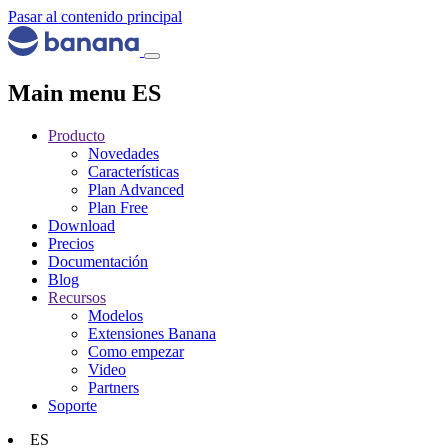
Pasar al contenido principal
Main menu ES
Producto
Novedades
Características
Plan Advanced
Plan Free
Download
Precios
Documentación
Blog
Recursos
Modelos
Extensiones Banana
Como empezar
Video
Partners
Soporte
ES