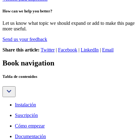
How can we help you better?
Let us know what topic we should expand or add to make this page
more useful.
Send us your feedback
Share this article:
Twitter
|
Facebook
|
LinkedIn
|
Email
Book navigation
Tabla de contenidos
Instalación
Suscripción
Cómo empezar
Documentación