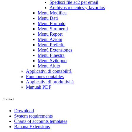
Spedisci file ac2 per email
Archivos recientes y favoritos
Menu Modifica
Menu Dati
Menu Formato
Menu Strumenti
Menu Report
Menu Azioni
Menu Preferiti
Menú Extensiones
Menu Finestra
Menu Sviluppo
Menu Aiuto
Applicativi di contabilità
Funciones contables
Applicativi di produttività
Manuali PDF
Product
Download
System requirements
Charts of accounts templates
Banana Extensions