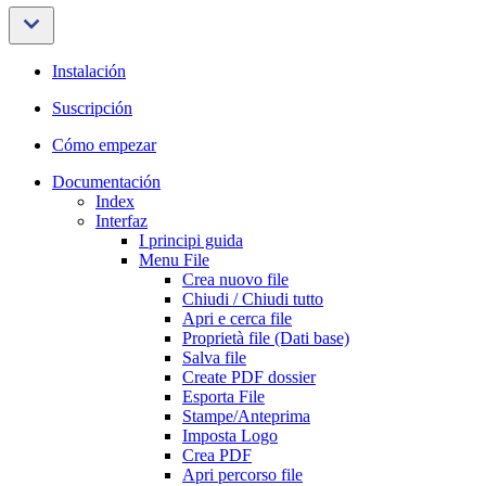
Instalación
Suscripción
Cómo empezar
Documentación
Index
Interfaz
I principi guida
Menu File
Crea nuovo file
Chiudi / Chiudi tutto
Apri e cerca file
Proprietà file (Dati base)
Salva file
Create PDF dossier
Esporta File
Stampe/Anteprima
Imposta Logo
Crea PDF
Apri percorso file