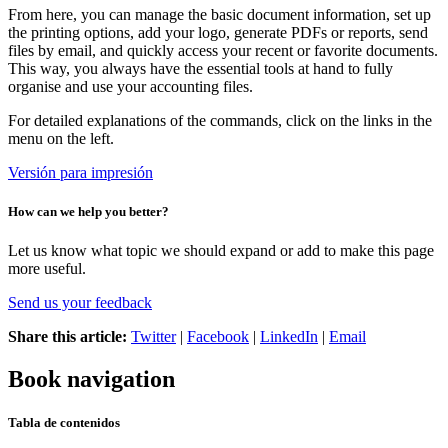
From here, you can manage the basic document information, set up
the printing options, add your logo, generate PDFs or reports, send
files by email, and quickly access your recent or favorite documents.
This way, you always have the essential tools at hand to fully
organise and use your accounting files.
For detailed explanations of the commands, click on the links in the
menu on the left.
Versión para impresión
How can we help you better?
Let us know what topic we should expand or add to make this page
more useful.
Send us your feedback
Share this article:
Twitter
|
Facebook
|
LinkedIn
|
Email
Book navigation
Tabla de contenidos