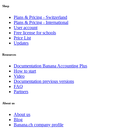
Shop
Plans & Pricing - Switzerland
Plans & Pricing - International
User account
Free license for schools
Price List
Updates
Resources
Documentation Banana Accounting Plus
How to start
Video
Documentation previous versions
FAQ
Partners
About us
About us
Blog
Banana.ch company profile