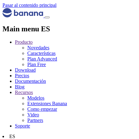
Pasar al contenido principal
Main menu ES
Producto
Novedades
Características
Plan Advanced
Plan Free
Download
Precios
Documentación
Blog
Recursos
Modelos
Extensiones Banana
Como empezar
Video
Partners
Soporte
ES