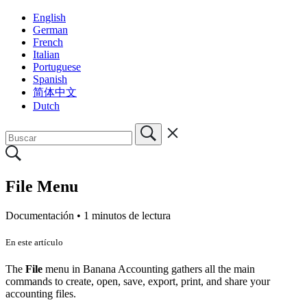
English
German
French
Italian
Portuguese
Spanish
简体中文
Dutch
File Menu
Documentación •
1 minutos de lectura
En este artículo
The
File
menu in Banana Accounting gathers all the main
commands to create, open, save, export, print, and share your
accounting files.