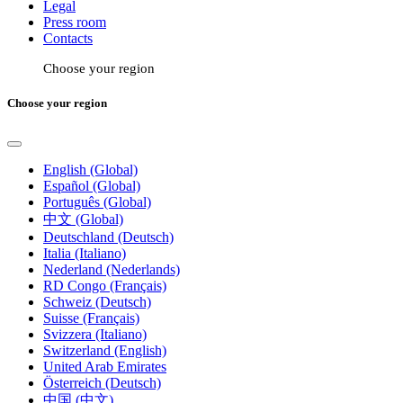
Legal
Press room
Contacts
Choose your region
Choose your region
English (Global)
Español (Global)
Português (Global)
中文 (Global)
Deutschland (Deutsch)
Italia (Italiano)
Nederland (Nederlands)
RD Congo (Français)
Schweiz (Deutsch)
Suisse (Français)
Svizzera (Italiano)
Switzerland (English)
United Arab Emirates
Österreich (Deutsch)
中国 (中文)