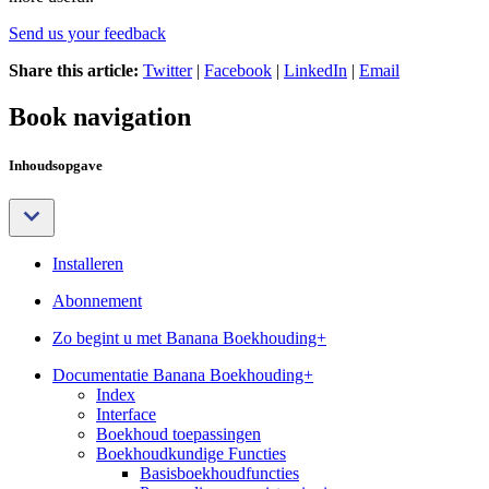
Send us your feedback
Share this article:
Twitter
|
Facebook
|
LinkedIn
|
Email
Book navigation
Inhoudsopgave
Installeren
Abonnement
Zo begint u met Banana Boekhouding+
Documentatie Banana Boekhouding+
Index
Interface
Boekhoud toepassingen
Boekhoudkundige Functies
Basisboekhoudfuncties