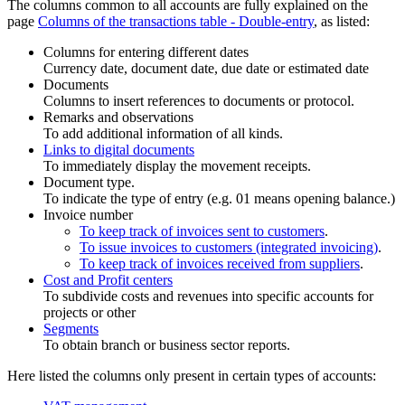
The columns common to all accounts are fully explained on the
page
Columns of the transactions table - Double-entry
, as listed:
Columns for entering different dates
Currency date, document date, due date or estimated date
Documents
Columns to insert references to documents or protocol.
Remarks and observations
To add additional information of all kinds.
Links to digital documents
To immediately display the movement receipts.
Document type.
To indicate the type of entry (e.g. 01 means opening balance.)
Invoice number
To keep track of invoices sent to customers
.
To issue invoices to customers (integrated invoicing)
.
To keep track of invoices received from suppliers
.
Cost and Profit centers
To subdivide costs and revenues into specific accounts for
projects or other
Segments
To obtain branch or business sector reports.
Here listed the columns only present in certain types of accounts: