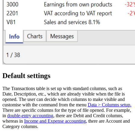
Default settings
The Transactions table is set up with standard columns, such as
Date, Description, etc., which are already visible when the file is
opened. The user can decide which columns to make visible and
customise with the command from the menu
Data > Columns setup.
There are specific columns for the type of file opened. For example,
in
double-entry accounting
, there are Debit and Credit columns,
whereas in
Income and Expense accounting
, there are Account and
Category columns.