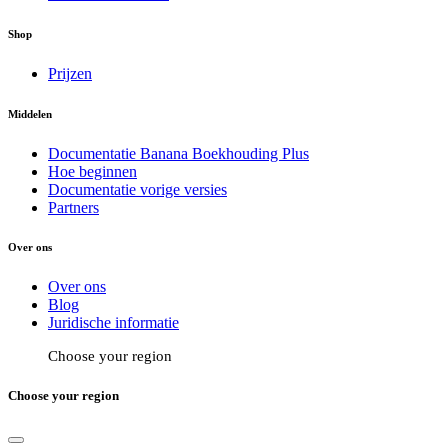
Shop
Prijzen
Middelen
Documentatie Banana Boekhouding Plus
Hoe beginnen
Documentatie vorige versies
Partners
Over ons
Over ons
Blog
Juridische informatie
Choose your region
Choose your region