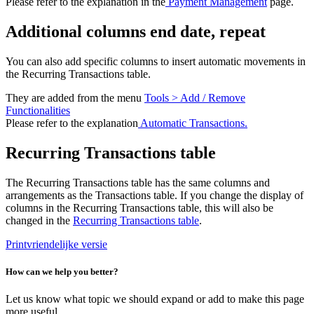
Please refer to the explanation in the
Payment Management
page.
Additional columns end date, repeat
You can also add specific columns to insert automatic movements in
the Recurring Transactions table.
They are added from the menu
Tools > Add / Remove
Functionalities
Please refer to the explanation
Automatic Transactions.
Recurring Transactions table
The Recurring Transactions table has the same columns and
arrangements as the Transactions table. If you change the display of
columns in the Recurring Transactions table, this will also be
changed in the
Recurring Transactions table
.
Printvriendelijke versie
How can we help you better?
Let us know what topic we should expand or add to make this page
more useful.