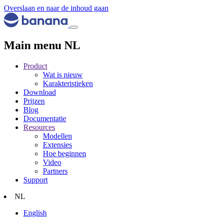
Overslaan en naar de inhoud gaan
Main menu NL
Product
Wat is nieuw
Karakteristieken
Download
Prijzen
Blog
Documentatie
Resources
Modellen
Extensies
Hoe beginnen
Video
Partners
Support
NL
English