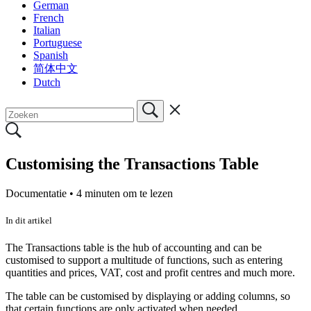
German
French
Italian
Portuguese
Spanish
简体中文
Dutch
Customising the Transactions Table
Documentatie •
4 minuten om te lezen
In dit artikel
The Transactions table is the hub of accounting and can be
customised to support a multitude of functions, such as entering
quantities and prices, VAT, cost and profit centres and much more.
The table can be customised by displaying or adding columns, so
that certain functions are only activated when needed.