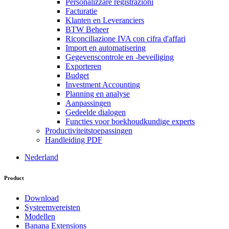
Personalizzare registrazioni
Facturatie
Klanten en Leveranciers
BTW Beheer
Riconciliazione IVA con cifra d'affari
Import en automatisering
Gegevenscontrole en -beveiliging
Exporteren
Budget
Investment Accounting
Planning en analyse
Aanpassingen
Gedeelde dialogen
Functies voor boekhoudkundige experts
Productiviteitstoepassingen
Handleiding PDF
Nederland
Product
Download
Systeemvereisten
Modellen
Banana Extensions