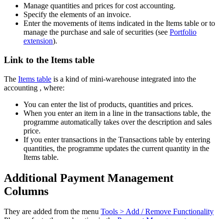
Manage quantities and prices for cost accounting.
Specify the elements of an invoice.
Enter the movements of items indicated in the Items table or to
manage the purchase and sale of securities (see
Portfolio
extension
).
Link to the Items table
The
Items table
is a kind of mini-warehouse integrated into the
accounting , where:
You can enter the list of products, quantities and prices.
When you enter an item in a line in the transactions table, the
programme automatically takes over the description and sales
price.
If you enter transactions in the Transactions table by entering
quantities, the programme updates the current quantity in the
Items table.
Additional Payment Management
Columns
They are added from the menu
Tools > Add / Remove Functionality