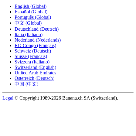
English (Global)
Español (Global)
Português (Global)
中文 (Global)
Deutschland (Deutsch)
Italia (Italiano)
Nederland (Nederlands)
RD Congo (Français)
Schweiz (Deutsch)
Suisse (Français)
Svizzera (Italiano)
Switzerland (English)
United Arab Emirates
Österreich (Deutsch)
中国 (中文)
Legal
© Copyright 1989-2026 Banana.ch SA (Switzerland).