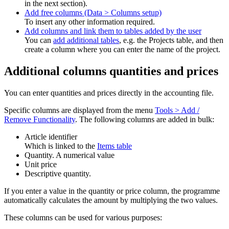
in the next section).
Add free columns (Data > Columns setup)
To insert any other information required.
Add columns and link them to tables added by the user
You can
add additional tables
, e.g. the Projects table, and then
create a column where you can enter the name of the project.
Additional columns quantities and prices
You can enter quantities and prices directly in the accounting file.
Specific columns are displayed from the menu
Tools > Add /
Remove Functionality
. The following columns are added in bulk:
Article identifier
Which is linked to the
Items table
Quantity. A numerical value
Unit price
Descriptive quantity.
If you enter a value in the quantity or price column, the programme
automatically calculates the amount by multiplying the two values.
These columns can be used for various purposes: