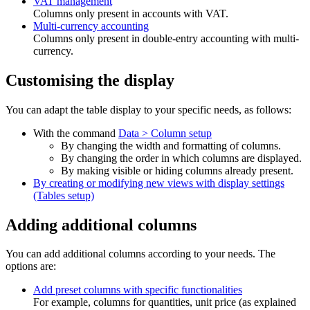
VAT management
Columns only present in accounts with VAT.
Multi-currency accounting
Columns only present in double-entry accounting with multi-
currency.
Customising the display
You can adapt the table display to your specific needs, as follows:
With the command
Data > Column setup
By changing the width and formatting of columns.
By changing the order in which columns are displayed.
By making visible or hiding columns already present.
By creating or modifying new views with display settings
(Tables setup)
Adding additional columns
You can add additional columns according to your needs. The
options are:
Add preset columns with specific functionalities
For example, columns for quantities, unit price (as explained