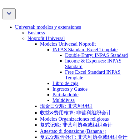
Universal: modelos y extensiones
Business
Noprofit Universal
Modelos Universal Noprofit
INPAS Standard Excel Template
Double-Entry: INPAS Standard
Income & Expenses: INPAS
Standard
Free Excel Standard INPAS
Template
Libro de caja
Ingresos y Gastos
Partida doble
Multidivisa
现金日记账: 非营利组织
收益&费用核算: 非营利组织会计
Modelos Organizaciones religiosas
复式记账: 非营利协会或组织会计
Attestato di donazione (Banana+)
复式记账含外汇: 非营利协会或组织会计