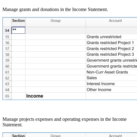
Manage grants and donations in the Income Statement.
Manage projects expenses and operating expenses in the Income
Statement.