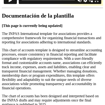
Documentación de la plantilla
[This page is currently being updated]
The INPAS International template for associations provides a
comprehensive framework for organizing financial transactions and
reporting for associations adhering to international standards.
This chart of accounts template is designed to streamline accounting
processes, ensure consistency in financial reporting and facilitate
compliance with regulatory requirements. With a user-friendly
format and customizable accounts name, associations can efficiently
track income, expenses, assets and liabilities, enabling clear and
transparent financial management. Whether managing donations,
membership dues or program expenditures, this template offers
flexibility and adaptability to suit the unique needs of diverse
associations while promoting transparency and accountability in
financial operations.
The chart of accounts has been designed and interpreted based on
the INPAS drafts and may require adjustments once the final
guidance is published in 2025.