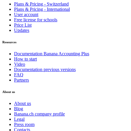
Plans & Pricing - Switzerland
Plans & Pricing - International
User account
Free license for schools
Price List
Updates
Resources
Documentation Banana Accounting Plus
How to start
Video
Documentation previous versions
FAQ
Partners
About us
About us
Blog
Banana.ch company profile
Legal
Press room
Contacts