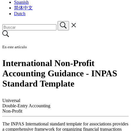
Spanish
简体中文
Dutch
En este artículo
International Non-Profit
Accounting Guidance - INPAS
Standard Template
Universal
Double-Entry Accounting
Non-Profit
The INPAS International standard template for associations provides
a comprehensive framework for organizing financial transactions