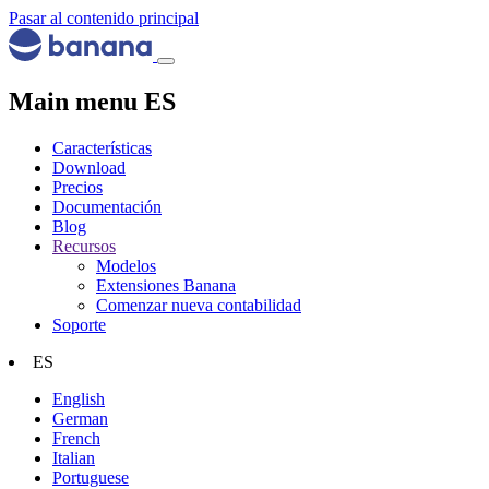
Pasar al contenido principal
Main menu ES
Características
Download
Precios
Documentación
Blog
Recursos
Modelos
Extensiones Banana
Comenzar nueva contabilidad
Soporte
ES
English
German
French
Italian
Portuguese