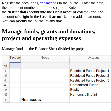
Register the accounting
transactions
in the journal. Enter the date,
the document number and the description. Enter
the
destination
account into the
Debit account
column, and the
account of
origin
in the
Credit account
. Then add the amount.
You can modify the journal at any time.
Manage funds, grants and donations,
project and operating expenses
Manage funds in the Balance Sheet divided by project.