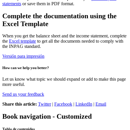
statements
or save them in PDF format.
Complete the documentation using the
Excel Template
When you get the balance sheet and the income statement, complete
the
Excel template
to get all the documents needed to comply with
the INPAG standard.
Versión para impresión
How can we help you better?
Let us know what topic we should expand or add to make this page
more useful.
Send us your feedback
Share this article:
Twitter
|
Facebook
|
LinkedIn
|
Email
Book navigation - Customized
Tabla de contenidos