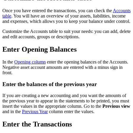
Once you have entered the transactions, you can check the
Accounts
table
. You will have an overview of your assets, liabilities, income
and expenses, which allows you to keep your balance under control.
Customize the Accounts table to suit your needs: you can add, delete
and edit accounts, groups or descriptions.
Enter Opening Balances
In the
Opening column
enter the opening balances of the Accounts.
Negative asset account amounts are entered with a minus sign in
front.
Enter the balances of the previous year
If you are creating a new accounting and you want the amounts of
the previous year to appear in the statements to be printed, you must
insert the values in the appropriate column. Go to the
Previous view
and in the
Previous Year
column enter the values.
Enter the Transactions