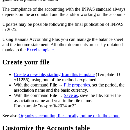
The compliance of the accounting with the INPAS standard always
depends on the accountant and the auditor working on the accounts.
Updates may be possible following the final publication of INPAS
in 2025.
Using Banana Accounting Plus you can manage the balance sheet
and the income statement. All other documents are easily obtained
thanks to the
Excel template
.
Create your file
Create a new file, starting from this template
(Template ID
+11255
), using one of the methods explained.
With the command
File
→
File properties
, set the period, the
association name and the basic currency.
With the command
File
→
Save as
, save the file. Enter the
association name and year in the file name.
For example "no-profit-2024.ac2".
See also
Organize accounting files locally, online or in the cloud
Customize the Accounts table