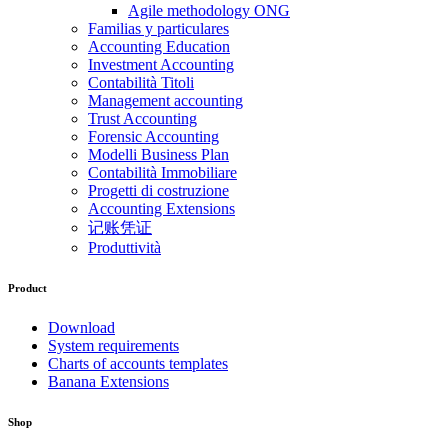
Agile methodology ONG
Familias y particulares
Accounting Education
Investment Accounting
Contabilità Titoli
Management accounting
Trust Accounting
Forensic Accounting
Modelli Business Plan
Contabilità Immobiliare
Progetti di costruzione
Accounting Extensions
记账凭证
Produttività
Product
Download
System requirements
Charts of accounts templates
Banana Extensions
Shop