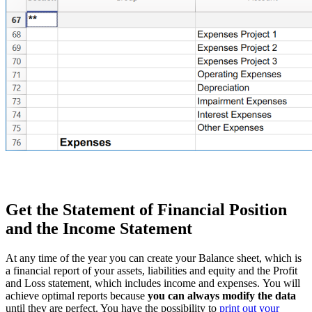
Get the Statement of Financial Position
and the Income Statement
At any time of the year you can create your Balance sheet, which is
a financial report of your assets, liabilities and equity and the Profit
and Loss statement, which includes income and expenses. You will
achieve optimal reports because
you can always modify the data
until they are perfect. You have the possibility to
print out your