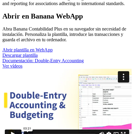
and reporting for associations adhering to international standards.
Abrir en Banana WebApp
Abra Banana Contabilidad Plus en su navegador sin necesidad de
instalación. Personaliza la plantilla, introduce las transacciones y
guarda el archivo en tu ordenador.
Abrir plantilla en WebApp
Descargar plantilla
Documentación:
Double-Entry Accounting
Ver vídeos