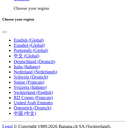
Choose your region
Choose your region
English (Global)
Español (Global)
Português (Global)
中文 (Global)
Deutschland (Deutsch)
Italia (Italiano)
Nederland (Nederlands)
Schweiz (Deutsch)
Suisse (Français)
Svizzera (Italiano)
Switzerland (English)
RD Congo (Français)
United Arab Emirates
Österreich (Deutsch)
中国 (中文)
Legal
© Copyright 1989-2026 Banana.ch SA (Switzerland).