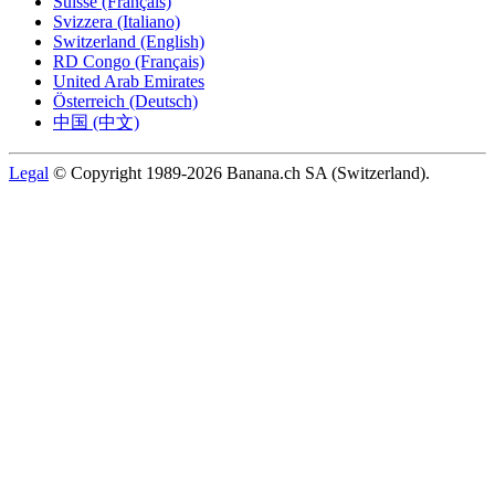
Suisse (Français)
Svizzera (Italiano)
Switzerland (English)
RD Congo (Français)
United Arab Emirates
Österreich (Deutsch)
中国 (中文)
Legal
© Copyright 1989-2026 Banana.ch SA (Switzerland).