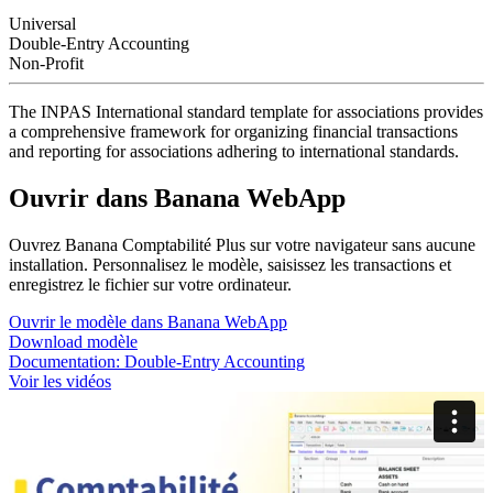
Universal
Double-Entry Accounting
Non-Profit
The INPAS International standard template for associations provides
a comprehensive framework for organizing financial transactions
and reporting for associations adhering to international standards.
Ouvrir dans Banana WebApp
Ouvrez Banana Comptabilité Plus sur votre navigateur sans aucune
installation. Personnalisez le modèle, saisissez les transactions et
enregistrez le fichier sur votre ordinateur.
Ouvrir le modèle dans Banana WebApp
Download modèle
Documentation:
Double-Entry Accounting
Voir les vidéos