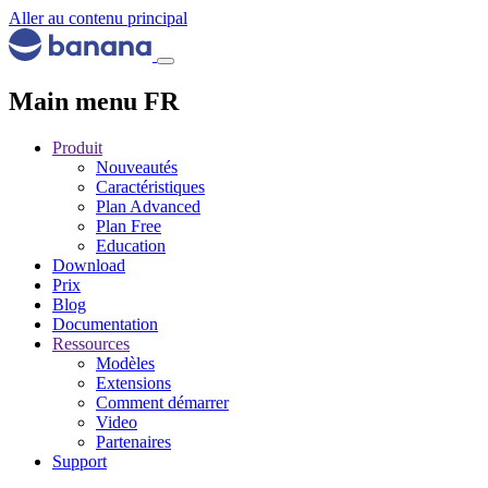
Aller au contenu principal
Main menu FR
Produit
Nouveautés
Caractéristiques
Plan Advanced
Plan Free
Education
Download
Prix
Blog
Documentation
Ressources
Modèles
Extensions
Comment démarrer
Video
Partenaires
Support