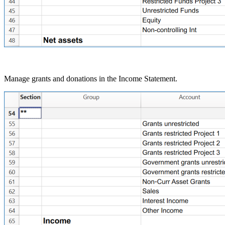
Manage grants and donations in the Income Statement.