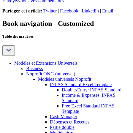
Envoyez-nous vos commentaires
Partager cet article:
Twitter
|
Facebook
|
LinkedIn
|
Email
Book navigation - Customized
Table des matières
Modèles et Extensions Universels
Business
Noprofit ONG (universel)
Modèles universels Noprofit
INPAS Standard Excel Template
Double-Entry: INPAS Standard
Income & Expenses: INPAS
Standard
Free Excel Standard INPAS
Template
Cash Manager
Dépenses et Recettes
Partie double
Multidevises