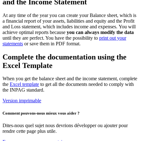
and the Income Statement
At any time of the year you can create your Balance sheet, which is
a financial report of your assets, liabilities and equity and the Profit
and Loss statement, which includes income and expenses. You will
achieve optimal reports because
you can always modify the data
until they are perfect. You have the possibility to
print out your
statements
or save them in PDF format.
Complete the documentation using the
Excel Template
When you get the balance sheet and the income statement, complete
the
Excel template
to get all the documents needed to comply with
the INPAG standard.
Version imprimable
Comment pouvons-nous mieux vous aider ?
Dites-nous quel sujet nous devrions développer ou ajouter pour
rendre cette page plus utile.