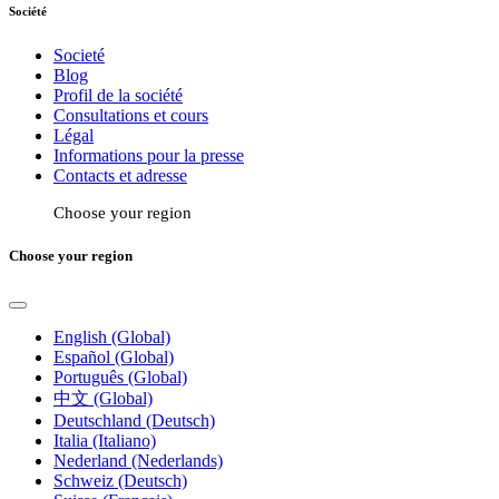
Société
Societé
Blog
Profil de la société
Consultations et cours
Légal
Informations pour la presse
Contacts et adresse
Choose your region
Choose your region
English (Global)
Español (Global)
Português (Global)
中文 (Global)
Deutschland (Deutsch)
Italia (Italiano)
Nederland (Nederlands)
Schweiz (Deutsch)