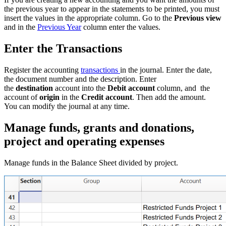
the previous year to appear in the statements to be printed, you must
insert the values in the appropriate column. Go to the
Previous view
and in the
Previous Year
column enter the values.
Enter the Transactions
Register the accounting
transactions
in the journal. Enter the date,
the document number and the description. Enter
the
destination
account into the
Debit account
column, and the
account of
origin
in the
Credit account
. Then add the amount.
You can modify the journal at any time.
Manage funds, grants and donations,
project and operating expenses
Manage funds in the Balance Sheet divided by project.