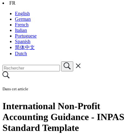
FR
English
German
French
Italian
Portuguese
Spanish
简体中文
Dutch
Dans cet article
International Non-Profit
Accounting Guidance - INPAS
Standard Template