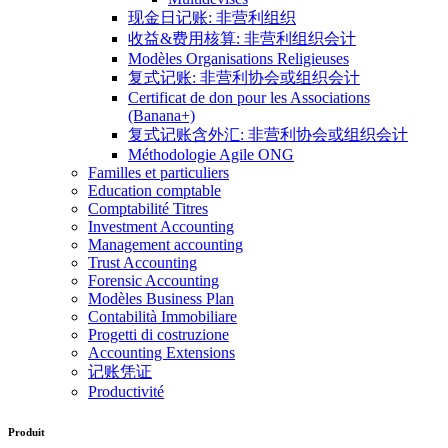
现金日记账: 非营利组织
收益&费用核算: 非营利组织会计
Modèles Organisations Religieuses
复式记账: 非营利协会或组织会计
Certificat de don pour les Associations
(Banana+)
复式记账含外汇: 非营利协会或组织会计
Méthodologie Agile ONG
Familles et particuliers
Education comptable
Comptabilité Titres
Investment Accounting
Management accounting
Trust Accounting
Forensic Accounting
Modèles Business Plan
Contabilità Immobiliare
Progetti di costruzione
Accounting Extensions
记账凭证
Productivité
Produit