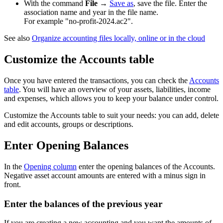
With the command
File
→
Save as
, save the file. Enter the
association name and year in the file name.
For example "no-profit-2024.ac2".
See also
Organize accounting files locally, online or in the cloud
Customize the Accounts table
Once you have entered the transactions, you can check the
Accounts
table
. You will have an overview of your assets, liabilities, income
and expenses, which allows you to keep your balance under control.
Customize the Accounts table to suit your needs: you can add, delete
and edit accounts, groups or descriptions.
Enter Opening Balances
In the
Opening column
enter the opening balances of the Accounts.
Negative asset account amounts are entered with a minus sign in
front.
Enter the balances of the previous year
If you are creating a new accounting and you want the amounts of