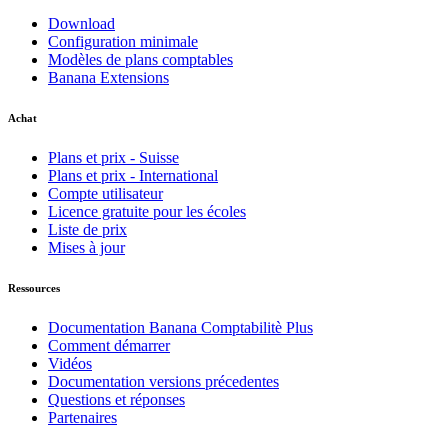
Download
Configuration minimale
Modèles de plans comptables
Banana Extensions
Achat
Plans et prix - Suisse
Plans et prix - International
Compte utilisateur
Licence gratuite pour les écoles
Liste de prix
Mises à jour
Ressources
Documentation Banana Comptabilitè Plus
Comment démarrer
Vidéos
Documentation versions précedentes
Questions et réponses
Partenaires