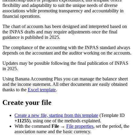
flexibility and adaptability to suit the unique needs of diverse
associations while promoting transparency and accountability in
financial operations.
The chart of accounts has been designed and interpreted based on
the INPAS drafts and may require adjustments once the final
guidance is published in 2025.
The compliance of the accounting with the INPAS standard always
depends on the accountant and the auditor working on the accounts.
Updates may be possible following the final publication of INPAS
in 2025.
Using Banana Accounting Plus you can manage the balance sheet
and the income statement. All other documents are easily obtained
thanks to the
Excel template
.
Create your file
Create a new file, starting from this template
(Template ID
+11255
), using one of the methods explained.
With the command
File
→
File properties
, set the period, the
association name and the basic currency.