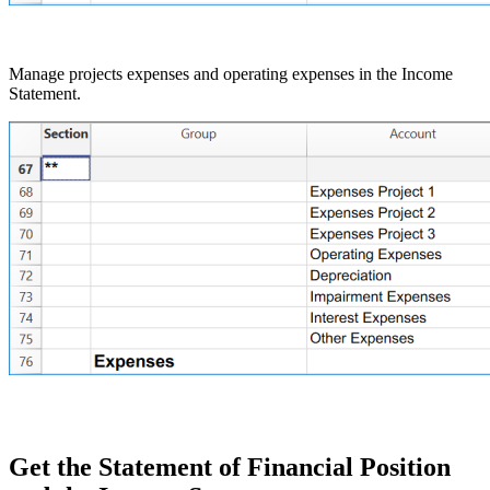
Manage projects expenses and operating expenses in the Income
Statement.
Get the Statement of Financial Position