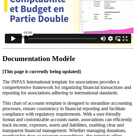
Documentation Modèle
[This page is currently being updated]
The INPAS International template for associations provides a
comprehensive framework for organizing financial transactions and
reporting for associations adhering to international standards.
This chart of accounts template is designed to streamline accounting
processes, ensure consistency in financial reporting and facilitate
compliance with regulatory requirements. With a user-friendly
format and customizable accounts name, associations can efficiently
track income, expenses, assets and liabilities, enabling clear and
transparent financial management. Whether managing donations,
membership dues or program expenditures, this template offers