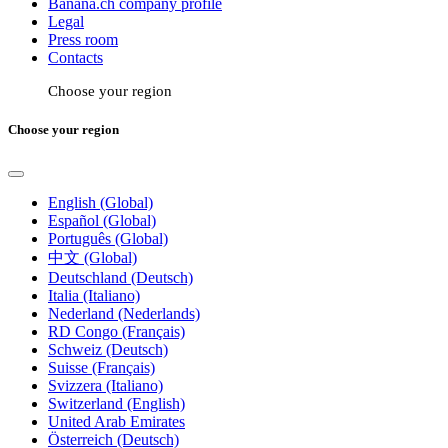
Banana.ch company profile
Legal
Press room
Contacts
Choose your region
Choose your region
English (Global)
Español (Global)
Português (Global)
中文 (Global)
Deutschland (Deutsch)
Italia (Italiano)
Nederland (Nederlands)
RD Congo (Français)
Schweiz (Deutsch)
Suisse (Français)
Svizzera (Italiano)
Switzerland (English)
United Arab Emirates
Österreich (Deutsch)