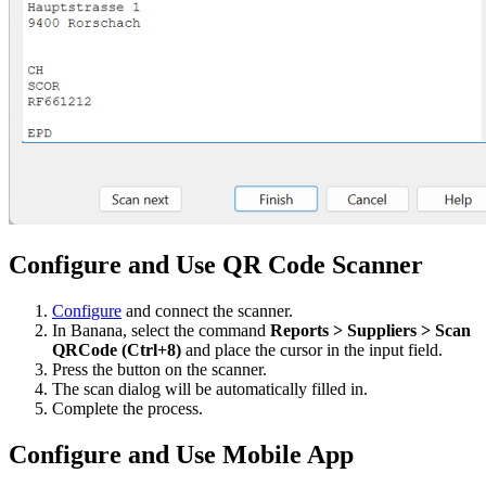
Configure and Use QR Code Scanner
Configure
and connect the scanner.
In Banana, select the command
Reports > Suppliers > Scan
QRCode (Ctrl+8)
and place the cursor in the input field.
Press the button on the scanner.
The scan dialog will be automatically filled in.
Complete the process.
Configure and Use Mobile App