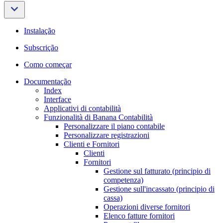
Instalação
Subscrição
Como começar
Documentação
Index
Interface
Applicativi di contabilità
Funzionalità di Banana Contabilità
Personalizzare il piano contabile
Personalizzare registrazioni
Clienti e Fornitori
Clienti
Fornitori
Gestione sul fatturato (principio di
competenza)
Gestione sull'incassato (principio di
cassa)
Operazioni diverse fornitori
Elenco fatture fornitori