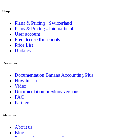
Shop
Plans & Pricing - Switzerland
Plans & Pricing - International
User account
Free license for schools
Price List
Updates
Resources
Documentation Banana Accounting Plus
How to start
Video
Documentation previous versions
FAQ
Partners
About us
About us
Blog