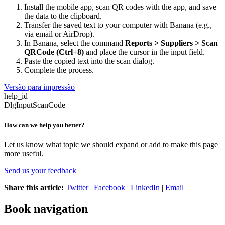
Install the mobile app, scan QR codes with the app, and save
the data to the clipboard.
Transfer the saved text to your computer with Banana (e.g.,
via email or AirDrop).
In Banana, select the command
Reports > Suppliers > Scan
QRCode (Ctrl+8)
and place the cursor in the input field.
Paste the copied text into the scan dialog.
Complete the process.
Versão para impressão
help_id
DlgInputScanCode
How can we help you better?
Let us know what topic we should expand or add to make this page
more useful.
Send us your feedback
Share this article:
Twitter
|
Facebook
|
LinkedIn
|
Email
Book navigation