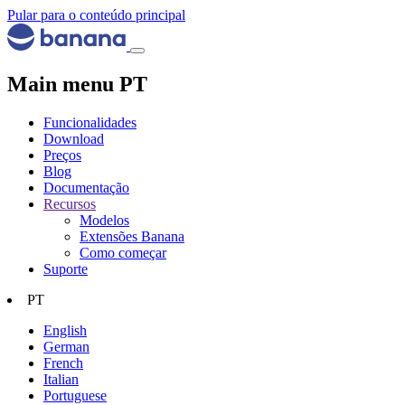
Pular para o conteúdo principal
Main menu PT
Funcionalidades
Download
Preços
Blog
Documentação
Recursos
Modelos
Extensões Banana
Como começar
Suporte
PT
English
German
French
Italian
Portuguese