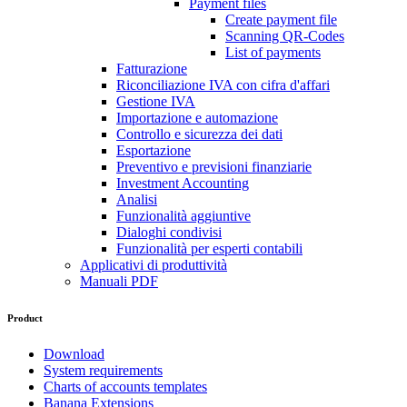
Payment files
Create payment file
Scanning QR-Codes
List of payments
Fatturazione
Riconciliazione IVA con cifra d'affari
Gestione IVA
Importazione e automazione
Controllo e sicurezza dei dati
Esportazione
Preventivo e previsioni finanziarie
Investment Accounting
Analisi
Funzionalità aggiuntive
Dialoghi condivisi
Funzionalità per esperti contabili
Applicativi di produttività
Manuali PDF
Product
Download
System requirements
Charts of accounts templates
Banana Extensions