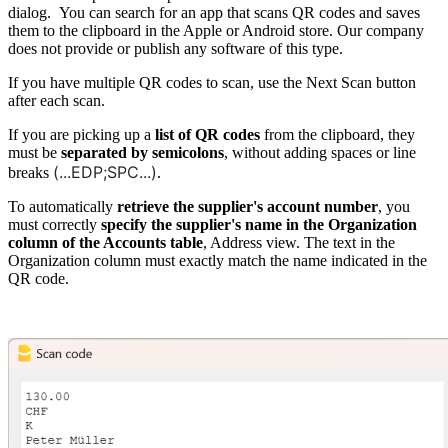
dialog. You can search for an app that scans QR codes and saves
them to the clipboard in the Apple or Android store. Our company
does not provide or publish any software of this type.
If you have multiple QR codes to scan, use the Next Scan button
after each scan.
If you are picking up a
list of QR codes
from the clipboard, they
must be
separated by semicolons
, without adding spaces or line
(...EDP;SPC...)
breaks
.
To automatically
retrieve the supplier's account number
, you
must correctly
specify the supplier's name in the Organization
column of the Accounts table
, Address view. The text in the
Organization column must exactly match the name indicated in the
QR code.