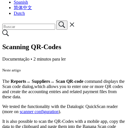
Spanish
简体中文
Dutch
Scanning QR-Codes
Documentação •
2 minutos para ler
Neste artigo
The
Reports→ Suppliers→ Scan QR-code
command displays the
Scan code dialog,which allows you to enter one or more QR codes
and create the accounting entries and related payment files from
these data.
We tested the functionality with the Datalogic QuickScan reader
(more on
scanner configuration
).
It is also possible to scan the QR-Codes with a mobile app, copy the
data to the clipboard and paste them into the Banana Scan code