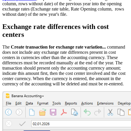
column, rows without date) of the previous year into the opening
exchange rates (Exchange rate table, Rate Opening column, rows
without date) of the new year's file.
Exchange rate differences with cost
centers
The
Create transaction for exchange rate variation...
command
does not include any exchange rate differences present in cost
centers in currencies other than the accounting currency. These
differences must be recorded manually at the end of the year. The
transaction should present only the accounting currency amount;
indicate this amount first, then the cost center involved and the cost
center currency. When the currency is entered, the amount in the
currency of the accounting will be deleted and must be re-entered.