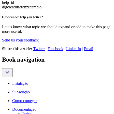
help_id
dlgcreadifferenzecambio
How can we help you better?
Let us know what topic we should expand or add to make this page
more useful.
Send us your feedback
Share this article:
Twitter
|
Facebook
|
LinkedIn
|
Email
Book navigation
Instalação
Subscrição
Como começar
Documentação
Index