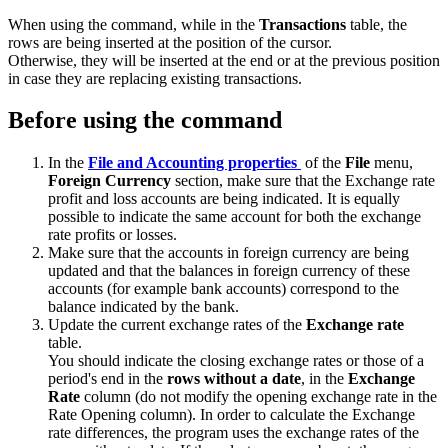
When using the command, while in the
Transactions
table, the
rows are being inserted at the position of the cursor.
Otherwise, they will be inserted at the end or at the previous position
in case they are replacing existing transactions.
Before using the command
In the
File and Accounting properties
of the
File
menu,
Foreign Currency
section, make sure that the Exchange rate
profit and loss accounts are being indicated. It is equally
possible to indicate the same account for both the exchange
rate profits or losses.
Make sure that the accounts in foreign currency are being
updated and that the balances in foreign currency of these
accounts (for example bank accounts) correspond to the
balance indicated by the bank.
Update the current exchange rates of the
Exchange rate
table.
You should indicate the closing exchange rates or those of a
period's end in the
rows without a date
, in the
Exchange
Rate
column (do not modify the opening exchange rate in the
Rate Opening column). In order to calculate the Exchange
rate differences, the program uses the exchange rates of the