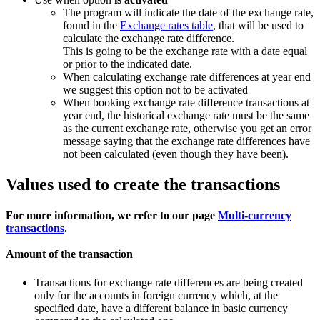
The program will indicate the date of the exchange rate,
found in the
Exchange rates table
, that will be used to
calculate the exchange rate difference.
This is going to be the exchange rate with a date equal
or prior to the indicated date.
When calculating exchange rate differences at year end
we suggest this option not to be activated
When booking exchange rate difference transactions at
year end, the historical exchange rate must be the same
as the current exchange rate, otherwise you get an error
message saying that the exchange rate differences have
not been calculated (even though they have been).
Values used to create the transactions
For more information, we refer to our page
Multi-currency
transactions
.
Amount of the transaction
Transactions for exchange rate differences are being created
only for the accounts in foreign currency which, at the
specified date, have a different balance in basic currency