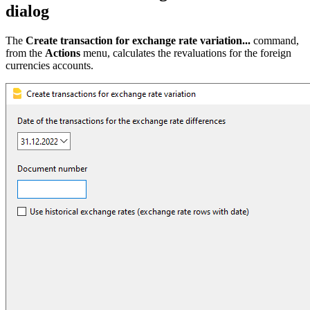
dialog
The
Create transaction for exchange rate variation...
command,
from the
Actions
menu, calculates the revaluations for the foreign
currencies accounts.