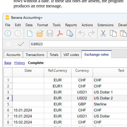
rows without a date. If these last ones are absent, the program
produces an error message.