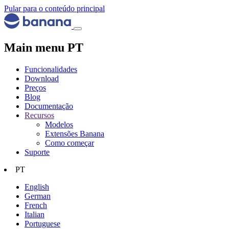
Pular para o conteúdo principal
Main menu PT
Funcionalidades
Download
Preços
Blog
Documentação
Recursos
Modelos
Extensões Banana
Como começar
Suporte
PT
English
German
French
Italian
Portuguese