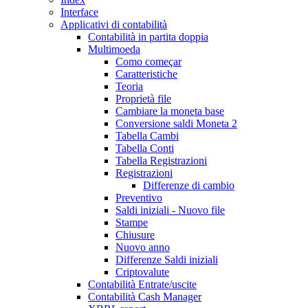
Interface
Applicativi di contabilità
Contabilità in partita doppia
Multimoeda
Como começar
Caratteristiche
Teoria
Proprietà file
Cambiare la moneta base
Conversione saldi Moneta 2
Tabella Cambi
Tabella Conti
Tabella Registrazioni
Registrazioni
Differenze di cambio
Preventivo
Saldi iniziali - Nuovo file
Stampe
Chiusure
Nuovo anno
Differenze Saldi iniziali
Criptovalute
Contabilità Entrate/uscite
Contabilità Cash Manager