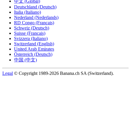
中文 (Global)
Deutschland (Deutsch)
Italia (Italiano)
Nederland (Nederlands)
RD Congo (Français)
Schweiz (Deutsch)
Suisse (Français)
Svizzera (Italiano)
Switzerland (English)
United Arab Emirates
Österreich (Deutsch)
中国 (中文)
Legal
© Copyright 1989-2026 Banana.ch SA (Switzerland).