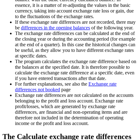
essence, it is a matter of re-adjusting the values ​​in the basic
currency, taking into account exchange rate loss or gain, due
to the fluctuations of the exchange rates.
If these exchange rate differences are not recorded, there may
be
differences in the opening balances
of the following year.
The exchange rate differences can be calculated at the end of
the closing year or during the accounting period (for example
at the end of a quarter). In this case the historical changes can
be useful, as they allow you to have different exchange rates
at specific dates.
The program calculates the exchange rate difference based on
the balances at the specified date. It is therefore possible to
calculate the exchange rate difference at a specific date, even
if you have entered transactions after that date.
For further explanations, see also the
Exchange rate
differences not booked
page
Exchange rate differences are not calculated on the accounts
belonging to the profit and loss account. Exchange rate
profit/losses, which are generated by exchange rate
differences, are financial and non-operating items and are
therefore not included in the determination of operating
income or the profit and loss account.
The Calculate exchange rate differences