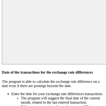
Date of the transactions for the exchange rate differences
The program is able to calculate the exchange rate difference on a
date even if there are postings beyond the date.
Enter the date for your exchange rate differences transactions.
The program will suggest the final date of the current
month, related to the last entered transaction.