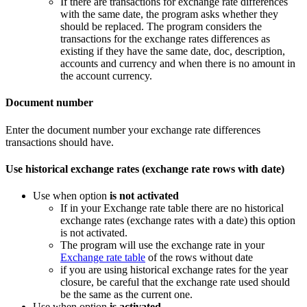
If there are transactions for exchange rate differences
with the same date, the program asks whether they
should be replaced. The program considers the
transactions for the exchange rates differences as
existing if they have the same date, doc, description,
accounts and currency and when there is no amount in
the account currency.
Document number
Enter the document number your exchange rate differences
transactions should have.
Use historical exchange rates (exchange rate rows with date)
Use when option
is not activated
If in your Exchange rate table there are no historical
exchange rates (exchange rates with a date) this option
is not activated.
The program will use the exchange rate in your
Exchange rate table
of the rows without date
if you are using historical exchange rates for the year
closure, be careful that the exchange rate used should
be the same as the current one.
Use when option
is activated