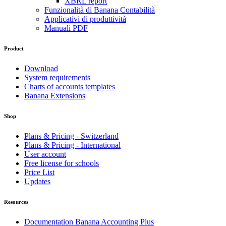
XBRL report
Funzionalità di Banana Contabilità
Applicativi di produttività
Manuali PDF
Product
Download
System requirements
Charts of accounts templates
Banana Extensions
Shop
Plans & Pricing - Switzerland
Plans & Pricing - International
User account
Free license for schools
Price List
Updates
Resources
Documentation Banana Accounting Plus