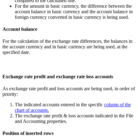
compared to the calculated one.
For the amount in basic currency, the difference between the
account balance in basic currency and the account balance in
foreign currency converted in basic currency is being used.
Account balance
For the calculation of the exchange rate differences, the balances in
the account currency and in basic currency are being used, at the
specified date.
Exchange rate profit and exchange rate loss accounts
As exchange rate profit and loss accounts are being used, in order of
priority:
The indicated accounts entered in the specific
column of the
chart of accounts.
The exchange rate profit & loss accounts indicated in the File
and Accounting properties.
Position of inserted rows