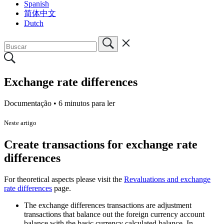
Spanish
简体中文
Dutch
Exchange rate differences
Documentação •
6 minutos para ler
Neste artigo
Create transactions for exchange rate
differences
For theoretical aspects please visit the
Revaluations and exchange
rate differences
page.
The exchange differences transactions are adjustment
transactions that balance out the foreign currency account
balance with the basic currency calculated balance. In