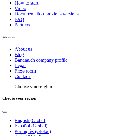
How to start
Video
Documentation previous versions
FAQ
Partners
About us
About us
Blog
Banana.ch company profile
Legal
Press room
Contacts
Choose your region
Choose your region
English (Global)
Español (Global)
Português (Global)