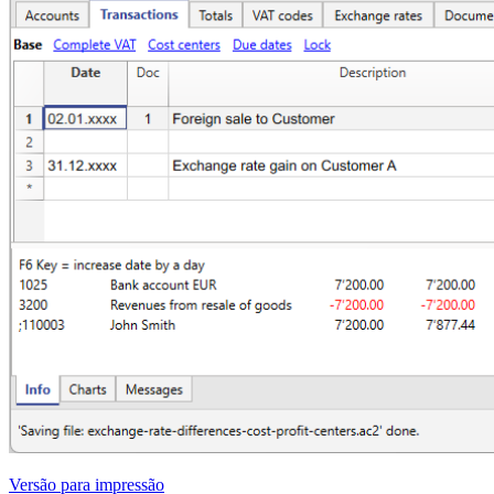
Versão para impressão