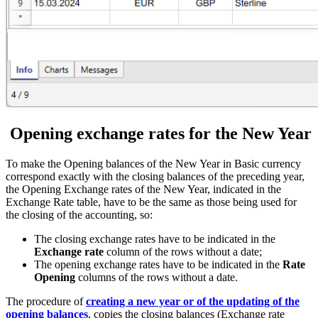
Opening exchange rates for the New Year
To make the Opening balances of the New Year in Basic currency
correspond exactly with the closing balances of the preceding year,
the Opening Exchange rates of the New Year, indicated in the
Exchange Rate table, have to be the same as those being used for
the closing of the accounting, so:
The closing exchange rates have to be indicated in the
Exchange rate
column of the rows without a date;
The opening exchange rates have to be indicated in the
Rate
Opening
columns of the rows without a date.
The procedure of
creating a new year or of the updating of the
opening balances
, copies the closing balances (Exchange rate