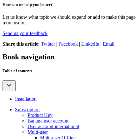
How can we help you better?
Let us know what topic we should expand or add to make this page
more useful.
Send us your feedback
Share this article:
Twitter
|
Facebook
|
LinkedIn
|
Email
Book navigation
Table of contents
Installation
Subscription
Product Key
Banana user account
User account international
Multi-user
Multi-user Offline