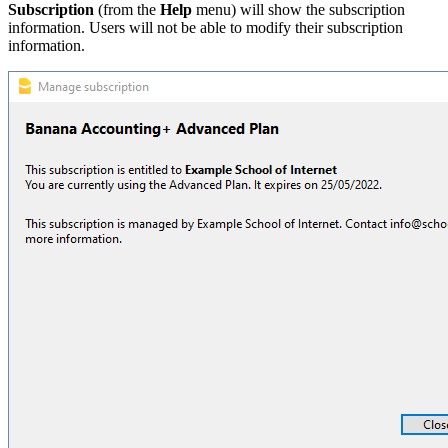
Subscription
(from the
Help
menu) will show the subscription
information. Users will not be able to modify their subscription
information.