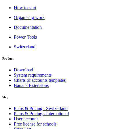
How to start
Organising work
Documentation
Power Tools
Switzerland
Product
Download
System requirements
Charts of accounts templates
Banana Extensions
Shop
Plans & Pricing - Switzerland
Plans & Pricing - International
User account
Free license for schools