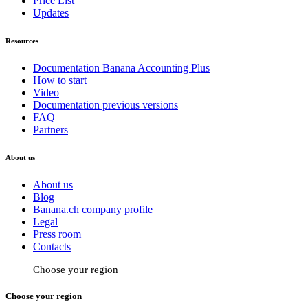
Price List
Updates
Resources
Documentation Banana Accounting Plus
How to start
Video
Documentation previous versions
FAQ
Partners
About us
About us
Blog
Banana.ch company profile
Legal
Press room
Contacts
Choose your region
Choose your region