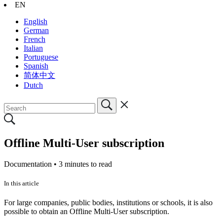
EN
English
German
French
Italian
Portuguese
Spanish
简体中文
Dutch
Offline Multi-User subscription
Documentation •
3 minutes to read
In this article
For large companies, public bodies, institutions or schools, it is also
possible to obtain an Offline Multi-User subscription.