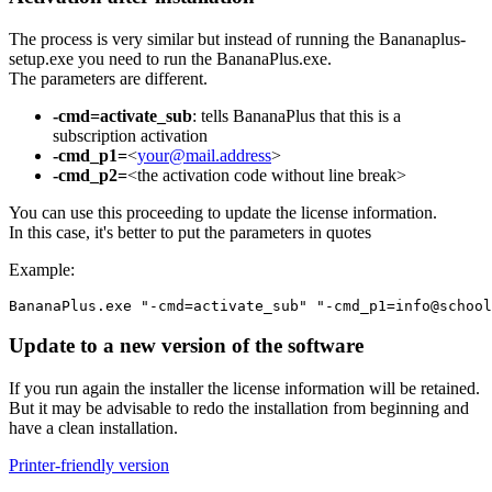
The process is very similar but instead of running the Bananaplus-
setup.exe you need to run the BananaPlus.exe.
The parameters are different.
-cmd=activate_sub
: tells BananaPlus that this is a
subscription activation
-cmd_p1=
<
your@mail.address
>
-cmd_p2=
<the activation code without line break>
You can use this proceeding to update the license information.
In this case, it's better to put the parameters in quotes
Example:
Update to a new version of the software
If you run again the installer the license information will be retained.
But it may be advisable to redo the installation from beginning and
have a clean installation.
Printer-friendly version