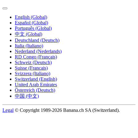
English (Global)
Español (Global)
Português (Global)
中文 (Global)
Deutschland (Deutsch)
Italia (Italiano)
Nederland (Nederlands)
RD Congo (Français)
Schweiz (Deutsch)
Suisse (Français)
Svizzera (Italiano)
Switzerland (English)
United Arab Emirates
Österreich (Deutsch)
中国 (中文)
Legal
© Copyright 1989-2026 Banana.ch SA (Switzerland).