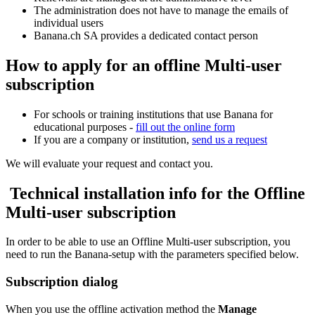
The administration does not have to manage the emails of
individual users
Banana.ch SA provides a dedicated contact person
How to apply for an offline Multi-user
subscription
For schools or training institutions that use Banana for
educational purposes -
fill out the online form
If you are a company or institution,
send us a request
We will evaluate your request and contact you.
Technical installation info for the Offline
Multi-user subscription
In order to be able to use an Offline Multi-user subscription, you
need to run the Banana-setup with the parameters specified below.
Subscription dialog
When you use the offline activation method the
Manage