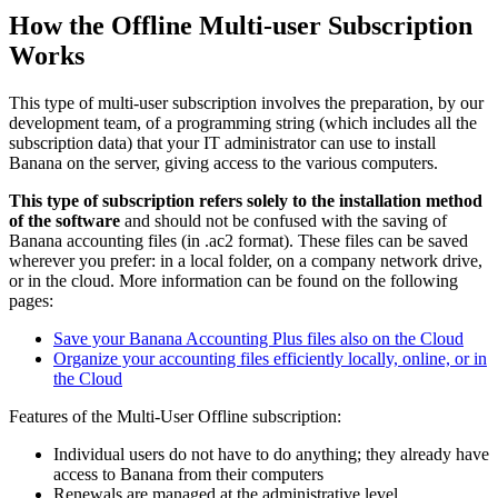
How the Offline Multi-user Subscription
Works
This type of multi-user subscription involves the preparation, by our
development team, of a programming string (which includes all the
subscription data) that your IT administrator can use to install
Banana on the server, giving access to the various computers.
This type of subscription refers solely to the
installation method
of the software
and should not be confused with the saving of
Banana accounting files (in .ac2 format). These files can be saved
wherever you prefer: in a local folder, on a company network drive,
or in the cloud. More information can be found on the following
pages:
Save your Banana Accounting Plus files also on the Cloud
Organize your accounting files efficiently locally, online, or in
the Cloud
Features of the Multi-User Offline subscription:
Individual users do not have to do anything; they already have
access to Banana from their computers
Renewals are managed at the administrative level