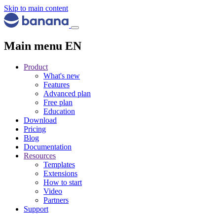
Skip to main content
Main menu EN
Product
What's new
Features
Advanced plan
Free plan
Education
Download
Pricing
Blog
Documentation
Resources
Templates
Extensions
How to start
Video
Partners
Support