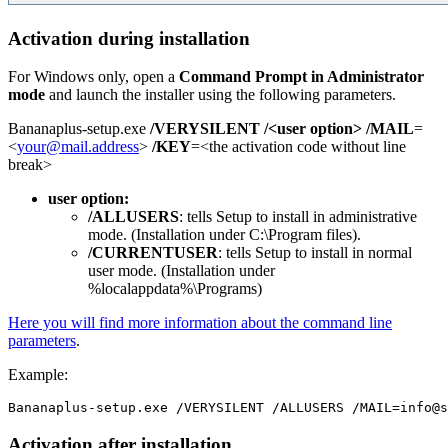
Activation during installation
For Windows only, open a
Command Prompt in Administrator
mode
and launch the installer using the following parameters.
Bananaplus-setup.exe
/VERYSILENT
/<user option>
/MAIL
=
<
your@mail.address
>
/KEY
=<the activation code without line
break>
user option:
/ALLUSERS
: tells Setup to install in administrative
mode. (Installation under C:\Program files).
/CURRENTUSER
: tells Setup to install in normal
user mode. (Installation under
%localappdata%\Programs)
Here you will find more information about the command line
parameters
.
Example:
Activation after installation