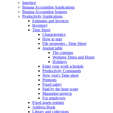
Interface
Banana Accounting Applications
Banana Accounting features
Productivity Applications
Estimates and Invoices
Inventory
Time Sheet
Characteristics
How to start
File properties - Time Sheet
Journal table
The columns
Working Times and Hours
Holidays
Enter your work schedule
Productivity Commands
New year's Time sheet
Printouts
Fixed salary
Paid by the hour wage
Managing projects
For employers
Fixed assets register
Address Book
Library and collections