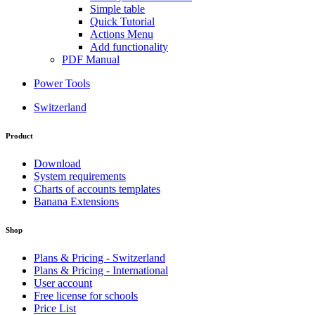
Simple table
Quick Tutorial
Actions Menu
Add functionality
PDF Manual
Power Tools
Switzerland
Product
Download
System requirements
Charts of accounts templates
Banana Extensions
Shop
Plans & Pricing - Switzerland
Plans & Pricing - International
User account
Free license for schools
Price List