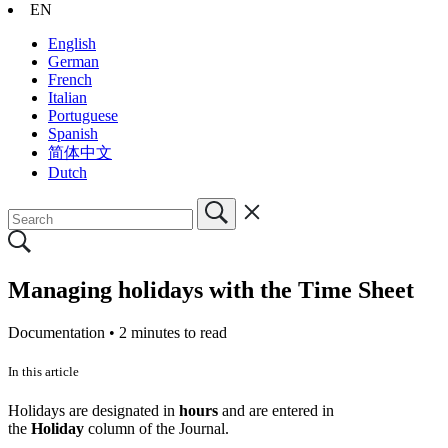
EN
English
German
French
Italian
Portuguese
Spanish
简体中文
Dutch
Managing holidays with the Time Sheet
Documentation •
2 minutes to read
In this article
Holidays are designated in
hours
and are entered in
the
Holiday
column of the Journal.