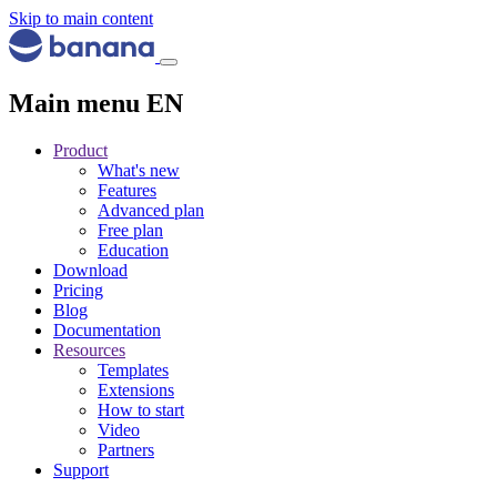
Skip to main content
Main menu EN
Product
What's new
Features
Advanced plan
Free plan
Education
Download
Pricing
Blog
Documentation
Resources
Templates
Extensions
How to start
Video
Partners
Support