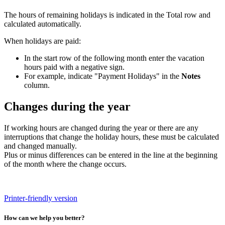
The hours of remaining holidays is indicated in the Total row and
calculated automatically.
When holidays are paid:
In the start row of the following month enter the vacation
hours paid with a negative sign.
For example, indicate "Payment Holidays" in the
Notes
column.
Changes during the year
If working hours are changed during the year or there are any
interruptions that change the holiday hours, these must be calculated
and changed manually.
Plus or minus differences can be entered in the line at the beginning
of the month where the change occurs.
Printer-friendly version
How can we help you better?