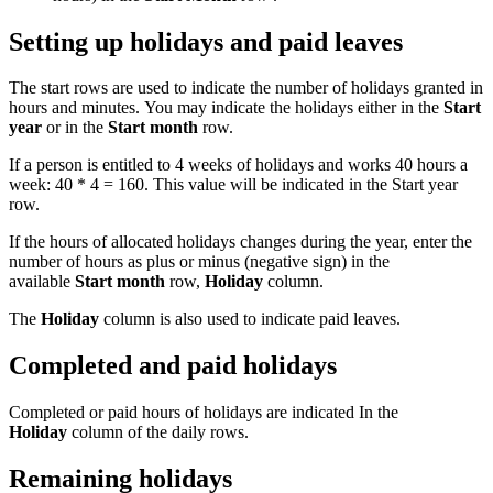
Setting up holidays and paid leaves
The start rows are used to indicate the number of holidays granted in
hours and minutes. You may indicate the holidays either in the
Start
year
or in the
Start month
row.
If a person is entitled to 4 weeks of holidays and works 40 hours a
week: 40 * 4 = 160. This value will be indicated in the Start year
row.
If the hours of allocated holidays changes during the year, enter the
number of hours as plus or minus (negative sign) in the
available
Start month
row,
Holiday
column.
The
Holiday
column is also used to indicate paid leaves.
Completed and paid holidays
Completed or paid hours of holidays are indicated In the
Holiday
column of the daily rows.
Remaining holidays