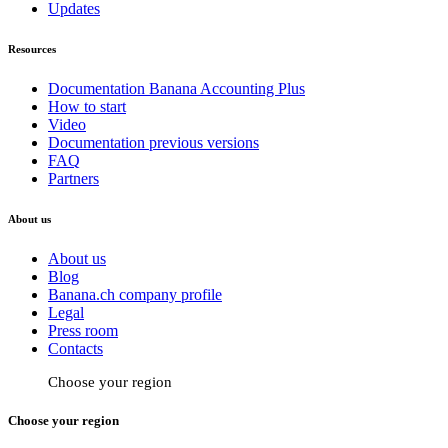
Updates
Resources
Documentation Banana Accounting Plus
How to start
Video
Documentation previous versions
FAQ
Partners
About us
About us
Blog
Banana.ch company profile
Legal
Press room
Contacts
Choose your region
Choose your region