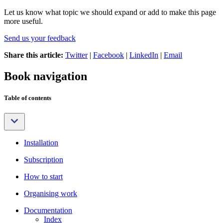
Let us know what topic we should expand or add to make this page
more useful.
Send us your feedback
Share this article:
Twitter
|
Facebook
|
LinkedIn
|
Email
Book navigation
Table of contents
Installation
Subscription
How to start
Organising work
Documentation
Index