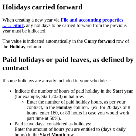
Holidays carried forward
When creating a new year via
File and accounting properties
..
.
→ Start
,
any holidays to be carried forward from the previous
year must be indicated.
The value is indicated automatically in the
Carry forward
row of
the
Holiday
column.
Paid holidays or paid leaves, as defined by
contract
If some holidays are already included in your schedules :
Indicate the number of hours of paid holiday in the
Start year
(for example, Start 2020) initial row.
Enter the number of paid holiday hours, as per your
contract, in the
Holiday
column. (ex. for 20 days of 8
hours, enter 160, or 80 hours in case you would work
part-time at 50%).
Paid leave days, considered as holidays:
Enter the amount of hours you are entitled to (days x daily
hours) in the
Start Month
row
.