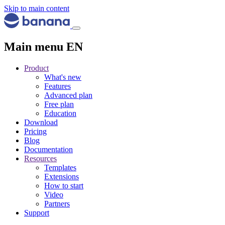
Skip to main content
Main menu EN
Product
What's new
Features
Advanced plan
Free plan
Education
Download
Pricing
Blog
Documentation
Resources
Templates
Extensions
How to start
Video
Partners
Support