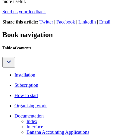
more useful.
Send us your feedback
Share this article:
Twitter
|
Facebook
|
LinkedIn
|
Email
Book navigation
Table of contents
Installation
Subscription
How to start
Organising work
Documentation
Index
Interface
Banana Accounting Applications