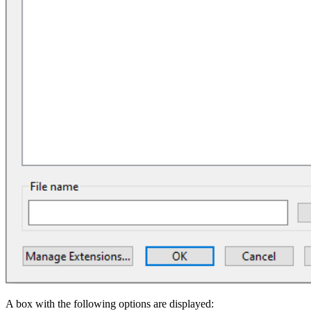
A box with the following options are displayed: