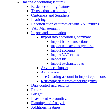
Banana Accounting features
Basic accounting features
Transactions customising
Customers and Suppliers
Invoicing
Reconciliation of turnover with VAT returns
VAT Management
Import and automation
Import into accounting command
Import bank transactions
Import transactions (generic)
Import accounts
Import VAT codes
Import file
Import exchange rates
Advanced Import
Automation
The Clearing account in import operations
Retrieving data from other programs
Data control and security
Export
Budget
Investment Accounting
Planning and Analysis
Additional features