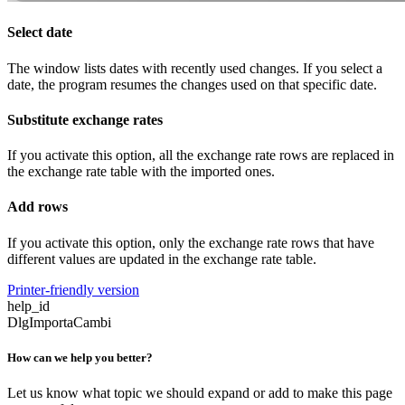
Select date
The window lists dates with recently used changes. If you select a
date, the program resumes the changes used on that specific date.
Substitute exchange rates
If you activate this option, all the exchange rate rows are replaced in
the exchange rate table with the imported ones.
Add rows
If you activate this option, only the exchange rate rows that have
different values are updated in the exchange rate table.
Printer-friendly version
help_id
DlgImportaCambi
How can we help you better?
Let us know what topic we should expand or add to make this page