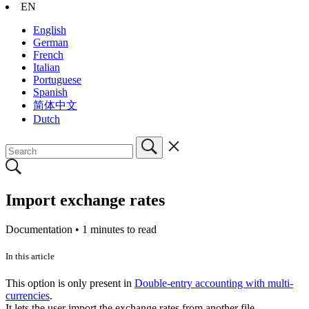
EN
English
German
French
Italian
Portuguese
Spanish
简体中文
Dutch
Import exchange rates
Documentation •
1 minutes to read
In this article
This option is only present in
Double-entry accounting with multi-
currencies
.
It lets the user import the exchange rates from another file.