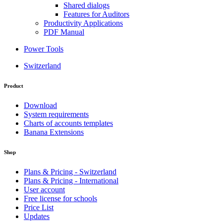
Shared dialogs
Features for Auditors
Productivity Applications
PDF Manual
Power Tools
Switzerland
Product
Download
System requirements
Charts of accounts templates
Banana Extensions
Shop
Plans & Pricing - Switzerland
Plans & Pricing - International
User account
Free license for schools
Price List
Updates