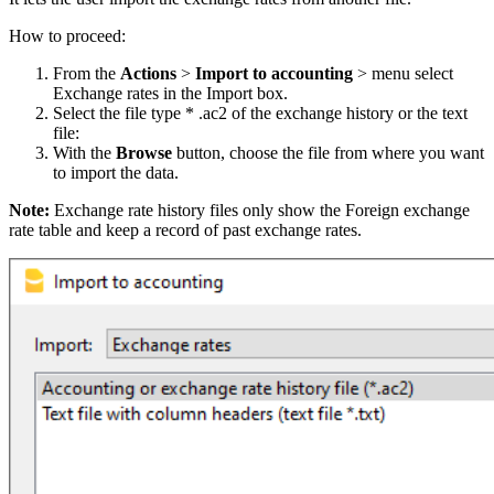
How to proceed:
From the
Actions
>
Import to accounting
> menu select
Exchange rates in the Import box.
Select the file type * .ac2 of the exchange history or the text
file:
With the
Browse
button, choose the file from where you want
to import the data.
Note:
Exchange rate history files only show the Foreign exchange
rate table and keep a record of past exchange rates.