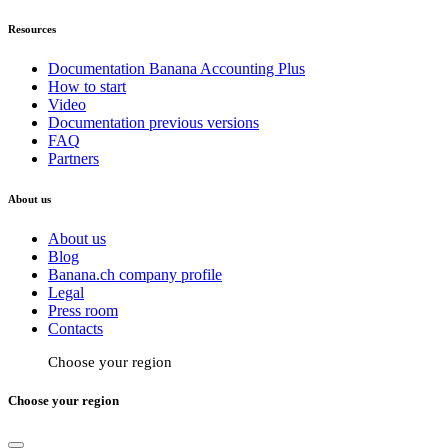
Resources
Documentation Banana Accounting Plus
How to start
Video
Documentation previous versions
FAQ
Partners
About us
About us
Blog
Banana.ch company profile
Legal
Press room
Contacts
Choose your region
Choose your region