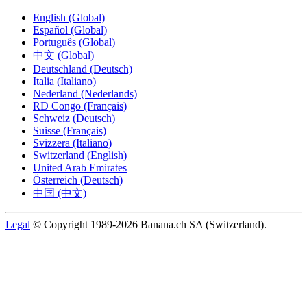
English (Global)
Español (Global)
Português (Global)
中文 (Global)
Deutschland (Deutsch)
Italia (Italiano)
Nederland (Nederlands)
RD Congo (Français)
Schweiz (Deutsch)
Suisse (Français)
Svizzera (Italiano)
Switzerland (English)
United Arab Emirates
Österreich (Deutsch)
中国 (中文)
Legal
© Copyright 1989-2026 Banana.ch SA (Switzerland).