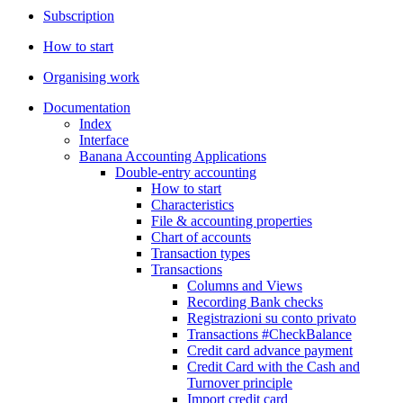
Subscription
How to start
Organising work
Documentation
Index
Interface
Banana Accounting Applications
Double-entry accounting
How to start
Characteristics
File & accounting properties
Chart of accounts
Transaction types
Transactions
Columns and Views
Recording Bank checks
Registrazioni su conto privato
Transactions #CheckBalance
Credit card advance payment
Credit Card with the Cash and
Turnover principle
Import credit card