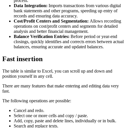
process.
Data Integration:
Imports transactions from various digital
bank statements and other programs, speeding up entry of
records and ensuring data accuracy.
Cost/Profit Centers and Segmentation:
Allows recording
operations on cost/profit centers and segments for detailed
analysis and better financial management.
Balance Verification Entries:
Before period or year-end
closings, quickly identifies and corrects errors between actual
balances, ensuring accurate and updated balances.
Fast insertion
The table is similar to Excel, you can scroll up and down and
position yourself in any cell.
There are many features that make entering and editing data very
fast.
The following operations are possible:
Cancel and redo.
Select one or more cells and copy / paste.
Add, copy, paste and delete lines, individually or in bulk.
Search and replace texts.