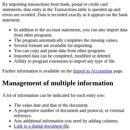
By importing transactions from bank, postal or credit card
statements, data entry in the Transactions table is speeded up and
errors are avoided. Data is recorded exactly as it appears on the bank
statement.
In addition to the account statements, you can also import data
from other programs.
The program automatically completes the missing values.
Several formats are available for importing.
You can copy and paste data from other programs.
Imported data can be completed, modified or deleted.
Ability to program extensions to import any type of file.
Further information is available on the
Import to Accounting
page.
Management of multiple information
A lot of information can be indicated for each entry row:
The value date and that of the document.
A progressive number of document and protocol, or external
reference.
Any additional information you need by adding columns.
Link to a digital document file
.