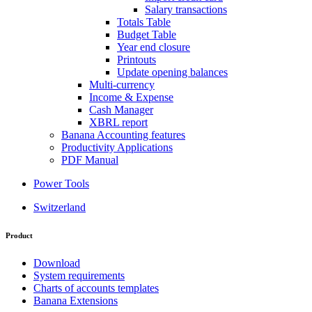
Salary transactions
Totals Table
Budget Table
Year end closure
Printouts
Update opening balances
Multi-currency
Income & Expense
Cash Manager
XBRL report
Banana Accounting features
Productivity Applications
PDF Manual
Power Tools
Switzerland
Product
Download
System requirements
Charts of accounts templates
Banana Extensions