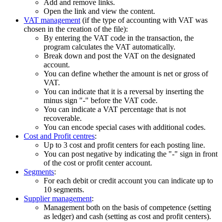
Add and remove links.
Open the link and view the content.
VAT management
(if the type of accounting with VAT was
chosen in the creation of the file):
By entering the VAT code in the transaction, the
program calculates the VAT automatically.
Break down and post the VAT on the designated
account.
You can define whether the amount is net or gross of
VAT.
You can indicate that it is a reversal by inserting the
minus sign "-" before the VAT code.
You can indicate a VAT percentage that is not
recoverable.
You can encode special cases with additional codes.
Cost and Profit centres
:
Up to 3 cost and profit centers for each posting line.
You can post negative by indicating the "-" sign in front
of the cost or profit center account.
Segments
:
For each debit or credit account you can indicate up to
10 segments.
Supplier management
:
Management both on the basis of competence (setting
as ledger) and cash (setting as cost and profit centers).