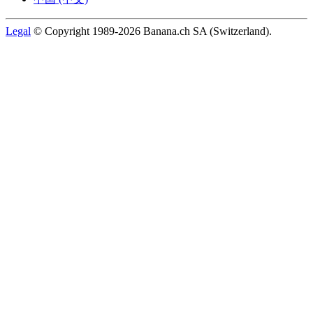
Legal
© Copyright 1989-2026 Banana.ch SA (Switzerland).