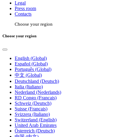
Legal
Press room
Contacts
Choose your region
Choose your region
English (Global)
Español (Global)
Português (Global)
中文 (Global)
Deutschland (Deutsch)
Italia (Italiano)
Nederland (Nederlands)
RD Congo (Français)
Schweiz (Deutsch)
Suisse (Français)
Svizzera (Italiano)
Switzerland (English)
United Arab Emirates
Österreich (Deutsch)
中国 (中文)