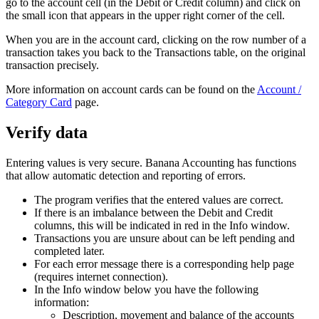
go to the account cell (in the Debit or Credit column) and click on
the small icon that appears in the upper right corner of the cell.
When you are in the account card, clicking on the row number of a
transaction takes you back to the Transactions table, on the original
transaction precisely.
More information on account cards can be found on the
Account /
Category Card
page.
Verify data
Entering values ​​is very secure. Banana Accounting has functions
that allow automatic detection and reporting of errors.
The program verifies that the entered values ​​are correct.
If there is an imbalance between the Debit and Credit
columns, this will be indicated in red in the Info window.
Transactions you are unsure about can be left pending and
completed later.
For each error message there is a corresponding help page
(requires internet connection).
In the Info window below you have the following
information:
Description, movement and balance of the accounts