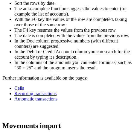
Sort the rows by date.
The auto-complete function suggests the values to enter (for
example the list of accounts).
With the F6 key the values of the row are completed, taking
over those of the same row.
The F4 key resumes the values from the previous row.
The date is completed with the values from the previous row.
In the Doc column progressive numbers (with different
counters) are suggested.
In the Debit or Credit Account column you can search for the
account by typing it's description.
In the columns of the amounts you can enter formulas, such as
"30 + 25" and the program inserts the result.
Further information is available on the pages:
Cells
Recurring transactions
Automatic transactions
Movements import