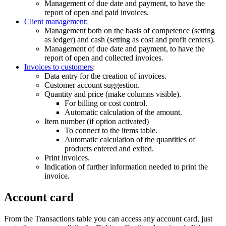
Management of due date and payment, to have the
report of open and paid invoices.
Client management
:
Management both on the basis of competence (setting
as ledger) and cash (setting as cost and profit centers).
Management of due date and payment, to have the
report of open and collected invoices.
Invoices to customers
:
Data entry for the creation of invoices.
Customer account suggestion.
Quantity and price (make columns visible).
For billing or cost control.
Automatic calculation of the amount.
Item number (if option activated)
To connect to the items table.
Automatic calculation of the quantities of
products entered and exited.
Print invoices.
Indication of further information needed to print the
invoice.
Account card
From the Transactions table you can access any account card, just