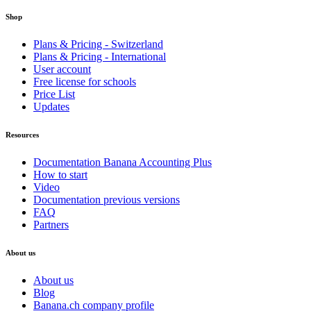
Shop
Plans & Pricing - Switzerland
Plans & Pricing - International
User account
Free license for schools
Price List
Updates
Resources
Documentation Banana Accounting Plus
How to start
Video
Documentation previous versions
FAQ
Partners
About us
About us
Blog
Banana.ch company profile