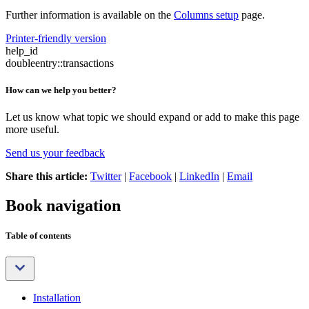
Further information is available on the
Columns setup
page.
Printer-friendly version
help_id
doubleentry::transactions
How can we help you better?
Let us know what topic we should expand or add to make this page
more useful.
Send us your feedback
Share this article:
Twitter
|
Facebook
|
LinkedIn
|
Email
Book navigation
Table of contents
Installation