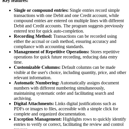
Key features:
Single or compound entries:
Single entries record simple
transactions with one Debit and one Credit account, while
compound entries are entered on multiple lines with different
Debit and Credit accounts. The program suggests previously
entered text for quick auto-completion.
Recording Method:
Transactions can be recorded using
either the accrual or cash method, ensuring accuracy and
compliance with accounting standards.
Management of Repetitive Operations:
Stores repetitive
operations for quick future recording, reducing data entry
time.
Customizable Columns:
Default columns can be made
visible at the user's choice, including quantity, price, and other
relevant information.
Automatic Numbering:
Automatically assigns document
numbers with different numbering simultaneously,
maintaining systematic order and facilitating search and
archiving.
Digital Attachments:
Links digital justifications such as
PDFs or images to files, accessible with a simple click for
complete and organized documentation.
Exception Management:
Highlights rows to quickly identify
entries to verify or correct, facilitating the review and control