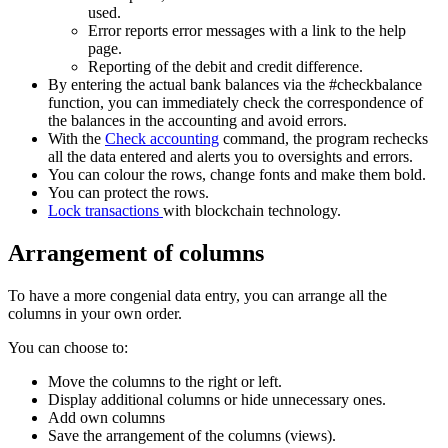
used.
Error reports error messages with a link to the help
page.
Reporting of the debit and credit difference.
By entering the actual bank balances via the #checkbalance
function, you can immediately check the correspondence of
the balances in the accounting and avoid errors.
With the
Check accounting
command, the program rechecks
all the data entered and alerts you to oversights and errors.
You can colour the rows, change fonts and make them bold.
You can protect the rows.
Lock transactions
with blockchain technology.
Arrangement of columns
To have a more congenial data entry, you can arrange all the
columns in your own order.
You can choose to:
Move the columns to the right or left.
Display additional columns or hide unnecessary ones.
Add own columns
Save the arrangement of the columns (views).