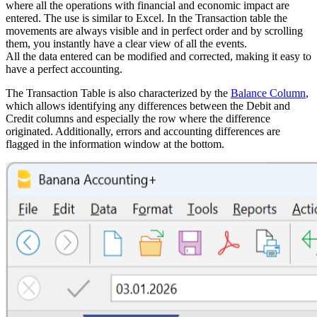
where all the operations with financial and economic impact are
entered. The use is similar to Excel. In the Transaction table the
movements are always visible and in perfect order and by scrolling
them, you instantly have a clear view of all the events.
All the data entered can be modified and corrected, making it easy to
have a perfect accounting.
The Transaction Table is also characterized by the
Balance Column
,
which allows identifying any differences between the Debit and
Credit columns and especially the row where the difference
originated. Additionally, errors and accounting differences are
flagged in the information window at the bottom.