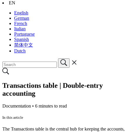
EN
English
German
French
Italian
Portuguese
Spanish
简体中文
Dutch
Transactions table | Double-entry
accounting
Documentation •
6 minutes to read
In this article
The Transactions table is the central hub for keeping the accounts,