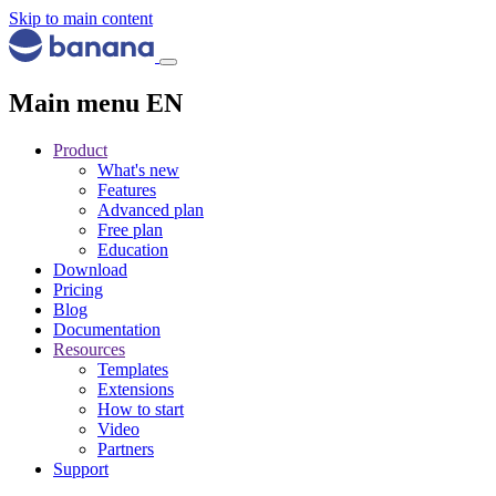
Skip to main content
Main menu EN
Product
What's new
Features
Advanced plan
Free plan
Education
Download
Pricing
Blog
Documentation
Resources
Templates
Extensions
How to start
Video
Partners
Support