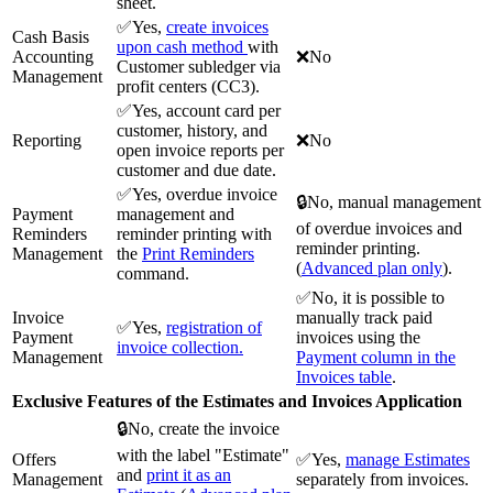
sheet.
✅Yes,
create invoices
Cash Basis
upon cash method
with
Accounting
❌No
Customer subledger via
Management
profit centers (CC3).
✅Yes, account card per
customer, history, and
Reporting
❌No
open invoice reports per
customer and due date.
✅Yes, overdue invoice
🔒No, manual management
Payment
management and
of overdue invoices and
Reminders
reminder printing with
reminder printing.
Management
the
Print Reminders
(
Advanced plan only
).
command.
✅No, it is possible to
Invoice
manually track paid
✅Yes,
registration of
Payment
invoices using the
invoice collection.
Management
Payment column in the
Invoices table
.
Exclusive Features of the Estimates and Invoices Application
🔒No, create the invoice
with the label "Estimate"
Offers
✅Yes,
manage Estimates
and
print it as an
Management
separately from invoices.