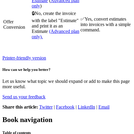
Estimate
(
Advanced plan
only
)
🔒No, create the invoice
✅Yes, convert estimates
with the label "Estimate"
Offer
into invoices with a simple
and print it as an
Conversion
command.
Estimate
(Advanced plan
only).
Printer-friendly version
How can we help you better?
Let us know what topic we should expand or add to make this page
more useful.
Send us your feedback
Share this article:
Twitter
|
Facebook
|
LinkedIn
|
Email
Book navigation
Table of contents