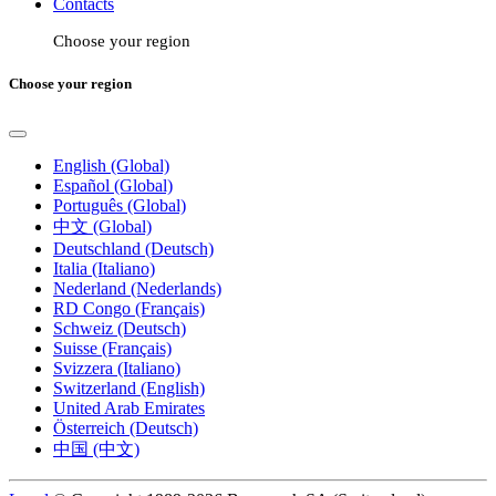
Contacts
Choose your region
Choose your region
English (Global)
Español (Global)
Português (Global)
中文 (Global)
Deutschland (Deutsch)
Italia (Italiano)
Nederland (Nederlands)
RD Congo (Français)
Schweiz (Deutsch)
Suisse (Français)
Svizzera (Italiano)
Switzerland (English)
United Arab Emirates
Österreich (Deutsch)
中国 (中文)