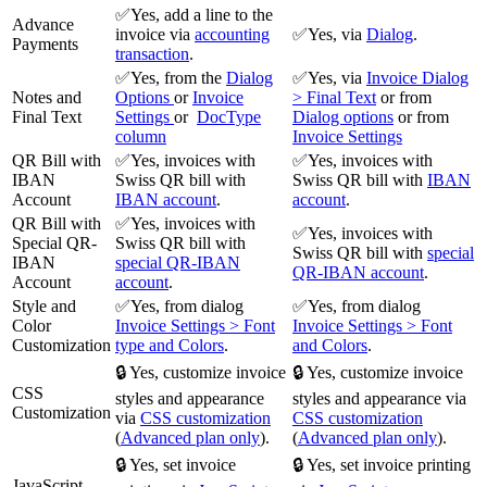
✅Yes, add a line to the
Advance
invoice via
accounting
✅Yes, via
Dialog
.
Payments
transaction
.
✅Yes, from the
Dialog
✅Yes, via
Invoice Dialog
Notes and
Options
or
Invoice
> Final Text
or from
Final Text
Settings
or
DocType
Dialog options
or from
column
Invoice Settings
QR Bill with
✅Yes, invoices with
✅Yes, invoices with
IBAN
Swiss QR bill with
Swiss QR bill with
IBAN
Account
IBAN account
.
account
.
QR Bill with
✅Yes, invoices with
✅Yes, invoices with
Special QR-
Swiss QR bill with
Swiss QR bill with
special
IBAN
special QR-IBAN
QR-IBAN account
.
Account
account
.
Style and
✅Yes, from dialog
✅Yes, from dialog
Color
Invoice Settings > Font
Invoice Settings > Font
Customization
type and Colors
.
and Colors
.
🔒 Yes, customize invoice
🔒 Yes, customize invoice
CSS
styles and appearance
styles and appearance via
Customization
via
CSS customization
CSS customization
(
Advanced plan only
).
(
Advanced plan only
).
🔒 Yes, set invoice
🔒 Yes, set invoice printing
JavaScript