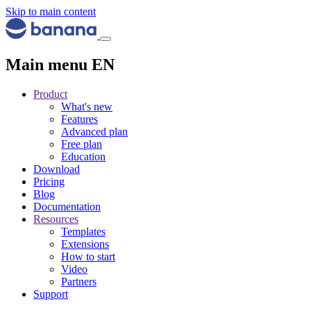
Skip to main content
Main menu EN
Product
What's new
Features
Advanced plan
Free plan
Education
Download
Pricing
Blog
Documentation
Resources
Templates
Extensions
How to start
Video
Partners
Support