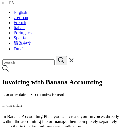
EN
English
German
French
Italian
Portuguese
Spanish
简体中文
Dutch
Invoicing with Banana Accounting
Documentation •
5 minutes to read
In this article
In Banana Accounting Plus, you can create your invoices directly
within the accounting file or manage them completely separately
using the Estimates and Invoices application.