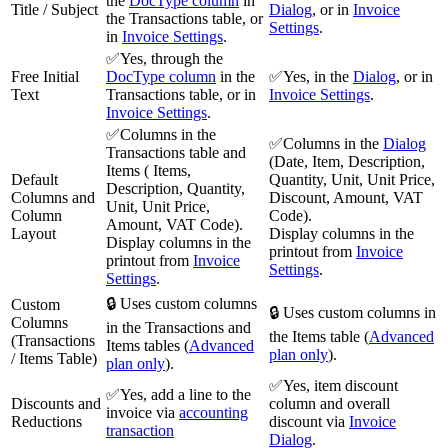
the
DocType column
in
Title / Subject
Dialog
, or in
Invoice
the Transactions table, or
Settings
.
in
Invoice Settings
.
✅Yes, through the
Free Initial
DocType column
in the
✅Yes, in the
Dialog
, or in
Text
Transactions table, or in
Invoice Settings
.
Invoice Settings
.
✅Columns in the
✅Columns in the
Dialog
Transactions table and
(Date, Item, Description,
Items ( Items,
Default
Quantity, Unit, Unit Price,
Description, Quantity,
Columns and
Discount, Amount, VAT
Unit, Unit Price,
Column
Code).
Amount, VAT Code).
Layout
Display columns in the
Display columns in the
printout from
Invoice
printout from
Invoice
Settings
.
Settings
.
🔒 Uses custom columns
Custom
🔒 Uses custom columns in
Columns
in the Transactions and
the Items table (
Advanced
(Transactions
Items tables (
Advanced
plan only
).
/ Items Table)
plan only
).
✅Yes, item discount
✅Yes, add a line to the
Discounts and
column and overall
invoice via
accounting
Reductions
discount via
Invoice
transaction
Dialog
.