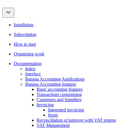
Installation
Subscription
How to start
Organising work
Documentation
Index
Interface
Banana Accounting Applications
Banana Accounting features
Basic accounting features
Transactions customising
Customers and Suppliers
Invoicing
Integrated invoicing
Items
Reconciliation of turnover with VAT returns
VAT Management