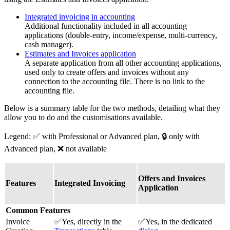
Integrated invoicing in accounting
Additional functionality included in all accounting
applications (double-entry, income/expense, multi-currency,
cash manager).
Estimates and Invoices application
A separate application from all other accounting applications,
used only to create offers and invoices without any
connection to the accounting file. There is no link to the
accounting file.
Below is a summary table for the two methods, detailing what they
allow you to do and the customisations available.
Legend: ✅ with Professional or Advanced plan, 🔒 only with
Advanced plan, ❌ not available
Offers and Invoices
Features
Integrated Invoicing
Application
Common Features
Invoice
✅Yes, directly in the
✅Yes, in the dedicated