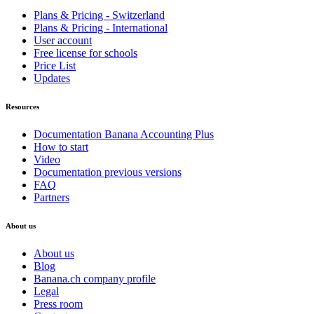
Plans & Pricing - Switzerland
Plans & Pricing - International
User account
Free license for schools
Price List
Updates
Resources
Documentation Banana Accounting Plus
How to start
Video
Documentation previous versions
FAQ
Partners
About us
About us
Blog
Banana.ch company profile
Legal
Press room