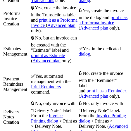
Creation
Transactions
table.
dialog
.
🔒 Yes, create the invoice
🔒 Yes, create the invoice
Proforma
in the Transactions table
in the dialog and
print it as
Invoice
and
print it as a Proforma
a Proforma Invoice
Creation
Invoice
(
Advanced plan
(
Advanced plan
only).
only).
🔒 No, but an invoice can
be created with the
Estimates
✅Yes, in the dedicated
"Estimate" label and
Management
dialog
.
print it as Estimate
(
Advanced plan
only).
🔒 No, create the invoice
✅Yes, automated
Payment
with the "Reminder"
management with the
Reminders
label.
Print Reminders
Management
and
print it as a Reminder.
command.
(
Advanced plan
only).
🔒 No, only invoice with
🔒 No, only invoice with
"Delivery Note" label.
"Delivery Note" label.
Delivery
From the
Invoice
From the
Invoice Printing
Notes
Printing dialog
> Print as
dialog
> Print as >
Creation
> Delivery Note.
Delivery Note. (
Advanced