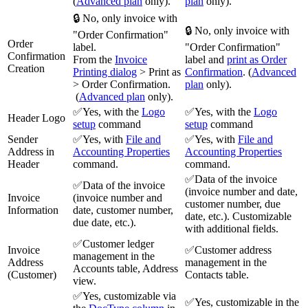
(
Advanced plan
only).
plan
only).
🔒 No, only invoice with
🔒 No, only invoice with
"Order Confirmation"
Order
label.
"Order Confirmation"
Confirmation
From the
Invoice
label and
print as
Order
Creation
Printing dialog
> Print as
Confirmation
. (
Advanced
> Order Confirmation.
plan
only).
(
Advanced plan
only).
✅Yes, with the
Logo
✅Yes, with the
Logo
Header Logo
setup
command
setup
command
Sender
✅Yes, with
File and
✅Yes, with
File and
Address in
Accounting Properties
Accounting Properties
Header
command.
command.
✅Data of the invoice
✅Data of the invoice
(invoice number and date,
Invoice
(invoice number and
customer number, due
Information
date, customer number,
date, etc.). Customizable
due date, etc.).
with additional fields.
✅Customer ledger
Invoice
✅Customer address
management in the
Address
management in the
Accounts table, Address
(Customer)
Contacts table.
view.
✅Yes, customizable via
✅Yes, customizable in the