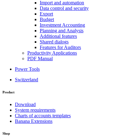
Import and automation
Data control and security
Export
Budget
Investment Accounting
Planning and Analysis
Additional features
Shared dialogs
Features for Auditors
Productivity Applications
PDF Manual
Power Tools
Switzerland
Product
Download
System requirements
Charts of accounts templates
Banana Extensions
Shop