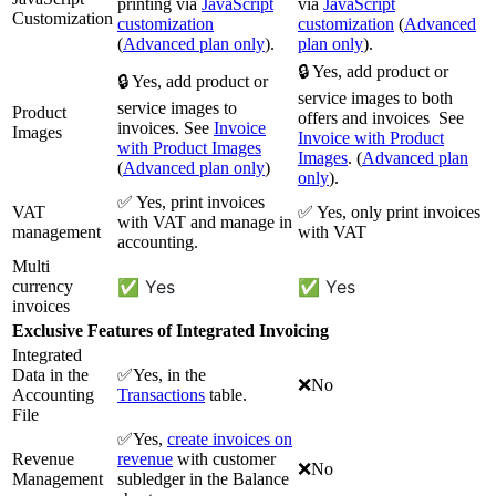
printing via
JavaScript
via
JavaScript
Customization
customization
customization
(
Advanced
(
Advanced plan only
).
plan only
).
🔒 Yes, add product or
🔒 Yes, add product or
service images to both
service images to
Product
offers and invoices See
invoices. See
Invoice
Images
Invoice with Product
with Product Images
Images
. (
Advanced plan
(
Advanced plan only
)
only
).
✅ Yes, print invoices
VAT
✅ Yes, only print invoices
with VAT and manage in
management
with VAT
accounting.
Multi
✅ Yes
✅ Yes
currency
invoices
Exclusive Features of Integrated Invoicing
Integrated
Data in the
✅Yes, in the
❌No
Accounting
Transactions
table.
File
✅Yes,
create invoices on
Revenue
revenue
with customer
❌No
Management
subledger in the Balance