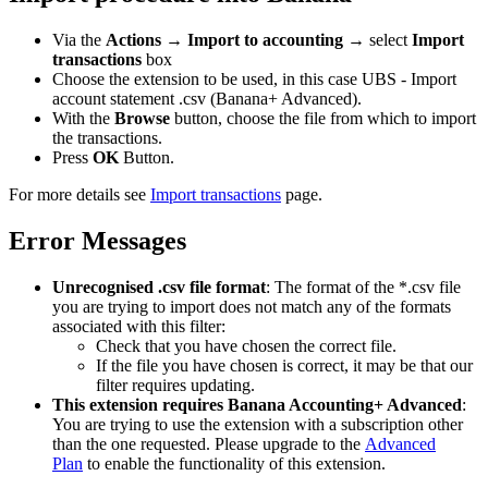
Via the
Actions
→
Import to accounting
→ select
Import
transactions
box
Choose the extension to be used, in this case UBS - Import
account statement .csv (Banana+ Advanced).
With the
Browse
button, choose the file from which to import
the transactions.
Press
OK
Button.
For more details see
Import transactions
page.
Error Messages
Unrecognised .csv file format
: The format of the *.csv file
you are trying to import does not match any of the formats
associated with this filter:
Check that you have chosen the correct file.
If the file you have chosen is correct, it may be that our
filter requires updating.
This extension requires Banana Accounting+ Advanced
:
You are trying to use the extension with a subscription other
than the one requested. Please upgrade to the
Advanced
Plan
to enable the functionality of this extension.