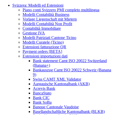
Svizzera: Modelli ed Estensioni
Piano conti Svizzero PMI completo multilingua
Modelli Contabilità Business
Vorlage Liegenschaft mit Mietern
Modelli Contabilità Non Profit
Contabilità Immobiliare
Gestione IVA
Modelli Patriziati Cantone Ticino
Modelli Curatele (Ticino)
Estensioni fatturazione QR
Payment orders [BETA]
Estensioni importazioni dati
Bank statement Camt ISO 20022 Switzerland
(Banana+)
Bankauszug Camt ISO 20022 Schweiz (Banana
9)
Swiss CAMT XML Validator
Aargauische Kantonalbank (AKB)
Acrevis Bank
BancaStato
Bank CIC
Bank SoBa
Banque Cantonale Vaudoise
Basellandschaftliche Kantonalbank (BLKB)