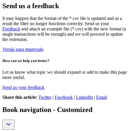
Send us a feedback
It may happen that the format of the *.csv file is updated and as a
result the filter no longer functions correctly. Send us your
Feedback
and attach an example file (*.csv) with the new format (a
single transactions will be enough) and we will proceed to update
the extension.
Versão para impressão
How can we help you better?
Let us know what topic we should expand or add to make this page
more useful.
Send us your feedback
Share this article:
Twitter
|
Facebook
|
LinkedIn
|
Email
Book navigation - Customized