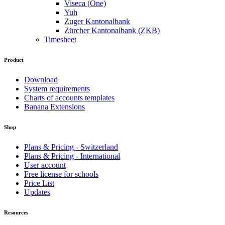
Viseca (One)
Yuh
Zuger Kantonalbank
Zürcher Kantonalbank (ZKB)
Timesheet
Product
Download
System requirements
Charts of accounts templates
Banana Extensions
Shop
Plans & Pricing - Switzerland
Plans & Pricing - International
User account
Free license for schools
Price List
Updates
Resources