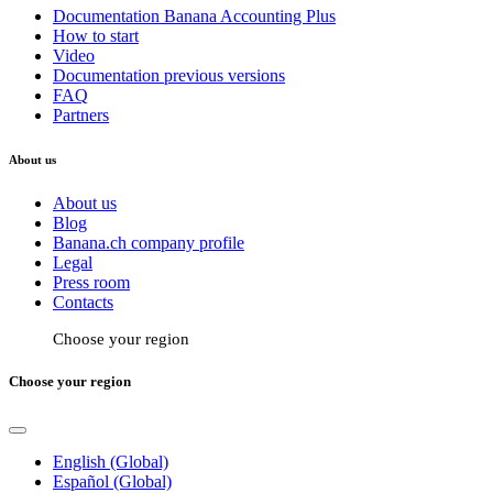
Documentation Banana Accounting Plus
How to start
Video
Documentation previous versions
FAQ
Partners
About us
About us
Blog
Banana.ch company profile
Legal
Press room
Contacts
Choose your region
Choose your region
English (Global)
Español (Global)