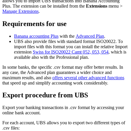
allows you to import UBS transactions into Banana Accounting
Plus. The extension can be installed from the
Extensions
menu >
Manage Extensions
.
Requirements for use
Banana accounting Plus
with the
Advanced Plan
.
UBS also provide files with standard format ISO20022. To
import files with this format you can install the relative Import
extension
Swiss for ISO20022 Camt 052, 053, 054
, which is
available also with the Professional plan.
In some banks, the specific .csv format may offer better results. In
any case, the Advanced plan guarantees a wider choice and
maximum results, and also
offers several other advanced functions
that speed up and simplify accounting work considerably.
Export procedure from UBS
Export your banking transactions in .csv format by accessing your
online bank account.
For each account, UBS allows you to export two different types of
.csv files: