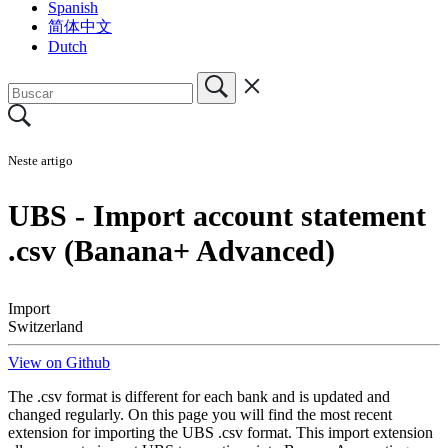
Spanish
简体中文
Dutch
Neste artigo
UBS - Import account statement
.csv (Banana+ Advanced)
Import
Switzerland
View on Github
The .csv format is different for each bank and is updated and
changed regularly. On this page you will find the most recent
extension for importing the UBS .csv format. This import extension