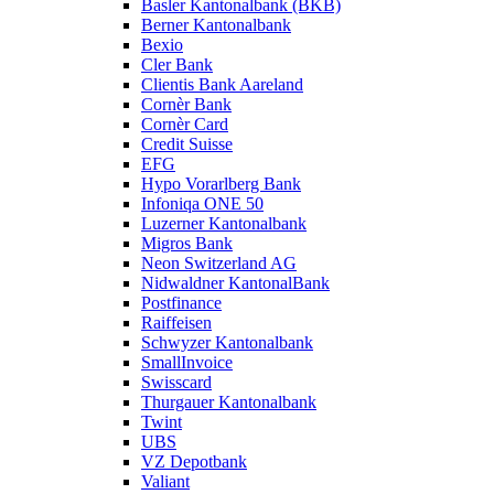
Basler Kantonalbank (BKB)
Berner Kantonalbank
Bexio
Cler Bank
Clientis Bank Aareland
Cornèr Bank
Cornèr Card
Credit Suisse
EFG
Hypo Vorarlberg Bank
Infoniqa ONE 50
Luzerner Kantonalbank
Migros Bank
Neon Switzerland AG
Nidwaldner KantonalBank
Postfinance
Raiffeisen
Schwyzer Kantonalbank
SmallInvoice
Swisscard
Thurgauer Kantonalbank
Twint
UBS
VZ Depotbank
Valiant