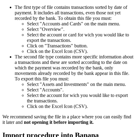
The first type of file contains transactions sorted by date of
payment. It includes all transactions, even those not yet
recorded by the bank. To obtain this file you must:
Select "Accounts and Cards" on the main menu.
Select "Overview".
Select the account or card for wich you would like to
export the transactions.
Click on "Transactions" button.
Click on the Excel Icon (CSV).
The second file type contains more specific information about
a transactions and these are sorted according to the date on
which the payment was recorded by the bank, only
movements already recorded by the bank appear in this file.
To export this file you must:
Select "Assets and Investments" on the main menu.
Select "Accounts".
Select the account for wich you would like to export
the transactions.
Click on the Excel Icon (CSV).
We recommend saving the file in a place where you can easily find
it later and
not opening it before importing it.
Import procedure into Banana