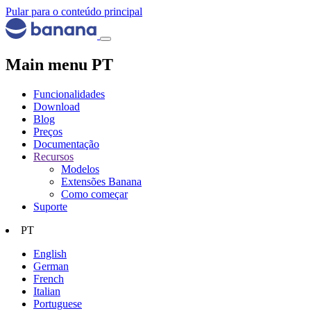
Pular para o conteúdo principal
Main menu PT
Funcionalidades
Download
Blog
Preços
Documentação
Recursos
Modelos
Extensões Banana
Como começar
Suporte
PT
English
German
French
Italian
Portuguese