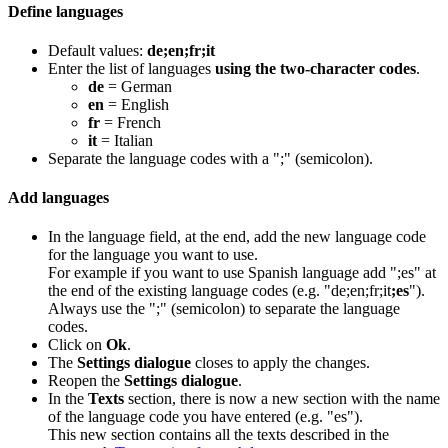
Define languages
Default values:
de;en;fr;it
Enter the list of languages
using the two-character codes
.
de
= German
en
= English
fr
= French
it
= Italian
Separate the language codes with a ";" (semicolon).
Add languages
In the language field, at the end, add the new language code
for the language you want to use.
For example if you want to use Spanish language add ";es" at
the end of the existing language codes (e.g. "de;en;fr;it
;es
").
Always use the ";" (semicolon) to separate the language
codes.
Click on
Ok
.
The
Settings dialogue
closes to apply the changes.
Reopen the
Settings dialogue
.
In the
Texts
section, there is now a new section with the name
of the language code you have entered (e.g. "es").
This new section contains all the texts described in the