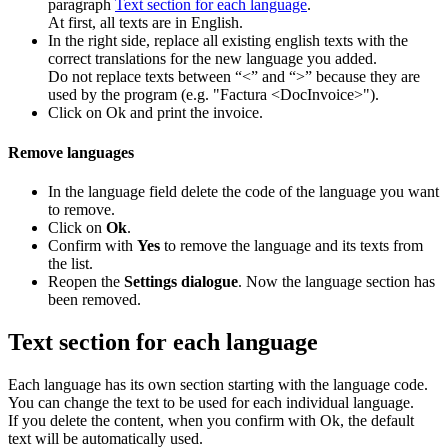
paragraph
Text section for each language
.
At first, all texts are in English.
In the right side, replace all existing english texts with the
correct translations for the new language you added.
Do not replace texts between “<” and “>” because they are
used by the program (e.g. "Factura <DocInvoice>").
Click on Ok and print the invoice.
Remove languages
In the language field delete the code of the language you want
to remove.
Click on
Ok
.
Confirm with
Yes
to remove the language and its texts from
the list.
Reopen the
Settings dialogue
. Now the language section has
been removed.
Text section for each language
Each language has its own section starting with the language code.
You can change the text to be used for each individual language.
If you delete the content, when you confirm with Ok, the default
text will be automatically used.