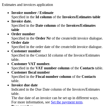
Estimates and invoices application
Invoice number / Estimate
Specified in the
Id column
of the
Invoices/Estimates table
Invoice date.
Specified in the
Date column
of the
Invoices/Estimates
table
Order number
Specified in the
Order Nr
of the create/edit invoice dialogue.
Order date
Specified in the order date of the create/edit invoice dialogue.
Customer number
Specified in the Contact Id column of the Invoice/Estimates
table.
Customer VAT number.
Specified in the
VAT number column
of the
Contacts
table.
Customer fiscal number
Specified in the
Fiscal number column
of the
Contacts
table.
Invoice due date
Indicated in the Due Date column of the Invoices/Estimates
table.
The due date of an invoice can be set up in different ways.
For more information, see
Set the payment term
.