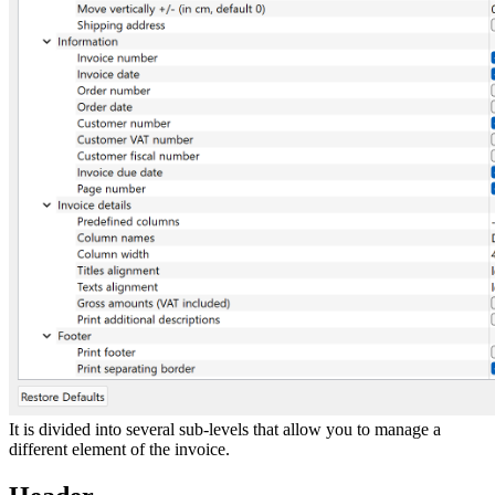
It is divided into several sub-levels that allow you to manage a
different element of the invoice.