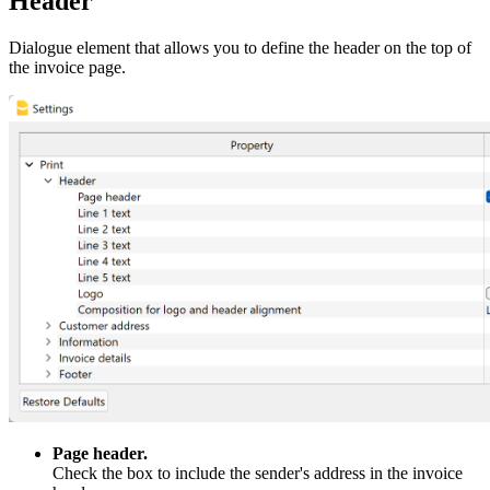
Header
Dialogue element that allows you to define the header on the top of
the invoice page.
Page header.
Check the box to include the sender's address in the invoice