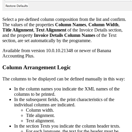
Select a pre-defined column composition from the list and confirm.
The values of the properties
Column Names
,
Column Width
,
Title Alignment
,
Text Alignment
of the Invoice Details section,
and the property
Invoice Details Column Names
of the Text
section, are set automatically by the programme.
Available from version 10.0.10.21348 or newer of Banana
Accounting Plus.
Column Arrangement Logic
The columns to be displayed can be defined manually in this way:
In the column names you indicate the XML names of the
columns to be printed.
In the subsequent fields, the print characteristics of the
individual columns are indicated.
Column width.
Title alignment.
Text alignment.
In the section Texts you indicate the column header texts.
For each language, the text for the header must be