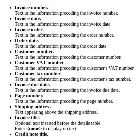
Invoice number.
Text in the information preceding the invoice number.
Invoice date.
Text in the information preceding the invoice date.
Invoice order
.
Text in the information preceding the order number.
Order date.
Text in the information preceding the order date.
Customer number.
Text in the information preceding the customer number.
Customer VAT number
Text in the information preceding the customer's VAT number.
Customer tax number
.
Text in the information preceding the customer's tax number.
Invoice due date.
Text in the information preceding the invoice due date.
Page number.
Text in the information preceding the page number.
Shipping address.
Text appearing above the shipping address.
Invoice title.
Optional text inserted before the details table.
Enter
<none>
to display no text.
Credit note title.