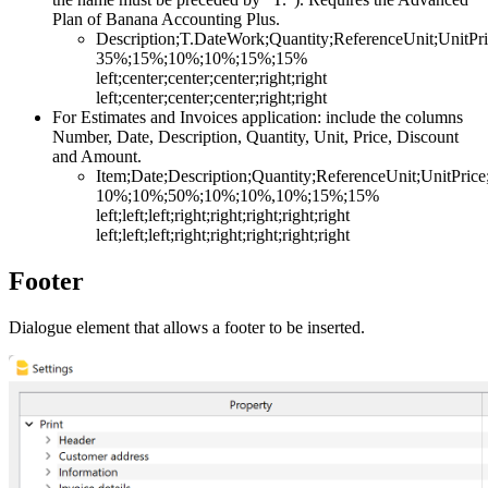
Plan of Banana Accounting Plus.
Description;T.DateWork;Quantity;ReferenceUnit;UnitP
35%;15%;10%;10%;15%;15%
left;center;center;center;right;right
left;center;center;center;right;right
For Estimates and Invoices application: include the columns
Number, Date, Description, Quantity, Unit, Price, Discount
and Amount.
Item;Date;Description;Quantity;ReferenceUnit;UnitPric
10%;10%;50%;10%;10%,10%;15%;15%
left;left;left;right;right;right;right;right
left;left;left;right;right;right;right;right
Footer
Dialogue element that allows a footer to be inserted.