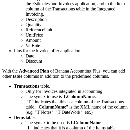
the Estimates and Invoices application, and to the Item
column of the Transactions table in the Integrated
Invoicing.
Description
Quantity
ReferenceUnit
UnitPrice
Amount
VatRate
Plus for the invoice offer application:
Date
Discount
With the
Advanced Plan
of Banana Accounting Plus, you can add
other
table
columns in addition to the predefined columns.
Transactions
table.
Only for invoices integrated in accounting.
The syntax to use is
T.ColumnName.
"
T.
" indicates that this is a column of the Transactions
table, "
ColumnName
" is the XML name of the column
(e.g. "T.Notes", "T.DateWork", etc.)
Items
table.
The syntax to be used is
I.ColumnName
.
"
I.
" indicates that it is a column of the Items table,