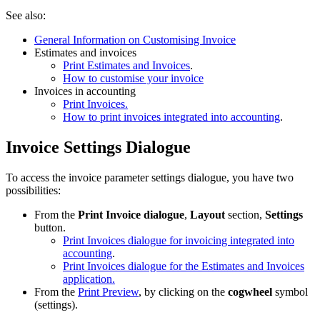
See also:
General Information on Customising Invoice
Estimates and invoices
Print Estimates and Invoices
.
How to customise your invoice
Invoices in accounting
Print Invoices.
How to print invoices integrated into accounting
.
Invoice Settings Dialogue
To access the invoice parameter settings dialogue, you have two
possibilities:
From the
Print Invoice dialogue
,
Layout
section,
Settings
button.
Print Invoices dialogue for invoicing integrated into
accounting
.
Print Invoices dialogue for the Estimates and Invoices
application.
From the
Print Preview
, by clicking on the
cogwheel
symbol
(settings).