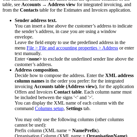
table, see
Accounts → Address view
for integrated invoicing, and
from the
Contacts
table for the Estimates and Invoices application.
Sender address text.
You can insert a line above the customer’s address to indicate
the sender’s address, in case you are using a window
envelope.
Leave the field empty to use the predefined address in the
menu
File > File and accounting properties > Address
or enter
text manually.
Enter
<none>
to exclude the underlined sender line above the
customer’s address.
Address composition
.
Decide how to compose the address. Enter the
XML address
column names
in the order you prefer: for the integrated
invoicing
Accounts table (Address view)
, for the application
Offers and Invoices
Contact table
. Each column name must
be included between the signs '<' and '>'.
You can display the XML name of each column with the
command
Columns setup
,
Settings
tab.
You may only use the following columns (other columns
cannot be used):
Prefix column (XML name =
NamePrefix
).
Organisation Column (XML name =
OrganisationName)
.