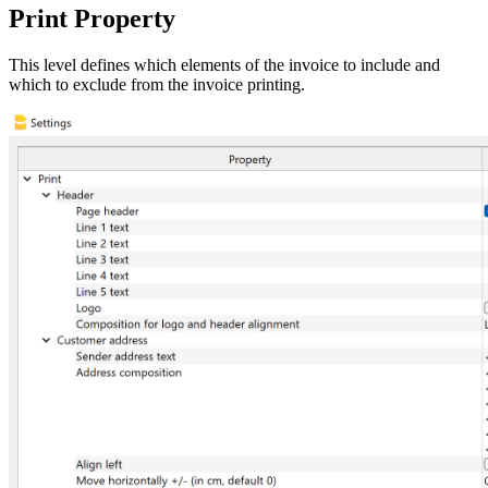
Print Property
This level defines which elements of the invoice to include and
which to exclude from the invoice printing.