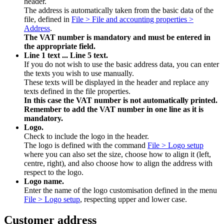
header.
The address is automatically taken from the basic data of the
file, defined in
File > File and accounting properties >
Address
.
The VAT number is mandatory and must
be entered in
the appropriate field.
Line 1 text ... Line 5 text.
If you do not wish to use the basic address data, you can enter
the texts you wish to use manually.
These texts will be displayed in the header and replace any
texts defined in the file properties.
In this case the VAT number is not automatically printed.
Remember to add the VAT number in one line as it is
mandatory.
Logo.
Check to include the logo in the header.
The logo is defined with the command
File > Logo setup
where you can also set the size, choose how to align it (left,
centre, right), and also choose how to align the address with
respect to the logo.
Logo name.
Enter the name of the logo customisation defined in the menu
File > Logo setup
, respecting upper and lower case.
Customer address