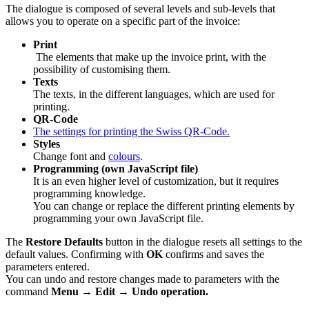
The dialogue is composed of several levels and sub-levels that
allows you to operate on a specific part of the invoice:
Print
The elements that make up the invoice print, with the
possibility of customising them.
Texts
The texts, in the different languages, which are used for
printing.
QR-Code
The settings for printing the Swiss QR-Code.
Styles
Change font and
colours
.
Programming (own JavaScript file)
It is an even higher level of customization, but it requires
programming knowledge.
You can change or replace the different printing elements by
programming your own JavaScript file.
The
Restore Defaults
button in the dialogue resets all settings to the
default values. Confirming with
OK
confirms and saves the
parameters entered.
You can undo and restore changes made to parameters with the
command
Menu
→
Edit
→
Undo operation.