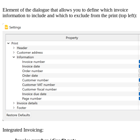
Element of the dialogue that allows you to define which invoice
information to include and which to exclude from the print (top left):
Integrated Invoicing: