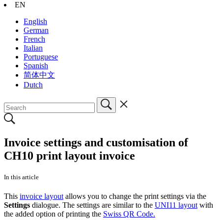
EN
English
German
French
Italian
Portuguese
Spanish
简体中文
Dutch
Invoice settings and customisation of
CH10 print layout invoice
In this article
This
invoice layout
allows you to change the print settings via the
Settings
dialogue. The settings are similar to the
UNI11 layout
with
the added option of printing the
Swiss QR Code.