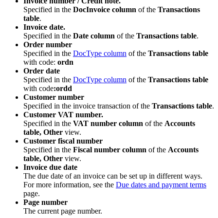
Invoice number / Credit note.
Specified in the
DocInvoice column
of the
Transactions
table
.
Invoice date.
Specified in the
Date column
of the
Transactions table
.
Order number
Specified in the
DocType column
of the
Transactions table
with code:
ordn
Order date
Specified in the
DocType column
of the
Transactions table
with code
:ordd
Customer number
Specified in the invoice transaction of the
Transactions table
.
Customer VAT number.
Specified in the
VAT number column
of the
Accounts
table, Other
view.
Customer fiscal number
Specified in the
Fiscal number column
of the
Accounts
table, Other
view.
Invoice due date
The due date of an invoice can be set up in different ways.
For more information, see the
Due dates and payment terms
page.
Page number
The current page number.