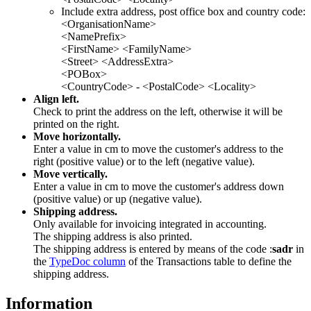
Include extra address, post office box and country code:
<OrganisationName>
<NamePrefix>
<FirstName> <FamilyName>
<Street> <AddressExtra>
<POBox>
<CountryCode> - <PostalCode> <Locality>
Align left.
Check to print the address on the left, otherwise it will be
printed on the right.
Move horizontally.
Enter a value in cm to move the customer's address to the
right (positive value) or to the left (negative value).
Move vertically.
Enter a value in cm to move the customer's address down
(positive value) or up (negative value).
Shipping address.
Only available for invoicing integrated in accounting.
The shipping address is also printed.
The shipping address is entered by means of the code :
sadr
in
the
TypeDoc column
of the Transactions table to define the
shipping address.
Information