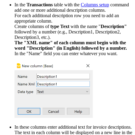
In the
Transactions
table with the
Columns setup
command
add one or more additional description columns.
For each additional description row you need to add an
appropriate column.
Create columns of
type Text
with the name "
Description"
followed by a number (e.g., Description1, Description2,
Description3, etc.).
The "XML name" of each column must begin with the
word "Description" (in English) followed by a number.
In the "Name" field you can enter whatever you want.
In these columns enter additional text for invoice descriptions.
The text in each column will be displayed on a new line in the