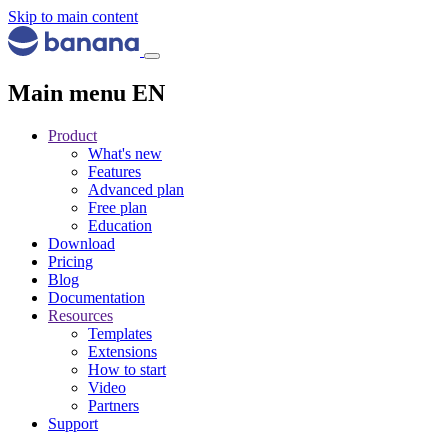
Skip to main content
Main menu EN
Product
What's new
Features
Advanced plan
Free plan
Education
Download
Pricing
Blog
Documentation
Resources
Templates
Extensions
How to start
Video
Partners
Support