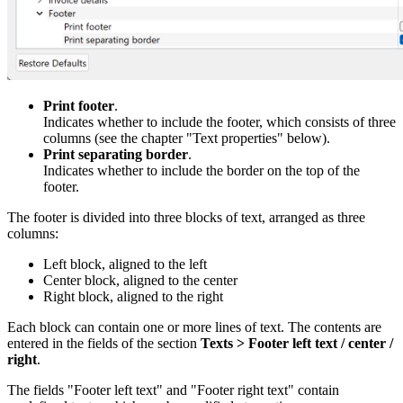
Print footer
.
Indicates whether to include the footer, which consists of three
columns (see the chapter "Text properties" below).
Print separating border
.
Indicates whether to include the border on the top of the
footer.
The footer is divided into three blocks of text, arranged as three
columns:
Left block, aligned to the left
Center block, aligned to the center
Right block, aligned to the right
Each block can contain one or more lines of text. The contents are
entered in the fields of the section
Texts > Footer left text / center /
right
.
The fields "Footer left text" and "Footer right text" contain