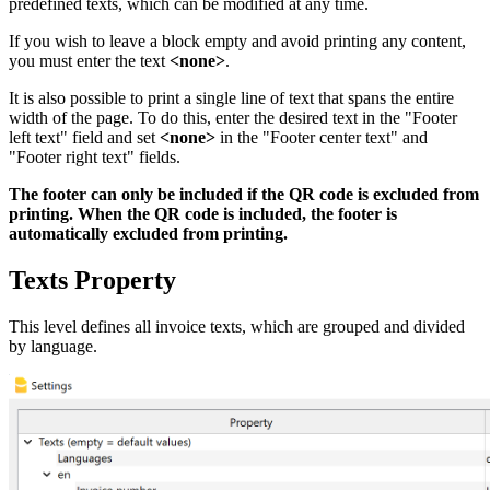
predefined texts, which can be modified at any time.
If you wish to leave a block empty and avoid printing any content,
you must enter the text
<none>
.
It is also possible to print a single line of text that spans the entire
width of the page. To do this, enter the desired text in the "Footer
left text" field and set
<none>
in the "Footer center text" and
"Footer right text" fields.
The footer can only be included if the QR code is excluded from
printing. When the QR code is included, the footer is
automatically excluded from printing.
Texts Property
This level defines all invoice texts, which are grouped and divided
by language.