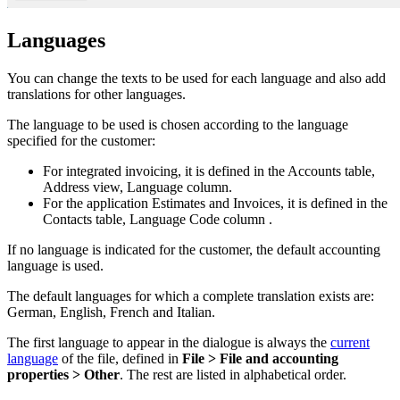
Languages
You can change the texts to be used for each language and also add
translations for other languages.
The language to be used is chosen according to the language
specified for the customer:
For integrated invoicing, it is defined in the Accounts table,
Address view, Language column.
For the application Estimates and Invoices, it is defined in the
Contacts table, Language Code column .
If no language is indicated for the customer, the default accounting
language is used.
The default languages for which a complete translation exists are:
German, English, French and Italian.
The first language to appear in the dialogue is always the
current
language
of the file, defined in
File > File and accounting
properties > Other
. The rest are listed in alphabetical order.