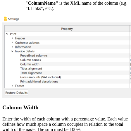
"
ColumnName"
is the XML name of the column (e.g.
"I.Links", etc.).
Column Width
Enter the width of each column with a percentage value. Each value
defines how much space a column occupies in relation to the total
width of the page. The sum must be 100%.