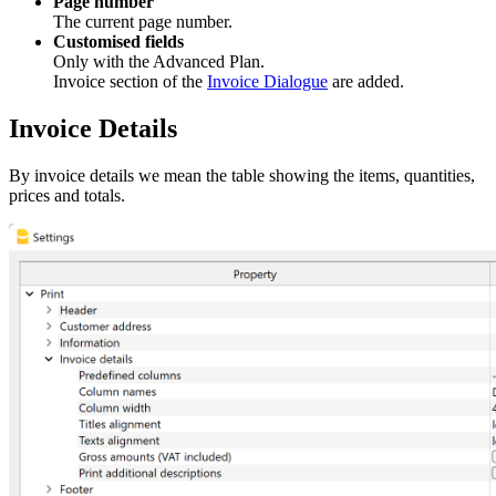
Page number
The current page number.
Customised fields
Only with the Advanced Plan.
Invoice section of the
Invoice Dialogue
are added.
Invoice Details
By invoice details we mean the table showing the items, quantities,
prices and totals.