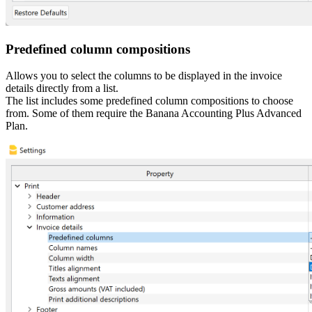
Predefined column compositions
Allows you to select the columns to be displayed in the invoice
details directly from a list.
The list includes some predefined column compositions to choose
from. Some of them require the Banana Accounting Plus Advanced
Plan.