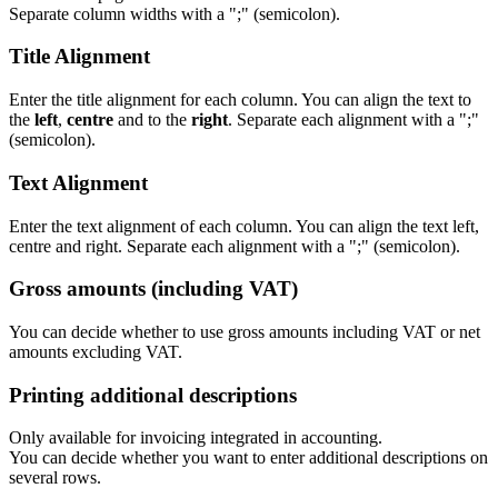
Separate column widths with a ";" (semicolon).
Title Alignment
Enter the title alignment for each column. You can align the text to
the
left
,
centre
and to the
right
. Separate each alignment with a ";"
(semicolon).
Text Alignment
Enter the text alignment of each column. You can align the text left,
centre and right. Separate each alignment with a ";" (semicolon).
Gross amounts (including VAT)
You can decide whether to use gross amounts including VAT or net
amounts excluding VAT.
Printing additional descriptions
Only available for invoicing integrated in accounting.
You can decide whether you want to enter additional descriptions on
several rows.