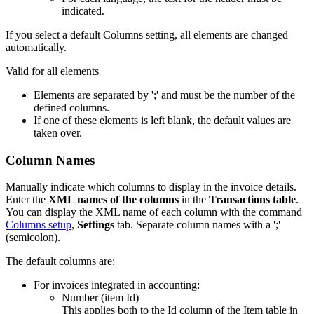
indicated.
If you select a default Columns setting, all elements are changed
automatically.
Valid for all elements
Elements are separated by ';' and must be the number of the
defined columns.
If one of these elements is left blank, the default values are
taken over.
Column Names
Manually indicate which columns to display in the invoice details.
Enter the
XML names of the columns
in the
Transactions table
.
You can display the XML name of each column with the command
Columns setup
,
Settings
tab. Separate column names with a ';'
(semicolon).
The default columns are:
For invoices integrated in accounting:
Number (item Id)
This applies both to the Id column of the Item table in