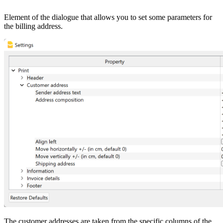
Element of the dialogue that allows you to set some parameters for
the billing address.
The customer addresses are taken from the specific columns of the