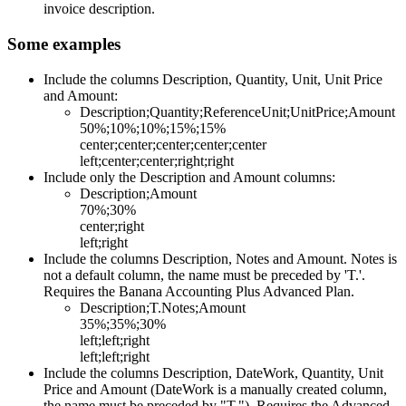
invoice description.
Some examples
Include the columns Description, Quantity, Unit, Unit Price
and Amount:
Description;Quantity;ReferenceUnit;UnitPrice;Amount
50%;10%;10%;15%;15%
center;center;center;center;center
left;center;center;right;right
Include only the Description and Amount columns:
Description;Amount
70%;30%
center;right
left;right
Include the columns Description, Notes and Amount. Notes is
not a default column, the name must be preceded by 'T.'.
Requires the Banana Accounting Plus Advanced Plan.
Description;T.Notes;Amount
35%;35%;30%
left;left;right
left;left;right
Include the columns Description, DateWork, Quantity, Unit
Price and Amount (DateWork is a manually created column,
the name must be preceded by "T."). Requires the Advanced