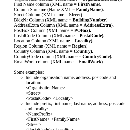
First Name column (XML name =
FirstName
).
Column Surname (Name XML =
FamilyName)
.
Street Column (XML name =
Street)
.
BldgNr Column (XML name =
BuildingNumber
).
AddressExtra Column (XML name =
AddressExtra
).
PostBox Column (XML name =
POBox).
PostalCode Column (XML name =
PostalCode).
Location Column (XML name =
Locality).
Region Column (XML name =
Region
).
Country Column (XML name =
Country)
.
CountryCode column (XML name =
CountryCode)
.
EmailWork column (XML name =
EmailWork
).
Some examples:
Include organisation name, address, postcode and
location:
<OrganisationName>
<Street>
<PostalCode> <Locality>
Include prefix, first name, last name, address, postcode
and locality:
<NamePrefix>
<FirstName> <FamilyName>
<Street>
<PostalCode> <Locality>