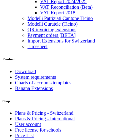
VAT Report 2024/2025
VAT Reconciliation (Beta)
VAT Report 2018
Modelli Patriziati Cantone Ticino
Modelli Curatele (Ticino)
QR invoicing extensions
Payment orders [BETA]
Import Extensions for Switzerland
Timesheet
Product
Download
System requirements
Charts of accounts templates
Banana Extensions
Shop
Plans & Pricing - Switzerland
Plans & Pricing - International
User account
Free license for schools
Price List