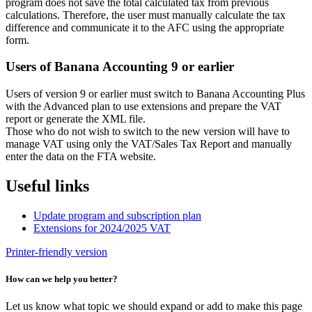
program does not save the total calculated tax from previous
calculations. Therefore, the user must manually calculate the tax
difference and communicate it to the AFC using the appropriate
form.
Users of Banana Accounting 9 or earlier
Users of version 9 or earlier must switch to Banana Accounting Plus
with the Advanced plan to use extensions and prepare the VAT
report or generate the XML file.
Those who do not wish to switch to the new version will have to
manage VAT using only the VAT/Sales Tax Report and manually
enter the data on the FTA website.
Useful links
Update program and subscription plan
Extensions for 2024/2025 VAT
Printer-friendly version
How can we help you better?
Let us know what topic we should expand or add to make this page