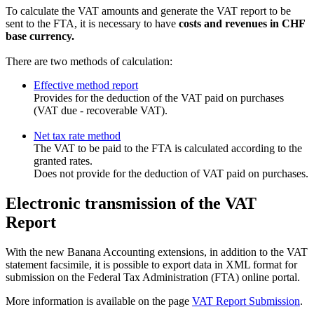
To calculate the VAT amounts and generate the VAT report to be
sent to the FTA, it is necessary to have
costs and revenues in CHF
base currency.
There are two methods of calculation:
Effective method report
Provides for the deduction of the VAT paid on purchases
(VAT due - recoverable VAT).
Net tax rate method
The VAT to be paid to the FTA is calculated according to the
granted rates.
Does not provide for the deduction of VAT paid on purchases.
Electronic transmission of the VAT
Report
With the new Banana Accounting extensions, in addition to the VAT
statement facsimile, it is possible to export data in XML format for
submission on the Federal Tax Administration (FTA) online portal.
More information is available on the page
VAT Report Submission
.