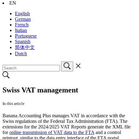
EN
English
German
French
Italian
Portuguese
Spanish
简体中文
Dutch
Swiss VAT management
In this article
Banana Accounting Plus manages VAT in accordance with the
Swiss regulations of the Federal Tax Administration (FTA). The
extensions for the 2024/2025 VAT Reports generate the XML file
for
online transmission of VAT data to the FTA
and a control
printout, similar to the data entry interface of the FTA portal.