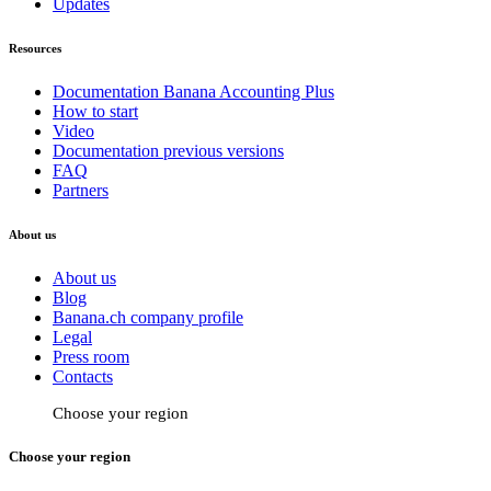
Updates
Resources
Documentation Banana Accounting Plus
How to start
Video
Documentation previous versions
FAQ
Partners
About us
About us
Blog
Banana.ch company profile
Legal
Press room
Contacts
Choose your region
Choose your region