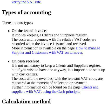
verify the VAT rate.
Types of accounting
There are two types:
On the issued invoices
It implies keeping a Clients and Suppliers register.
The costs and revenues, with the relative VAT code, are
recorded when the invoice is issued and received.
More information is available on the page
How to manage
Supplier and Customers with VAT on turnover
.
On cash received
It is not mandatory to keep a Clients and Suppliers register,
but if you wish to have one anyway, it is important to set it up
with cost centers.
The costs and the revenues, with the relevant VAT code, are
registered at the moment of collection or payment.
Further information can be found on the page
Clients and
suppliers with VAT, using the Cash principle
.
Calculation method