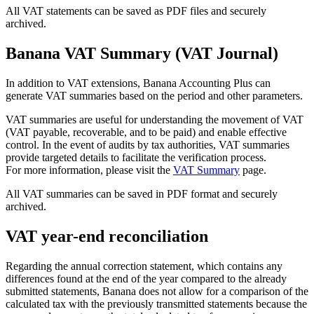
All VAT statements can be saved as PDF files and securely
archived.
Banana VAT Summary (VAT Journal)
In addition to VAT extensions, Banana Accounting Plus can
generate VAT summaries based on the period and other parameters.
VAT summaries are useful for understanding the movement of VAT
(VAT payable, recoverable, and to be paid) and enable effective
control. In the event of audits by tax authorities, VAT summaries
provide targeted details to facilitate the verification process.
For more information, please visit the
VAT Summary
page.
All VAT summaries can be saved in PDF format and securely
archived.
VAT year-end reconciliation
Regarding the annual correction statement, which contains any
differences found at the end of the year compared to the already
submitted statements, Banana does not allow for a comparison of the
calculated tax with the previously transmitted statements because the