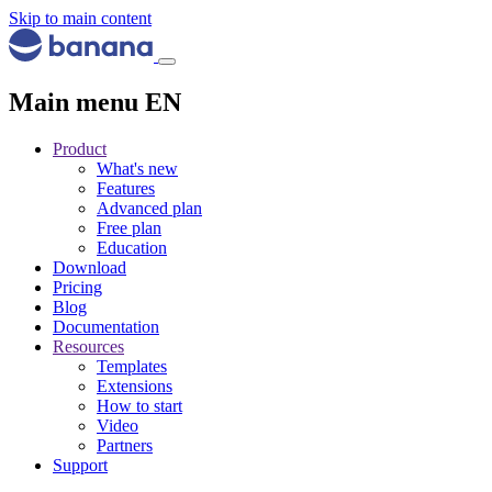
Skip to main content
Main menu EN
Product
What's new
Features
Advanced plan
Free plan
Education
Download
Pricing
Blog
Documentation
Resources
Templates
Extensions
How to start
Video
Partners
Support