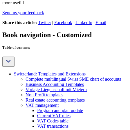
more useful.
Send us your feedback
Share this article:
Twitter
|
Facebook
|
LinkedIn
|
Email
Book navigation - Customized
Table of contents
Switzerland: Templates and Extensions
Complete multilingual Swiss SME chart of accounts
Business Accounting Templates
Vorlage Liegenschaft mit Mietern
Non Profit templates
Real estate accounting templates
VAT management
Program and plan update
Current VAT rates
VAT Codes table
VAT transactions