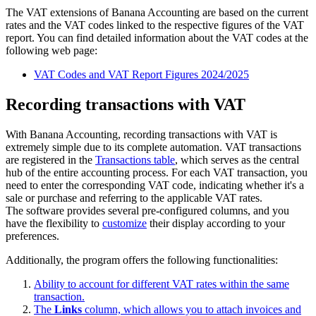
The VAT extensions of Banana Accounting are based on the current
rates and the VAT codes linked to the respective figures of the VAT
report. You can find detailed information about the VAT codes at the
following web page:
VAT Codes and VAT Report Figures 2024/2025
Recording transactions with VAT
With Banana Accounting, recording transactions with VAT is
extremely simple due to its complete automation. VAT transactions
are registered in the
Transactions table
, which serves as the central
hub of the entire accounting process. For each VAT transaction, you
need to enter the corresponding VAT code, indicating whether it's a
sale or purchase and referring to the applicable VAT rates.
The software provides several pre-configured columns, and you
have the flexibility to
customize
their display according to your
preferences.
Additionally, the program offers the following functionalities:
Ability to account for different VAT rates within the same
transaction.
The
Links
column, which allows you to attach invoices and