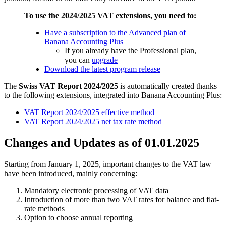
To use the 2024/2025 VAT extensions, you need to:
Have a subscription to the Advanced plan of
Banana Accounting Plus
If you already have the Professional plan,
you can
upgrade
Download the latest program release
The
Swiss VAT Report 2024/2025
is automatically created thanks
to the following extensions, integrated into Banana Accounting Plus:
VAT Report 2024/2025 effective method
VAT Report 2024/2025 net tax rate method
Changes and Updates as of 01.01.2025
Starting from January 1, 2025, important changes to the VAT law
have been introduced, mainly concerning:
Mandatory electronic processing of VAT data
Introduction of more than two VAT rates for balance and flat-
rate methods
Option to choose annual reporting