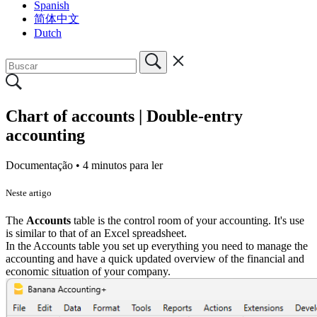
Spanish
简体中文
Dutch
Chart of accounts | Double-entry
accounting
Documentação •
4 minutos para ler
Neste artigo
The
Accounts
table is the control room of your accounting. It's use
is similar to that of an Excel spreadsheet.
In the Accounts table you set up everything you need to manage the
accounting and have a quick updated overview of the financial and
economic situation of your company.