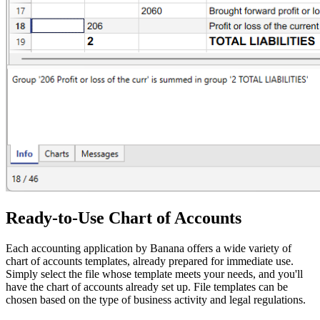
Ready-to-Use Chart of Accounts
Each accounting application by Banana offers a wide variety of
chart of accounts templates, already prepared for immediate use.
Simply select the file whose template meets your needs, and you'll
have the chart of accounts already set up. File templates can be
chosen based on the type of business activity and legal regulations.