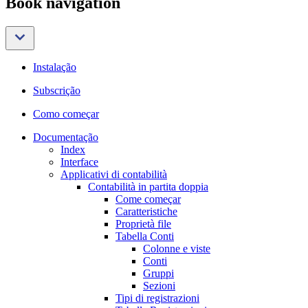
Book navigation
Instalação
Subscrição
Como começar
Documentação
Index
Interface
Applicativi di contabilità
Contabilità in partita doppia
Come começar
Caratteristiche
Proprietà file
Tabella Conti
Colonne e viste
Conti
Gruppi
Sezioni
Tipi di registrazioni