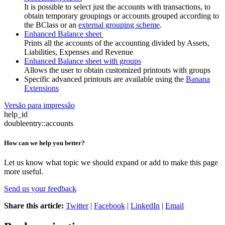
It is possible to select just the accounts with transactions, to
obtain temporary groupings or accounts grouped according to
the BClass or an
external grouping scheme
.
Enhanced Balance sheet
Prints all the accounts of the accounting divided by Assets,
Liabilities, Expenses and Revenue
Enhanced Balance sheet with groups
Allows the user to obtain customized printouts with groups
Specific advanced printouts are available using the
Banana
Extensions
Versão para impressão
help_id
doubleentry::accounts
How can we help you better?
Let us know what topic we should expand or add to make this page
more useful.
Send us your feedback
Share this article:
Twitter
|
Facebook
|
LinkedIn
|
Email