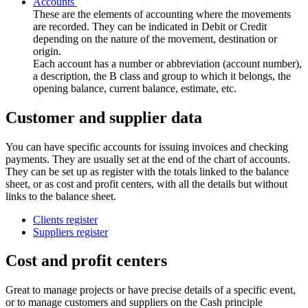
Accounts
These are the elements of accounting where the movements
are recorded. They can be indicated in Debit or Credit
depending on the nature of the movement, destination or
origin.
Each account has a number or abbreviation (account number),
a description, the B class and group to which it belongs, the
opening balance, current balance, estimate, etc.
Customer and supplier data
You can have specific accounts for issuing invoices and checking
payments. They are usually set at the end of the chart of accounts.
They can be set up as register with the totals linked to the balance
sheet, or as cost and profit centers, with all the details but without
links to the balance sheet.
Clients register
Suppliers register
Cost and profit centers
Great to manage projects or have precise details of a specific event,
or to manage customers and suppliers on the Cash principle