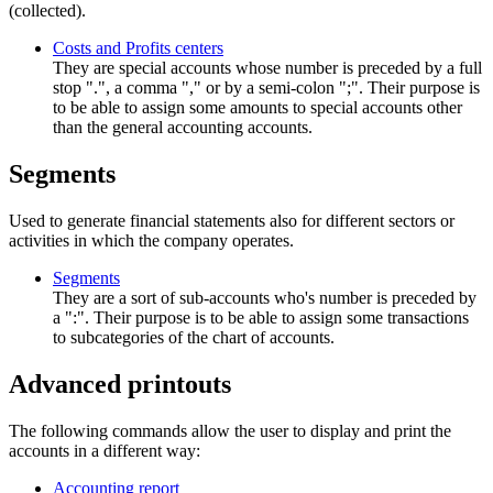
(collected).
Costs and Profits centers
They are special accounts whose number is preceded by a full
stop ".", a comma "," or by a semi-colon ";". Their purpose is
to be able to assign some amounts to special accounts other
than the general accounting accounts.
Segments
Used to generate financial statements also for different sectors or
activities in which the company operates.
Segments
They are a sort of sub-accounts who's number is preceded by
a ":". Their purpose is to be able to assign some transactions
to subcategories of the chart of accounts.
Advanced printouts
The following commands allow the user to display and print the
accounts in a different way:
Accounting report