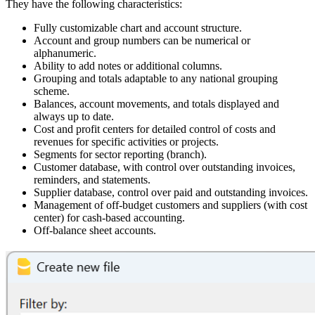
They have the following characteristics:
Fully customizable chart and account structure.
Account and group numbers can be numerical or
alphanumeric.
Ability to add notes or additional columns.
Grouping and totals adaptable to any national grouping
scheme.
Balances, account movements, and totals displayed and
always up to date.
Cost and profit centers for detailed control of costs and
revenues for specific activities or projects.
Segments for sector reporting (branch).
Customer database, with control over outstanding invoices,
reminders, and statements.
Supplier database, control over paid and outstanding invoices.
Management of off-budget customers and suppliers (with cost
center) for cash-based accounting.
Off-balance sheet accounts.