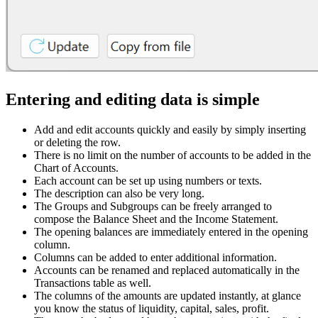
Entering and editing data is simple
Add and edit accounts quickly and easily by simply inserting
or deleting the row.
There is no limit on the number of accounts to be added in the
Chart of Accounts.
Each account can be set up using numbers or texts.
The description can also be very long.
The Groups and Subgroups can be freely arranged to
compose the Balance Sheet and the Income Statement.
The opening balances are immediately entered in the opening
column.
Columns can be added to enter additional information.
Accounts can be renamed and replaced automatically in the
Transactions table as well.
The columns of the amounts are updated instantly, at glance
you know the status of liquidity, capital, sales, profit.