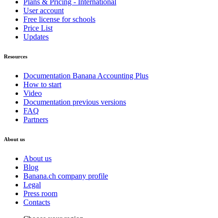
Plans & Pricing - International
User account
Free license for schools
Price List
Updates
Resources
Documentation Banana Accounting Plus
How to start
Video
Documentation previous versions
FAQ
Partners
About us
About us
Blog
Banana.ch company profile
Legal
Press room
Contacts