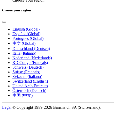
Choose your region
Choose your region
English (Global)
Español (Global)
Português (Global)
中文 (Global)
Deutschland (Deutsch)
Italia (Italiano)
Nederland (Nederlands)
RD Congo (Français)
Schweiz (Deutsch)
Suisse (Français)
Svizzera (Italiano)
Switzerland (English)
United Arab Emirates
Österreich (Deutsch)
中国 (中文)
Legal
© Copyright 1989-2026 Banana.ch SA (Switzerland).