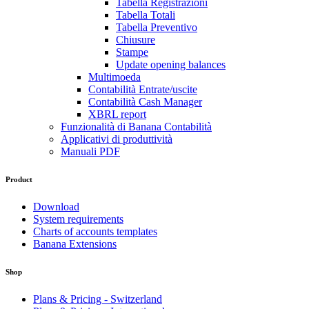
Tabella Registrazioni
Tabella Totali
Tabella Preventivo
Chiusure
Stampe
Update opening balances
Multimoeda
Contabilità Entrate/uscite
Contabilità Cash Manager
XBRL report
Funzionalità di Banana Contabilità
Applicativi di produttività
Manuali PDF
Product
Download
System requirements
Charts of accounts templates
Banana Extensions
Shop
Plans & Pricing - Switzerland