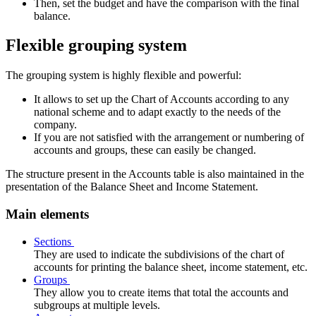
Then, set the budget and have the comparison with the final
balance.
Flexible grouping system
The grouping system is highly flexible and powerful:
It allows to set up the Chart of Accounts according to any
national scheme and to adapt exactly to the needs of the
company.
If you are not satisfied with the arrangement or numbering of
accounts and groups, these can easily be changed.
The structure present in the Accounts table is also maintained in the
presentation of the Balance Sheet and Income Statement.
Main elements
Sections
They are used to indicate the subdivisions of the chart of
accounts for printing the balance sheet, income statement, etc.
Groups
They allow you to create items that total the accounts and
subgroups at multiple levels.