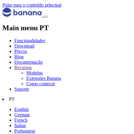
Pular para o conteúdo principal
Main menu PT
Funcionalidades
Download
Preços
Blog
Documentação
Recursos
Modelos
Extensões Banana
Como começar
Suporte
PT
English
German
French
Italian
Portuguese