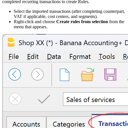
completed recurring transactions to create Rules.
Select the imported transactions (after completing counterpart,
VAT if applicable, cost centers, and segments).
Right-click and choose
Create rules from selection
from the
menu that appears.