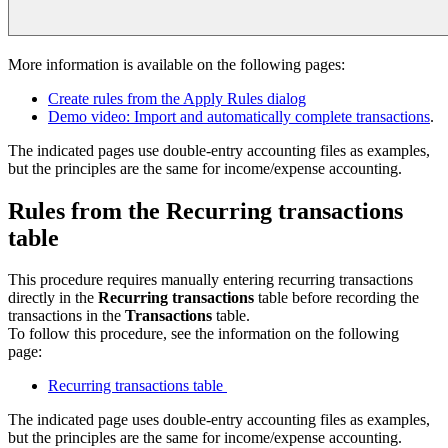
More information is available on the following pages:
Create rules from the Apply Rules dialog
Demo video: Import and automatically complete transactions
.
The indicated pages use double-entry accounting files as examples,
but the principles are the same for income/expense accounting.
Rules from the Recurring transactions
table
This procedure requires manually entering recurring transactions
directly in the
Recurring transactions
table before recording the
transactions in the
Transactions
table.
To follow this procedure, see the information on the following
page:
Recurring transactions table
The indicated page uses double-entry accounting files as examples,
but the principles are the same for income/expense accounting.