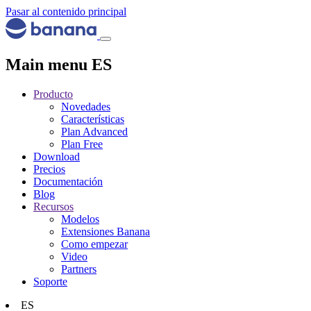
Pasar al contenido principal
Main menu ES
Producto
Novedades
Características
Plan Advanced
Plan Free
Download
Precios
Documentación
Blog
Recursos
Modelos
Extensiones Banana
Como empezar
Video
Partners
Soporte
ES