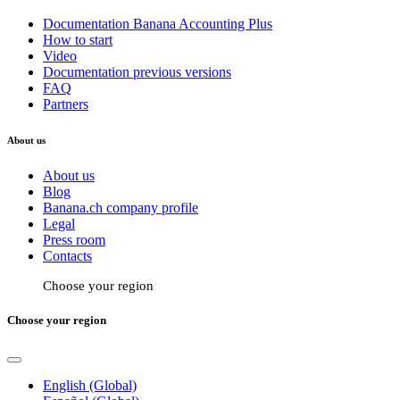
Documentation Banana Accounting Plus
How to start
Video
Documentation previous versions
FAQ
Partners
About us
About us
Blog
Banana.ch company profile
Legal
Press room
Contacts
Choose your region
Choose your region
English (Global)