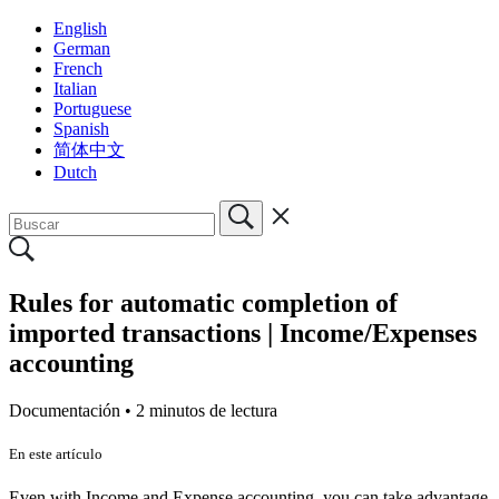
English
German
French
Italian
Portuguese
Spanish
简体中文
Dutch
Rules for automatic completion of
imported transactions | Income/Expenses
accounting
Documentación •
2 minutos de lectura
En este artículo
Even with Income and Expense accounting, you can take advantage