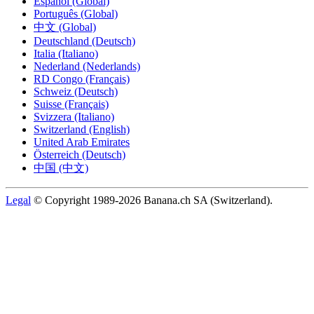
Español (Global)
Português (Global)
中文 (Global)
Deutschland (Deutsch)
Italia (Italiano)
Nederland (Nederlands)
RD Congo (Français)
Schweiz (Deutsch)
Suisse (Français)
Svizzera (Italiano)
Switzerland (English)
United Arab Emirates
Österreich (Deutsch)
中国 (中文)
Legal
© Copyright 1989-2026 Banana.ch SA (Switzerland).