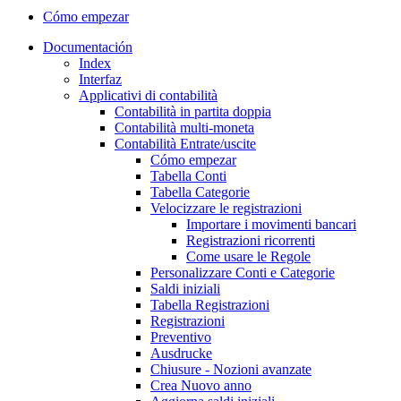
Cómo empezar
Documentación
Index
Interfaz
Applicativi di contabilità
Contabilità in partita doppia
Contabilità multi-moneta
Contabilità Entrate/uscite
Cómo empezar
Tabella Conti
Tabella Categorie
Velocizzare le registrazioni
Importare i movimenti bancari
Registrazioni ricorrenti
Come usare le Regole
Personalizzare Conti e Categorie
Saldi iniziali
Tabella Registrazioni
Registrazioni
Preventivo
Ausdrucke
Chiusure - Nozioni avanzate
Crea Nuovo anno