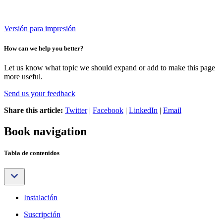
Versión para impresión
How can we help you better?
Let us know what topic we should expand or add to make this page
more useful.
Send us your feedback
Share this article:
Twitter
|
Facebook
|
LinkedIn
|
Email
Book navigation
Tabla de contenidos
Instalación
Suscripción