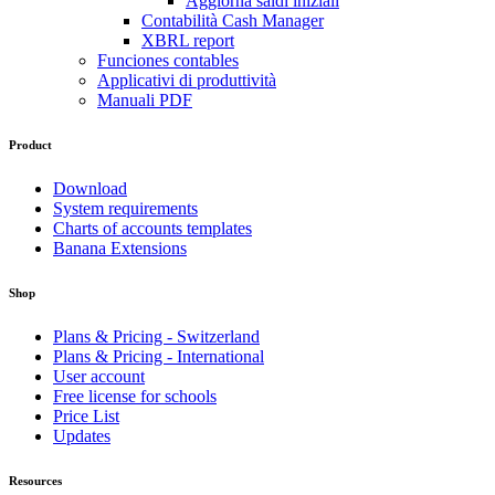
Aggiorna saldi iniziali
Contabilità Cash Manager
XBRL report
Funciones contables
Applicativi di produttività
Manuali PDF
Product
Download
System requirements
Charts of accounts templates
Banana Extensions
Shop
Plans & Pricing - Switzerland
Plans & Pricing - International
User account
Free license for schools
Price List
Updates
Resources