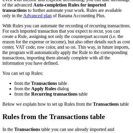
of the advanced
Auto-completion Rules for imported
transactions
to further automate your work. Rules are available
only in the
Advanced plan
of Banana Accounting Plus.
With Rules you can automate the recording of recurring transactions.
For each imported transaction that you expect to recur, you can
create a Rule, assigning not only the counterpart account (i.e. the
reason for the expense or income), but also other details such as cost
center, VAT code, row color, and so on. This way, in future imports,
the program will automatically apply the Rule to the corresponding
transactions, importing them already complete with all the
information you have defined.
You can set up Rules:
from the
Transactions
table
from the
Apply Rules
dialog
from the
Recurring transactions
table
Below we explain how to set up Rules from the
Transactions
table
Rules from the Transactions table
In the
Transactions
table you can use already imported and