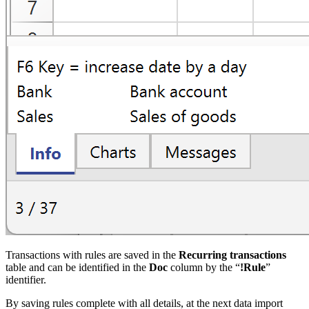
Transactions with rules are saved in the
Recurring transactions
table and can be identified in the
Doc
column by the “
!Rule
”
identifier.
By saving rules complete with all details, at the next data import