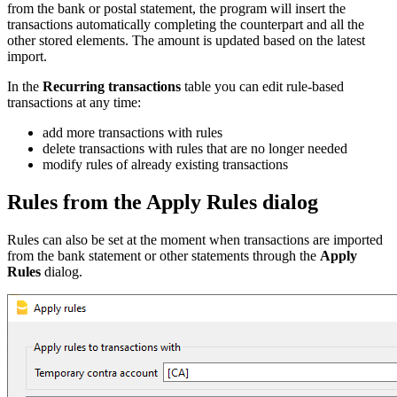
from the bank or postal statement, the program will insert the
transactions automatically completing the counterpart and all the
other stored elements. The amount is updated based on the latest
import.
In the
Recurring transactions
table you can edit rule-based
transactions at any time:
add more transactions with rules
delete transactions with rules that are no longer needed
modify rules of already existing transactions
Rules from the Apply Rules dialog
Rules can also be set at the moment when transactions are imported
from the bank statement or other statements through the
Apply
Rules
dialog.