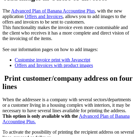
The
Advanced Plan of Banana Accounting Plus
, with the new
application
Offers and Invoices
, allows you to add images to the
offers and invoices to be sent to customers.
This functionality makes the invoice even more customisable and
the client who receives it has a more complete and direct vision of
the invoicing of the items.
See our information pages on how to add images:
Customise invoice print with Javascript
Offers and Invoices with product images
Print customer/company address on four
lines
When the addressee is a company with several sectors/departments
or a customer living in a housing complex with interiors, it may be
necessary to have several lines available for printing the address.
This option is only available with the
Advanced Plan of Banana
Accounting Plus.
To activate the possibility of printing the recipient address on several