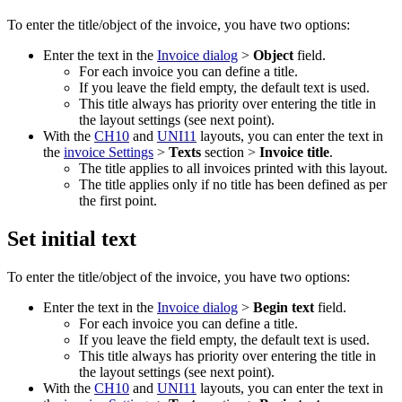
To enter the title/object of the invoice, you have two options:
Enter the text in the
Invoice dialog
>
Object
field.
For each invoice you can define a title.
If you leave the field empty, the default text is used.
This title always has priority over entering the title in
the layout settings (see next point).
With the
CH10
and
UNI11
layouts, you can enter the text in
the
invoice Settings
>
Texts
section >
Invoice title
.
The title applies to all invoices printed with this layout.
The title applies only if no title has been defined as per
the first point.
Set initial text
To enter the title/object of the invoice, you have two options:
Enter the text in the
Invoice dialog
>
Begin text
field.
For each invoice you can define a title.
If you leave the field empty, the default text is used.
This title always has priority over entering the title in
the layout settings (see next point).
With the
CH10
and
UNI11
layouts, you can enter the text in