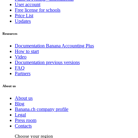
User account
Free license for schools
Price List
Updates
Resources
Documentation Banana Accounting Plus
How to start
Video
Documentation previous versions
FAQ
Partners
About us
About us
Blog
Banana.ch company profile
Legal
Press room
Contacts
Choose your region