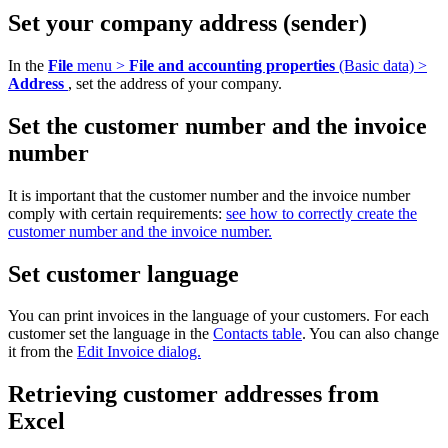
Set your company address (sender)
In the
File
menu >
File and accounting properties
(Basic data) >
Address
, set the address of your company.
Set the customer number and the invoice
number
It is important that the customer number and the invoice number
comply with certain requirements:
see how to correctly create the
customer number and the invoice number.
Set customer language
You can print invoices in the language of your customers. For each
customer set the language in the
Contacts table
. You can also change
it from the
Edit Invoice dialog.
Retrieving customer addresses from
Excel