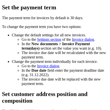
Set the payment term
The payment term for invoices by default is 30 days.
To change the payment term you have two options:
Change the default settings for all new invoices.
Go to the
Settings section
of the
Invoice dialog
.
In the
New documents > Invoice Payment
term(days)
section set the value you want (e.g. 10).
The invoice due date will be recalculated with the new
payment term.
Change the payment term individually for each invoice.
Go to the
Invoice dialog
.
In the
Due date
field enter the payment deadline date
(e.g. 31.12.2022).
The invoice due date will be replaced with the new
payment term.
Set customer address position and
composition