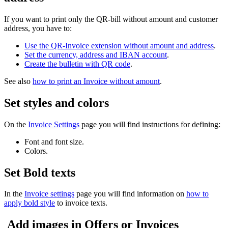
If you want to print only the QR-bill without amount and customer
address, you have to:
Use the QR-Invoice extension without amount and address
.
Set the currency, address and IBAN account
.
Create the bulletin with QR code
.
See also
how to print an Invoice without amount
.
Set styles and colors
On the
Invoice Settings
page you will find instructions for defining:
Font and font size.
Colors.
Set Bold texts
In the
Invoice settings
page you will find information on
how to
apply bold style
to invoice texts.
Add images in Offers or Invoices