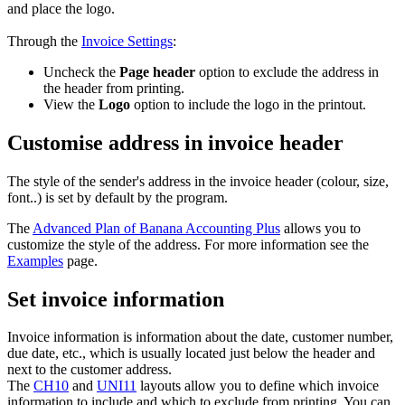
and place the logo.
Through the
Invoice Settings
:
Uncheck the
Page header
option to exclude the address in
the header from printing.
View the
Logo
option to include the logo in the printout.
Customise address in invoice header
The style of the sender's address in the invoice header (colour, size,
font..) is set by default by the program.
The
Advanced Plan of Banana Accounting Plus
allows you to
customize the style of the address. For more information see the
Examples
page.
Set invoice information
Invoice information is information about the date, customer number,
due date, etc., which is usually located just below the header and
next to the customer address.
The
CH10
and
UNI11
layouts allow you to define which invoice
information to include and which to exclude from printing. You can