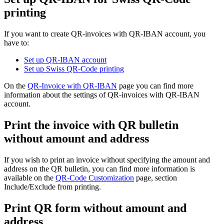
printing
If you want to create QR-invoices with QR-IBAN account, you
have to:
Set up QR-IBAN account
Set up Swiss QR-Code printing
On the
QR-Invoice with QR-IBAN
page you can find more
information about the settings of QR-invoices with QR-IBAN
account.
Print the invoice with QR bulletin
without amount and address
If you wish to print an invoice without specifying the amount and
address on the QR bulletin, you can find more information is
available on the
QR-Code Customization
page, section
Include/Exclude from printing.
Print QR form without amount and
address