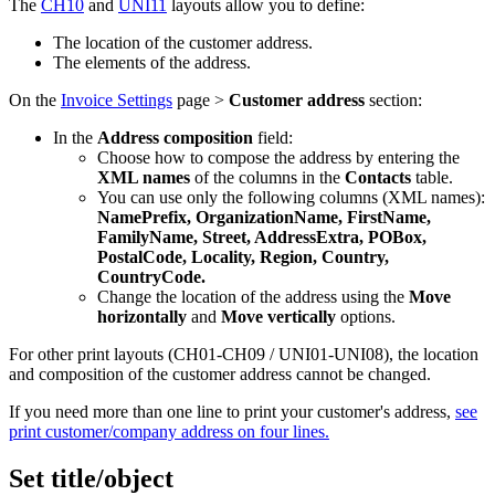
The
CH10
and
UNI11
layouts allow you to define:
The location of the customer address.
The elements of the address.
On the
Invoice Settings
page >
Customer address
section:
In the
Address composition
field:
Choose how to compose the address by entering the
XML names
of the columns in the
Contacts
table.
You can use only the following columns (XML names):
NamePrefix, OrganizationName, FirstName,
FamilyName, Street, AddressExtra, POBox,
PostalCode, Locality, Region, Country,
CountryCode.
Change the location of the address using the
Move
horizontally
and
Move vertically
options.
For other print layouts (CH01-CH09 / UNI01-UNI08), the location
and composition of the customer address cannot be changed.
If you need more than one line to print your customer's address,
see
print customer/company address on four lines.
Set title/object