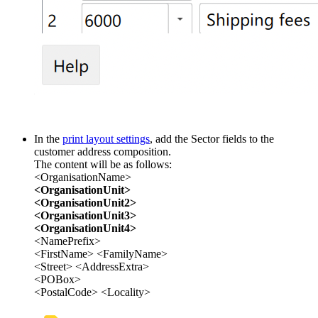
In the
print layout settings
, add the Sector fields to the
customer address composition.
The content will be as follows:
<OrganisationName>
<OrganisationUnit>
<OrganisationUnit2>
<OrganisationUnit3>
<OrganisationUnit4>
<NamePrefix>
<FirstName> <FamilyName>
<Street> <AddressExtra>
<POBox>
<PostalCode> <Locality>