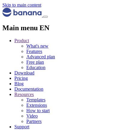
Skip to main content
Main menu EN
Product
What's new
Features
Advanced plan
Free plan
Education
Download
Pricing
Blog
Documentation
Resources
Templates
Extensions
How to start
Video
Partners
Support