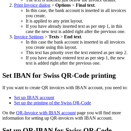
Print Invoice dialog
>
Options
>
Final text
.
In this case, the bank account is inserted in all invoices
you create.
It is applied to any print layout.
If you have already inserted text as per step 1, in this
case the new text is added right after the previous one.
Invoice Settings
>
Texts
>
End text
.
In this case the bank account is inserted in all invoices
you create using this layout.
This text has priority over the text entered as per step 2.
If you have already entered text as per step 1, the new
text is added right after the previous one.
Set IBAN for Swiss QR-Code printing
If you want to create QR invoices with IBAN account, you need to:
Set up IBAN account
Set up the printing of the Swiss QR-Code
On the
QR-Invoice with IBAN account
page you will find more
information for setting up QR-invoices with IBAN account.
Set up QR-IBAN for Swiss QR-Code