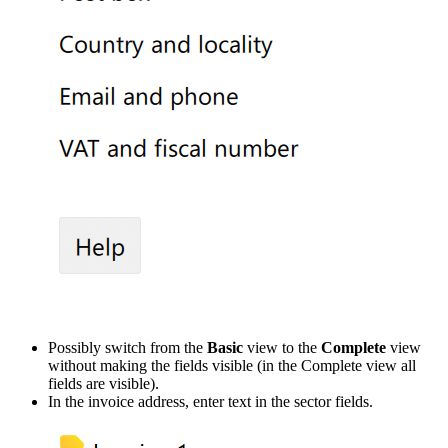
Possibly switch from the
Basic
view to the
Complete
view
without making the fields visible (in the Complete view all
fields are visible).
In the invoice address, enter text in the sector fields.