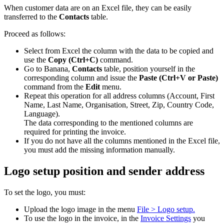
When customer data are on an Excel file, they can be easily
transferred to the
Contacts
table.
Proceed as follows:
Select from Excel the column with the data to be copied and
use the
Copy
(Ctrl+C)
command.
Go to Banana,
Contacts
table, position yourself in the
corresponding column and issue the
Paste (Ctrl+V or Paste)
command from the
Edit
menu.
Repeat this operation for all address columns (Account, First
Name, Last Name, Organisation, Street, Zip, Country Code,
Language).
The data corresponding to the mentioned columns are
required for printing the invoice.
If you do not have all the columns mentioned in the Excel file,
you must add the missing information manually.
Logo setup position and sender address
To set the logo, you must:
Upload the logo image in the menu
File > Logo setup.
To use the logo in the invoice, in the
Invoice Settings
you