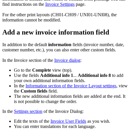
find instructions on the
Invoice Settings
page.
For the other print layouts (CH01-CH09 / UNI01-UNI08), the
information cannot be modified.
Add a new invoice information field
In addition to the default
information
fields (invoice number, date,
customer number, etc.), you can also enter other custom fields.
In the Invoice section of the
Invoice dialog
:
Go to the
Complete
view (top).
Use the fields
Additional info 1
...
Additional info 8
to add
your own additional information fields.
In the
Information section of the Invoice Layout settings
, view
the
Custom fields
field.
The new additional information fields are added at the end. It
is not possible to change the order.
In the
Settings section
of the Invoice Dialog:
Edit the texts of the
Invoice User Fields
as you wish.
You can enter translations for each language.