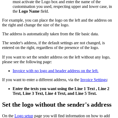
must activate the Logo box and enter the name of the
customisation you used, respecting upper and lower case, in
the
Logo Name
field.
For example, you can place the logo on the left and the address on
the right and change the size of the logo.
The address is automatically taken from the file basic data.
The sender's address, if the default settings are not changed, is
entered on the right, regardless of the presence of the logo.
If you want to set the sender address
on the left without any logo,
please see the following page:
Invoice with no logo and header address on the left.
If you want to enter a different address, via the
Invoice Settings
:
Enter the texts you want using the Line 1 Text , Line 2
Text, Line 3 Text, Line 4 Text, and Line 5 Text.
Set the logo without the sender's address
On the
Logo setup
page you will find information on how to add