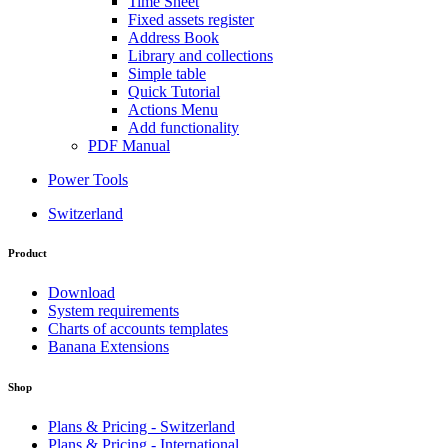
Time Sheet
Fixed assets register
Address Book
Library and collections
Simple table
Quick Tutorial
Actions Menu
Add functionality
PDF Manual
Power Tools
Switzerland
Product
Download
System requirements
Charts of accounts templates
Banana Extensions
Shop
Plans & Pricing - Switzerland
Plans & Pricing - International