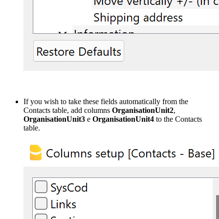
If you wish to take these fields automatically from the
Contacts table, add columns
OrganisationUnit2
,
OrganisationUnit3
e
OrganisationUnit4
to the Contacts
table.