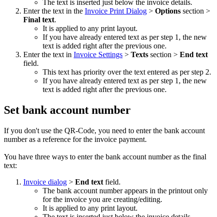
The text is inserted just below the invoice details.
Enter the text in the
Invoice Print Dialog
>
Options
section >
Final text
.
It is applied to any print layout.
If you have already entered text as per step 1, the new
text is added right after the previous one.
Enter the text in
Invoice Settings
>
Texts
section >
End text
field.
This text has priority over the text entered as per step 2.
If you have already entered text as per step 1, the new
text is added right after the previous one.
Set bank account number
If you don't use the QR-Code, you need to enter the bank account
number as a reference for the invoice payment.
You have three ways to enter the bank account number as the final
text:
Invoice dialog
>
End text
field.
The bank account number appears in the printout only
for the invoice you are creating/editing.
It is applied to any print layout.
The text is inserted just below the invoice details.