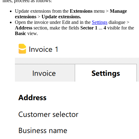
lines, proceed as follows:
Update extensions from the
Extensions
menu >
Manage
extensions
>
Update extensions.
Open the invoice under Edit and in the
Settings
dialogue >
Address
section, make the fields
Sector 1
...
4
visible for the
Basic
view.