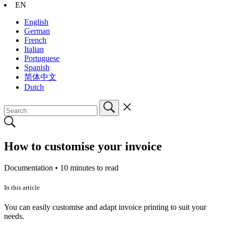
EN
English
German
French
Italian
Portuguese
Spanish
简体中文
Dutch
How to customise your invoice
Documentation •
10 minutes to read
In this article
You can easily customise and adapt invoice printing to suit your
needs.