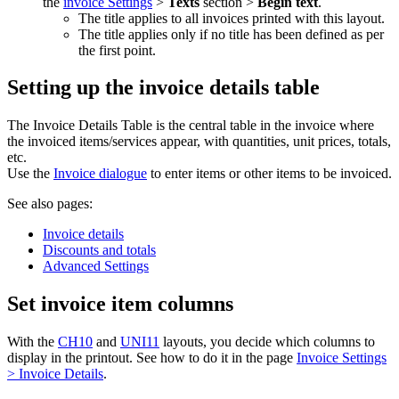
the
invoice Settings
>
Texts
section >
Begin text
.
The title applies to all invoices printed with this layout.
The title applies only if no title has been defined as per
the first point.
Setting up the invoice details table
The Invoice Details Table is the central table in the invoice where
the invoiced items/services appear, with quantities, unit prices, totals,
etc.
Use the
Invoice dialogue
to enter items or other items to be invoiced.
See also pages:
Invoice details
Discounts and totals
Advanced Settings
Set invoice item columns
With the
CH10
and
UNI11
layouts, you decide which columns to
display in the printout. See how to do it in the page
Invoice Settings
> Invoice Details
.