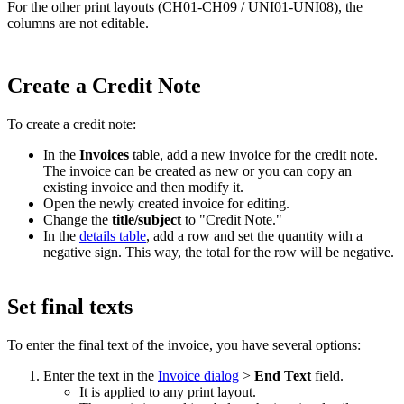
For the other print layouts (CH01-CH09 / UNI01-UNI08), the
columns are not editable.
Create a Credit Note
To create a credit note:
In the
Invoices
table, add a new invoice for the credit note.
The invoice can be created as new or you can copy an
existing invoice and then modify it.
Open the newly created invoice for editing.
Change the
title/subject
to "Credit Note."
In the
details table
, add a row and set the quantity with a
negative sign. This way, the total for the row will be negative.
Set final texts
To enter the final text of the invoice, you have several options:
Enter the text in the
Invoice dialog
>
End Text
field.
It is applied to any print layout.