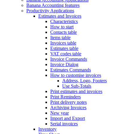
Banana Accounting features
Productivity Applications
Estimates and Invoices
Characteristics
How to start
Contacts table
Items table
Invoices table
Estimates table
VAT codes table
Invoice Commands
Invoice Dialog
Estimates Commands
How to customise invoices
Address, Logo, Footers
Use Sub-Totals
Print estimates and invoices
Print Reminders
Print delivery notes
Archiving Invoices
New year
Import and Export
Serial invoices
Inventory