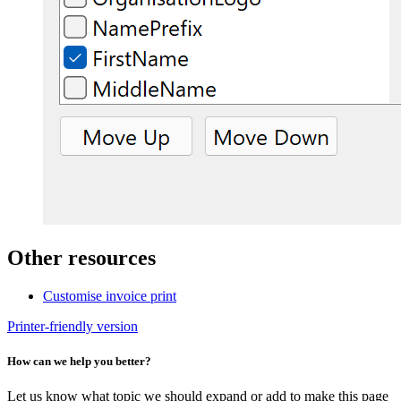
Other resources
Customise invoice print
Printer-friendly version
How can we help you better?
Let us know what topic we should expand or add to make this page