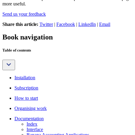
more useful.
Send us your feedback
Share this article:
Twitter
|
Facebook
|
LinkedIn
|
Email
Book navigation
Table of contents
Installation
Subscription
How to start
Organising work
Documentation
Index
Interface
Banana Accounting Applications