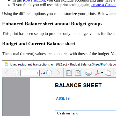
In the
Rows section
, you can exclude accounts and thus have a
If you think you will use this print setting again,
create a Custo
Using the different options you can customize your prints. Below ar
Enhanced Balance sheet annual Budget groups
This print has been set up to produce only the budget values for the cu
Budget and Current Balance sheet
The actual (current) values are compared with those of the budget. Y