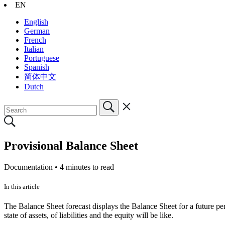
EN
English
German
French
Italian
Portuguese
Spanish
简体中文
Dutch
Provisional Balance Sheet
Documentation •
4 minutes to read
In this article
The Balance Sheet forecast displays the Balance Sheet for a future pe
state of assets, of liabilities and the equity will be like.