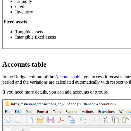
Liquidity
Credits
Inventory
Fixed assets
Tangible assets
Intangible fixed assets
Accounts table
In the Budget column of the
Accounts table
you access forecast value
period and the variations are calculated automatically with respect to t
If you need more details, you can add accounts or groups.