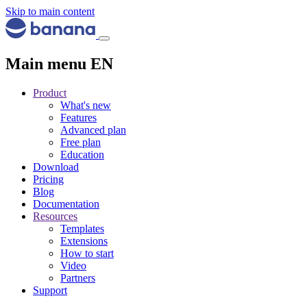
Skip to main content
Main menu EN
Product
What's new
Features
Advanced plan
Free plan
Education
Download
Pricing
Blog
Documentation
Resources
Templates
Extensions
How to start
Video
Partners
Support