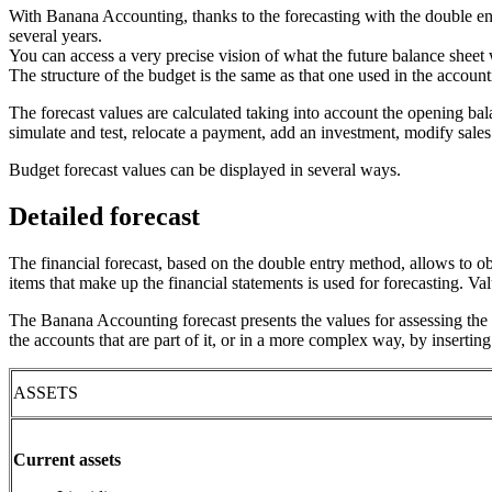
With Banana Accounting, thanks to the forecasting with the double en
several years.
You can access a very precise vision of what the future balance sheet w
The structure of the budget is the same as that one used in the account
The forecast values are calculated taking into account the opening ba
simulate and test, relocate a payment, add an investment, modify sale
Budget forecast values can be displayed in several ways.
Detailed forecast
The financial forecast, based on the double entry method, allows to ob
items that make up the financial statements is used for forecasting. Va
The Banana Accounting forecast presents the values for assessing the f
the accounts that are part of it, or in a more complex way, by insertin
ASSETS
Current assets