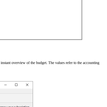
 instant overview of the budget. The values refer to the accounting