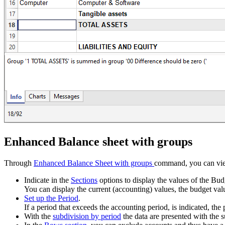
Enhanced Balance sheet with groups
Through
Enhanced Balance Sheet with groups
command, you can view
Indicate in the
Sections
options to display the values of the Bud
You can display the current (accounting) values, the budget val
Set up the Period
.
If a period that exceeds the accounting period, is indicated, th
With the
subdivision by period
the data are presented with the s