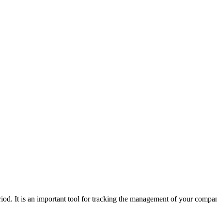
riod. It is an important tool for tracking the management of your compan