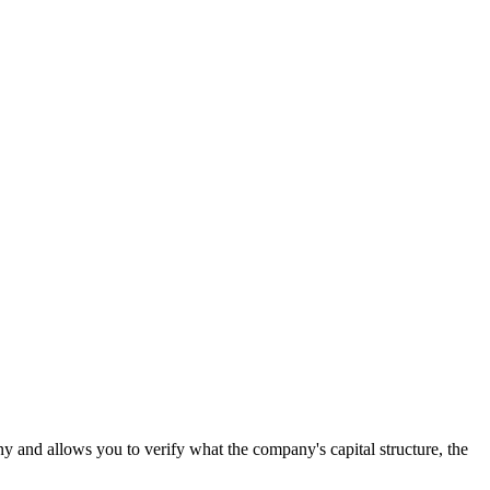
y and allows you to verify what the company's capital structure, the