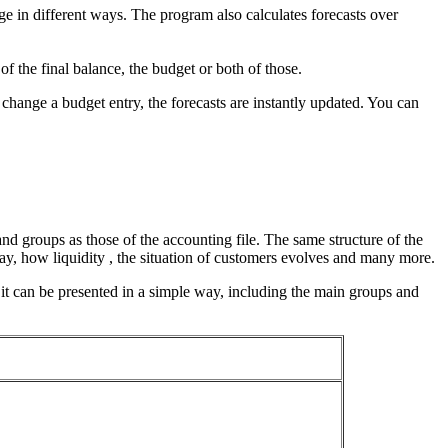
e in different ways. The program also calculates forecasts over
of the final balance, the budget or both of those.
change a budget entry, the forecasts are instantly updated. You can
and groups as those of the accounting file. The same structure of the
 day, how liquidity , the situation of customers evolves and many more.
 it can be presented in a simple way, including the main groups and