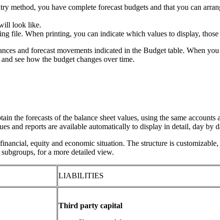
try method, you have complete forecast budgets and that you can arrang
ill look like.
ing file. When printing, you can indicate which values to display, those 
lances and forecast movements indicated in the Budget table. When you 
s and see how the budget changes over time.
tain the forecasts of the balance sheet values, using the same accounts 
lues and reports are available automatically to display in detail, day by
inancial, equity and economic situation. The structure is customizable,
g subgroups, for a more detailed view.
LIABILITIES
Third party capital