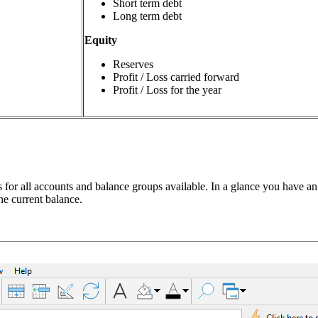
Short term debt
Long term debt
Equity
Reserves
Profit / Loss carried forward
Profit / Loss for the year
s for all accounts and balance groups available. In a glance you have an
he current balance.