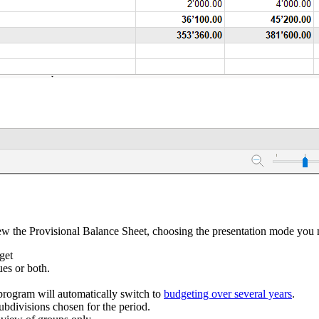
 the Provisional Balance Sheet, choosing the presentation mode you 
get
ues or both.
e program will automatically switch to
budgeting over several years
.
ubdivisions chosen for the period.