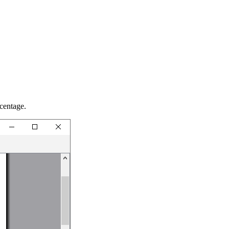
centage.