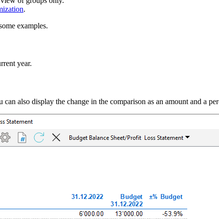
 view of groups only.
mization
.
e some examples.
rrent year.
ou can also display the change in the comparison as an amount and a per