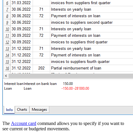
The
Account card
command allows you to specify if you want to
see current or budgeted movements.