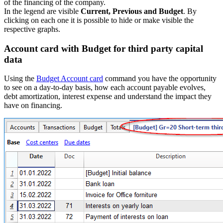
of the financing of the company.
In the legend are visible
Current, Previous and Budget
. By
clicking on each one it is possible to hide or make visible the
respective graphs.
Account card with Budget for third party capital
data
Using the
Budget Account card
command you have the opportunity
to see on a day-to-day basis, how each account payable evolves,
debt amortization, interest expense and understand the impact they
have on financing.