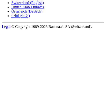
Switzerland (English)
United Arab Emirates
Österreich (Deutsch)
中国 (中文)
Legal
© Copyright 1989-2026 Banana.ch SA (Switzerland).