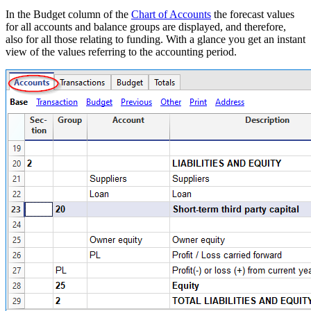
In the Budget column of the
Chart of Accounts
the forecast values
for all accounts and balance groups are displayed, and therefore,
also for all those relating to funding. With a glance you get an instant
view of the values referring to the accounting period.