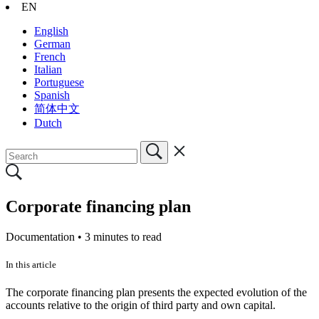
EN
English
German
French
Italian
Portuguese
Spanish
简体中文
Dutch
Corporate financing plan
Documentation •
3 minutes to read
In this article
The corporate financing plan presents the expected evolution of the
accounts relative to the origin of third party and own capital.