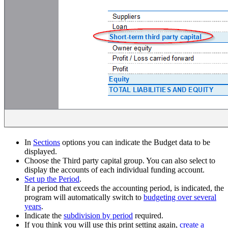
In
Sections
options you can indicate the Budget data to be
displayed.
Choose the Third party capital group. You can also select to
display the accounts of each individual funding account.
Set up the Period
.
If a period that exceeds the accounting period, is indicated, the
program will automatically switch to
budgeting over several
years
.
Indicate the
subdivision by period
required.
If you think you will use this print setting again,
create a