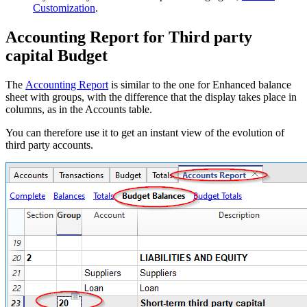
Customization
.
Accounting Report for Third party
capital Budget
The
Accounting Report
is similar to the one for Enhanced balance
sheet with groups, with the difference that the display takes place in
columns, as in the Accounts table.
You can therefore use it to get an instant view of the evolution of
third party accounts.