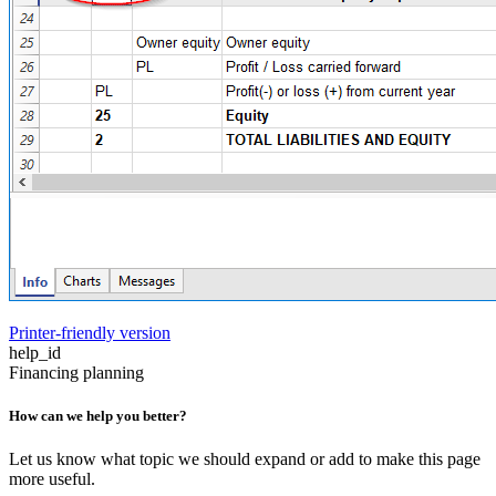
Printer-friendly version
help_id
Financing planning
How can we help you better?
Let us know what topic we should expand or add to make this page
more useful.