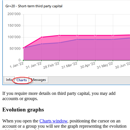
If you require more details on third party capital, you may add
accounts or groups.
Evolution graphs
When you open the
Charts window
, positioning the cursor on an
account or a group you will see the graph representing the evolution