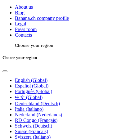
About us
Blog
Banana.ch company profile
Legal
Press room
Contacts
Choose your region
Choose your region
English (Global)
Español (Global)
Português (Global)
中文 (Global)
Deutschland (Deutsch)
Italia (Italiano)
Nederland (Nederlands)
RD Congo (Français)
Schweiz (Deutsch)
Suisse (Français)
Svizzera (Italiano)