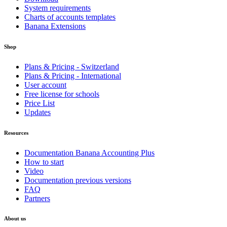
System requirements
Charts of accounts templates
Banana Extensions
Shop
Plans & Pricing - Switzerland
Plans & Pricing - International
User account
Free license for schools
Price List
Updates
Resources
Documentation Banana Accounting Plus
How to start
Video
Documentation previous versions
FAQ
Partners
About us