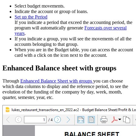
Select budget movements.
Indicate the account or group of loans.
Set up the Period
If you indicate a period that exceed the accounting period, the
program will automatically generate
Forecasts over several
years
.
If you indicate a group, you will see the movements of all the
accounts belonging to that group.
When you are in the Budget table, you can access the account
card with a click on the icon next to the account.
Enhanced Balance sheet with groups
Through
Enhanced Balance Sheet with groups
you can choose
which data columns to display and the reference period, to see the
evolution of the funding of the company by day, week, month,
quarter, semester, year, etc.