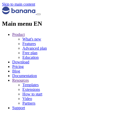
Skip to main content
Main menu EN
Product
What's new
Features
Advanced plan
Free plan
Education
Download
Pricing
Blog
Documentation
Resources
Templates
Extensions
How to start
Video
Partners
Support