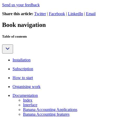
Send us your feedback
Share this article:
Twitter
|
Facebook
|
LinkedIn
|
Email
Book navigation
Table of contents
Installation
Subscription
How to start
Organising work
Documentation
Index
Interface
Banana Accounting Applications
Banana Accounting features