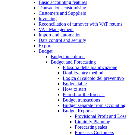
Basic accounting features
Transactions customising
Customers and Suppliers
Invoicing
Reconciliation of turnover with VAT returns
VAT Management
Import and automation
Data control and security
Export
Budget
Budget in column
Budget and Forecasting
Filosofia della pianificazione
Double-entry method
Logica di calcolo del preventivo
Budget table
How to start
Period for the forecast
Budget transactions
Budget separate from accounting
Budget Reports
Provisional Profit and Loss
Liquidity Planning
Forecasting sales
Forecasts Customers