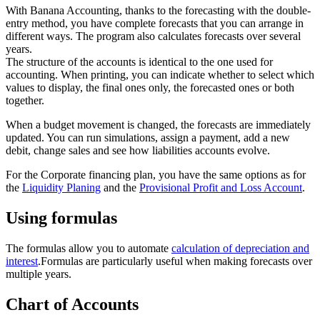
With Banana Accounting, thanks to the forecasting with the double-
entry method, you have complete forecasts that you can arrange in
different ways. The program also calculates forecasts over several
years.
The structure of the accounts is identical to the one used for
accounting. When printing, you can indicate whether to select which
values to display, the final ones only, the forecasted ones or both
together.
When a budget movement is changed, the forecasts are immediately
updated. You can run simulations, assign a payment, add a new
debit, change sales and see how liabilities accounts evolve.
For the Corporate financing plan, you have the same options as for
the
Liquidity Planing
and the
Provisional Profit and Loss Account
.
Using formulas
The formulas allow you to automate
calculation of depreciation and
interest
.Formulas are particularly useful when making forecasts over
multiple years.
Chart of Accounts