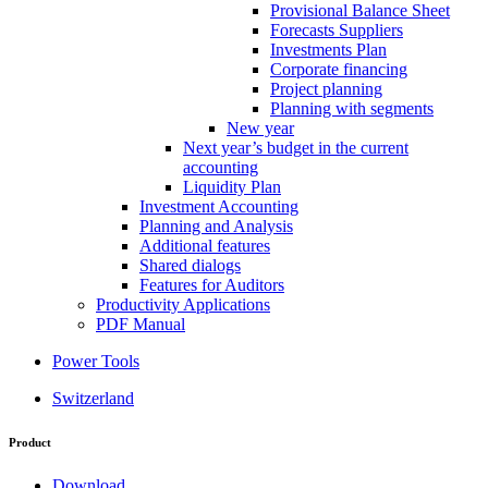
Provisional Balance Sheet
Forecasts Suppliers
Investments Plan
Corporate financing
Project planning
Planning with segments
New year
Next year’s budget in the current
accounting
Liquidity Plan
Investment Accounting
Planning and Analysis
Additional features
Shared dialogs
Features for Auditors
Productivity Applications
PDF Manual
Power Tools
Switzerland
Product
Download