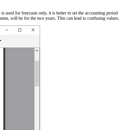
s used for forecasts only, it is better to set the accounting period
column, will be for the two years. This can lead to confusing values.