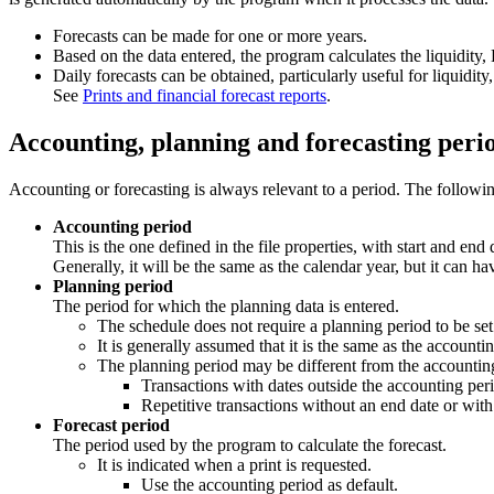
Forecasts can be made for one or more years.
Based on the data entered, the program calculates the liquidity,
Daily forecasts can be obtained, particularly useful for liquidit
See
Prints and financial forecast reports
.
Accounting, planning and forecasting peri
Accounting or forecasting is always relevant to a period. The following
Accounting period
This is the one defined in the file properties, with start and end 
Generally, it will be the same as the calendar year, but it can ha
Planning period
The period for which the planning data is entered.
The schedule does not require a planning period to be set
It is generally assumed that it is the same as the accounti
The planning period may be different from the accounting
Transactions with dates outside the accounting per
Repetitive transactions without an end date or with
Forecast period
The period used by the program to calculate the forecast.
It is indicated when a print is requested.
Use the accounting period as default.