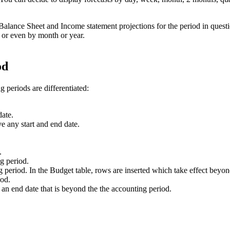
 Balance Sheet and Income statement projections for the period in quest
y, or even by month or year.
od
 periods are differentiated:
date.
ve any start and end date.
.
ng period.
 period. In the Budget table, rows are inserted which take effect beyon
iod.
 an end date that is beyond the the accounting period.