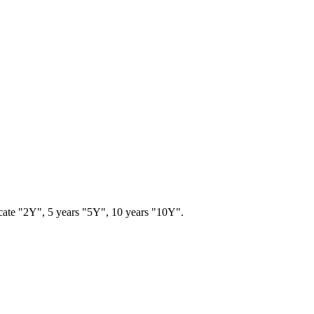
ndicate "2Y", 5 years "5Y", 10 years "10Y".