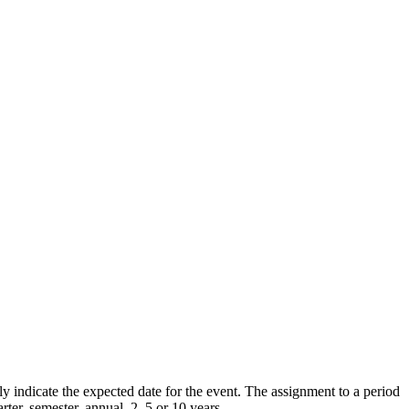
y indicate the expected date for the event. The assignment to a period
ter, semester, annual, 2, 5 or 10 years.