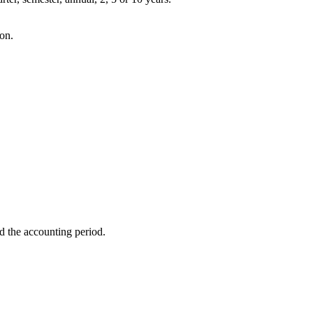
ion.
d the accounting period.