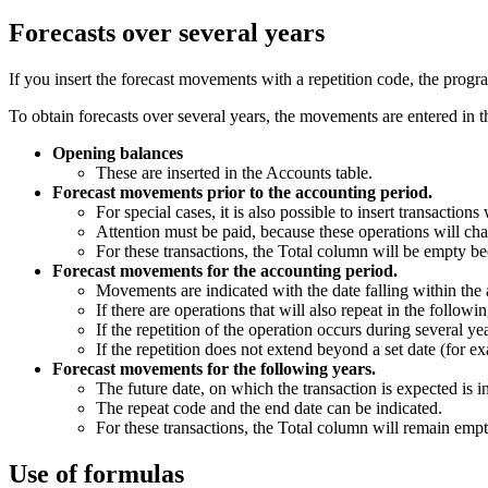
Forecasts over several years
If you insert the forecast movements with a repetition code, the progr
To obtain forecasts over several years, the movements are entered in t
Opening balances
These are inserted in the Accounts table.
Forecast movements prior to the accounting period.
For special cases, it is also possible to insert transaction
Attention must be paid, because these operations will cha
For these transactions, the Total column will be empty bec
Forecast movements for the accounting period.
Movements are indicated with the date falling within the
If there are operations that will also repeat in the follow
If the repetition of the operation occurs during several y
If the repetition does not extend beyond a set date (for e
Forecast movements for the following years.
The future date, on which the transaction is expected is i
The repeat code and the end date can be indicated.
For these transactions, the Total column will remain empt
Use of formulas