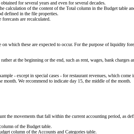
e obtained for several years and even for several decades.
the calculation of the content of the Total column in the Budget table 
d defined in the file properties.
 forecasts are recalculated.
on which these are expected to occur. For the purpose of liquidity foreca
rather at the beginning or the end, such as rent, wages, bank charges an
ple - except in special cases - for restaurant revenues, which come in d
in the month. We recommend to indicate day 15, the middle of the month.
.
unt the movements that fall within the current accounting period, as defin
l column of the Budget table.
 Budget column of the Accounts and Categories table.