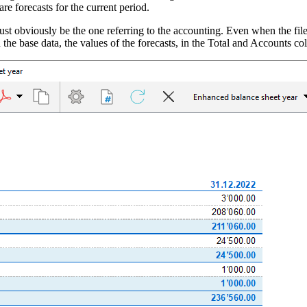
 are forecasts for the current period.
ust obviously be the one referring to the accounting. Even when the file i
in the base data, the values ​​of the forecasts, in the Total and Accounts 