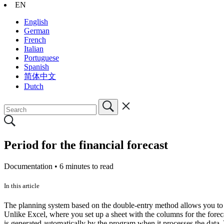
EN
English
German
French
Italian
Portuguese
Spanish
简体中文
Dutch
Period for the financial forecast
Documentation •
6 minutes to read
In this article
The planning system based on the double-entry method allows you to p
Unlike Excel, where you set up a sheet with the columns for the forec
is generated automatically by the program when it processes the data. 