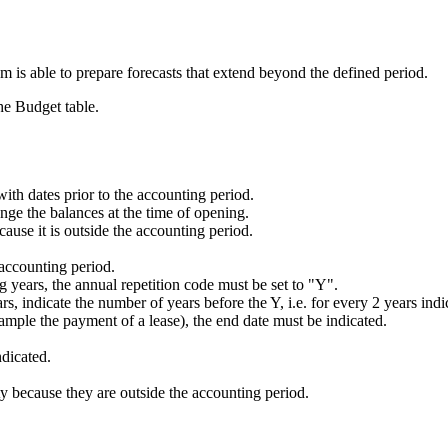
am is able to prepare forecasts that extend beyond the defined period.
he Budget table.
s with dates prior to the accounting period.
nge the balances at the time of opening.
ause it is outside the accounting period.
 accounting period.
ing years, the annual repetition code must be set to "Y".
ears, indicate the number of years before the Y, i.e. for every 2 years i
xample the payment of a lease), the end date must be indicated.
ndicated.
y because they are outside the accounting period.