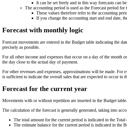
It can be set freely and in this way forecasts can b
The accounting period is used as the Forecast period for 
These values therefore refer to the accounting perio
If you change the accounting start and end date, the
Forecast with monthly logic
Forecast movements are entered in the Budget table indicating the date 
precisely as possible.
For all other income and expenses that occur on a day of the month or 
the day close to the actual day of payment.
For other revenues and expenses, approximations will be made. For exam
is sufficient to indicate the overall sales that are expected to occur 
Forecast for the current year
Movements with or without repetition are inserted in the Budget table
The calculation of the forecast is generally generated, taking into acco
The total amount for the current period is indicated in the Tota
The estimate balance for the current period is indicated in the