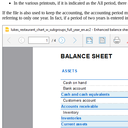
In the various printouts, if it is indicated as the All period, there
If the file is also used to keep the accounting, the accounting period m
referring to only one year. In fact, if a period of two years is entered 