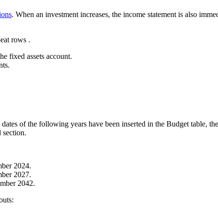
ions
. When an investment increases, the income statement is also imme
eat rows .
he fixed assets account.
nts.
dates of the following years have been inserted in the Budget table, the 
 section.
ember 2024.
ember 2027.
cember 2042.
outs: