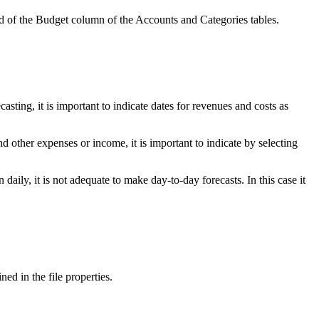
and of the Budget column of the Accounts and Categories tables.
sting, it is important to indicate dates for revenues and costs as
d other expenses or income, it is important to indicate by selecting
aily, it is not adequate to make day-to-day forecasts. In this case it
ed in the file properties.