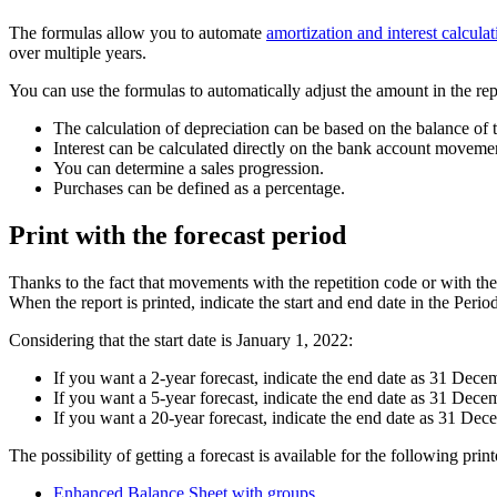
The formulas allow you to automate
amortization and interest calculat
over multiple years.
You can use the formulas to automatically adjust the amount in the rep
The calculation of depreciation can be based on the balance of t
Interest can be calculated directly on the bank account moveme
You can determine a sales progression.
Purchases can be defined as a percentage.
Print with the forecast period
Thanks to the fact that movements with the repetition code or with the 
When the report is printed, indicate the start and end date in the Period
Considering that the start date is January 1, 2022:
If you want a 2-year forecast, indicate the end date as 31 Dec
If you want a 5-year forecast, indicate the end date as 31 Dec
If you want a 20-year forecast, indicate the end date as 31 De
The possibility of getting a forecast is available for the following print
Enhanced Balance Sheet with groups
.