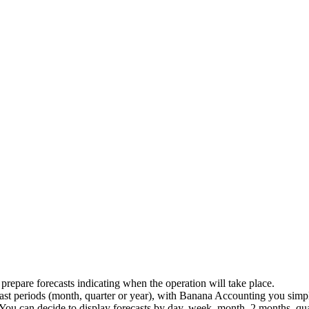
repare forecasts indicating when the operation will take place.
ast periods (month, quarter or year), with Banana Accounting you simpl
You can decide to display forecasts by day, week, month, 2 months, quar