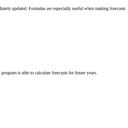
diately updated. Formulas are especially useful when making forecasts
program is able to calculate forecasts for future years.