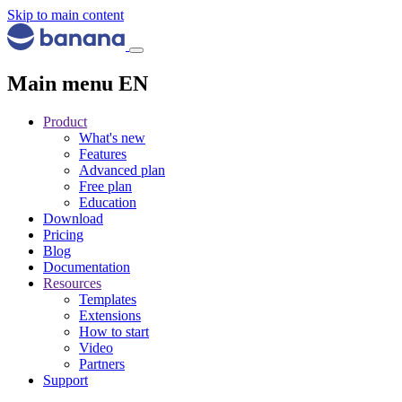
Skip to main content
Main menu EN
Product
What's new
Features
Advanced plan
Free plan
Education
Download
Pricing
Blog
Documentation
Resources
Templates
Extensions
How to start
Video
Partners
Support