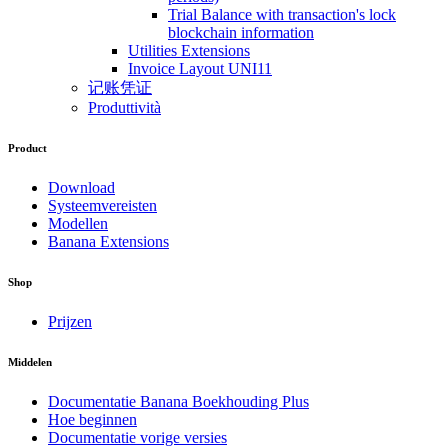
Trial Balance with transaction's lock
blockchain information
Utilities Extensions
Invoice Layout UNI11
记账凭证
Produttività
Product
Download
Systeemvereisten
Modellen
Banana Extensions
Shop
Prijzen
Middelen
Documentatie Banana Boekhouding Plus
Hoe beginnen
Documentatie vorige versies