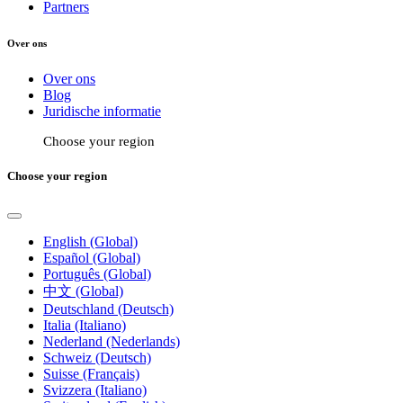
Partners
Over ons
Over ons
Blog
Juridische informatie
Choose your region
Choose your region
English (Global)
Español (Global)
Português (Global)
中文 (Global)
Deutschland (Deutsch)
Italia (Italiano)
Nederland (Nederlands)
Schweiz (Deutsch)
Suisse (Français)
Svizzera (Italiano)