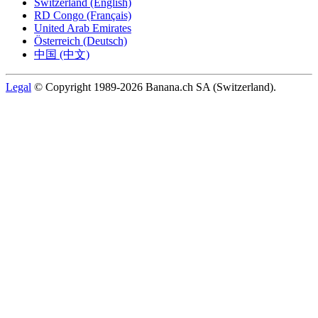
Switzerland (English)
RD Congo (Français)
United Arab Emirates
Österreich (Deutsch)
中国 (中文)
Legal
© Copyright 1989-2026 Banana.ch SA (Switzerland).