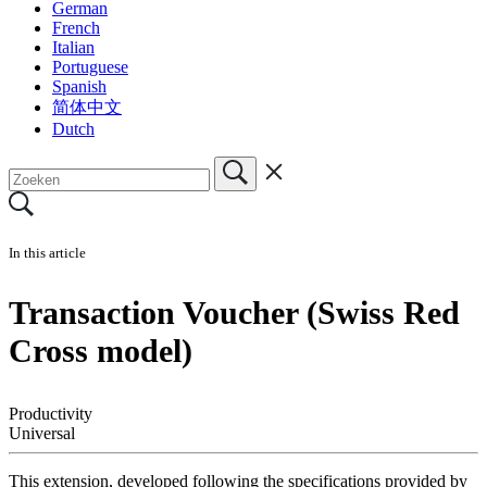
German
French
Italian
Portuguese
Spanish
简体中文
Dutch
In this article
Transaction Voucher (Swiss Red
Cross model)
Productivity
Universal
This extension, developed following the specifications provided by