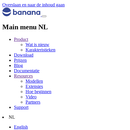
Overslaan en naar de inhoud gaan
Main menu NL
Product
Wat is nieuw
Karakteristieken
Download
Prijzen
Blog
Documentatie
Resources
Modellen
Extensies
Hoe beginnen
Video
Partners
Support
NL
English