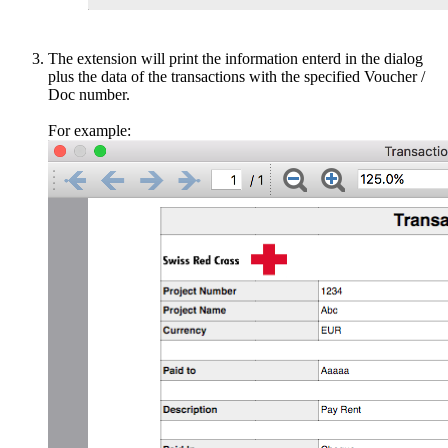
The extension will print the information enterd in the dialog
plus the data of the transactions with the specified Voucher /
Doc number.
For example: