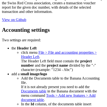
the Swiss Red Cross association, creates a transaction voucher
report for the given doc number, with details of the selected
transaction and other information.
View on Github
Accounting settings
Two settings are required:
the
Header Left
click menu
File > File and accounting properties >
Header Left
.
The Header Left field must contain the
project
number
and the
project name
divided by the "
-
"
character (example: "1234 - Abc")
add a
small image/logo
Add the Documents table to the Banana Accounting
file.
If it is not already present you need to add the
Documents table
in the Banana document with the
menu command
Tools > Add new features > Add
document table
.
In the
Id
column, of the documents table insert