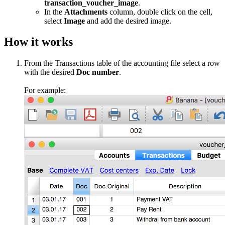
transaction_voucher_image
.
In the
Attachments
column, double click on the cell,
select
Image
and add the desired image.
How it works
From the Transactions table of the accounting file select a row
with the desired
Doc number
.
For example: