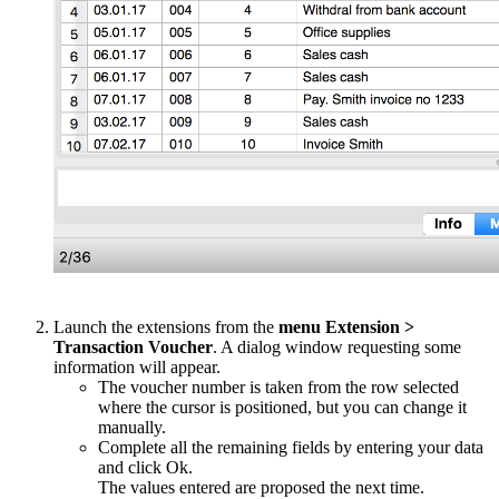
Launch the extensions from the
menu Extension >
Transaction Voucher
. A dialog window requesting some
information will appear.
The voucher number is taken from the row selected
where the cursor is positioned, but you can change it
manually.
Complete all the remaining fields by entering your data
and click Ok.
The values entered are proposed the next time.