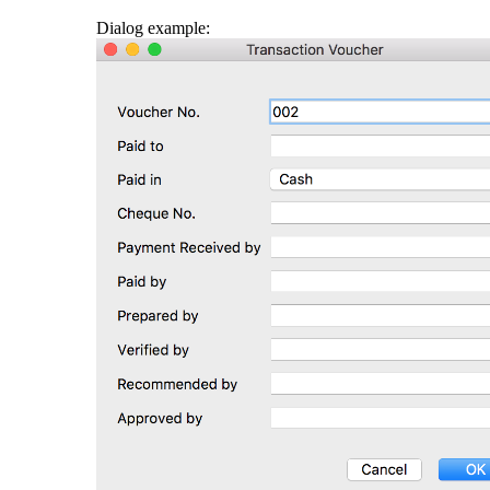
Dialog example: