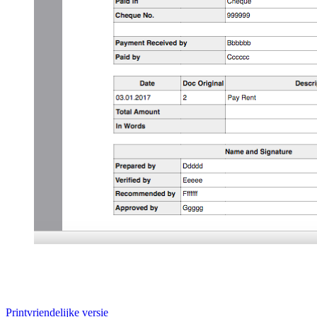
Printvriendelijke versie