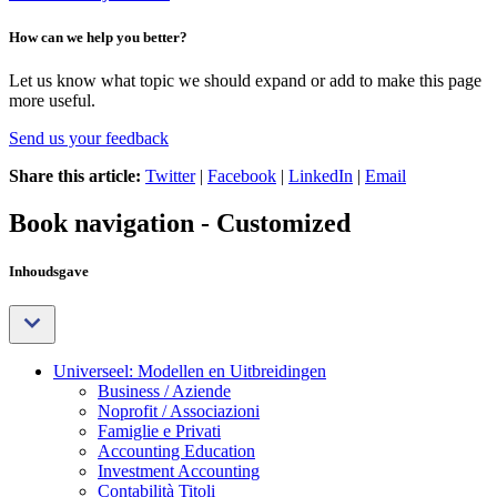
How can we help you better?
Let us know what topic we should expand or add to make this page
more useful.
Send us your feedback
Share this article:
Twitter
|
Facebook
|
LinkedIn
|
Email
Book navigation - Customized
Inhoudsgave
Universeel: Modellen en Uitbreidingen
Business / Aziende
Noprofit / Associazioni
Famiglie e Privati
Accounting Education
Investment Accounting
Contabilità Titoli