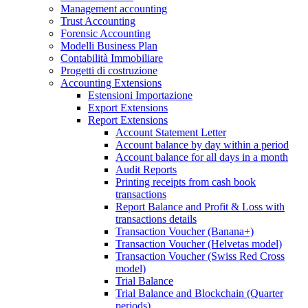
Management accounting
Trust Accounting
Forensic Accounting
Modelli Business Plan
Contabilità Immobiliare
Progetti di costruzione
Accounting Extensions
Estensioni Importazione
Export Extensions
Report Extensions
Account Statement Letter
Account balance by day within a period
Account balance for all days in a month
Audit Reports
Printing receipts from cash book
transactions
Report Balance and Profit & Loss with
transactions details
Transaction Voucher (Banana+)
Transaction Voucher (Helvetas model)
Transaction Voucher (Swiss Red Cross
model)
Trial Balance
Trial Balance and Blockchain (Quarter
periods)