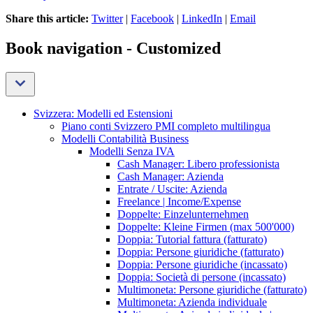
Share this article:
Twitter
|
Facebook
|
LinkedIn
|
Email
Book navigation - Customized
Svizzera: Modelli ed Estensioni
Piano conti Svizzero PMI completo multilingua
Modelli Contabilità Business
Modelli Senza IVA
Cash Manager: Libero professionista
Cash Manager: Azienda
Entrate / Uscite: Azienda
Freelance | Income/Expense
Doppelte: Einzelunternehmen
Doppelte: Kleine Firmen (max 500'000)
Doppia: Tutorial fattura (fatturato)
Doppia: Persone giuridiche (fatturato)
Doppia: Persone giuridiche (incassato)
Doppia: Società di persone (incassato)
Multimoneta: Persone giuridiche (fatturato)
Multimoneta: Azienda individuale