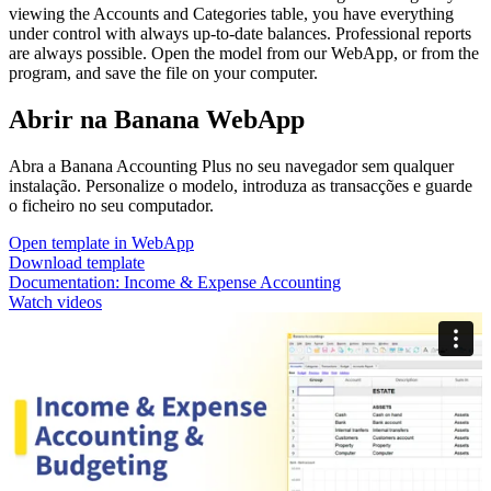
viewing the Accounts and Categories table, you have everything
under control with always up-to-date balances. Professional reports
are always possible. Open the model from our WebApp, or from the
program, and save the file on your computer.
Abrir na Banana WebApp
Abra a Banana Accounting Plus no seu navegador sem qualquer
instalação. Personalize o modelo, introduza as transacções e guarde
o ficheiro no seu computador.
Open template in WebApp
Download template
Documentation:
Income & Expense Accounting
Watch videos