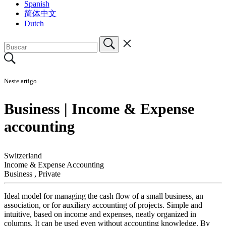
Spanish
简体中文
Dutch
Neste artigo
Business | Income & Expense
accounting
Switzerland
Income & Expense Accounting
Business
,
Private
Ideal model for managing the cash flow of a small business, an
association, or for auxiliary accounting of projects. Simple and
intuitive, based on income and expenses, neatly organized in
columns. It can be used even without accounting knowledge. By