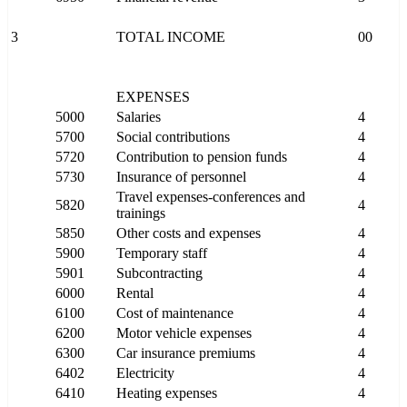
3
TOTAL INCOME
00
EXPENSES
5000
Salaries
4
5700
Social contributions
4
5720
Contribution to pension funds
4
5730
Insurance of personnel
4
Travel expenses-conferences and
5820
4
trainings
5850
Other costs and expenses
4
5900
Temporary staff
4
5901
Subcontracting
4
6000
Rental
4
6100
Cost of maintenance
4
6200
Motor vehicle expenses
4
6300
Car insurance premiums
4
6402
Electricity
4
6410
Heating expenses
4