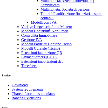
Multimoneta: Azienda individuale |
Semplificato
Multimoneta: Società di persone
Tutorial Pianificazione finanziaria esperti
contabili
Modelli con IVA
Vorlage Liegenschaft mit Mietern
Modelli Contabilità Non Profit
Contabilità Immobiliare
Gestione IVA
Modelli Patriziati Cantone Ticino
Modelli Curatele (Ticino)
Estensioni fatturazione QR
Payment orders [BETA]
Estensioni importazioni dati
Timesheet
Product
Download
System requirements
Charts of accounts templates
Banana Extensions
Shop