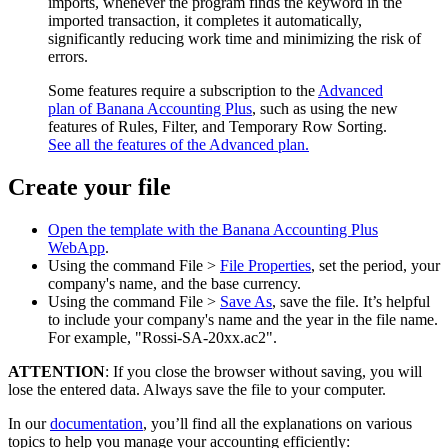
imports, whenever the program finds the keyword in the
imported transaction, it completes it automatically,
significantly reducing work time and minimizing the risk of
errors.
Some features require a subscription to the
Advanced
plan of Banana Accounting Plus
, such as using the new
features of Rules, Filter, and Temporary Row Sorting.
See all the features of the Advanced plan.
Create your file
Open the template with the Banana Accounting Plus
WebApp
.
Using the command File >
File Properties
, set the period, your
company's name, and the base currency.
Using the command File >
Save As
, save the file. It’s helpful
to include your company's name and the year in the file name.
For example, "Rossi-SA-20xx.ac2".
ATTENTION
: If you close the browser without saving, you will
lose the entered data. Always save the file to your computer.
In our
documentation
, you’ll find all the explanations on various
topics to help you manage your accounting efficiently: