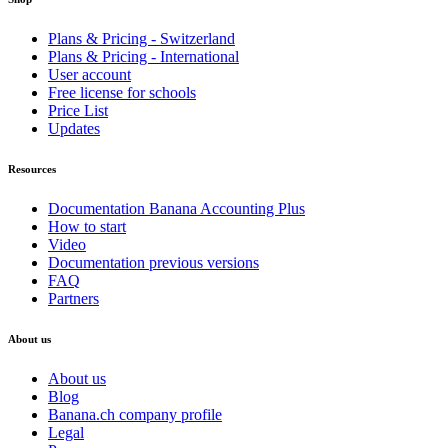
Plans & Pricing - Switzerland
Plans & Pricing - International
User account
Free license for schools
Price List
Updates
Resources
Documentation Banana Accounting Plus
How to start
Video
Documentation previous versions
FAQ
Partners
About us
About us
Blog
Banana.ch company profile
Legal