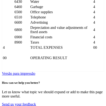
6430
Water
4
6460
Garbage
4
6500
Office supplies
4
6510
Telephone
4
6600
Advertising
4
Depreciation and value adjustments of
6800
4
fixed assets
6900
Financial costs
4
8900
Taxes
4
4
TOTAL EXPENSES
00
00
OPERATING RESULT
Versão para impressão
How can we help you better?
Let us know what topic we should expand or add to make this page
more useful.
Send us your feedback