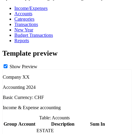
Income/Expenses
Accounts
Categories
Transactions
New Year
Budget Transactions
Reports
Template preview
Show Preview
Company XX
Accounting 2024
Basic Currency: CHF
Income & Expense accounting
Table: Accounts
Group
Account
Description
Sum In
ESTATE