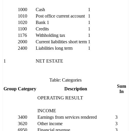
1000
Cash
1
1010
Post office current account
1
1020
Bank 1
1
1100
Credits
1
1176
Withholding tax
1
2000
Current liabilities short term
1
2400
Liabilities long term
1
1
NET ESTATE
Table: Categories
Sum
Group
Category
Description
In
OPERATING RESULT
INCOME
3400
Earnings from services rendered
3
3620
Other income
3
6950
Financial revenue
3