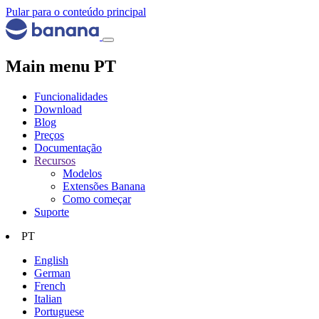
Pular para o conteúdo principal
Main menu PT
Funcionalidades
Download
Blog
Preços
Documentação
Recursos
Modelos
Extensões Banana
Como começar
Suporte
PT
English
German
French
Italian
Portuguese