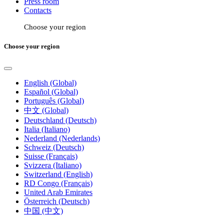
Press room
Contacts
Choose your region
Choose your region
English (Global)
Español (Global)
Português (Global)
中文 (Global)
Deutschland (Deutsch)
Italia (Italiano)
Nederland (Nederlands)
Schweiz (Deutsch)
Suisse (Français)
Svizzera (Italiano)
Switzerland (English)
RD Congo (Français)
United Arab Emirates
Österreich (Deutsch)
中国 (中文)