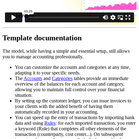
Template documentation
The model, while having a simple and essential setup, still allows
you to manage accounting professionally.
You can customize the accounts and categories at any time,
adapting it to your specific needs.
The
Accounts
and
Categories
tables provide an immediate
overview of the balances for each account and category,
allowing you to maintain full control over your financial
situation.
By setting up the customer ledger, you can issue invoices to
your clients with the added benefit of having them
automatically recorded in your accounting.
You can speed up the entry of transactions by importing bank
data and using
Rules
: for each imported transaction, you enter
a keyword (Rule) that completes all other elements of the
transaction (counterparty, cost center...). On subsequent